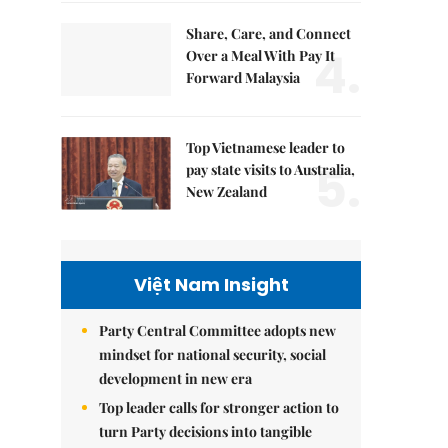
Share, Care, and Connect
4.
Over a Meal With Pay It
Forward Malaysia
Top Vietnamese leader to
5.
pay state visits to Australia,
New Zealand
Việt Nam Insight
Party Central Committee adopts new
mindset for national security, social
development in new era
Top leader calls for stronger action to
turn Party decisions into tangible