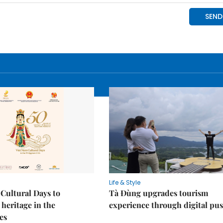
Life & Style
Cultural Days to
Tà Đùng upgrades tourism
heritage in the
experience through digital pu
es