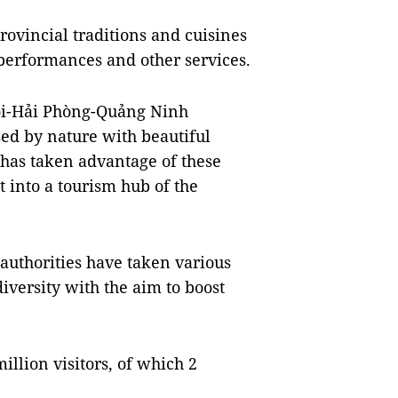
rovincial traditions and cuisines
 performances and other services.
ội-Hải Phòng-Quảng Ninh
ed by nature with beautiful
has taken advantage of these
t into a tourism hub of the
 authorities have taken various
iversity with the aim to boost
llion visitors, of which 2