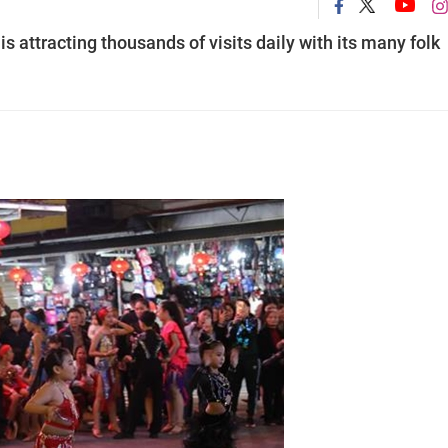
s attracting thousands of visits daily with its many folk