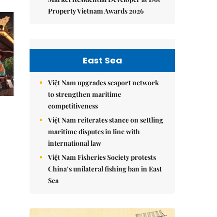
Property Vietnam Awards 2026
East Sea
Việt Nam upgrades seaport network
to strengthen maritime
competitiveness
Việt Nam reiterates stance on settling
maritime disputes in line with
international law
Việt Nam Fisheries Society protests
China’s unilateral fishing ban in East
Sea