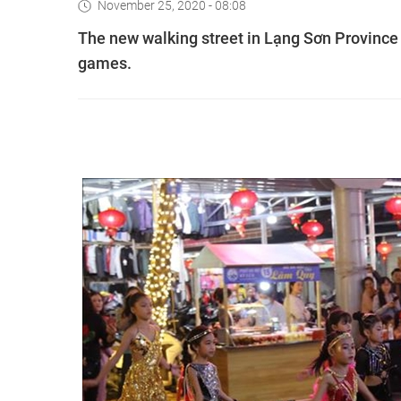
November 25, 2020 - 08:08
The new walking street in Lạng Sơn Province i
games.