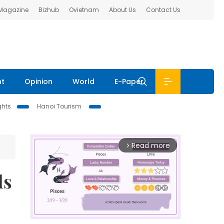
 Magazine
Bizhub
Ovietnam
About Us
Contact Us
nt
Opinion
World
E-Paper
ghts
Hanoi Tourism
Read more
arrow_forward_ios
ds