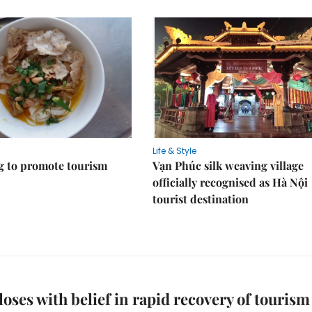
Life & Style
 to promote tourism
Vạn Phúc silk weaving village
officially recognised as Hà Nội
tourist destination
oses with belief in rapid recovery of tourism