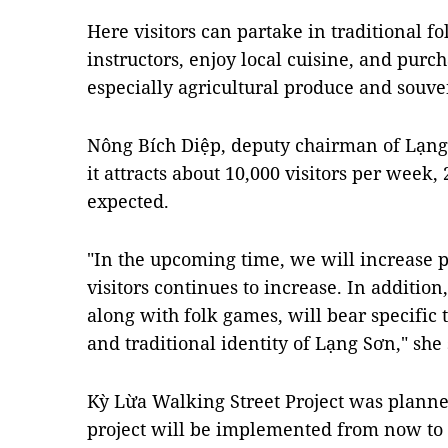
Here visitors can partake in traditional 
instructors, enjoy local cuisine, and purch
especially agricultural produce and souve
Nông Bích Diệp, deputy chairman of Lạng
it attracts about 10,000 visitors per week, 
expected.
"In the upcoming time, we will increase 
visitors continues to increase. In additio
along with folk games, will bear specific
and traditional identity of Lạng Sơn," she 
Kỳ Lừa Walking Street Project was planned
project will be implemented from now to 