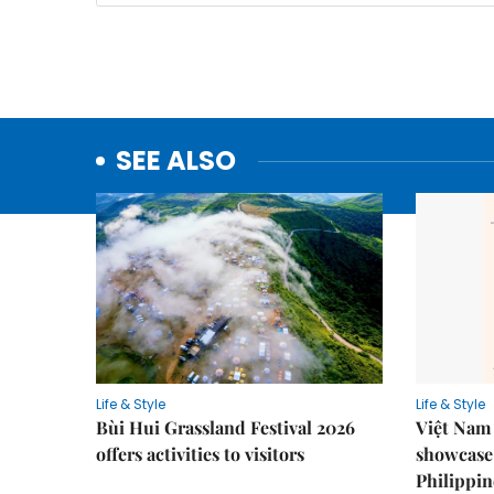
SEE ALSO
Life & Style
Life & Style
Bùi Hui Grassland Festival 2026
Việt Nam 
offers activities to visitors
showcase 
Philippin