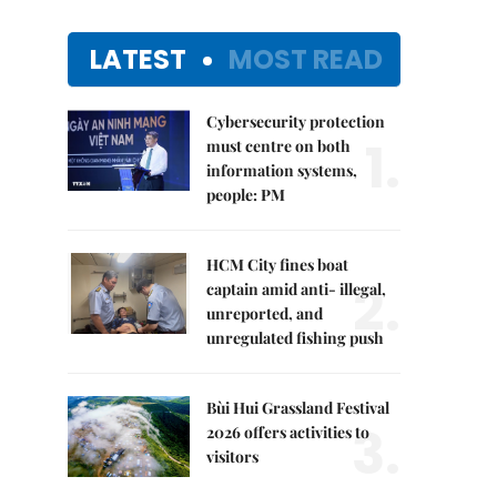
LATEST
MOST READ
Cybersecurity protection
1.
must centre on both
information systems,
people: PM
HCM City fines boat
2.
captain amid anti- illegal,
unreported, and
unregulated fishing push
Bùi Hui Grassland Festival
3.
2026 offers activities to
visitors