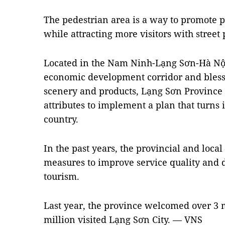
The pedestrian area is a way to promote p
while attracting more visitors with street
Located in the Nam Ninh-Lạng Sơn-Hà N
economic development corridor and bless
scenery and products, Lạng Sơn Province 
attributes to implement a plan that turns i
country.
In the past years, the provincial and local
measures to improve service quality and d
tourism.
Last year, the province welcomed over 3 mi
million visited Lạng Sơn City. — VNS