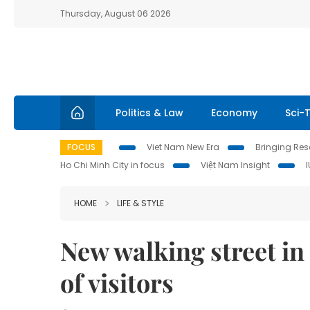
Thursday, August 06 2026
Politics & Law
Economy
Sci-
FOCUS
Viet Nam New Era
Bringing Reso
Ho Chi Minh City in focus
Việt Nam Insight
HOME
LIFE & STYLE
New walking street in
of visitors