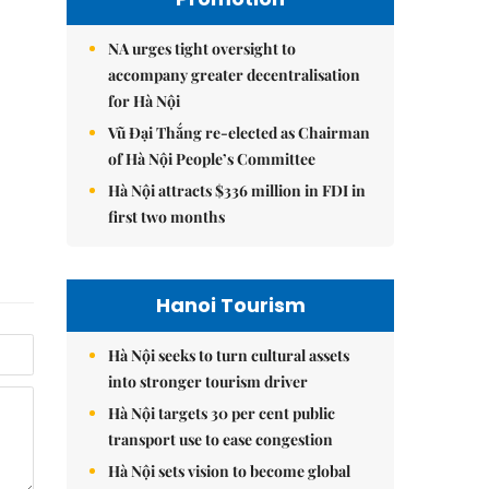
NA urges tight oversight to
accompany greater decentralisation
for Hà Nội
Vũ Đại Thắng re-elected as Chairman
of Hà Nội People’s Committee
Hà Nội attracts $336 million in FDI in
first two months
Hanoi Tourism
Hà Nội seeks to turn cultural assets
into stronger tourism driver
Hà Nội targets 30 per cent public
transport use to ease congestion
Hà Nội sets vision to become global