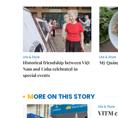
Life & Style
Life & Style
Historical friendship between Việt
Mỳ Quảng
Nam and Cuba celebrated in
special events
MORE ON THIS STORY
Life & Style
VITM cl