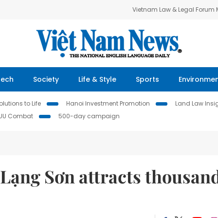
Vietnam Law & Legal Forum
Tech
Society
Life & Style
Sports
Environme
lutions to Life
Hanoi Investment Promotion
Land Law Insi
IUU Combat
500-day campaign
 Lạng Sơn attracts thousan