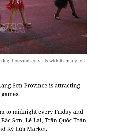
ting thousands of visits with its many folk
ng Sơn Province is attracting
k games.
m to midnight every Friday and
g Bắc Sơn, Lê Lai, Trần Quốc Toản
und Kỳ Lừa Market.