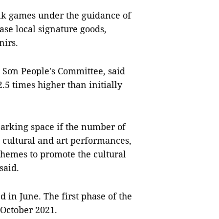
folk games under the guidance of
ase local signature goods,
nirs.
 Sơn People's Committee, said
2.5 times higher than initially
parking space if the number of
n, cultural and art performances,
 themes to promote the cultural
said.
 in June. The first phase of the
October 2021.