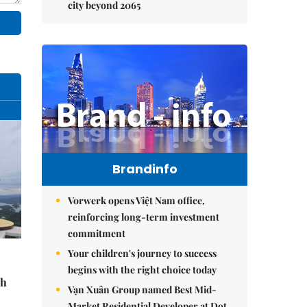
city beyond 2065
Brandinfo
Vorwerk opens Việt Nam office,
reinforcing long-term investment
commitment
Your children's journey to success
begins with the right choice today
sh
Vạn Xuân Group named Best Mid-
Market Residential Developer at Dot