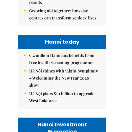
results
Growing old together: how day
centres can transform seniors' lives
Hanoi today
9.2 million Hanoians benefits from
free health screening programme
Hà Nội shines with ‘Light Symphony
– Welcoming the New Year 2026’
show
Hà Nội plans $1.1 billion to upgrade
West Lake area
Hanoi Investment
Promotion