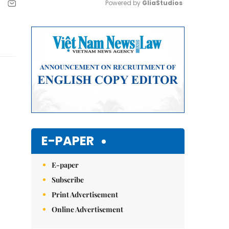
Powered by 
GliaStudios
Mute
E-PAPER
E-paper
Subscribe
Print Advertisement
Online Advertisement