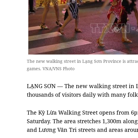
The new walking street in Lạng Sơn Province is attrac
games. VNA/VNS Photo
LẠNG SƠN — The new walking street in Lạ
thousands of visitors daily with many fol
The Kỳ Lừa Walking Street opens from 6p
Saturday. The area stretches 1,300m alon
and Lương Văn Tri streets and areas aro