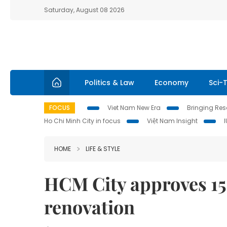
Saturday, August 08 2026
Politics & Law
Economy
Sci-
FOCUS
Viet Nam New Era
Bringing Reso
Ho Chi Minh City in focus
Việt Nam Insight
HOME
LIFE & STYLE
HCM City approves 15
renovation