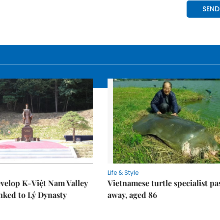
Life & Style
velop K-Việt Nam Valley
Vietnamese turtle specialist pa
inked to Lý Dynasty
away, aged 86