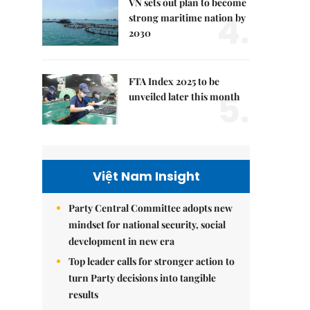
VN sets out plan to become
4.
strong maritime nation by
2030
FTA Index 2025 to be
5.
unveiled later this month
Việt Nam Insight
Party Central Committee adopts new
mindset for national security, social
development in new era
Top leader calls for stronger action to
turn Party decisions into tangible
results