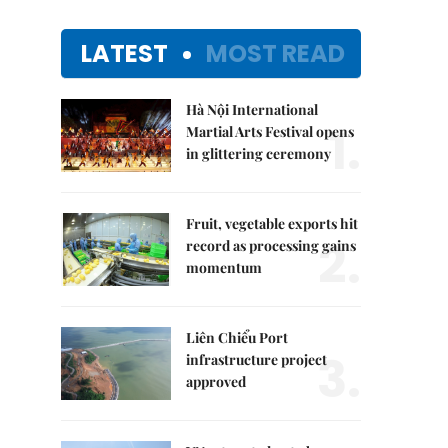
LATEST
MOST READ
Hà Nội International
1.
Martial Arts Festival opens
in glittering ceremony
Fruit, vegetable exports hit
2.
record as processing gains
momentum
Liên Chiểu Port
3.
infrastructure project
approved