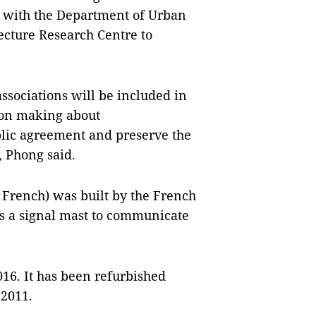
k with the Department of Urban
ecture Research Centre to
associations will be included in
sion making about
blic agreement and preserve the
y, Phong said.
 French) was built by the French
as a signal mast to communicate
2016. It has been refurbished
 2011.