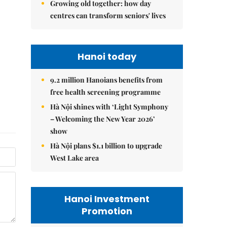
Growing old together: how day
centres can transform seniors' lives
Hanoi today
9.2 million Hanoians benefits from
free health screening programme
Hà Nội shines with ‘Light Symphony
– Welcoming the New Year 2026’
show
Hà Nội plans $1.1 billion to upgrade
West Lake area
Hanoi Investment
Promotion