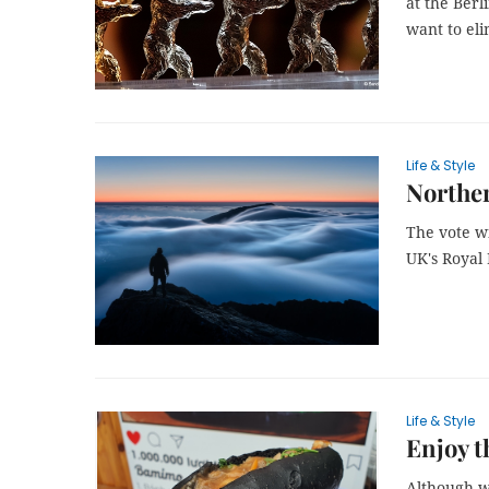
at the Berl
want to el
Life & Style
Norther
The vote w
UK's Royal
Life & Style
Enjoy t
Although w