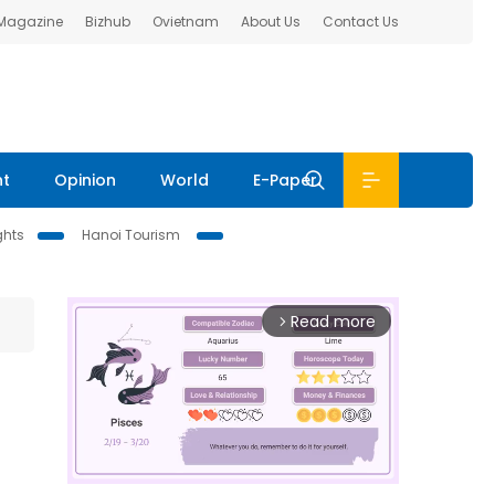
 Magazine
Bizhub
Ovietnam
About Us
Contact Us
nt
Opinion
World
E-Paper
ghts
Hanoi Tourism
Read more
arrow_forward_ios