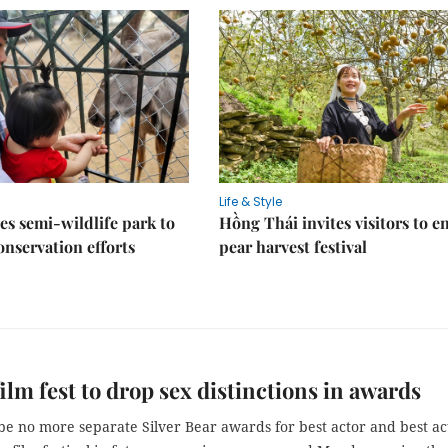
Life & Style
es semi-wildlife park to
Hồng Thái invites visitors to e
nservation efforts
pear harvest festival
film fest to drop sex distinctions in awards
be no more separate Silver Bear awards for best actor and best ac