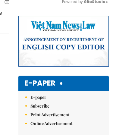
Powered by 
GliaStudios
s
Mute
E-PAPER
E-paper
Subscribe
Print Advertisement
Online Advertisement