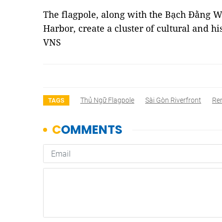
The flagpole, along with the Bạch Đằng 
Harbor, create a cluster of cultural and hi
VNS
Thủ Ngữ Flagpole
Sài Gòn Riverfront
Re
TAGS