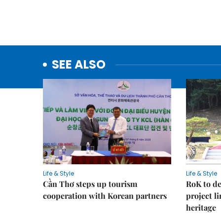
SEE ALSO
Life & Style
Life & Style
Cần Thơ steps up tourism
RoK to de
cooperation with Korean partners
project l
heritage