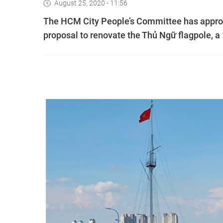
August 25, 2020 - 11:56
The HCM City People’s Committee has approv
proposal to renovate the Thủ Ngữ flagpole, a 1