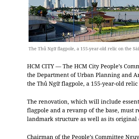
The Thủ Ngữ flagpole, a 155-year-old relic on the Sà
HCM CITY — The HCM City People’s Comm
the Department of Urban Planning and Arc
the Thủ Ngữ flagpole, a 155-year-old relic
The renovation, which will include essen
flagpole and a revamp of the base, must re
landmark structure as well as its original
Chairman of the People’s Committee Nguy