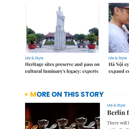
Life & Style
Life & Style
Heritage sites preserve and pass on
Hà Nội ey
cultural luminary's legacy: experts
expand co
MORE ON THIS STORY
Life & Style
Berlin 
There will 