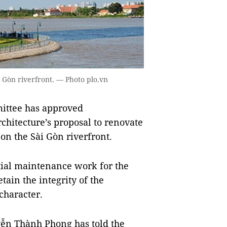
i Gòn riverfront. — Photo plo.vn
ittee has approved
hitecture’s proposal to renovate
 on the Sài Gòn riverfront.
tial maintenance work for the
tain the integrity of the
 character.
ễn Thành Phong has told the