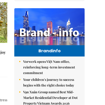
Brandinfo
njoy
Vorwerk opens Việt Nam office,
reinforcing long-term investment
commitment
Your children's journey to success
begins with the right choice today
Vạn Xuân Group named Best Mid-
Market Residential Developer at Dot
tress
Property Vietnam Awards 2026