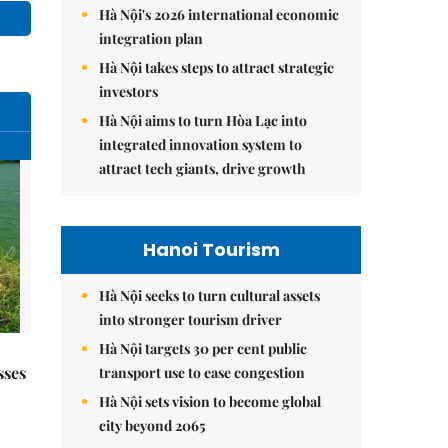
Hà Nội's 2026 international economic
integration plan
Hà Nội takes steps to attract strategic
investors
Hà Nội aims to turn Hòa Lạc into
integrated innovation system to
attract tech giants, drive growth
Hanoi Tourism
Hà Nội seeks to turn cultural assets
into stronger tourism driver
Hà Nội targets 30 per cent public
sses
transport use to ease congestion
Hà Nội sets vision to become global
city beyond 2065