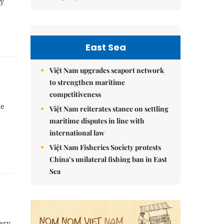
ey
East Sea
Việt Nam upgrades seaport network
to strengthen maritime
competitiveness
he
Việt Nam reiterates stance on settling
maritime disputes in line with
international law
Việt Nam Fisheries Society protests
China’s unilateral fishing ban in East
Sea
kery