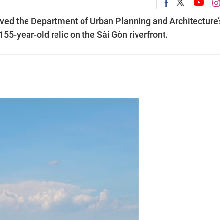
ed the Department of Urban Planning and Architecture’
55-year-old relic on the Sài Gòn riverfront.