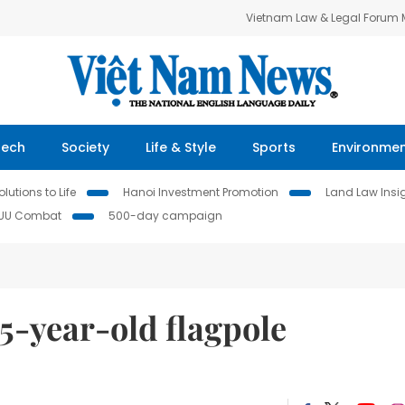
Vietnam Law & Legal Forum
Tech
Society
Life & Style
Sports
Environme
lutions to Life
Hanoi Investment Promotion
Land Law Insi
IUU Combat
500-day campaign
5-year-old flagpole