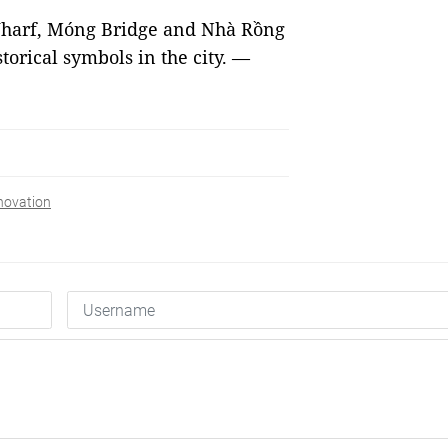
Wharf, Móng Bridge and Nhà Rồng
storical symbols in the city. —
novation