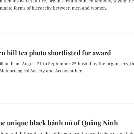
in film festival in future, organisers announced Monday, saying th
iminate forms of hierarchy between men and women.
n hill tea photo shortlisted for award
ill be from August 21 to September 25 hosted by the organisers, t
 Meteorological Society and Accuweather.
he unique black bánh mì of Quảng Ninh
hite and different shades of brown are the usual colours, one ba