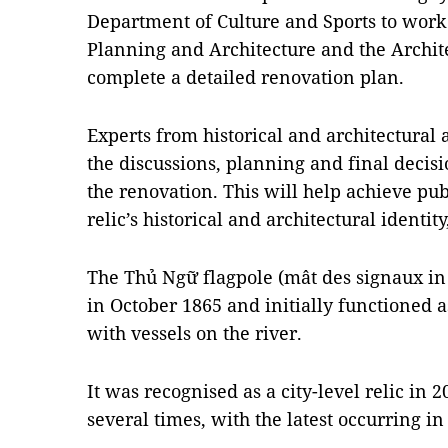
Department of Culture and Sports to wor
Planning and Architecture and the Archit
complete a detailed renovation plan.
Experts from historical and architectural 
the discussions, planning and final deci
the renovation. This will help achieve pu
relic’s historical and architectural identit
The Thủ Ngữ flagpole (mât des signaux in
in October 1865 and initially functioned 
with vessels on the river.
It was recognised as a city-level relic in 
several times, with the latest occurring in