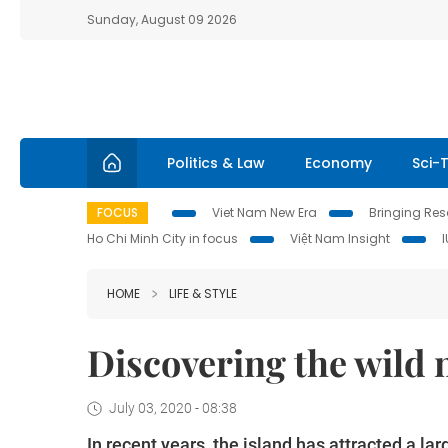
Sunday, August 09 2026
Politics & Law
Economy
Sci-
FOCUS
Viet Nam New Era
Bringing Reso
Ho Chi Minh City in focus
Việt Nam Insight
HOME
LIFE & STYLE
Discovering the wild 
July 03, 2020 - 08:38
In recent years, the island has attracted a la