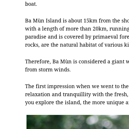
boat.
Ba Mùn Island is about 15km from the shor
with a length of more than 20km, running 
paradise and is covered by primaeval fore
rocks, are the natural habitat of various k
Therefore, Ba Mùn is considered a giant w
from storm winds.
The first impression when we went to the 
relaxation and tranquillity with the fresh,
you explore the island, the more unique a