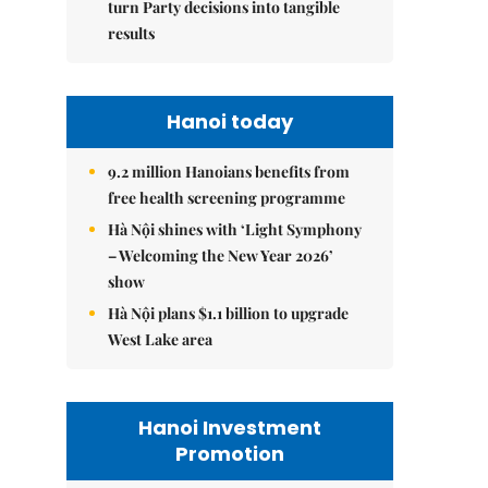
turn Party decisions into tangible
results
Hanoi today
9.2 million Hanoians benefits from
free health screening programme
Hà Nội shines with ‘Light Symphony
– Welcoming the New Year 2026’
show
Hà Nội plans $1.1 billion to upgrade
West Lake area
Hanoi Investment
Promotion