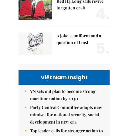
Red Hạ Long sails revive
4.
forgotten craft
A joke, a uniform and a
5.
question of trust
Việt Nam Insight
VN sets out plan to become strong
maritime nation by 2030
Party Central Committee adopts new
mindset for national security, social
development in new era
Top leader calls for stronger action to