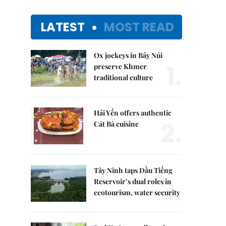
LATEST
MOST READ
Ox jockeys in Bảy Núi
1.
preserve Khmer
traditional culture
Hải Yến offers authentic
2.
Cát Bà cuisine
Tây Ninh taps Dầu Tiếng
3.
Reservoir’s dual roles in
ecotourism, water security