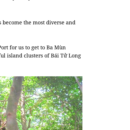
s become the most diverse and
ort for us to get to Ba Mùn
ful island clusters of Bái Tử Long