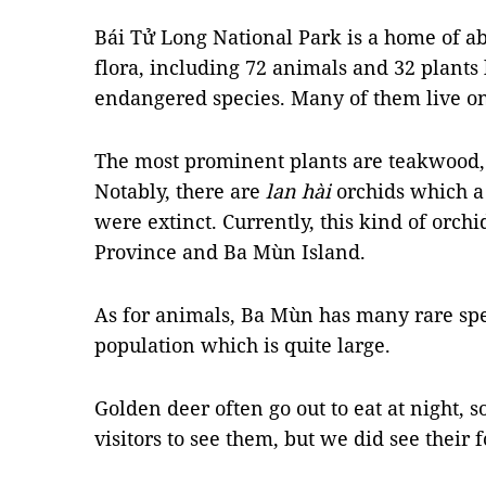
Bái Tử Long National Park is a home of ab
flora, including 72 animals and 32 plants 
endangered species. Many of them live o
The most prominent plants are teakwood,
Notably, there are
lan hài
orchids which a
were extinct. Currently, this kind of orchi
Province and Ba Mùn Island.
As for animals, Ba Mùn has many rare spe
population which is quite large.
Golden deer often go out to eat at night, so
visitors to see them, but we did see their f