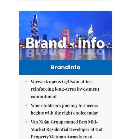
Brandinfo
Vorwerk opens Việt Nam office,
reinforcing long-term investment
commitment
Your children's journey to success
begins with the right choice today
Vạn Xuân Group named Best Mid-
Market Residential Developer at Dot
Property Vietnam Awards 2026