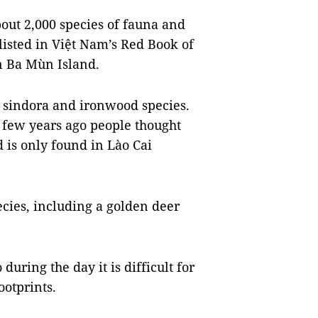
out 2,000 species of fauna and
listed in Việt Nam’s Red Book of
n Ba Mùn Island.
 sindora and ironwood species.
 few years ago people thought
d is only found in Lào Cai
cies, including a golden deer
 during the day it is difficult for
ootprints.