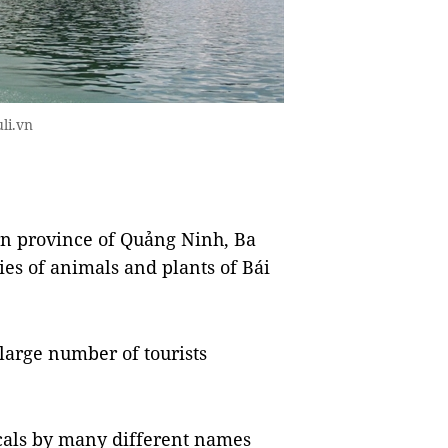
li.vn
rn province of Quảng Ninh, Ba
es of animals and plants of Bái
 large number of tourists
ocals by many different names