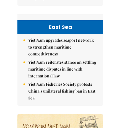
East Sea
Việt Nam upgrades seaport network
to strengthen maritime
competitiveness
Việt Nam reiterates stance on settling
maritime disputes in line with
international law
Việt Nam Fisheries Society protests
China’s unilateral fishing ban in East
Sea