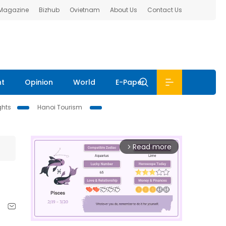
 Magazine
Bizhub
Ovietnam
About Us
Contact Us
nt
Opinion
World
E-Paper
ghts
Hanoi Tourism
Read more
arrow_forward_ios