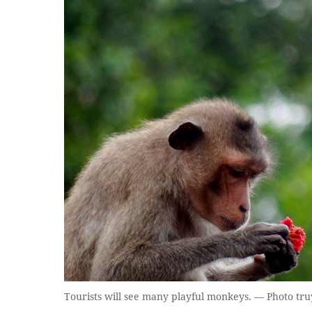
Tourists will see many playful monkeys. — Photo tr