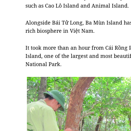
such as Cao Lô Island and Animal Island.
Alongside Bái Tử Long, Ba Mùn Island ha
rich biosphere in Việt Nam.
It took more than an hour from Cái Rồng P
Island, one of the largest and most beauti
National Park.