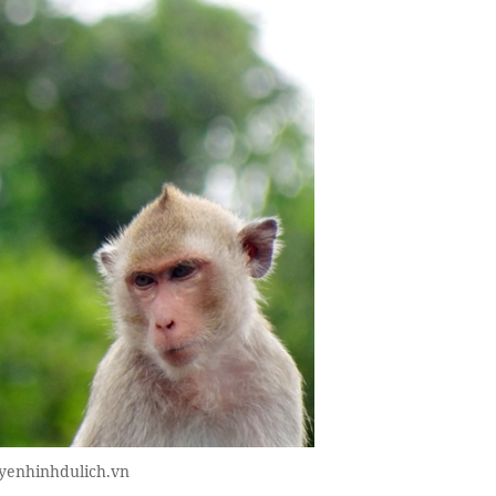
uyenhinhdulich.vn