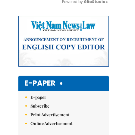
Powered by 
GliaStudios
Mute
E-PAPER
E-paper
Subscribe
Print Advertisement
Online Advertisement