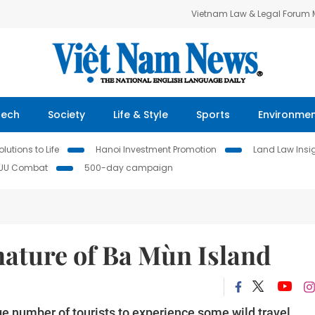
Vietnam Law & Legal Forum
Tech
Society
Life & Style
Sports
Environme
lutions to Life
Hanoi Investment Promotion
Land Law Insi
IUU Combat
500-day campaign
nature of Ba Mùn Island
rge number of tourists to experience some wild travel.