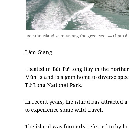
Ba Mùn Island seen among the great sea. — Photo du
Lâm Giang
Located in Bái Tử Long Bay in the northe
Mùn Island is a gem home to diverse speci
Tử Long National Park.
In recent years, the island has attracted a
to experience some wild travel.
The island was formerly referred to by l