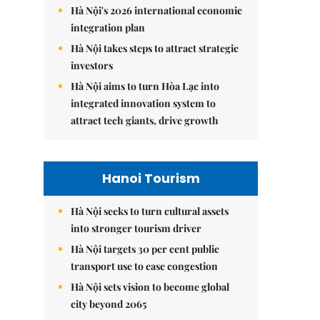
Hà Nội's 2026 international economic
integration plan
Hà Nội takes steps to attract strategic
investors
Hà Nội aims to turn Hòa Lạc into
integrated innovation system to
attract tech giants, drive growth
Hanoi Tourism
Hà Nội seeks to turn cultural assets
into stronger tourism driver
Hà Nội targets 30 per cent public
transport use to ease congestion
Hà Nội sets vision to become global
city beyond 2065