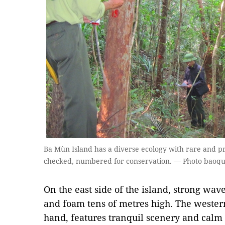
Ba Mùn Island has a diverse ecology with rare and pr
checked, numbered for conservation. — Photo baoq
On the east side of the island, strong waves
and foam tens of metres high. The western
hand, features tranquil scenery and calm 