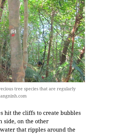
ecious tree species that are regularly
uangninh.com
 hit the cliffs to create bubbles
 side, on the other
water that ripples around the