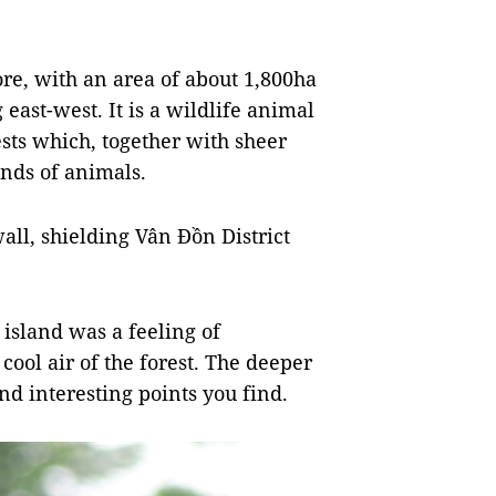
e, with an area of ​​about 1,800ha
east-west. It is a wildlife animal
sts which, together with sheer
inds of animals.
all, shielding Vân Đồn District
island was a feeling of
 cool air of the forest. The deeper
nd interesting points you find.