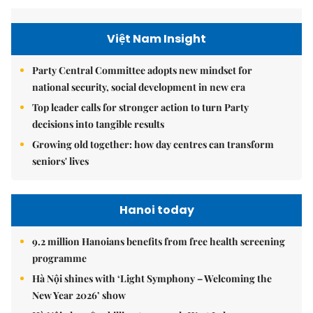
Việt Nam Insight
Party Central Committee adopts new mindset for
national security, social development in new era
Top leader calls for stronger action to turn Party
decisions into tangible results
Growing old together: how day centres can transform
seniors' lives
Hanoi today
9.2 million Hanoians benefits from free health screening
programme
Hà Nội shines with ‘Light Symphony – Welcoming the
New Year 2026’ show