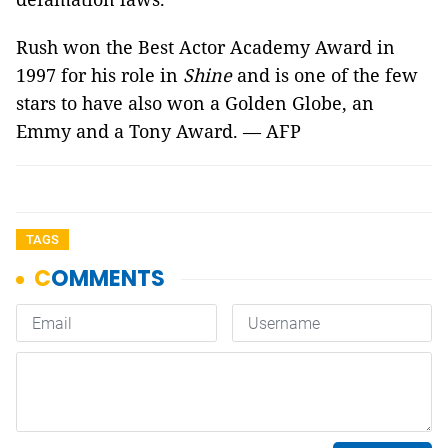
Rush won the Best Actor Academy Award in
1997 for his role in
Shine
and is one of the few
stars to have also won a Golden Globe, an
Emmy and a Tony Award. — AFP
TAGS