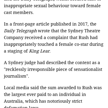
inappropriate sexual behaviour toward female
cast members.
In a front-page article published in 2017, the
Daily Telegraph
wrote that the Sydney Theatre
Company received a complaint that Rush had
inappropriately touched a female co-star during
a staging of
King Lear
.
A Sydney judge had described the content as a
"recklessly irresponsible piece of sensationalist
journalism".
Local media said the sum awarded to Rush was
the largest ever paid to an individual in
Australia, which has notoriously strict
defamation laws.