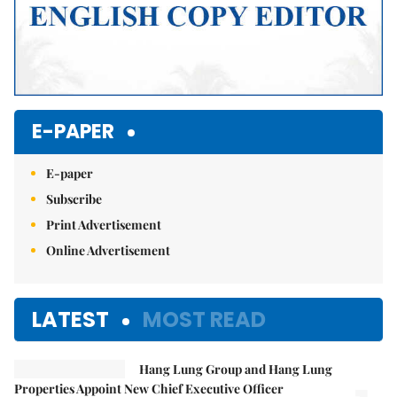
E-PAPER
E-paper
Subscribe
Print Advertisement
Online Advertisement
LATEST
MOST READ
Hang Lung Group and Hang Lung
Properties Appoint New Chief Executive Officer