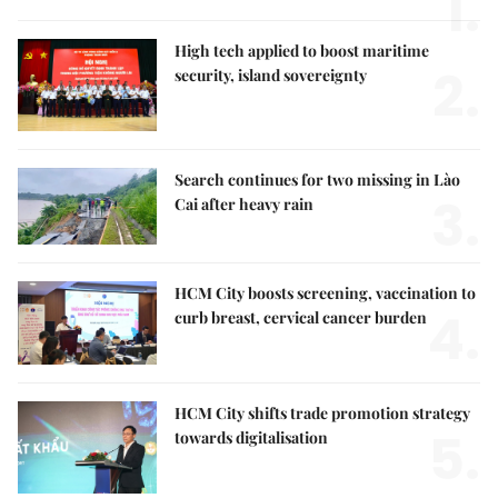
1.
High tech applied to boost maritime
2.
security, island sovereignty
Search continues for two missing in Lào
3.
Cai after heavy rain
HCM City boosts screening, vaccination to
4.
curb breast, cervical cancer burden
HCM City shifts trade promotion strategy
5.
towards digitalisation