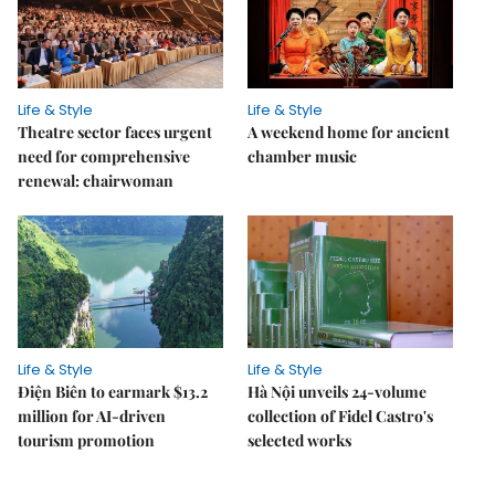
Life & Style
Life & Style
Theatre sector faces urgent
A weekend home for ancient
need for comprehensive
chamber music
renewal: chairwoman
Life & Style
Life & Style
Điện Biên to earmark $13.2
Hà Nội unveils 24-volume
million for AI-driven
collection of Fidel Castro's
tourism promotion
selected works