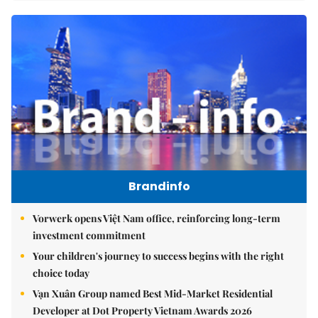
Brandinfo
Vorwerk opens Việt Nam office, reinforcing long-term
investment commitment
Your children's journey to success begins with the right
choice today
Vạn Xuân Group named Best Mid-Market Residential
Developer at Dot Property Vietnam Awards 2026