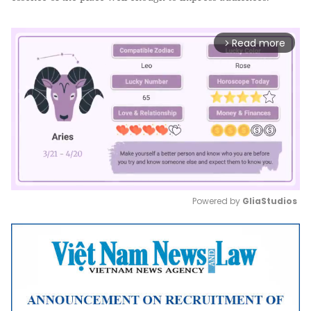
Read more
arrow_forward_ios
Powered by 
GliaStudios
Mute