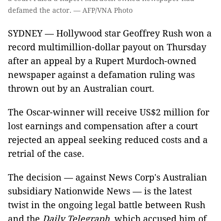
defamed the actor. — AFP/VNA Photo
SYDNEY — Hollywood star Geoffrey Rush won a
record multimillion-dollar payout on Thursday
after an appeal by a Rupert Murdoch-owned
newspaper against a defamation ruling was
thrown out by an Australian court.
The Oscar-winner will receive US$2 million for
lost earnings and compensation after a court
rejected an appeal seeking reduced costs and a
retrial of the case.
The decision — against News Corp's Australian
subsidiary Nationwide News — is the latest
twist in the ongoing legal battle between Rush
and the
Daily Telegraph
, which accused him of