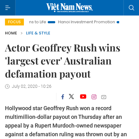
lutions to Life
Hanoi Investment Promotion
Land Law Insigh
FOCUS
HOME
LIFE & STYLE
Actor Geoffrey Rush wins
'largest ever' Australian
defamation payout
July 02, 2020 - 10:26
Hollywood star Geoffrey Rush won a record
multimillion-dollar payout on Thursday after an
appeal by a Rupert Murdoch-owned newspaper
against a defamation ruling was thrown out by an