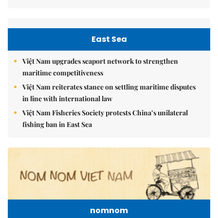
East Sea
Việt Nam upgrades seaport network to strengthen
maritime competitiveness
Việt Nam reiterates stance on settling maritime disputes
in line with international law
Việt Nam Fisheries Society protests China’s unilateral
fishing ban in East Sea
nomnom