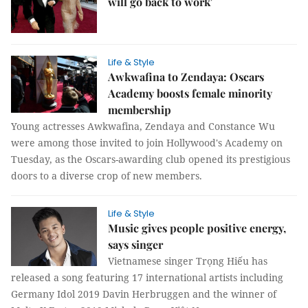
will go back to work'
Life & Style
Awkwafina to Zendaya: Oscars
Academy boosts female minority
membership
Young actresses Awkwafina, Zendaya and Constance Wu
were among those invited to join Hollywood's Academy on
Tuesday, as the Oscars-awarding club opened its prestigious
doors to a diverse crop of new members.
Life & Style
Music gives people positive energy,
says singer
Vietnamese singer Trọng Hiếu has
released a song featuring 17 international artists including
Germany Idol 2019 Davin Herbruggen and the winner of