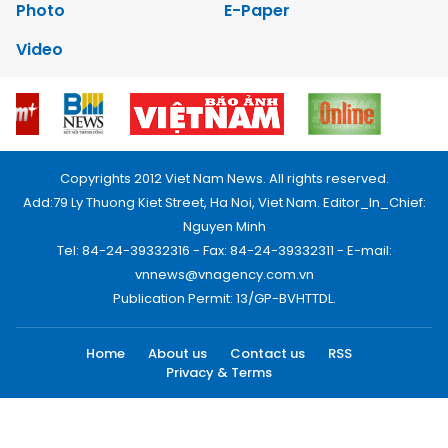
Photo
E-Paper
Video
Copyrights 2012 Viet Nam News. All rights reserved.
Add:79 Ly Thuong Kiet Street, Ha Noi, Viet Nam. Editor_In_Chief:
Nguyen Minh
Tel: 84-24-39332316 - Fax: 84-24-39332311 - E-mail:
vnnews@vnagency.com.vn
Publication Permit: 13/GP-BVHTTDL.
Home
About us
Contact us
RSS
Privacy & Terms