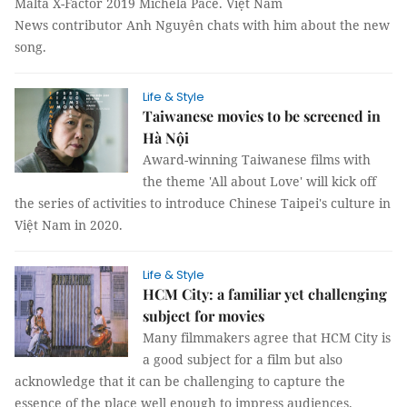
Malta X-Factor 2019 Michela Pace. Việt Nam
News contributor Anh Nguyên chats with him about the new
song.
Life & Style
Taiwanese movies to be screened in
Hà Nội
Award-winning Taiwanese films with
the theme 'All about Love' will kick off
the series of activities to introduce Chinese Taipei's culture in
Việt Nam in 2020.
Life & Style
HCM City: a familiar yet challenging
subject for movies
Many filmmakers agree that HCM City is
a good subject for a film but also
acknowledge that it can be challenging to capture the
essence of the place well enough to impress audiences.