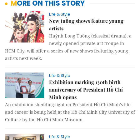
MORE ON THIS STORY
Life & Style
New tuồng shows feature young
artists
Huỳnh Long Tuồng (classical drama), a
newly opened private art troupe in
HCM City, will offer a series of new shows featuring young
artists next week.
Life & Style
Exhibition marking 130th birth
anniversary of President Hồ Chí
Minh opens
An exhibition shedding light on President Hồ Chí Minh’s life
and career is being held at the Hồ Chí Minh City University of
Culture by the Hồ Chí Minh Museum.
Life & Style