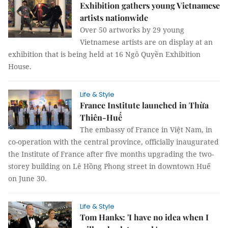
Exhibition gathers young Vietnamese
artists nationwide
Over 50 artworks by 29 young
Vietnamese artists are on display at an
exhibition that is being held at 16 Ngô Quyền Exhibition
House.
Life & Style
France Institute launched in Thừa
Thiên-Huế
The embassy of France in Việt Nam, in
co-operation with the central province, officially inaugurated
the Institute of France after five months upgrading the two-
storey building on Lê Hồng Phong street in downtown Huế
on June 30.
Life & Style
Tom Hanks: 'I have no idea when I