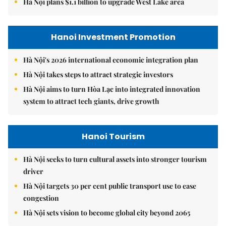
Hà Nội plans $1.1 billion to upgrade West Lake area
Hanoi Investment Promotion
Hà Nội's 2026 international economic integration plan
Hà Nội takes steps to attract strategic investors
Hà Nội aims to turn Hòa Lạc into integrated innovation
system to attract tech giants, drive growth
Hanoi Tourism
Hà Nội seeks to turn cultural assets into stronger tourism
driver
Hà Nội targets 30 per cent public transport use to ease
congestion
Hà Nội sets vision to become global city beyond 2065