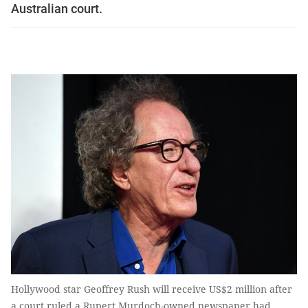
Australian court.
Hollywood star Geoffrey Rush will receive US$2 million after
a court ruled a Rupert Murdoch-owned newspaper had