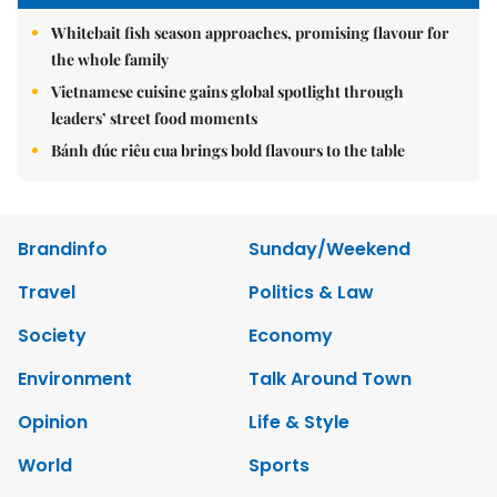
Whitebait fish season approaches, promising flavour for
the whole family
Vietnamese cuisine gains global spotlight through
leaders’ street food moments
Bánh đúc riêu cua brings bold flavours to the table
Brandinfo
Sunday/Weekend
Travel
Politics & Law
Society
Economy
Environment
Talk Around Town
Opinion
Life & Style
World
Sports