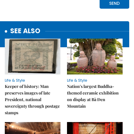
SEE ALSO
Life & Style
Life & Style
Keeper of history: Man
Nation's largest Buddha-
preserves images of late
themed ceramic exhibition
President, national
on display at Bà Đen
sovereignty through postage
Mountain
stamps