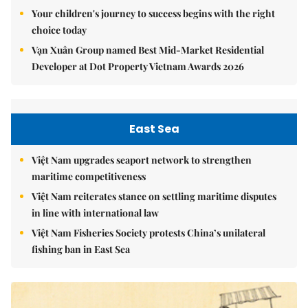
Your children's journey to success begins with the right
choice today
Vạn Xuân Group named Best Mid-Market Residential
Developer at Dot Property Vietnam Awards 2026
East Sea
Việt Nam upgrades seaport network to strengthen
maritime competitiveness
Việt Nam reiterates stance on settling maritime disputes
in line with international law
Việt Nam Fisheries Society protests China’s unilateral
fishing ban in East Sea