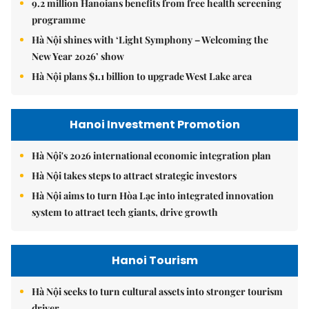
9.2 million Hanoians benefits from free health screening
programme
Hà Nội shines with ‘Light Symphony – Welcoming the
New Year 2026’ show
Hà Nội plans $1.1 billion to upgrade West Lake area
Hanoi Investment Promotion
Hà Nội's 2026 international economic integration plan
Hà Nội takes steps to attract strategic investors
Hà Nội aims to turn Hòa Lạc into integrated innovation
system to attract tech giants, drive growth
Hanoi Tourism
Hà Nội seeks to turn cultural assets into stronger tourism
driver