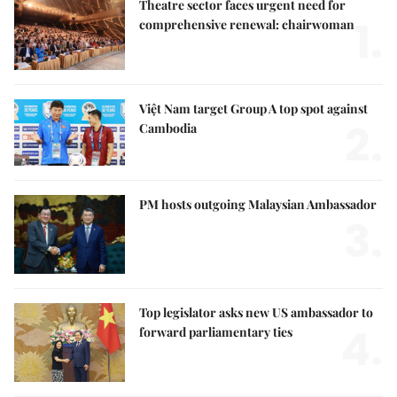
Theatre sector faces urgent need for
1.
comprehensive renewal: chairwoman
Việt Nam target Group A top spot against
2.
Cambodia
PM hosts outgoing Malaysian Ambassador
3.
Top legislator asks new US ambassador to
4.
forward parliamentary ties