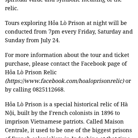
relic.
Tours exploring Hỏa Lò Prison at night will be
conducted from 7pm every Friday, Saturday and
Sunday from July 24.
For more information about the tour and ticket
purchase, please contact the Facebook page of
Hỏa Lò Prison Relic
(https://www.facebook.com/hoaloprisonrelic)
or
by calling 0825112668.
Hỏa Lò Prison is a special historical relic of Hà
Nội, built by the French colonists in 1896 to
imprison Vietnamese patriots. Called Maison
Centrale, it used to be one of the biggest prisons