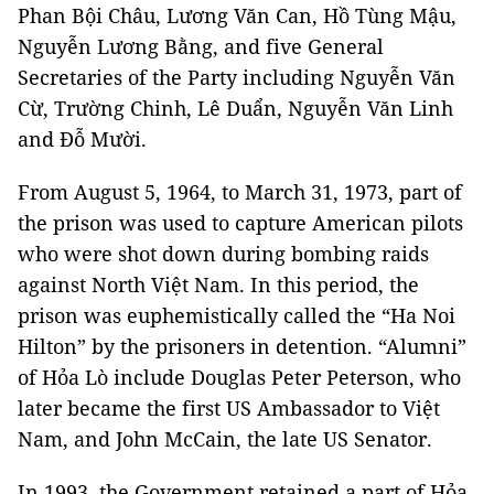
Phan Bội Châu, Lương Văn Can, Hồ Tùng Mậu,
Nguyễn Lương Bằng, and five General
Secretaries of the Party including Nguyễn Văn
Cừ, Trường Chinh, Lê Duẩn, Nguyễn Văn Linh
and Đỗ Mười.
From August 5, 1964, to March 31, 1973, part of
the prison was used to capture American pilots
who were shot down during bombing raids
against North Việt Nam. In this period, the
prison was euphemistically called the “Ha Noi
Hilton” by the prisoners in detention. “Alumni”
of Hỏa Lò include Douglas Peter Peterson, who
later became the first US Ambassador to Việt
Nam, and John McCain, the late US Senator.
In 1993, the Government retained a part of Hỏa