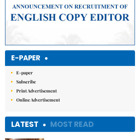
E-PAPER
E-paper
Subscribe
Print Advertisement
Online Advertisement
LATEST
MOST READ