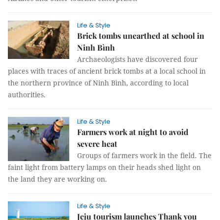
Life & Style
Brick tombs unearthed at school in
Ninh Bình
Archaeologists have discovered four
places with traces of ancient brick tombs at a local school in
the northern province of Ninh Bình, according to local
authorities.
Life & Style
Farmers work at night to avoid
severe heat
Groups of farmers work in the field. The
faint light from battery lamps on their heads shed light on
the land they are working on.
Life & Style
Jeju tourism launches Thank you