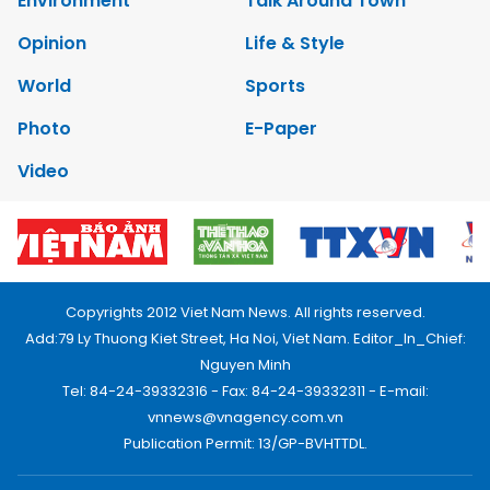
Environment
Talk Around Town
Opinion
Life & Style
World
Sports
Photo
E-Paper
Video
Copyrights 2012 Viet Nam News. All rights reserved.
Add:79 Ly Thuong Kiet Street, Ha Noi, Viet Nam. Editor_In_Chief:
Nguyen Minh
Tel: 84-24-39332316 - Fax: 84-24-39332311 - E-mail:
vnnews@vnagency.com.vn
Publication Permit: 13/GP-BVHTTDL.