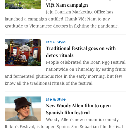
Việt Nam campaign
Jeju Tourism Marketing Office has
launched a campaign entitled Thank Việt Nam to pay
gratitude to Vietnamese doctors in fighting the pandemic.
Life & Style
Traditional festival goes on with
detox rituals
People celebrated the Đoan Ngọ Festival
nationwide on Thursday by eating fruits
and fermented glutinous rice in the early morning, but few
know all the traditional rituals of the festival.
Life & Style
New Woody Allen film to open
Spanish film festival
Woody Allen's new romantic comedy
Rifkin's Festival, is to open Spain's San Sebastian film festival