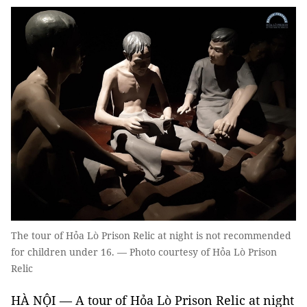
The tour of Hỏa Lò Prison Relic at night is not recommended
for children under 16. — Photo courtesy of Hỏa Lò Prison
Relic
HÀ NỘI — A tour of Hỏa Lò Prison Relic at night