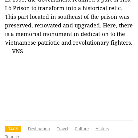
Lò Prison to transform into a historical relic.
This part located in southeast of the prison was
preserved, renovated and upgraded. Here, there
is a memorial monument in dedication to the
Vietnamese patriotic and revolutionary fighters.
— VNS
Destination
Travel
Culture
History
TAGS
Tourism