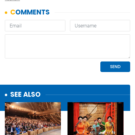
SEE ALSO