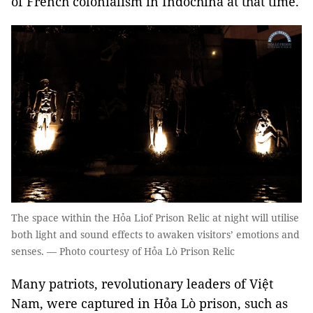
of French colonialism in Indochina at that time.
The space within the Hỏa Liof Prison Relic at night will utilise
both light and sound effects to awaken visitors’ emotions and
senses. — Photo courtesy of Hỏa Lò Prison Relic
Many patriots, revolutionary leaders of Việt
Nam, were captured in Hỏa Lò prison, such as