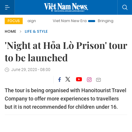
ampaign
Viet Nam New Era
Bringing Resolutions to Life
FOCUS
HOME
LIFE & STYLE
'Night at Hỏa Lò Prison' tour
to be launched
June 29, 2020 - 08:00
The tour is being organised with Hanoitourist Travel
Company to offer more experiences to travellers
but it is not recommended for children under 16.