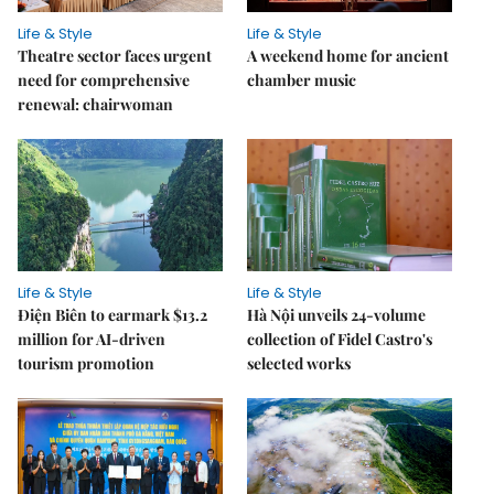
Life & Style
Life & Style
Theatre sector faces urgent
A weekend home for ancient
need for comprehensive
chamber music
renewal: chairwoman
Life & Style
Life & Style
Điện Biên to earmark $13.2
Hà Nội unveils 24-volume
million for AI-driven
collection of Fidel Castro's
tourism promotion
selected works