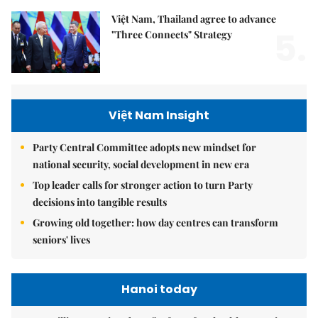
Việt Nam, Thailand agree to advance
5.
"Three Connects" Strategy
Việt Nam Insight
Party Central Committee adopts new mindset for
national security, social development in new era
Top leader calls for stronger action to turn Party
decisions into tangible results
Growing old together: how day centres can transform
seniors' lives
Hanoi today