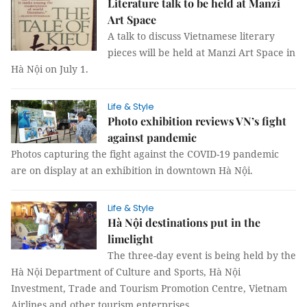
Literature talk to be held at Manzi
Art Space
A talk to discuss Vietnamese literary
pieces will be held at Manzi Art Space in
Hà Nội on July 1.
Life & Style
Photo exhibition reviews VN’s fight
against pandemic
Photos capturing the fight against the COVID-19 pandemic
are on display at an exhibition in downtown Hà Nội.
Life & Style
Hà Nội destinations put in the
limelight
The three-day event is being held by the
Hà Nội Department of Culture and Sports, Hà Nội
Investment, Trade and Tourism Promotion Centre, Vietnam
Airlines and other tourism enterprises.