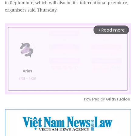
in September, which will also be its international premiere,
organisers said Thursday.
Read more
arrow_forward_ios
Powered by 
GliaStudios
Mute