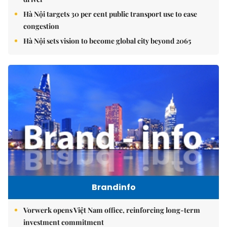
Hà Nội targets 30 per cent public transport use to ease
congestion
Hà Nội sets vision to become global city beyond 2065
Brandinfo
Vorwerk opens Việt Nam office, reinforcing long-term
investment commitment