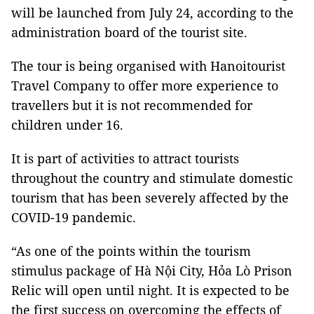
will be launched from July 24, according to the
administration board of the tourist site.
The tour is being organised with Hanoitourist
Travel Company to offer more experience to
travellers but it is not recommended for
children under 16.
It is part of activities to attract tourists
throughout the country and stimulate domestic
tourism that has been severely affected by the
COVID-19 pandemic.
“As one of the points within the tourism
stimulus package of Hà Nội City, Hỏa Lò Prison
Relic will open until night. It is expected to be
the first success on overcoming the effects of