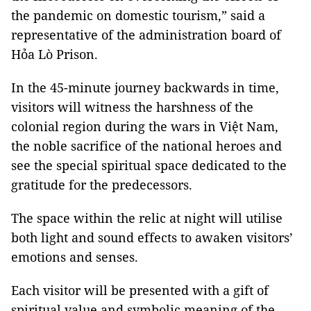
the pandemic on domestic tourism,” said a
representative of the administration board of
Hỏa Lò Prison.
In the 45-minute journey backwards in time,
visitors will witness the harshness of the
colonial region during the wars in Việt Nam,
the noble sacrifice of the national heroes and
see the special spiritual space dedicated to the
gratitude for the predecessors.
The space within the relic at night will utilise
both light and sound effects to awaken visitors’
emotions and senses.
Each visitor will be presented with a gift of
spiritual value and symbolic meaning of the