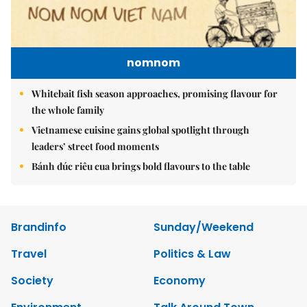
nomnom
Whitebait fish season approaches, promising flavour for
the whole family
Vietnamese cuisine gains global spotlight through
leaders’ street food moments
Bánh đúc riêu cua brings bold flavours to the table
Brandinfo
Sunday/Weekend
Travel
Politics & Law
Society
Economy