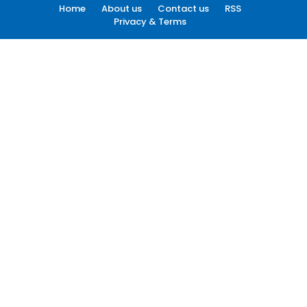
Home
About us
Contact us
RSS
Privacy & Terms