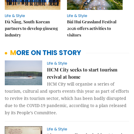
Life & Style
Life & Style
Đà Nẵng, South Korean
Bùi Hui Grassland Festival
partners to develop ginseng
2026 offers activities to
industry
visitors
MORE ON THIS STORY
Life & Style
HCM City seeks to start tourism
revival at home
HCM City will organise a series of
tourism, cultural and sports events this year as part of efforts
to revive its tourism sector, which has been badly disrupted
due to the COVID-19 pandemic, according to a plan released
by its People’s Committee.
Life & Style