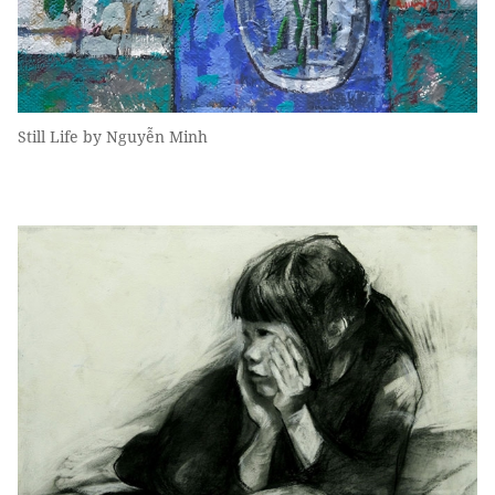
Still Life by Nguyễn Minh