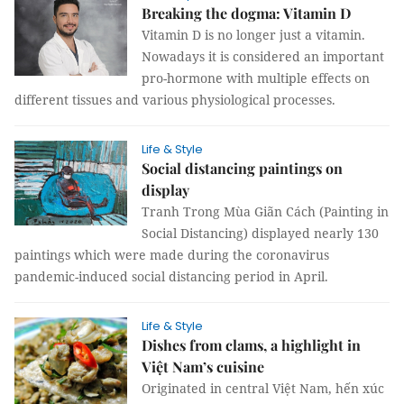
Breaking the dogma: Vitamin D
Vitamin D is no longer just a vitamin.
Nowadays it is considered an important
pro-hormone with multiple effects on
different tissues and various physiological processes.
Life & Style
Social distancing paintings on
display
Tranh Trong Mùa Giãn Cách (Painting in
Social Distancing) displayed nearly 130
paintings which were made during the coronavirus
pandemic-induced social distancing period in April.
Life & Style
Dishes from clams, a highlight in
Việt Nam’s cuisine
Originated in central Việt Nam, hến xúc