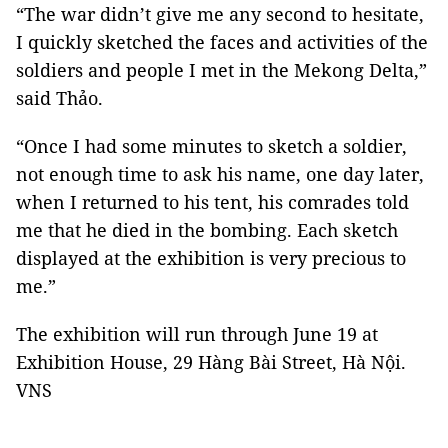
“The war didn’t give me any second to hesitate,
I quickly sketched the faces and activities of the
soldiers and people I met in the Mekong Delta,”
said Thảo.
“Once I had some minutes to sketch a soldier,
not enough time to ask his name, one day later,
when I returned to his tent, his comrades told
me that he died in the bombing. Each sketch
displayed at the exhibition is very precious to
me.”
The exhibition will run through June 19 at
Exhibition House, 29 Hàng Bài Street, Hà Nội.
VNS