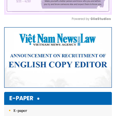
Powered by 
GliaStudios
Mute
E-PAPER
E-paper