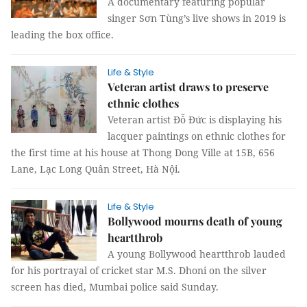
A documentary featuring popular
singer Sơn Tùng’s live shows in 2019 is
leading the box office.
Life & Style
Veteran artist draws to preserve
ethnic clothes
Veteran artist Đỗ Đức is displaying his
lacquer paintings on ethnic clothes for
the first time at his house at Thong Dong Ville at 15B, 656
Lane, Lạc Long Quân Street, Hà Nội.
Life & Style
Bollywood mourns death of young
heartthrob
A young Bollywood heartthrob lauded
for his portrayal of cricket star M.S. Dhoni on the silver
screen has died, Mumbai police said Sunday.