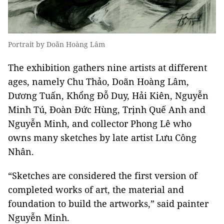
Portrait by Doãn Hoàng Lâm
The exhibition gathers nine artists at different
ages, namely Chu Thảo, Doãn Hoàng Lâm,
Dương Tuấn, Khổng Đỗ Duy, Hải Kiên, Nguyễn
Minh Tú, Đoàn Đức Hùng, Trịnh Quế Anh and
Nguyễn Minh, and collector Phong Lê who
owns many sketches by late artist Lưu Công
Nhân.
“Sketches are considered the first version of
completed works of art, the material and
foundation to build the artworks,” said painter
Nguyễn Minh.