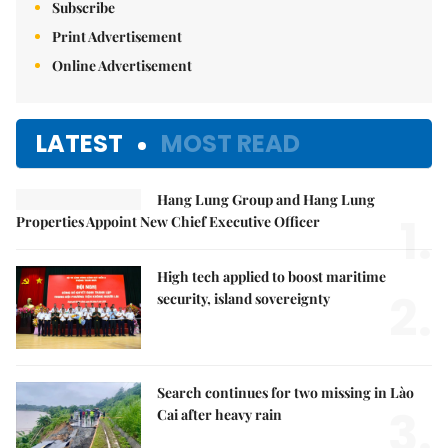
Subscribe
Print Advertisement
Online Advertisement
LATEST
MOST READ
Hang Lung Group and Hang Lung
1.
Properties Appoint New Chief Executive Officer
High tech applied to boost maritime
2.
security, island sovereignty
Search continues for two missing in Lào
3.
Cai after heavy rain