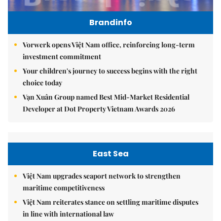
Brandinfo
Vorwerk opens Việt Nam office, reinforcing long-term
investment commitment
Your children's journey to success begins with the right
choice today
Vạn Xuân Group named Best Mid-Market Residential
Developer at Dot Property Vietnam Awards 2026
East Sea
Việt Nam upgrades seaport network to strengthen
maritime competitiveness
Việt Nam reiterates stance on settling maritime disputes
in line with international law