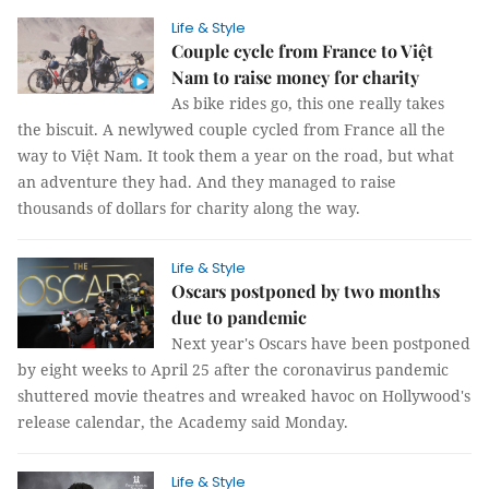
Life & Style
Couple cycle from France to Việt
Nam to raise money for charity
As bike rides go, this one really takes
the biscuit. A newlywed couple cycled from France all the
way to Việt Nam. It took them a year on the road, but what
an adventure they had. And they managed to raise
thousands of dollars for charity along the way.
Life & Style
Oscars postponed by two months
due to pandemic
Next year's Oscars have been postponed
by eight weeks to April 25 after the coronavirus pandemic
shuttered movie theatres and wreaked havoc on Hollywood's
release calendar, the Academy said Monday.
Life & Style