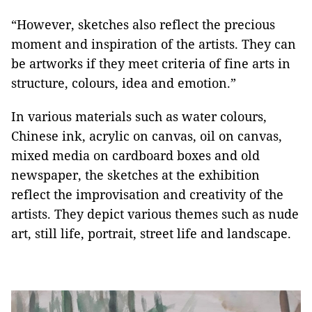
“However, sketches also reflect the precious
moment and inspiration of the artists. They can
be artworks if they meet criteria of fine arts in
structure, colours, idea and emotion.”
In various materials such as water colours,
Chinese ink, acrylic on canvas, oil on canvas,
mixed media on cardboard boxes and old
newspaper, the sketches at the exhibition
reflect the improvisation and creativity of the
artists. They depict various themes such as nude
art, still life, portrait, street life and landscape.