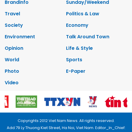
Brandinfo
Sunday/Weekend
Travel
Politics & Law
Society
Economy
Environment
Talk Around Town
Opinion
Life & Style
World
Sports
Photo
E-Paper
Video
Copyrights 2012 Viet Nam News. All rights reserved.
Add:79 Ly Thuong Kiet Street, Ha Noi, Viet Nam. Editor_In_Chief: