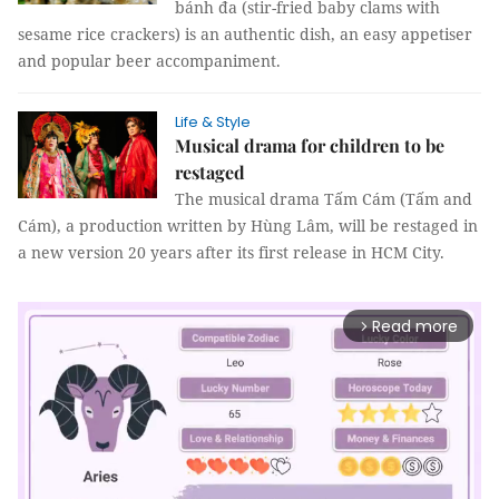
bánh đa (stir-fried baby clams with
sesame rice crackers) is an authentic dish, an easy appetiser
and popular beer accompaniment.
Life & Style
Musical drama for children to be
restaged
The musical drama Tấm Cám (Tấm and
Cám), a production written by Hùng Lâm, will be restaged in
a new version 20 years after its first release in HCM City.
Read more
arrow_forward_ios