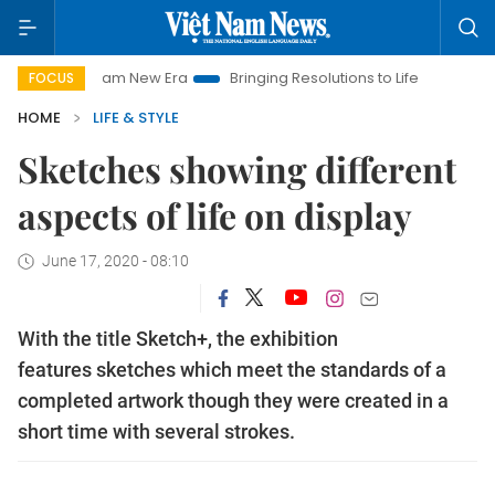
t Nam New Era
Bringing Resolutions to Life
Hanoi Investmen
FOCUS
HOME
LIFE & STYLE
Sketches showing different
aspects of life on display
June 17, 2020 - 08:10
With the title Sketch+, the exhibition
features sketches which meet the standards of a
completed artwork though they were created in a
short time with several strokes.