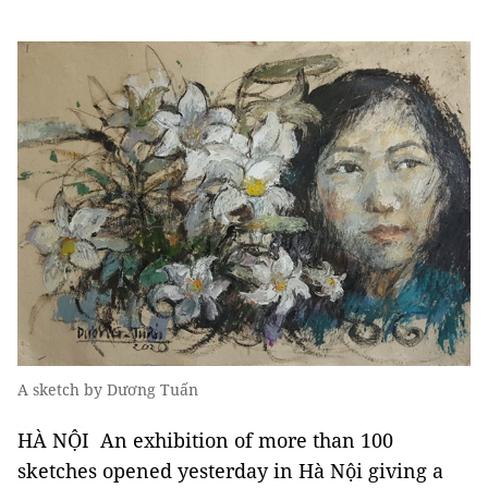
A sketch by Dương Tuấn
HÀ NỘI An exhibition of more than 100
sketches opened yesterday in Hà Nội giving a