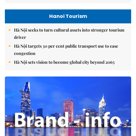
Hanoi Tourism
Hà Nội seeks to turn cultural assets into stronger tourism
driver
Hà Nội targets 30 per cent public transport use to ease
congestion
Hà Nội sets vision to become global city beyond 2065