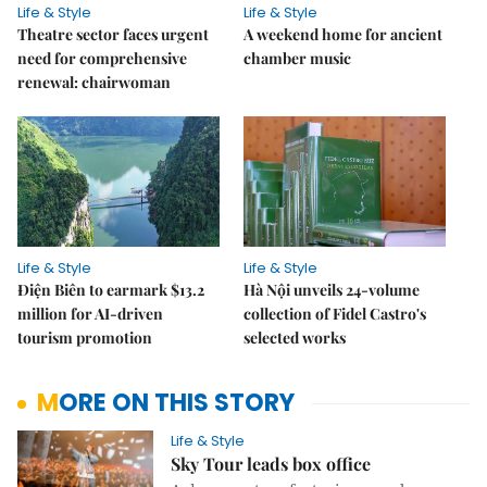
Life & Style
Life & Style
Theatre sector faces urgent
A weekend home for ancient
need for comprehensive
chamber music
renewal: chairwoman
Life & Style
Life & Style
Điện Biên to earmark $13.2
Hà Nội unveils 24-volume
million for AI-driven
collection of Fidel Castro's
tourism promotion
selected works
MORE ON THIS STORY
Life & Style
Sky Tour leads box office