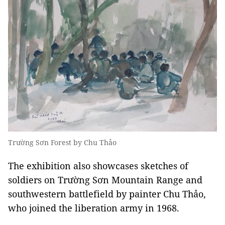
Trường Sơn Forest by Chu Thảo
The exhibition also showcases sketches of
soldiers on Trường Sơn Mountain Range and
southwestern battlefield by painter Chu Thảo,
who joined the liberation army in 1968.