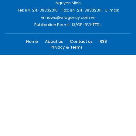
Nguyen Minh
Tel: 84-24-39332316 - Fax: 84-24-39332311 - E-mail:
vnnews@vnagency.com.vn
Publication Permit: 13/GP-BVHTTDL.
Home
About us
Contact us
RSS
Privacy & Terms