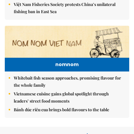
Việt Nam Fisheries Society protests China’s unilateral
fishing ban in East Sea
nomnom
Whitebait fish season approaches, promising flavour for
the whole family
Vietnamese cuisine gains global spotlight through
leaders’ street food moments
Bánh đúc riêu cua brings bold flavours to the table