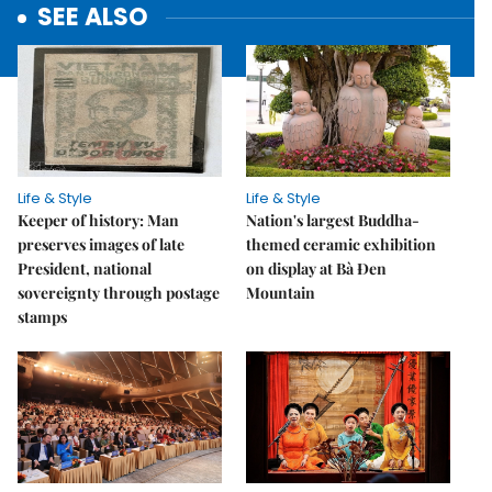
SEE ALSO
Life & Style
Life & Style
Keeper of history: Man
Nation's largest Buddha-
preserves images of late
themed ceramic exhibition
President, national
on display at Bà Đen
sovereignty through postage
Mountain
stamps