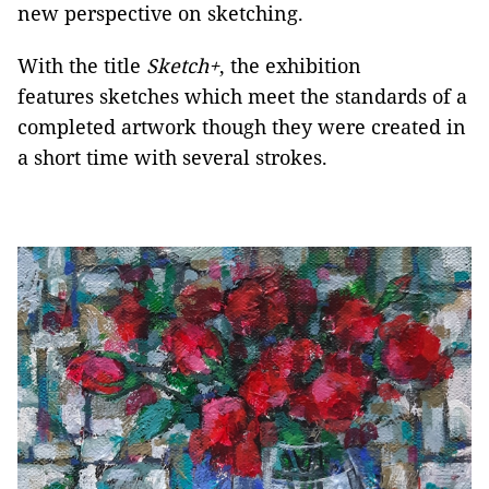
new perspective on sketching.
With the title
Sketch+
, the exhibition
features sketches which meet the standards of a
completed artwork though they were created in
a short time with several strokes.