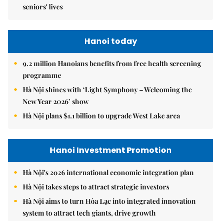
seniors' lives
Hanoi today
9.2 million Hanoians benefits from free health screening
programme
Hà Nội shines with ‘Light Symphony – Welcoming the
New Year 2026’ show
Hà Nội plans $1.1 billion to upgrade West Lake area
Hanoi Investment Promotion
Hà Nội's 2026 international economic integration plan
Hà Nội takes steps to attract strategic investors
Hà Nội aims to turn Hòa Lạc into integrated innovation
system to attract tech giants, drive growth