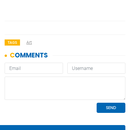
Art
TAGS