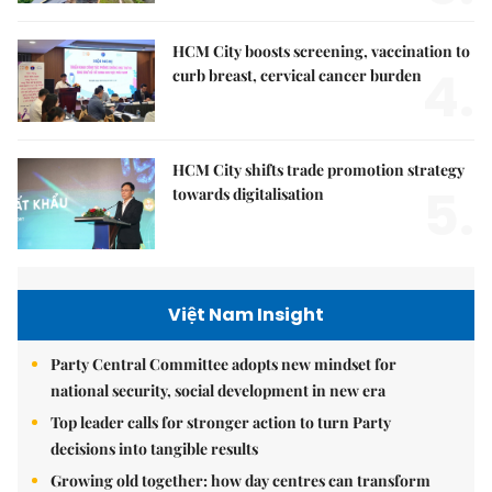
HCM City boosts screening, vaccination to
4.
curb breast, cervical cancer burden
HCM City shifts trade promotion strategy
5.
towards digitalisation
Việt Nam Insight
Party Central Committee adopts new mindset for
national security, social development in new era
Top leader calls for stronger action to turn Party
decisions into tangible results
Growing old together: how day centres can transform