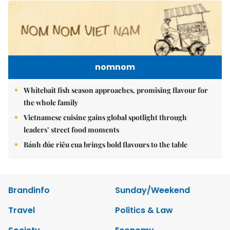
nomnom
Whitebait fish season approaches, promising flavour for
the whole family
Vietnamese cuisine gains global spotlight through
leaders’ street food moments
Bánh đúc riêu cua brings bold flavours to the table
Brandinfo
Sunday/Weekend
Travel
Politics & Law