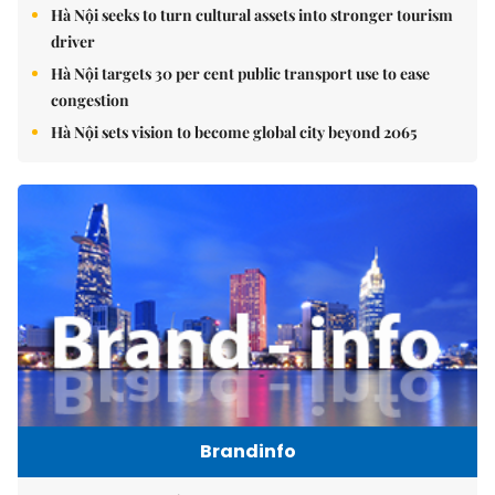
Hà Nội seeks to turn cultural assets into stronger tourism
driver
Hà Nội targets 30 per cent public transport use to ease
congestion
Hà Nội sets vision to become global city beyond 2065
Brandinfo