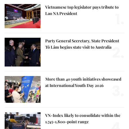
Vietnamese top legislator pays tribute to
1.
Lao NA President
Party General Secretary, State President
2.
Tô Lâm begins state visit to Australia
More than 40 youth initiatives showcased
3.
at International Youth Day 2026
VN-Index likely to consolidate within the
4.
1,745-1,800-point range