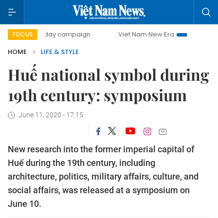
500-day campaign
Viet Nam New Era
Bringing Resolutio
FOCUS
HOME
LIFE & STYLE
Huế national symbol during
19th century: symposium
June 11, 2020 - 17:15
New research into the former imperial capital of
Huế during the 19th century, including
architecture, politics, military affairs, culture, and
social affairs, was released at a symposium on
June 10.