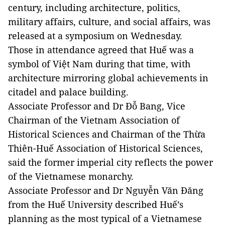
century, including architecture, politics,
military affairs, culture, and social affairs, was
released at a symposium on Wednesday.
Those in attendance agreed that Huế was a
symbol of Việt Nam during that time, with
architecture mirroring global achievements in
citadel and palace building.
Associate Professor and Dr Đỗ Bang, Vice
Chairman of the Vietnam Association of
Historical Sciences and Chairman of the Thừa
Thiên-Huế Association of Historical Sciences,
said the former imperial city reflects the power
of the Vietnamese monarchy.
Associate Professor and Dr Nguyễn Văn Đăng
from the Huế University described Huế’s
planning as the most typical of a Vietnamese