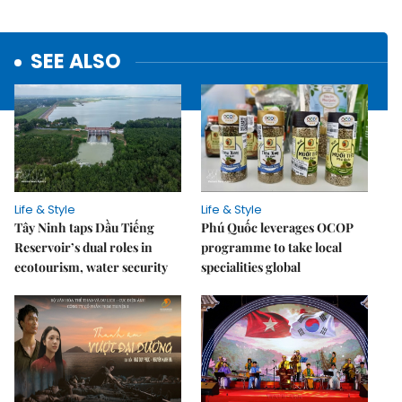
SEE ALSO
Life & Style
Life & Style
Tây Ninh taps Dầu Tiếng
Phú Quốc leverages OCOP
Reservoir’s dual roles in
programme to take local
ecotourism, water security
specialities global