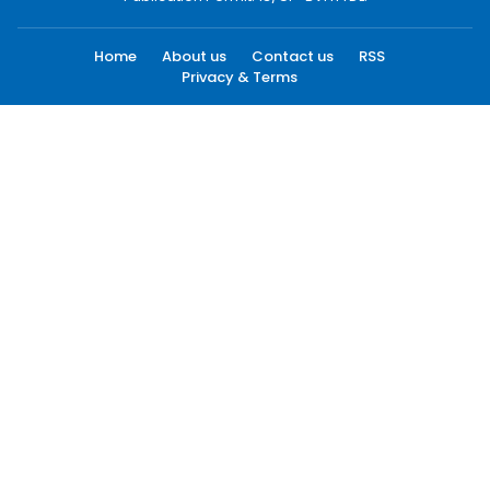
Home
About us
Contact us
RSS
Privacy & Terms