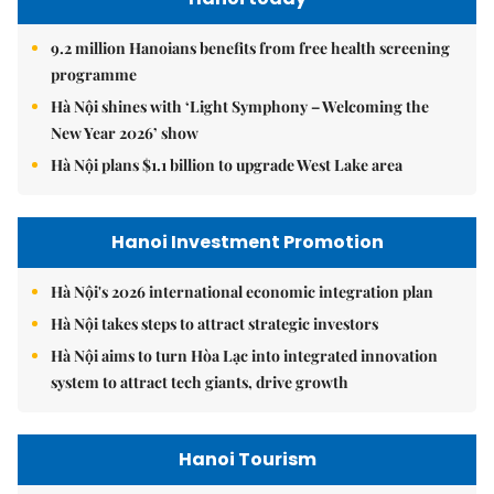
9.2 million Hanoians benefits from free health screening
programme
Hà Nội shines with ‘Light Symphony – Welcoming the
New Year 2026’ show
Hà Nội plans $1.1 billion to upgrade West Lake area
Hanoi Investment Promotion
Hà Nội's 2026 international economic integration plan
Hà Nội takes steps to attract strategic investors
Hà Nội aims to turn Hòa Lạc into integrated innovation
system to attract tech giants, drive growth
Hanoi Tourism