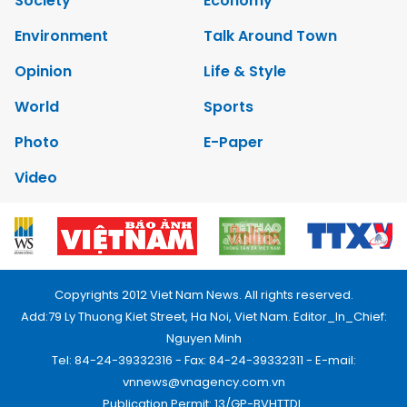
Society
Economy
Environment
Talk Around Town
Opinion
Life & Style
World
Sports
Photo
E-Paper
Video
Copyrights 2012 Viet Nam News. All rights reserved.
Add:79 Ly Thuong Kiet Street, Ha Noi, Viet Nam. Editor_In_Chief:
Nguyen Minh
Tel: 84-24-39332316 - Fax: 84-24-39332311 - E-mail:
vnnews@vnagency.com.vn
Publication Permit: 13/GP-BVHTTDL.