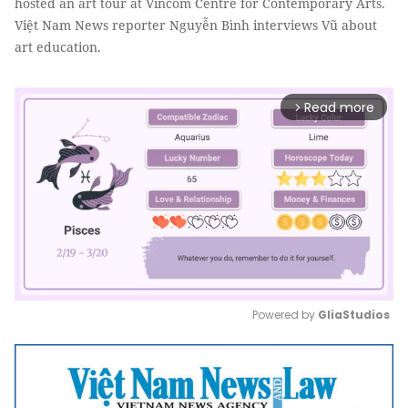
hosted an art tour at Vincom Centre for Contemporary Arts.
Việt Nam News reporter Nguyễn Bình interviews Vũ about
art education.
Read more
arrow_forward_ios
Powered by 
GliaStudios
Mute