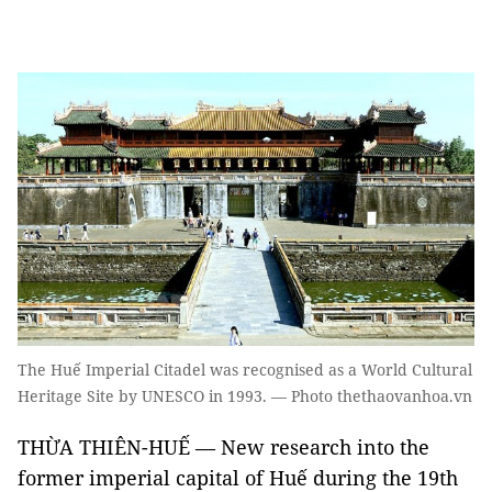
The Huế Imperial Citadel was recognised as a World Cultural
Heritage Site by UNESCO in 1993. — Photo thethaovanhoa.vn
THỪA THIÊN-HUẾ — New research into the
former imperial capital of Huế during the 19th