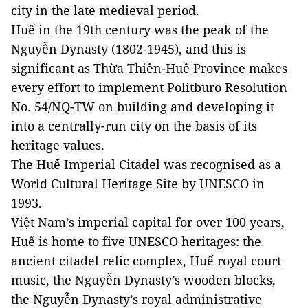
city in the late medieval period.
Huế in the 19th century was the peak of the
Nguyễn Dynasty (1802-1945), and this is
significant as Thừa Thiên-Huế Province makes
every effort to implement Politburo Resolution
No. 54/NQ-TW on building and developing it
into a centrally-run city on the basis of its
heritage values.
The Huế Imperial Citadel was recognised as a
World Cultural Heritage Site by UNESCO in
1993.
Việt Nam’s imperial capital for over 100 years,
Huế is home to five UNESCO heritages: the
ancient citadel relic complex, Huế royal court
music, the Nguyễn Dynasty’s wooden blocks,
the Nguyễn Dynasty’s royal administrative