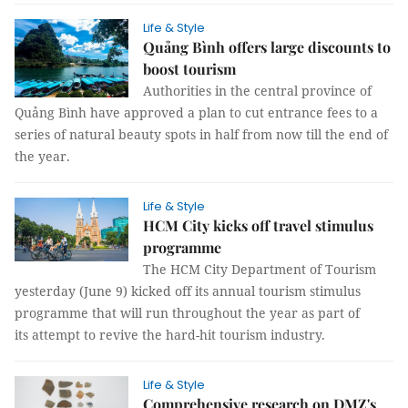
Life & Style
Quảng Bình offers large discounts to
boost tourism
Authorities in the central province of
Quảng Bình have approved a plan to cut entrance fees to a
series of natural beauty spots in half from now till the end of
the year.
Life & Style
HCM City kicks off travel stimulus
programme
The HCM City Department of Tourism
yesterday (June 9) kicked off its annual tourism stimulus
programme that will run throughout the year as part of
its attempt to revive the hard-hit tourism industry.
Life & Style
Comprehensive research on DMZ's