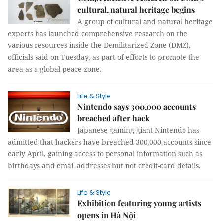
cultural, natural heritage begins
A group of cultural and natural heritage
experts has launched comprehensive research on the
various resources inside the Demilitarized Zone (DMZ),
officials said on Tuesday, as part of efforts to promote the
area as a global peace zone.
Life & Style
Nintendo says 300,000 accounts
breached after hack
Japanese gaming giant Nintendo has
admitted that hackers have breached 300,000 accounts since
early April, gaining access to personal information such as
birthdays and email addresses but not credit-card details.
Life & Style
Exhibition featuring young artists
opens in Hà Nội