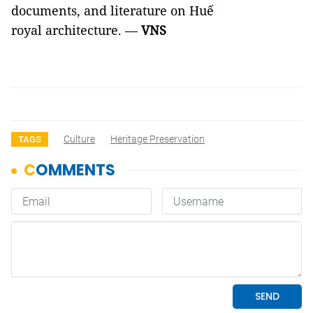
documents, and literature on Huế
royal architecture. —
VNS
Culture
Heritage Preservation
TAGS