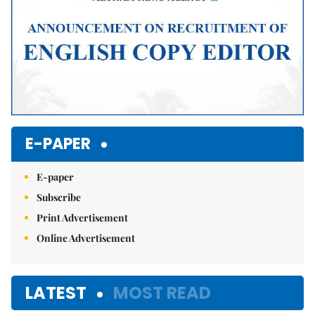
E-PAPER
E-paper
Subscribe
Print Advertisement
Online Advertisement
LATEST
MOST READ