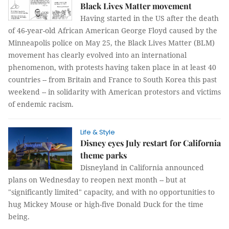
Black Lives Matter movement
Having started in the US after the death
of 46-year-old African American George Floyd caused by the
Minneapolis police on May 25, the Black Lives Matter (BLM)
movement has clearly evolved into an international
phenomenon, with protests having taken place in at least 40
countries -- from Britain and France to South Korea this past
weekend -- in solidarity with American protestors and victims
of endemic racism.
Life & Style
Disney eyes July restart for California
theme parks
Disneyland in California announced
plans on Wednesday to reopen next month -- but at
"significantly limited" capacity, and with no opportunities to
hug Mickey Mouse or high-five Donald Duck for the time
being.