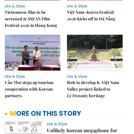
Life & Style
Life & Style
Vietnamese film to be
Việt Nam–Korea Festival
screened at ASEAN Film
2026 kicks off in Đà Nẵng
Festival 2026 in Hong Kong
Life & Style
Life & Style
Cần Thơ steps up tourism
RoK to develop K-Việt Nam
cooperation with Korean
Valley project linked to
partners
Lý Dynasty heritage
MORE ON THIS STORY
Life & Style
Unlikely Korean megaphone for