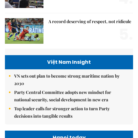
A record deserving of respect, not ridicule
5.
Việt Nam Insight
VN sets out plan to become strong maritime nation by
2030
Party Central Committee adopts new mindset for
national security, social development in new era
Top leader calls for stronger action to turn Party
decisions into tangible results
Hanoi today