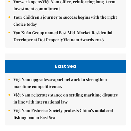
Vorwerk opens Việt Nam office, reinforcing long-term
investment commitment
Your children's journey to success begins with the right
choice today
Vạn Xuân Group named Best Mid-Market Residential
Developer at Dot Property Vietnam Awards 2026
East Sea
Việt Nam upgrades seaport network to strengthen
maritime competitiveness
Việt Nam reiterates stance on settling maritime disputes
in line with international law
Việt Nam Fisheries Society protests China’s unilateral
fishing ban in East Sea