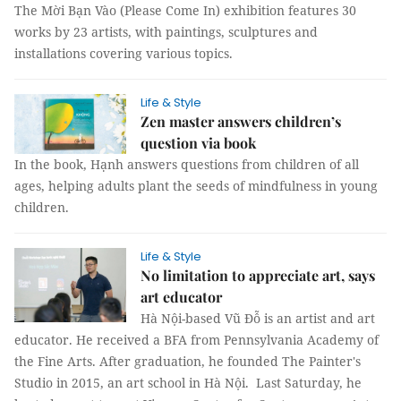
The Mời Bạn Vào (Please Come In) exhibition features 30
works by 23 artists, with paintings, sculptures and
installations covering various topics.
Life & Style
Zen master answers children’s
question via book
In the book, Hạnh answers questions from children of all
ages, helping adults plant the seeds of mindfulness in young
children.
Life & Style
No limitation to appreciate art, says
art educator
Hà Nội-based Vũ Đỗ is an artist and art
educator. He received a BFA from Pennsylvania Academy of
the Fine Arts. After graduation, he founded The Painter's
Studio in 2015, an art school in Hà Nội. Last Saturday, he