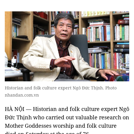
Historian and folk culture expert Ngô Đức Thịnh. Photo
nhandan.com.vn
HÀ NỘI — Historian and folk culture expert Ngô
Đức Thịnh who carried out valuable research on
Mother Goddesses worship and folk culture