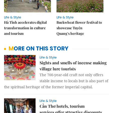
Life & Style
Life & Style
Hà Tĩnh accelerates digital
Buckwheat flower festival to
transformation in culture
showcase Tuyên
and tourism
Quang's heritage
MORE ON THIS STORY
Life & Style
Sights and smells of incense making
village lure tourists
The 700-year-old craft not only offers
stable income to locals but is also part of
the spiritual heritage of the former imperial capital.
Life & Style
Cần Thơ hotels, tourism
services offer attractive discounts