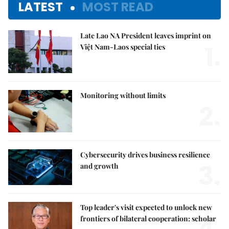
LATEST
MOST READ
Late Lao NA President leaves imprint on
1.
Việt Nam-Laos special ties
Monitoring without limits
2.
Cybersecurity drives business resilience
3.
and growth
Top leader's visit expected to unlock new
frontiers of bilateral cooperation: scholar