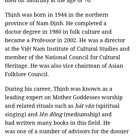
died on Saturday at the age of 76.
Thịnh was born in 1944 in the northern
province of Nam Định. He completed a
doctor degree in 1980 in folk culture and
became a Professor in 2002. He was a director
at the Việt Nam Institute of Cultural Studies and
member of the National Council for Cultural
Heritage. He was also vice chairman of Asian
Folklore Council.
During his career, Thịnh was known as a
leading expert on Mother Goddesses worship
and related rituals such as
hát văn
(spiritual
singing) and
lên đồng
(mediumship) and
had written many books in this field. He
was one of a number of advisors for the dossier