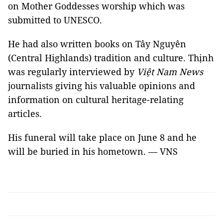
on Mother Goddesses worship which was
submitted to UNESCO.
He had also written books on Tây Nguyên
(Central Highlands) tradition and culture. Thịnh
was regularly interviewed by
Việt Nam News
journalists giving his valuable opinions and
information on cultural heritage-relating
articles.
His funeral will take place on June 8 and he
will be buried in his hometown. — VNS