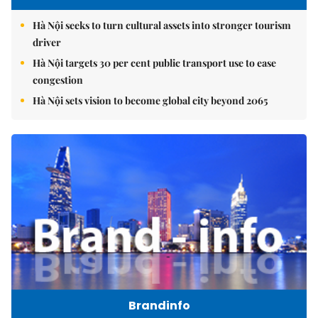
Hà Nội seeks to turn cultural assets into stronger tourism
driver
Hà Nội targets 30 per cent public transport use to ease
congestion
Hà Nội sets vision to become global city beyond 2065
Brandinfo