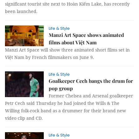
significant tourist site next to Hoàn Kiếm Lake, has recently
been launched.
Life & Style
Manzi Art Space shows animated
films about Việt Nam
Manzi Art Space will show three animated short films set in
Việt Nam by French filmmakers on June 9.
Life & Style
Goalkeeper Cech bangs the drum for
pop group
Former Chelsea and Arsenal goalkeeper
Petr Cech said Thursday he had joined the Wills & The
Willing folk-rock band as a drummer for their brand new
video clip and CD.
Life & Style