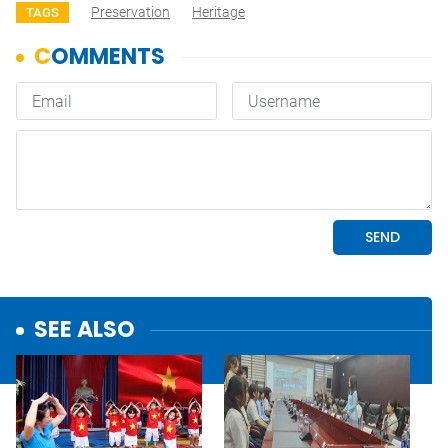
Preservation
Heritage
TAGS
SEE ALSO