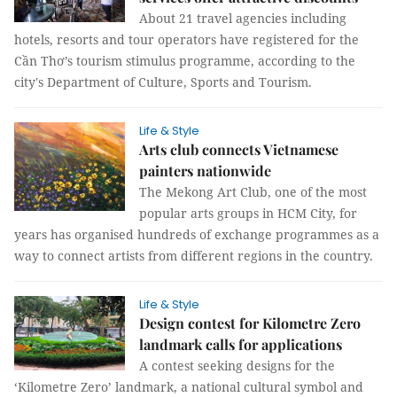
About 21 travel agencies including
hotels, resorts and tour operators have registered for the
Cần Thơ’s tourism stimulus programme, according to the
city's Department of Culture, Sports and Tourism.
Life & Style
Arts club connects Vietnamese
painters nationwide
The Mekong Art Club, one of the most
popular arts groups in HCM City, for
years has organised hundreds of exchange programmes as a
way to connect artists from different regions in the country.
Life & Style
Design contest for Kilometre Zero
landmark calls for applications
A contest seeking designs for the
‘Kilometre Zero’ landmark, a national cultural symbol and