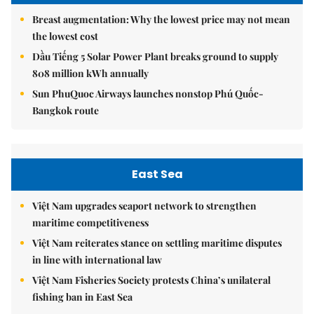
Breast augmentation: Why the lowest price may not mean
the lowest cost
Dầu Tiếng 5 Solar Power Plant breaks ground to supply
808 million kWh annually
Sun PhuQuoc Airways launches nonstop Phú Quốc-
Bangkok route
East Sea
Việt Nam upgrades seaport network to strengthen
maritime competitiveness
Việt Nam reiterates stance on settling maritime disputes
in line with international law
Việt Nam Fisheries Society protests China’s unilateral
fishing ban in East Sea