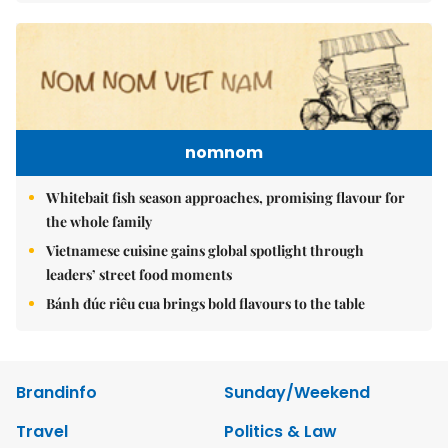
nomnom
Whitebait fish season approaches, promising flavour for
the whole family
Vietnamese cuisine gains global spotlight through
leaders’ street food moments
Bánh đúc riêu cua brings bold flavours to the table
Brandinfo
Sunday/Weekend
Travel
Politics & Law