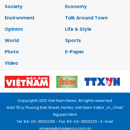
Society
Economy
Environment
Talk Around Town
Opinion
Life & Style
World
Sports
Photo
E-Paper
Video
Copyrights 2012 Viet Nam News. All rights reserved.
Add:79 Ly Thuong Kiet Street, Ha Noi, Viet Nam. Editor_In_Chief:
Nguyen Minh
Tel: 84-24-39332316 - Fax: 84-24-39332311 - E-mail:
vnnews@vnagency.com.vn