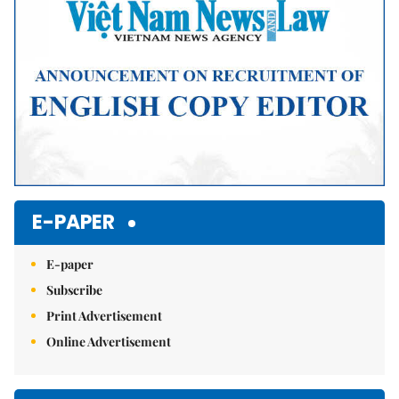
E-PAPER
E-paper
Subscribe
Print Advertisement
Online Advertisement