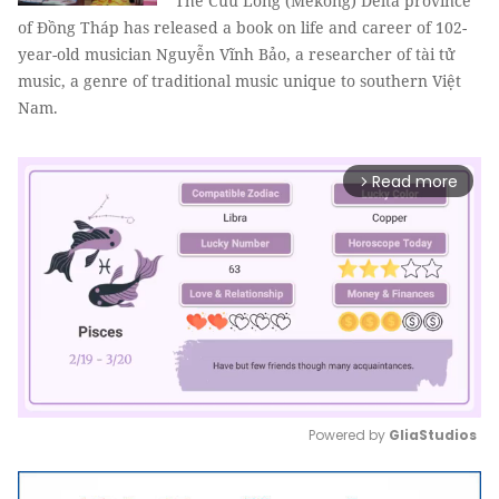
The Cửu Long (Mekong) Delta province
of Đồng Tháp has released a book on life and career of 102-
year-old musician Nguyễn Vĩnh Bảo, a researcher of tài tử
music, a genre of traditional music unique to southern Việt
Nam.
Read more
arrow_forward_ios
Powered by 
GliaStudios
Mute