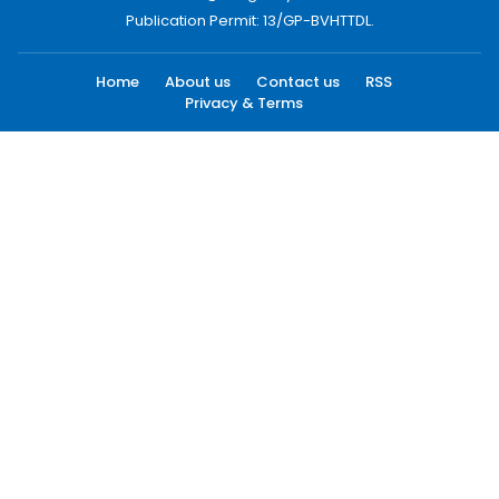
Publication Permit: 13/GP-BVHTTDL.
Home
About us
Contact us
RSS
Privacy & Terms