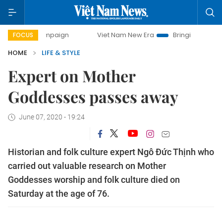
y campaign
Viet Nam New Era
Bringing Resolutions to Li
FOCUS
HOME
LIFE & STYLE
Expert on Mother
Goddesses passes away
June 07, 2020 - 19:24
Historian and folk culture expert Ngô Đức Thịnh who
carried out valuable research on Mother
Goddesses worship and folk culture died on
Saturday at the age of 76.