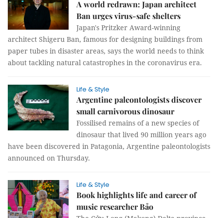
A world redrawn: Japan architect
Ban urges virus-safe shelters
Japan's Pritzker Award-winning
architect Shigeru Ban, famous for designing buildings from
paper tubes in disaster areas, says the world needs to think
about tackling natural catastrophes in the coronavirus era.
Life & Style
Argentine paleontologists discover
small carnivorous dinosaur
Fossilised remains of a new species of
dinosaur that lived 90 million years ago
have been discovered in Patagonia, Argentine paleontologists
announced on Thursday.
Life & Style
Book highlights life and career of
music researcher Bảo