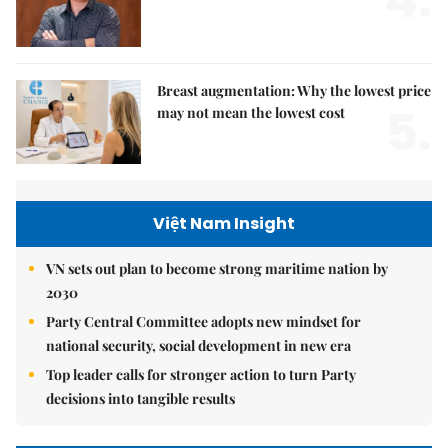
4.
Breast augmentation: Why the lowest price
5.
may not mean the lowest cost
Việt Nam Insight
VN sets out plan to become strong maritime nation by
2030
Party Central Committee adopts new mindset for
national security, social development in new era
Top leader calls for stronger action to turn Party
decisions into tangible results