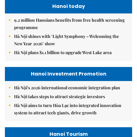
Hanoi today
9.2 million Hanoians benefits from free health screening
programme
Hà Nội shines with ‘Light Symphony – Welcoming the
New Year 2026’ show
Hà Nội plans $1.1 billion to upgrade West Lake area
Hanoi Investment Promotion
Hà Nội's 2026 international economic integration plan
Hà Nội takes steps to attract strategic investors
Hà Nội aims to turn Hòa Lạc into integrated innovation
system to attract tech giants, drive growth
Hanoi Tourism