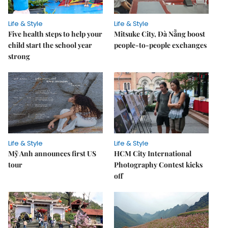
Life & Style
Life & Style
Five health steps to help your
Mitsuke City, Đà Nẵng boost
child start the school year
people-to-people exchanges
strong
Life & Style
Life & Style
Mỹ Anh announces first US
HCM City International
tour
Photography Contest kicks
off