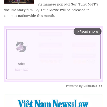
Vietnamese pop idol Sơn Tùng M-TP’s
documentary film Sky Tour Movie will be released in
cinemas nationwide this month.
Read more
arrow_forward_ios
Powered by 
GliaStudios
Mute