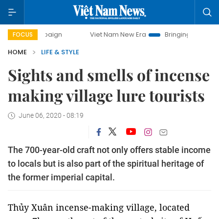
Viet Nam New Era
Bringing Resolutions to Life
Ha
FOCUS
HOME
LIFE & STYLE
Sights and smells of incense
making village lure tourists
June 06, 2020 - 08:19
The 700-year-old craft not only offers stable income
to locals but is also part of the spiritual heritage of
the former imperial capital.
Thủy Xuân incense-making village, located