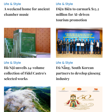
Life & Style
Life & Style
A weekend home for ancient
Điện Biên to earmark $13.2
chamber music
million for AI-driven
tourism promotion
Life & Style
Life & Style
Hà Nội unveils 24-volume
Đà Nẵng, South Korean
collection of Fidel Castro's
partners to develop ginseng
selected works
industry