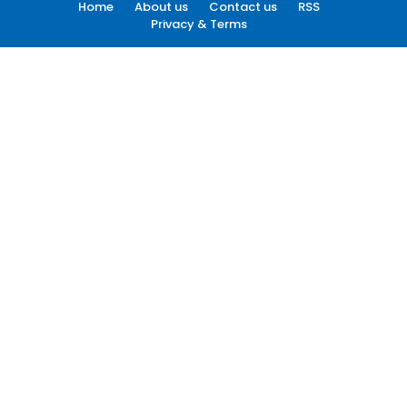
Home
About us
Contact us
RSS
Privacy & Terms