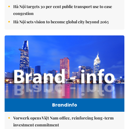
Hà Nội targets 30 per cent public transport use to ease
congestion
Hà Nội sets vision to become global city beyond 2065
Brandinfo
Vorwerk opens Việt Nam office, reinforcing long-term
investment commitment