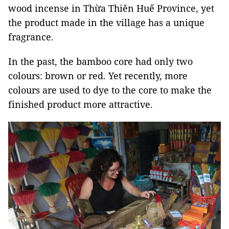
wood incense in Thừa Thiên Huế Province, yet
the product made in the village has a unique
fragrance.
In the past, the bamboo core had only two
colours: brown or red. Yet recently, more
colours are used to dye to the core to make the
finished product more attractive.