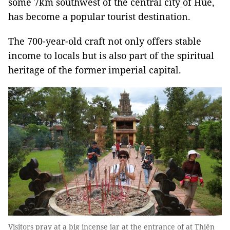
some 7km southwest of the central city of Huế,
has become a popular tourist destination.
The 700-year-old craft not only offers stable
income to locals but is also part of the spiritual
heritage of the former imperial capital.
Visitors pray at a big incense jar at the entrance of at Thiên