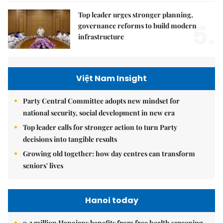
Top leader urges stronger planning,
5.
governance reforms to build modern
infrastructure
Việt Nam Insight
Party Central Committee adopts new mindset for
national security, social development in new era
Top leader calls for stronger action to turn Party
decisions into tangible results
Growing old together: how day centres can transform
seniors' lives
Hanoi today
9.2 million Hanoians benefits from free health screening