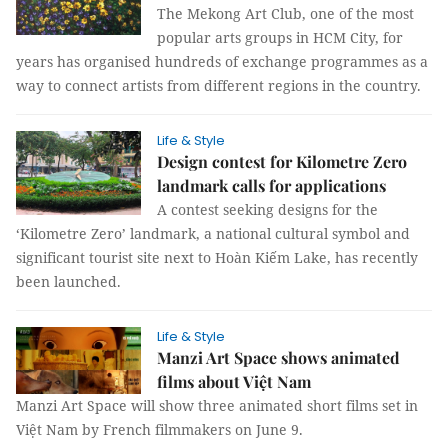
The Mekong Art Club, one of the most
popular arts groups in HCM City, for
years has organised hundreds of exchange programmes as a
way to connect artists from different regions in the country.
Life & Style
Design contest for Kilometre Zero
landmark calls for applications
A contest seeking designs for the
‘Kilometre Zero’ landmark, a national cultural symbol and
significant tourist site next to Hoàn Kiếm Lake, has recently
been launched.
Life & Style
Manzi Art Space shows animated
films about Việt Nam
Manzi Art Space will show three animated short films set in
Việt Nam by French filmmakers on June 9.