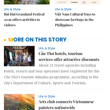
Life & Style
Life & Style
Bùi Hui Grassland Festival
Việt Nam Cultural Days to
2026 offers activities to
showcase heritage in the
visitors
Philippines
MORE ON THIS STORY
Life & Style
Cần Thơ hotels, tourism
services offer attractive discounts
About 21 travel agencies including
hotels, resorts and tour operators have registered for the
Cần Thơ’s tourism stimulus programme, according to the
city's Department of Culture, Sports and Tourism.
Life & Style
Arts club connects Vietnamese
painters nationwide