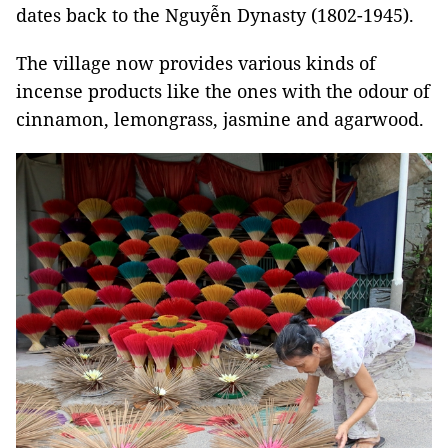
dates back to the Nguyễn Dynasty (1802-1945).
The village now provides various kinds of
incense products like the ones with the odour of
cinnamon, lemongrass, jasmine and agarwood.