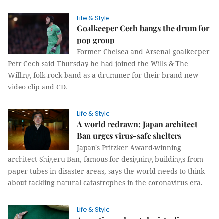
Life & Style
Goalkeeper Cech bangs the drum for
pop group
Former Chelsea and Arsenal goalkeeper
Petr Cech said Thursday he had joined the Wills & The
Willing folk-rock band as a drummer for their brand new
video clip and CD.
Life & Style
A world redrawn: Japan architect
Ban urges virus-safe shelters
Japan's Pritzker Award-winning
architect Shigeru Ban, famous for designing buildings from
paper tubes in disaster areas, says the world needs to think
about tackling natural catastrophes in the coronavirus era.
Life & Style