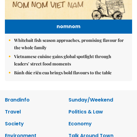
nomnom
Whitebait fish season approaches, promising flavour for
the whole family
Vietnamese cuisine gains global spotlight through
leaders’ street food moments
Bánh đúc riêu cua brings bold flavours to the table
Brandinfo
Sunday/Weekend
Travel
Politics & Law
Society
Economy
Environment
Talk Around Town