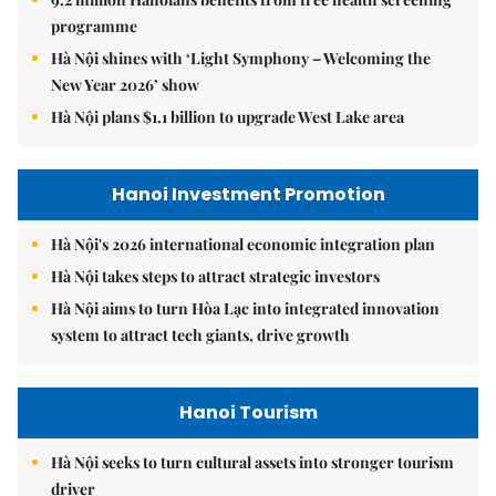
programme
Hà Nội shines with ‘Light Symphony – Welcoming the
New Year 2026’ show
Hà Nội plans $1.1 billion to upgrade West Lake area
Hanoi Investment Promotion
Hà Nội's 2026 international economic integration plan
Hà Nội takes steps to attract strategic investors
Hà Nội aims to turn Hòa Lạc into integrated innovation
system to attract tech giants, drive growth
Hanoi Tourism
Hà Nội seeks to turn cultural assets into stronger tourism
driver