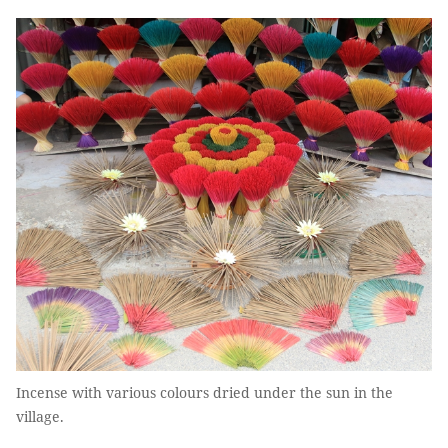
Incense with various colours dried under the sun in the
village.