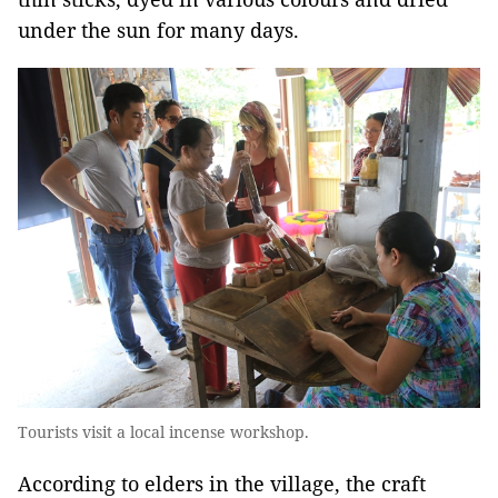
under the sun for many days.
Tourists visit a local incense workshop.
According to elders in the village, the craft