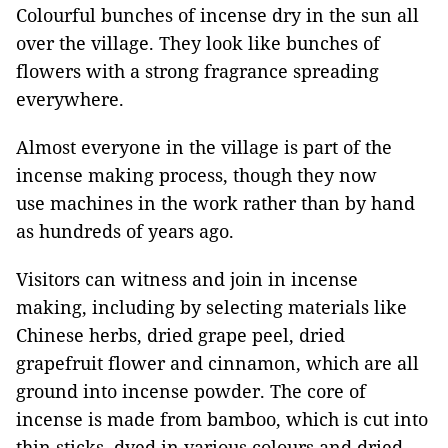
Colourful bunches of incense dry in the sun all
over the village. They look like bunches of
flowers with a strong fragrance spreading
everywhere.
Almost everyone in the village is part of the
incense making process, though they now
use machines in the work rather than by hand
as hundreds of years ago.
Visitors can witness and join in incense
making, including by selecting materials like
Chinese herbs, dried grape peel, dried
grapefruit flower and cinnamon, which are all
ground into incense powder. The core of
incense is made from bamboo, which is cut into
thin sticks, dyed in various colours and dried