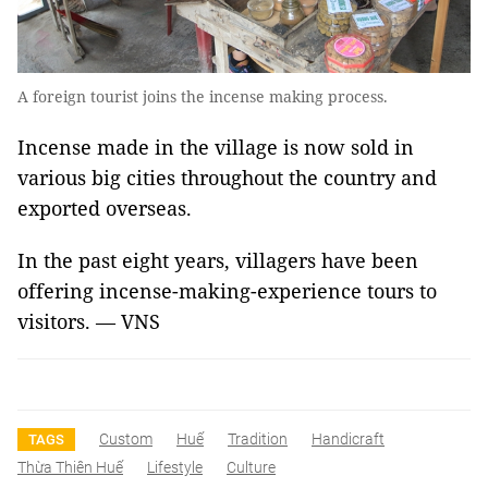
A foreign tourist joins the incense making process.
Incense made in the village is now sold in
various big cities throughout the country and
exported overseas.
In the past eight years, villagers have been
offering incense-making-experience tours to
visitors. — VNS
Custom
Huế
Tradition
Handicraft
TAGS
Thừa Thiên Huế
Lifestyle
Culture