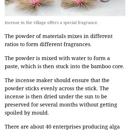
Incense in the village offers a special fragrance.
The powder of materials mixes in different
ratios to form different fragrances.
The powder is mixed with water to form a
paste, which is then stuck into the bamboo core.
The incense maker should ensure that the
powder sticks evenly across the stick. The
incense is then dried under the sun to be
preserved for several months without getting
spoiled by mould.
There are about 40 enterprises producing alga