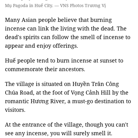
Mụ Pagoda in Huế City. — VNS Photos Trương Vị
Many Asian people believe that burning
incense can link the living with the dead. The
dead's spirits can follow the smell of incense to
appear and enjoy offerings.
Huế people tend to burn incense at sunset to
commemorate their ancestors.
The village is situated on Huyền Trân Công
Chúa Road, at the foot of Vọng Cảnh Hill by the
romantic Hương River, a must-go destination to
visitors.
At the entrance of the village, though you can't
see any incense, you will surely smell it.