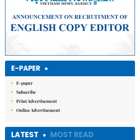
E-PAPER
E-paper
Subscribe
Print Advertisement
Online Advertisement
LATEST
MOST READ