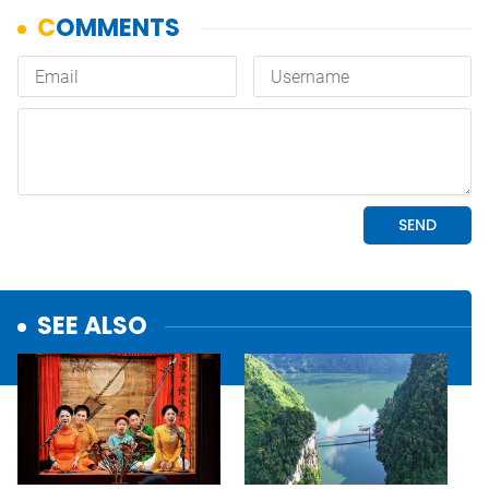
SEE ALSO