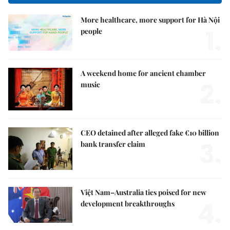
More healthcare, more support for Hà Nội
1.
people
A weekend home for ancient chamber
2.
music
CEO detained after alleged fake €10 billion
3.
bank transfer claim
Việt Nam–Australia ties poised for new
4.
development breakthroughs