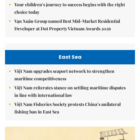
Your children's journey to success begins with the right
choice today
Vạn Xuân Group named Best Mid-Market Residential
Developer at Dot Property Vietnam Awards 2026
East Sea
Việt Nam upgrades seaport network to strengthen
maritime competitiveness
Việt Nam reiterates stance on settling maritime disputes
in line with international law
Việt Nam Fisheries Society protests China’s unilateral
fishing ban in East Sea