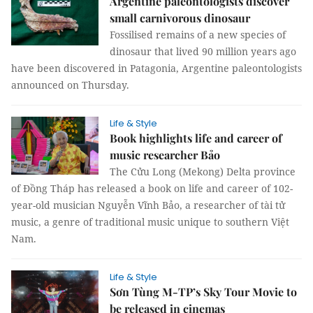
Argentine paleontologists discover
small carnivorous dinosaur
Fossilised remains of a new species of
dinosaur that lived 90 million years ago
have been discovered in Patagonia, Argentine paleontologists
announced on Thursday.
Life & Style
Book highlights life and career of
music researcher Bảo
The Cửu Long (Mekong) Delta province
of Đồng Tháp has released a book on life and career of 102-
year-old musician Nguyễn Vĩnh Bảo, a researcher of tài tử
music, a genre of traditional music unique to southern Việt
Nam.
Life & Style
Sơn Tùng M-TP’s Sky Tour Movie to
be released in cinemas