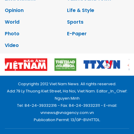
Opinion
Life & Style
World
Sports
Photo
E-Paper
Video
Copyrights 2012 Viet Nam News. All rights reserved.
Add:79 Ly Thuong Kiet Street, Ha Noi, Viet Nam. Editor_In_Chief:
Nguyen Minh
Tel: 84-24-39332316 - Fax: 84-24-39332311 - E-mail:
vnnews@vnagency.com.vn
Publication Permit: 13/GP-BVHTTDL.