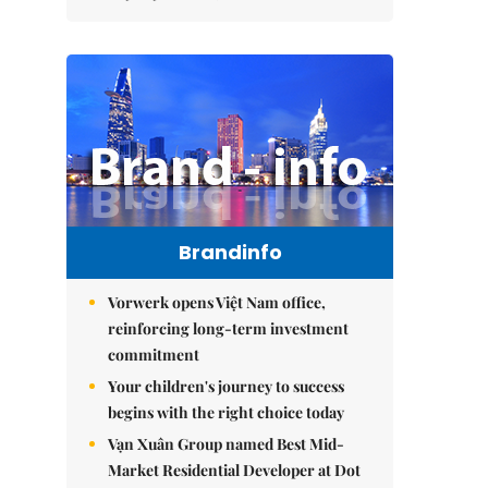
Brandinfo
Vorwerk opens Việt Nam office,
reinforcing long-term investment
commitment
Your children's journey to success
begins with the right choice today
Vạn Xuân Group named Best Mid-
Market Residential Developer at Dot