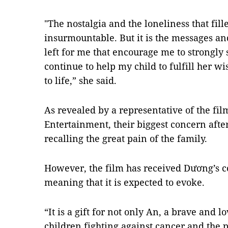
"The nostalgia and the loneliness that fi
insurmountable. But it is the messages and
left for me that encourage me to strongly
continue to help my child to fulfill her w
to life,” she said.
As revealed by a representative of the f
Entertainment, their biggest concern after
recalling the great pain of the family.
However, the film has received Dương’s 
meaning that it is expected to evoke.
“It is a gift for not only An, a brave and l
children fighting against cancer and the