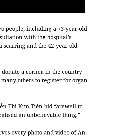
o people, including a 73-year-old
ultation with the hospital’s
a scarring and the 42-year-old
donate a cornea in the country
 many others to register for organ
ễn Thị Kim Tiến bid farewell to
realised an unbelievable thing.”
erves every photo and video of An.