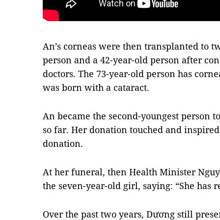
An’s corneas were then transplanted to tw
person and a 42-year-old person after cons
doctors. The 73-year-old person has corne
was born with a cataract.
An became the second-youngest person to 
so far. Her donation touched and inspired
donation.
At her funeral, then Health Minister Nguy
the seven-year-old girl, saying: “She has 
Over the past two years, Dương still pres