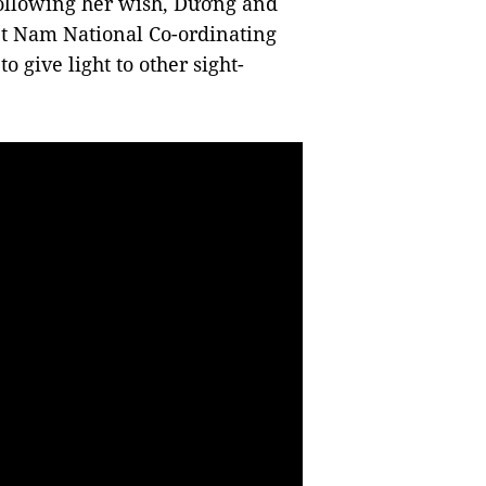
following her wish, Dương and
ệt Nam National Co-ordinating
 give light to other sight-