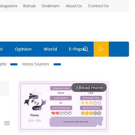
 Magazine
Bizhub
Ovietnam
About Us
Contact Us
nt
Opinion
World
E-Paper
ghts
Hanoi Tourism
Read more
arrow_forward_ios