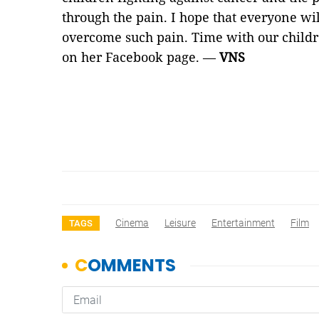
through the pain. I hope that everyone wil
overcome such pain. Time with our childre
on her Facebook page. —
VNS
Cinema
Leisure
Entertainment
Film
TAGS