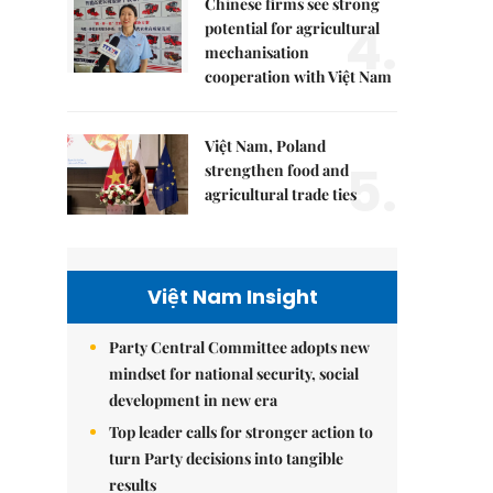
Chinese firms see strong
4.
potential for agricultural
mechanisation
cooperation with Việt Nam
Việt Nam, Poland
5.
strengthen food and
agricultural trade ties
Việt Nam Insight
Party Central Committee adopts new
mindset for national security, social
development in new era
Top leader calls for stronger action to
turn Party decisions into tangible
results