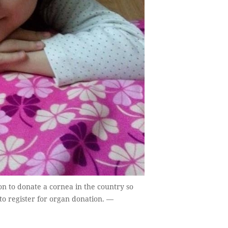
n to donate a cornea in the country so
to register for organ donation. —