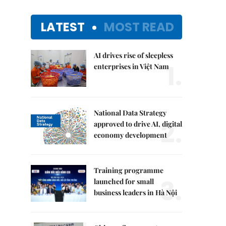
LATEST
MOST READ
AI drives rise of sleepless
1.
enterprises in Việt Nam
National Data Strategy
2.
approved to drive AI, digital
economy development
Training programme
3.
launched for small
business leaders in Hà Nội