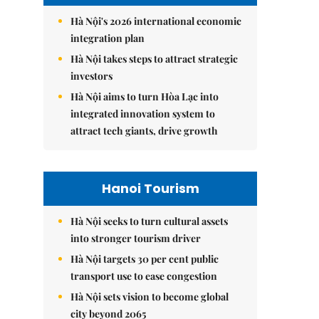
Hà Nội's 2026 international economic
integration plan
Hà Nội takes steps to attract strategic
investors
Hà Nội aims to turn Hòa Lạc into
integrated innovation system to
attract tech giants, drive growth
Hanoi Tourism
Hà Nội seeks to turn cultural assets
into stronger tourism driver
Hà Nội targets 30 per cent public
transport use to ease congestion
Hà Nội sets vision to become global
city beyond 2065