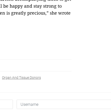
l be happy and stay strong to
n is greatly precious,” she wrote
Organ And Tissue Donors