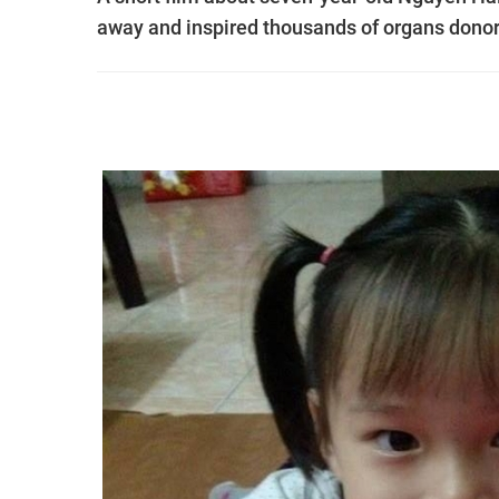
away and inspired thousands of organs donor