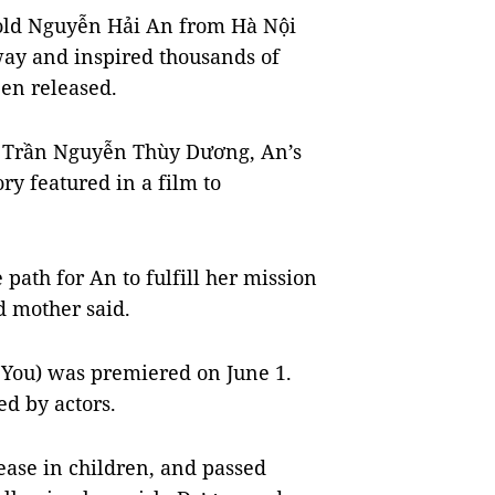
old Nguyễn Hải An from Hà Nội
way and inspired thousands of
en released.
e, Trần Nguyễn Thùy Dương, An’s
ry featured in a film to
.
 path for An to fulfill her mission
d mother said.
 You) was premiered on June 1.
ed by actors.
ease in children, and passed