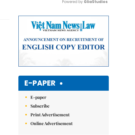
Powered by 
GliaStudios
Mute
E-PAPER
E-paper
Subscribe
Print Advertisement
Online Advertisement