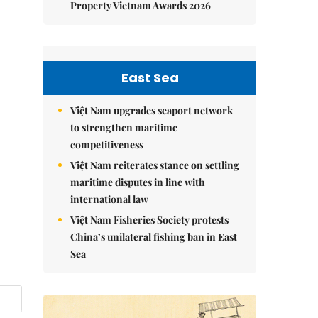
Property Vietnam Awards 2026
East Sea
Việt Nam upgrades seaport network
to strengthen maritime
competitiveness
Việt Nam reiterates stance on settling
maritime disputes in line with
international law
Việt Nam Fisheries Society protests
China’s unilateral fishing ban in East
Sea