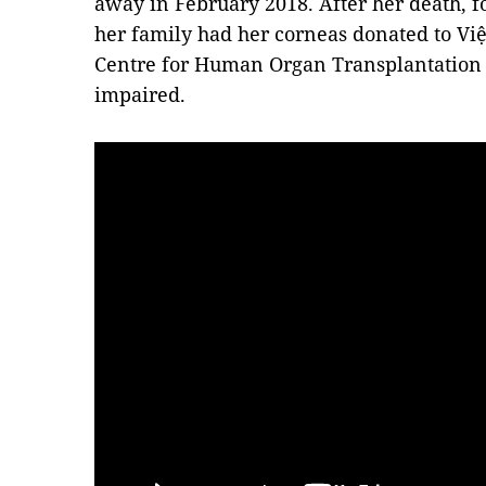
away in February 2018. After her death, 
her family had her corneas donated to Vi
Centre for Human Organ Transplantation to
impaired.