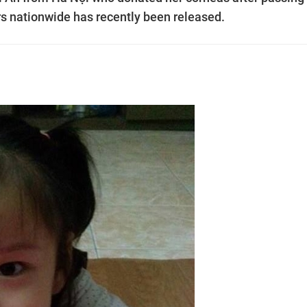
s nationwide has recently been released.