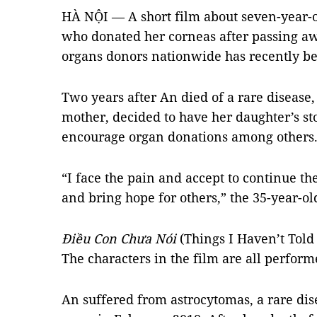
HÀ NỘI — A short film about seven-year-
who donated her corneas after passing a
organs donors nationwide has recently be
Two years after An died of a rare diseas
mother, decided to have her daughter’s sto
encourage organ donations among others
“I face the pain and accept to continue the
and bring hope for others,” the 35-year-ol
Điều Con Chưa Nói
(Things I Haven’t Told
The characters in the film are all perform
An suffered from astrocytomas, a rare dis