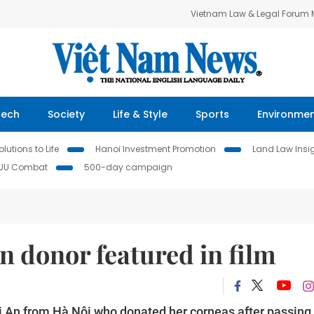
Vietnam Law & Legal Forum
Tech
Society
Life & Style
Sports
Environme
lutions to Life
Hanoi Investment Promotion
Land Law Insi
IUU Combat
500-day campaign
an donor featured in film
i An from Hà Nội who donated her corneas after passing