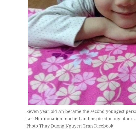
Seven-year-old An became the second-youngest perso
far. Her donation touched and inspired many others 
Photo Thuy Duong Nguyen Tran Facebook