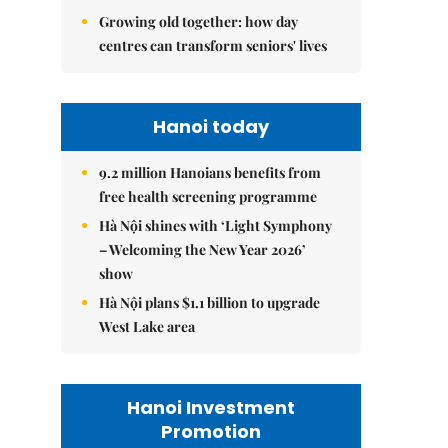
Growing old together: how day
centres can transform seniors' lives
Hanoi today
9.2 million Hanoians benefits from
free health screening programme
Hà Nội shines with ‘Light Symphony
– Welcoming the New Year 2026’
show
Hà Nội plans $1.1 billion to upgrade
West Lake area
Hanoi Investment
Promotion