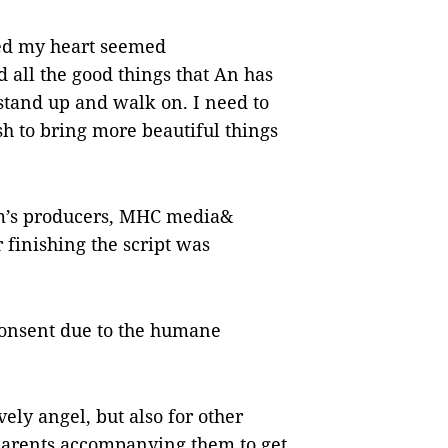
lled my heart seemed
 all the good things that An has
 stand up and walk on. I need to
ish to bring more beautiful things
ilm’s producers, MHC media&
 finishing the script was
consent due to the humane
ovely angel, but also for other
 parents accompanying them to get