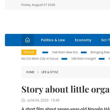
Friday, August 07 2026
Politics & Law
Economy
Sci-
FOCUS
Viet Nam New Era
Bringing Reso
Ho Chi Minh City in focus
Việt Nam Insight
HOME
LIFE & STYLE
Story about little org
June 04, 2020 - 13:49
A short film about seven-year-old Nguyễn Hả