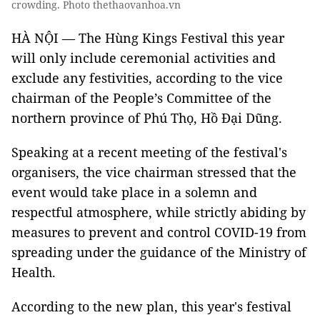
crowding. Photo thethaovanhoa.vn
HÀ NỘI — The Hùng Kings Festival this year
will only include ceremonial activities and
exclude any festivities, according to the vice
chairman of the People’s Committee of the
northern province of Phú Thọ, Hồ Đại Dũng.
Speaking at a recent meeting of the festival's
organisers, the vice chairman stressed that the
event would take place in a solemn and
respectful atmosphere, while strictly abiding by
measures to prevent and control COVID-19 from
spreading under the guidance of the Ministry of
Health.
According to the new plan, this year's festival