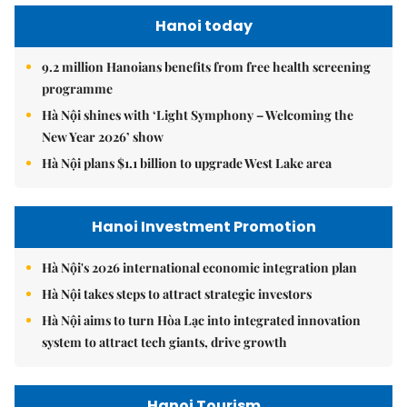
Hanoi today
9.2 million Hanoians benefits from free health screening
programme
Hà Nội shines with ‘Light Symphony – Welcoming the
New Year 2026’ show
Hà Nội plans $1.1 billion to upgrade West Lake area
Hanoi Investment Promotion
Hà Nội's 2026 international economic integration plan
Hà Nội takes steps to attract strategic investors
Hà Nội aims to turn Hòa Lạc into integrated innovation
system to attract tech giants, drive growth
Hanoi Tourism