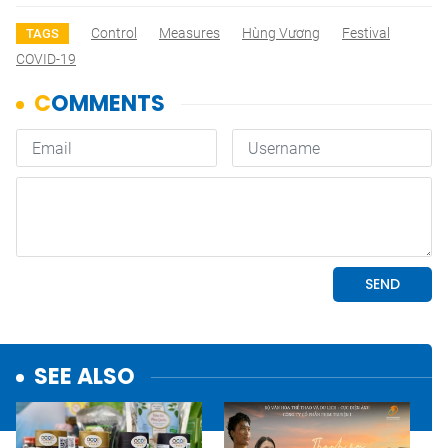
Control
Measures
Hùng Vương
Festival
TAGS
COVID-19
SEE ALSO