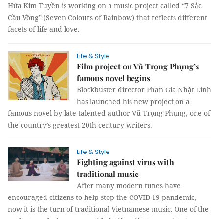
Hứa Kim Tuyền is working on a music project called “7 Sắc
Cầu Vồng” (Seven Colours of Rainbow) that reflects different
facets of life and love.
Life & Style
Film project on Vũ Trọng Phụng’s
famous novel begins
Blockbuster director Phan Gia Nhật Linh
has launched his new project on a
famous novel by late talented author Vũ Trọng Phụng, one of
the country’s greatest 20th century writers.
Life & Style
Fighting against virus with
traditional music
After many modern tunes have
encouraged citizens to help stop the COVID-19 pandemic,
now it is the turn of traditional Vietnamese music. One of the