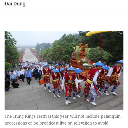
Đại Dũng.
The Hùng Kings Festival this year will not include palanquin
processions or be broadcast live on television to avoid