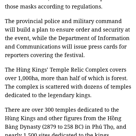
those masks according to regulations.
The provincial police and military command
will build a plan to ensure order and security at
the event, while the Department of Information
and Communications will issue press cards for
reporters covering the festival.
The Hùng Kings’ Temple Relic Complex covers
over 1,000ha, more than half of which is forest.
The complex is scattered with dozens of temples
dedicated to the legendary kings.
There are over 300 temples dedicated to the
Hùng Kings and other figures from the Hồng
Bàng Dynasty (2879 to 258 BC) in Phú Thọ, and
nearly 1,500 sites dedicated to the kings