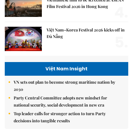
4.
Film Festival 2026 in Hong Kong
Việt Nam–Korea Festival 2026 kicks off in
5.
Đà Nẵng
Việt Nam Insight
VN sets out plan to become strong maritime nation by
2030
Party Central Committee adopts new mindset for
national security, social development in new era
Top leader calls for stronger action to turn Party
decisions into tangible results