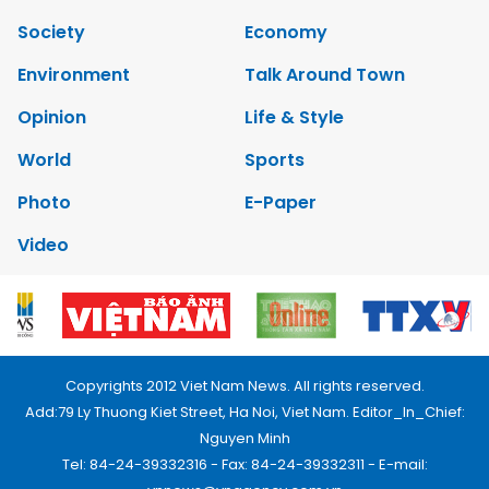
Society
Economy
Environment
Talk Around Town
Opinion
Life & Style
World
Sports
Photo
E-Paper
Video
Copyrights 2012 Viet Nam News. All rights reserved.
Add:79 Ly Thuong Kiet Street, Ha Noi, Viet Nam. Editor_In_Chief:
Nguyen Minh
Tel: 84-24-39332316 - Fax: 84-24-39332311 - E-mail: