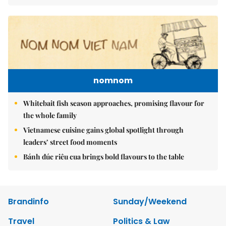
nomnom
Whitebait fish season approaches, promising flavour for
the whole family
Vietnamese cuisine gains global spotlight through
leaders’ street food moments
Bánh đúc riêu cua brings bold flavours to the table
Brandinfo
Sunday/Weekend
Travel
Politics & Law