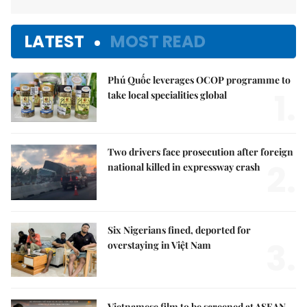
LATEST
MOST READ
Phú Quốc leverages OCOP programme to
1.
take local specialities global
Two drivers face prosecution after foreign
2.
national killed in expressway crash
Six Nigerians fined, deported for
3.
overstaying in Việt Nam
Vietnamese film to be screened at ASEAN