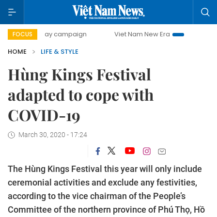
00-day campaign
Viet Nam New Era
Bringing Resolutions
FOCUS
HOME
LIFE & STYLE
Hùng Kings Festival
adapted to cope with
COVID-19
March 30, 2020 - 17:24
The Hùng Kings Festival this year will only include
ceremonial activities and exclude any festivities,
according to the vice chairman of the People’s
Committee of the northern province of Phú Thọ, Hồ