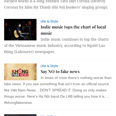
earliest works is a song entitled Tiêu Diệt Corona (Destroy
Corona) by Xẩm Hà Thành (Hà Nội buskers’ singing group).
Life & Style
Indie music tops the chart of local
music
Indie music continues to top the charts
of the Vietnamese music industry, according to Người Lao
Động (Labourer) newspaper.
Life & Style
Say NO to fake news
In times of crisis there's nothing worse than
fake news. If you see something that isn't from an official source
like Việt Nam News... DON'T SPREAD IT. Doing so only makes
things worse. Here's Hà Nội band Da LAB telling you how it is.....
#khongfakenews