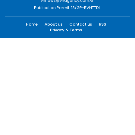
vnnews@vnagency.com.vn
Publication Permit: 13/GP-BVHTTDL.
Home
About us
Contact us
RSS
Privacy & Terms