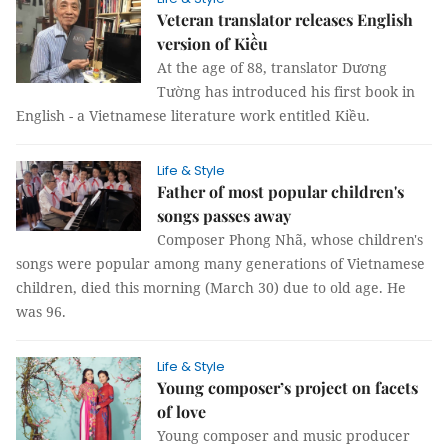
Veteran translator releases English
version of Kiều
At the age of 88, translator Dương
Tường has introduced his first book in
English - a Vietnamese literature work entitled Kiều.
Life & Style
Father of most popular children's
songs passes away
Composer Phong Nhã, whose children's
songs were popular among many generations of Vietnamese
children, died this morning (March 30) due to old age. He
was 96.
Life & Style
Young composer’s project on facets
of love
Young composer and music producer