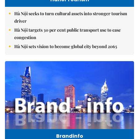
Hà Nội seeks to turn cultural assets into stronger tourism
driver
Hà Nội targets 30 per cent public transport use to ease
congestion
Hà Nội sets vision to become global city beyond 2065
Brandinfo