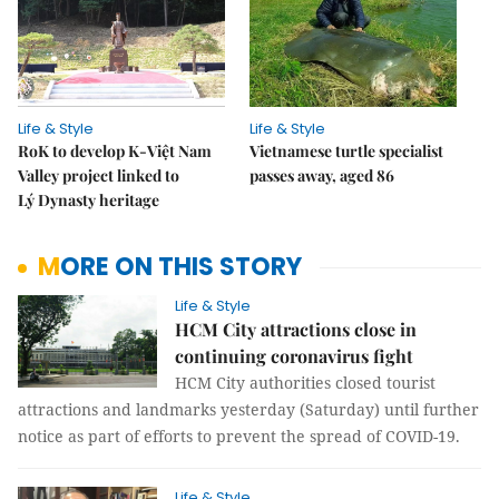
Life & Style
Life & Style
RoK to develop K-Việt Nam
Vietnamese turtle specialist
Valley project linked to
passes away, aged 86
Lý Dynasty heritage
MORE ON THIS STORY
Life & Style
HCM City attractions close in
continuing coronavirus fight
HCM City authorities closed tourist
attractions and landmarks yesterday (Saturday) until further
notice as part of efforts to prevent the spread of COVID-19.
Life & Style