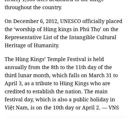
throughout the country.
On December 6, 2012, UNESCO officially placed
the ‘worship of Hùng kings in Phú Thọ’ on the
Representative List of the Intangible Cultural
Heritage of Humanity.
The Hùng Kings’ Temple Festival is held
annually from the 8th to the 11th day of the
third lunar month, which falls on March 31 to
April 3, as a tribute to Hùng Kings who are
credited to establish the nation. The main
festival day, which is also a public holiday in
Việt Nam, is on the 10th day or April 2. — VNS