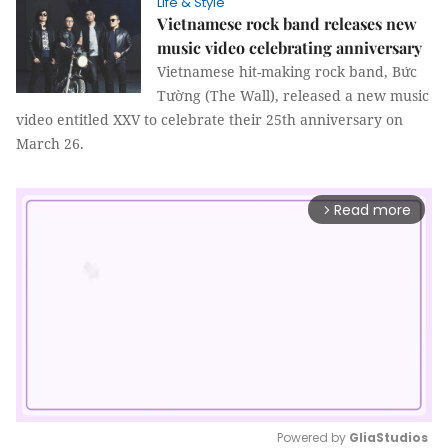
Life & Style
Vietnamese rock band releases new
music video celebrating anniversary
Vietnamese hit-making rock band, Bức
Tường (The Wall), released a new music
video entitled XXV to celebrate their 25th anniversary on
March 26.
Read more
arrow_forward_ios
Powered by 
GliaStudios