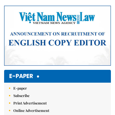
Mute
E-PAPER
E-paper
Subscribe
Print Advertisement
Online Advertisement