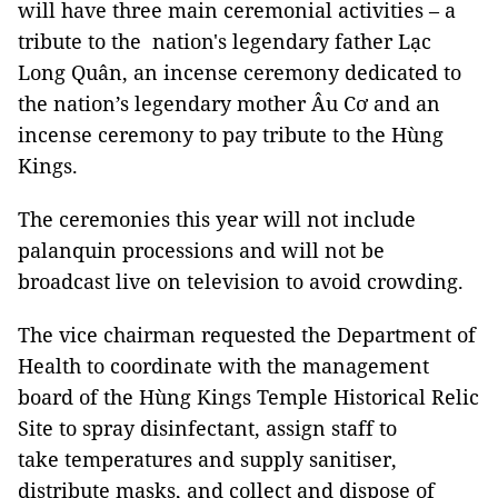
will have three main ceremonial activities – a
tribute to the nation's legendary father Lạc
Long Quân, an incense ceremony dedicated to
the nation’s legendary mother Âu Cơ and an
incense ceremony to pay tribute to the Hùng
Kings.
The ceremonies this year will not include
palanquin processions and will not be
broadcast live on television to avoid crowding.
The vice chairman requested the Department of
Health to coordinate with the management
board of the Hùng Kings Temple Historical Relic
Site to spray disinfectant, assign staff to
take temperatures and supply sanitiser,
distribute masks, and collect and dispose of