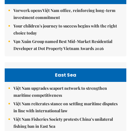
Vorwerk opens Việt Nam office, reinforcing long-term
investment commitment
Your children's journey to success begins with the right
choice today
Vạn Xuân Group named Best Mid-Market Residential
Developer at Dot Property Vietnam Awards 2026
East Sea
Việt Nam upgrades seaport network to strengthen
maritime competitiveness
Việt Nam reiterates stance on settling maritime disputes
in line with international law
Việt Nam Fisheries Society protests China’s unilateral
fishing ban in East Sea