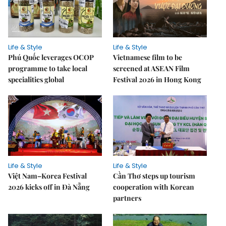
Life & Style
Life & Style
Phú Quốc leverages OCOP
Vietnamese film to be
programme to take local
screened at ASEAN Film
specialities global
Festival 2026 in Hong Kong
Life & Style
Life & Style
Việt Nam–Korea Festival
Cần Thơ steps up tourism
2026 kicks off in Đà Nẵng
cooperation with Korean
partners