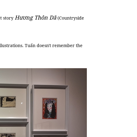
Hương Thôn Dã
rt story
(Countryside
 illustrations. Tuấn doesn't remember the