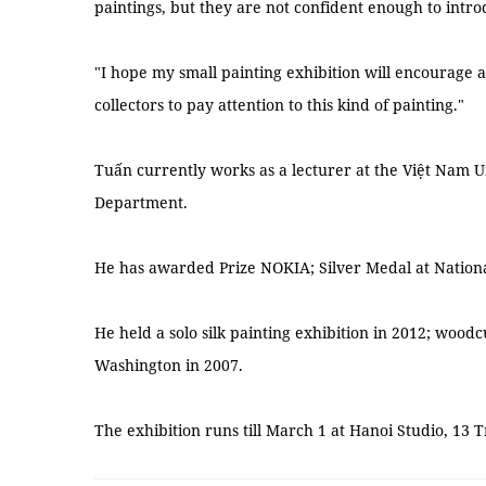
paintings, but they are not confident enough to intro
"I hope my small painting exhibition will encourage ar
collectors to pay attention to this kind of painting."
Tuấn currently works as a lecturer at the Việt Nam Un
Department.
He has awarded Prize NOKIA; Silver Medal at National
He held a solo silk painting exhibition in 2012; woodcu
Washington in 2007.
The exhibition runs till March 1 at Hanoi Studio, 13 