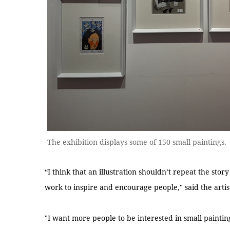
The exhibition displays some of 150 small painting
“I think that an illustration shouldn’t repeat the stor
work to inspire and encourage people," said the artis
"I want more people to be interested in small painti