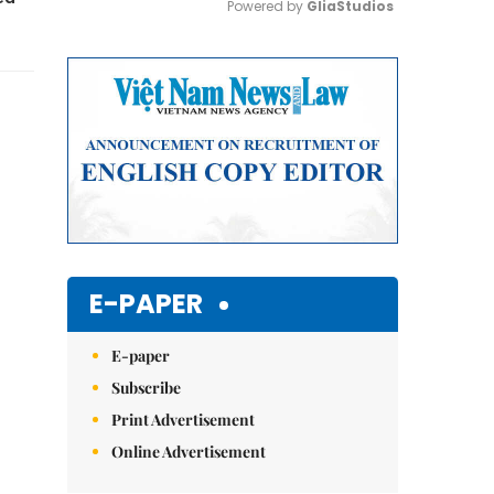
Powered by 
GliaStudios
Mute
E-PAPER
E-paper
Subscribe
Print Advertisement
Online Advertisement