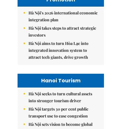
Hà Nội's 2026 international economic
integration plan
Hà Nội takes steps to attract strategic
investors
Hà Nội aims to turn Hòa Lạc into
integrated innovation system to
attract tech giants, drive growth
Hanoi Tourism
Hà Nội seeks to turn cultural assets
into stronger tourism driver
Hà Nội targets 30 per cent public
transport use to ease congestion
Hà Nội sets vision to become global