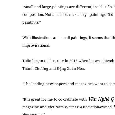
"Small and large paintings are different," said Tuấn.
composition. Not all artists make large paintings. It d
paintings."
With illustrations and small paintings, it seems that th
improvisational.
Tuấn began to illustrate in 2013 when he was introdu
Thành Chương and Đặng Xuân Hòa.
"The leading newspapers and magazines want to commi
Văn Nghệ Q
"It is great for me to co-ordinate with
magazine and Việt Nam Writers' Association-owned
Newspaper."