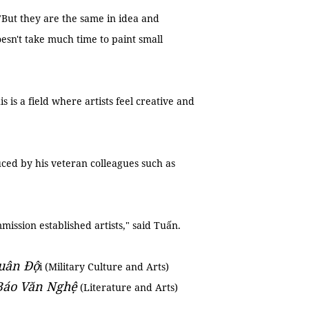
 "But they are the same in idea and
oesn't take much time to paint small
is is a field where artists feel creative and
ced by his veteran colleagues such as
ssion established artists," said Tuấn.
uân Độ
i (Military Culture and Arts)
Báo Văn Nghệ
(Literature and Arts)