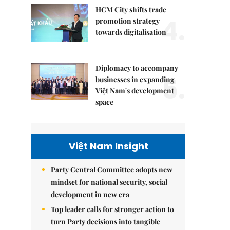
HCM City shifts trade
4.
promotion strategy
towards digitalisation
Diplomacy to accompany
5.
businesses in expanding
Việt Nam's development
space
Việt Nam Insight
Party Central Committee adopts new
mindset for national security, social
development in new era
Top leader calls for stronger action to
turn Party decisions into tangible