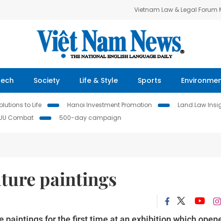
Vietnam Law & Legal Forum
Tech
Society
Life & Style
Sports
Environme
lutions to Life
Hanoi Investment Promotion
Land Law Insi
IUU Combat
500-day campaign
ature paintings
e paintings for the first time at an exhibition which open