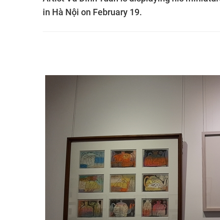
in Hà Nội on February 19.