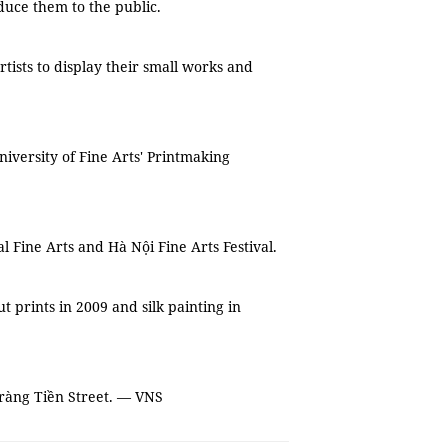
duce them to the public.
tists to display their small works and
iversity of Fine Arts' Printmaking
 Fine Arts and Hà Nội Fine Arts Festival.
t prints in 2009 and silk painting in
Tràng Tiền Street. — VNS