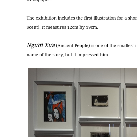
The exhibition includes the first illustration for a sho
Scent). It measures 12cm by 19cm.
Người Xưa
(Ancient People) is one of the smallest
name of the story, but it impressed him.