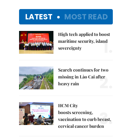
LATEST
MOST READ
High tech applied to boost
1.
maritime security, island
sovereignty
Search continues for two
2.
missing in Lào Cai after
heavy rain
HCM City
3.
boosts screening,
vaccination to curb breast,
cervical cancer burden