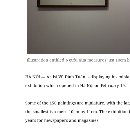
Illustration entitled Người Xưa measures just 10cm 
HÀ NỘI — Artist Vũ Đình Tuấn is displaying his miniatu
exhibition which opened in Hà Nội on February 19.
Some of the 150 paintings are miniature, with the la
the smallest is a mere 10cm by 11cm. The exhibition 
years for newspapers and magazines.