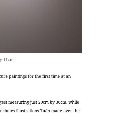
by 11cm.
re paintings for the first time at an
rgest measuring just 20cm by 30cm, while
includes illustrations Tuấn made over the