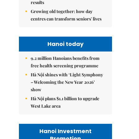
results
Growing old together: how day
centres can transform seniors' lives
Hanoi today
9.2 million Hanoians benefits from
free health screening programme
Hà Nội shines with ‘Light Symphony
– Welcoming the New Year 2026’
show
Hà Nội plans $1.1 billion to upgrade
West Lake area
Hanoi Investment
Promotion