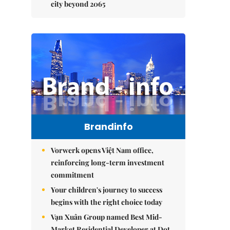
city beyond 2065
Brandinfo
Vorwerk opens Việt Nam office,
reinforcing long-term investment
commitment
Your children's journey to success
begins with the right choice today
Vạn Xuân Group named Best Mid-
Market Residential Developer at Dot