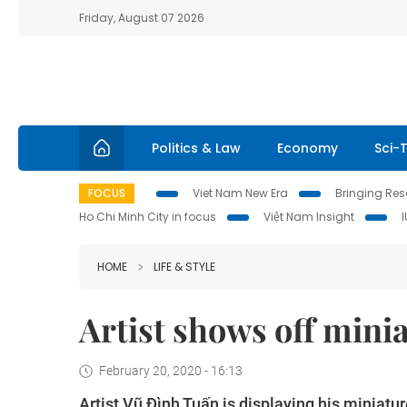
Friday, August 07 2026
Politics & Law
Economy
Sci-
FOCUS
Viet Nam New Era
Bringing Reso
Ho Chi Minh City in focus
Việt Nam Insight
HOME
LIFE & STYLE
Artist shows off mini
February 20, 2020 - 16:13
Artist Vũ Đình Tuấn is displaying his miniatur