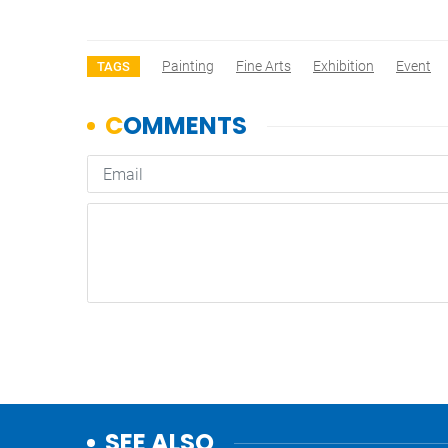
Painting
Fine Arts
Exhibition
Event
TAGS
SEE ALSO