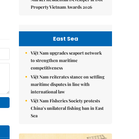
Property Vietnam Awards 2026
East Sea
Việt Nam upgrades seaport network
to strengthen maritime
competitiveness
Việt Nam reiterates stance on settling
maritime disputes in line with
international law
Việt Nam Fisheries Society protests
China’s unilateral fishing ban in East
Sea