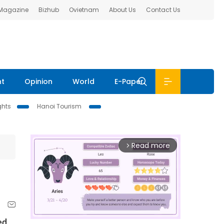
 Magazine
Bizhub
Ovietnam
About Us
Contact Us
nt
Opinion
World
E-Paper
ghts
Hanoi Tourism
Read more
arrow_forward_ios
ed