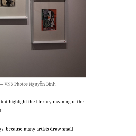
s. — VNS Photos Nguyễn Bình
y but highlight the literary meaning of the
t.
ngs, because many artists draw small