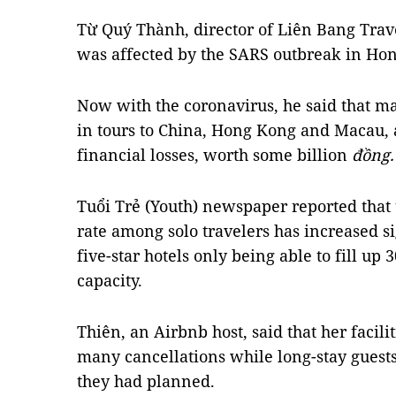
Từ Quý Thành, director of Liên Bang Tra
was affected by the SARS outbreak in Hon
Now with the coronavirus, he said that m
in tours to China, Hong Kong and Macau, 
financial losses, worth some billion
đồng.
Tuổi Trẻ (Youth) newspaper reported that
rate among solo travelers has increased si
five-star hotels only being able to fill up 3
capacity.
Thiên, an Airbnb host, said that her facili
many cancellations while long-stay guests
they had planned.