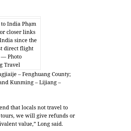
 to India Phạm
r closer links
ndia since the
t direct flight
. — Photo
g Travel
gjiaije – Fenghuang County;
 and Kunming – Lijiang –
d that locals not travel to
tours, we will give refunds or
ivalent value,” Long said.