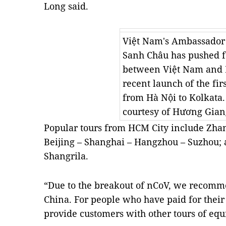
Long said.
Việt Nam's Ambassador
Sanh Châu has pushed fo
between Việt Nam and I
recent launch of the firs
from Hà Nội to Kolkata
courtesy of Hương Gian
Popular tours from HCM City include Zhan
Beijing – Shanghai – Hangzhou – Suzhou;
Shangrila.
“Due to the breakout of nCoV, we recommen
China. For people who have paid for their 
provide customers with other tours of equ