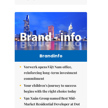
Brandinfo
Vorwerk opens Việt Nam office,
reinforcing long-term investment
commitment
Your children's journey to success
begins with the right choice today
Vạn Xuân Group named Best Mid-
Market Residential Developer at Dot