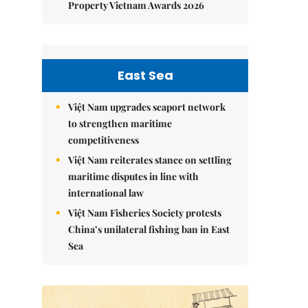
Property Vietnam Awards 2026
East Sea
Việt Nam upgrades seaport network
to strengthen maritime
competitiveness
Việt Nam reiterates stance on settling
maritime disputes in line with
international law
Việt Nam Fisheries Society protests
China’s unilateral fishing ban in East
Sea