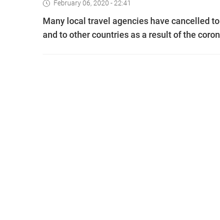
February 06, 2020 - 22:41
Many local travel agencies have cancelled to
and to other countries as a result of the coro