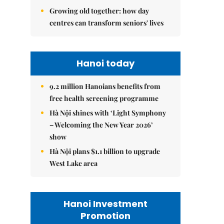
Growing old together: how day
centres can transform seniors' lives
Hanoi today
9.2 million Hanoians benefits from
free health screening programme
Hà Nội shines with ‘Light Symphony
– Welcoming the New Year 2026’
show
Hà Nội plans $1.1 billion to upgrade
West Lake area
Hanoi Investment
Promotion