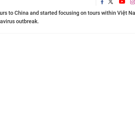
urs to China and started focusing on tours within Việt 
navirus outbreak.