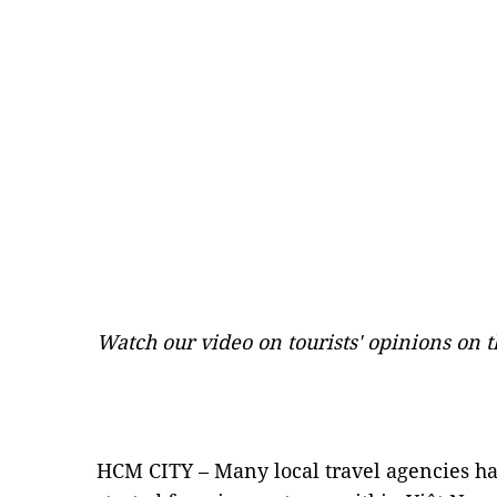
Watch our video on tourists' opinions on
HCM CITY – Many local travel agencies ha