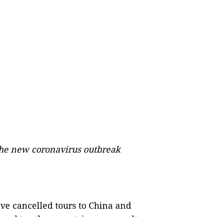
 the new coronavirus outbreak
ve cancelled tours to China and