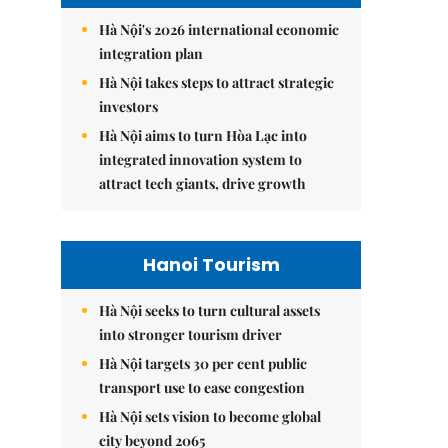
Hà Nội's 2026 international economic
integration plan
Hà Nội takes steps to attract strategic
investors
Hà Nội aims to turn Hòa Lạc into
integrated innovation system to
attract tech giants, drive growth
Hanoi Tourism
Hà Nội seeks to turn cultural assets
into stronger tourism driver
Hà Nội targets 30 per cent public
transport use to ease congestion
Hà Nội sets vision to become global
city beyond 2065