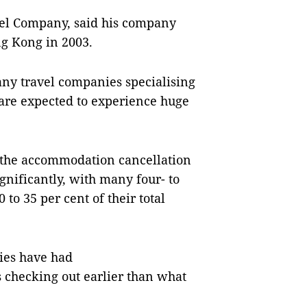
vel Company, said his company
g Kong in 2003.
any travel companies specialising
are expected to experience huge
 the accommodation cancellation
gnificantly, with many four- to
0 to 35 per cent of their total
ties have had
 checking out earlier than what