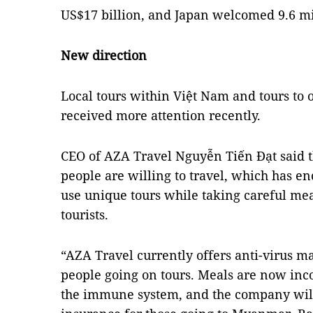
US$17 billion, and Japan welcomed 9.6 mil
New direction
Local tours within Việt Nam and tours to 
received more attention recently.
CEO of AZA Travel Nguyễn Tiến Đạt said t
people are willing to travel, which has e
use unique tours while taking careful mea
tourists.
“AZA Travel currently offers anti-virus m
people going on tours. Meals are now inc
the immune system, and the company will 