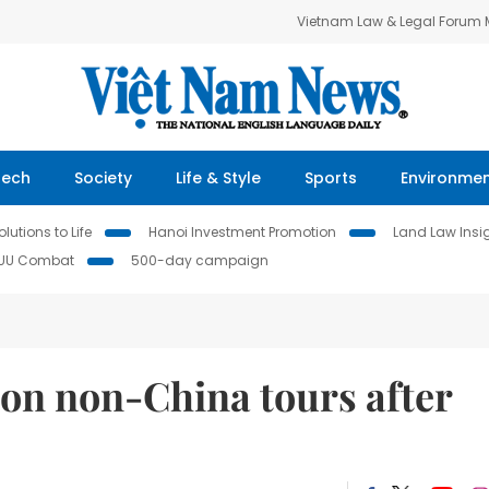
Vietnam Law & Legal Forum
Tech
Society
Life & Style
Sports
Environme
lutions to Life
Hanoi Investment Promotion
Land Law Insi
IUU Combat
500-day campaign
 on non-China tours after