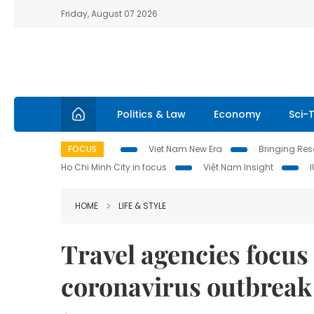
Friday, August 07 2026
Politics & Law
Economy
Sci-
FOCUS
Viet Nam New Era
Bringing Reso
Ho Chi Minh City in focus
Việt Nam Insight
HOME
LIFE & STYLE
Travel agencies focus
coronavirus outbreak