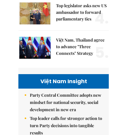
Top legislator asks new US
4.
ambassador to forward
parliamentary ties
Việt Nam, Thailand agree
5.
to advance "Three
Connects" Strategy
Việt Nam Insight
Party Central Committee adopts new
mindset for national security, social
development in new era
Top leader calls for stronger action to
turn Party decisions into tangible
results