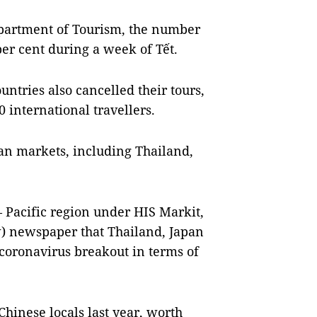
epartment of Tourism, the number
per cent during a week of Tết.
untries also cancelled their tours,
 international travellers.
ian markets, including Thailand,
– Pacific region under HIS Markit,
) newspaper that Thailand, Japan
coronavirus breakout in terms of
Chinese locals last year, worth