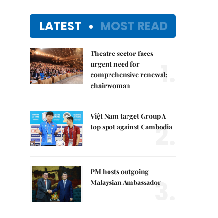
LATEST
MOST READ
Theatre sector faces
1.
urgent need for
comprehensive renewal:
chairwoman
Việt Nam target Group A
2.
top spot against Cambodia
PM hosts outgoing
3.
Malaysian Ambassador