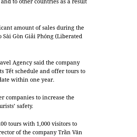
and to other countries as a result
ficant amount of sales during the
o Sài Gòn Giải Phóng (Liberated
ravel Agency said the company
s Tết schedule and offer tours to
date within one year.
r companies to increase the
ists’ safety.
0 tours with 1,000 visitors to
irector of the company Trần Văn