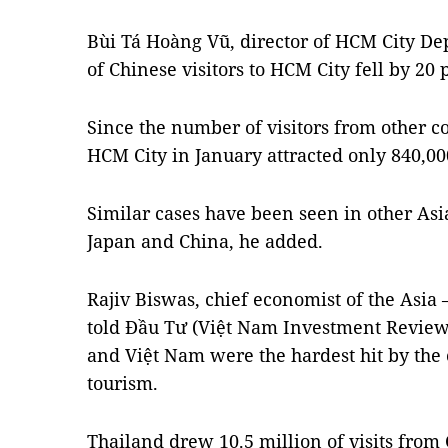
Bùi Tá Hoàng Vũ, director of HCM City D
of Chinese visitors to HCM City fell by 20 
Since the number of visitors from other co
HCM City in January attracted only 840,000
Similar cases have been seen in other As
Japan and China, he added.
Rajiv Biswas, chief economist of the Asia 
told Đầu Tư (Việt Nam Investment Review
and Việt Nam were the hardest hit by the 
tourism.
Thailand drew 10.5 million of visits from 