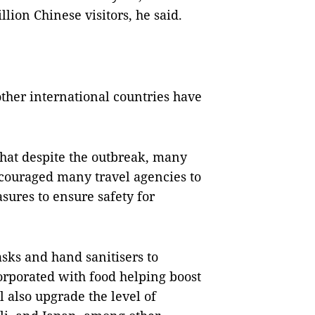
lion Chinese visitors, he said.
other international countries have
hat despite the outbreak, many
ncouraged many travel agencies to
sures to ensure safety for
asks and hand sanitisers to
orporated with food helping boost
also upgrade the level of