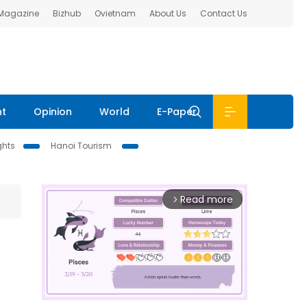
 Magazine
Bizhub
Ovietnam
About Us
Contact Us
nt
Opinion
World
E-Paper
ghts
Hanoi Tourism
Read more
arrow_forward_ios