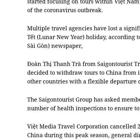
started focusing on tours within Việt Nam 
of the coronavirus outbreak.
Multiple travel agencies have lost a signi
Tết (Lunar New Year) holiday, according t
Sài Gòn) newspaper,
Đoàn Thị Thanh Trà from Saigontourist T
decided to withdraw tours to China from it
other countries with a flexible departure 
The Saigontourist Group has asked membe
number of health inspections to ensure tour
Việt Media Travel Corporation cancelled 20
China during this peak season, general d