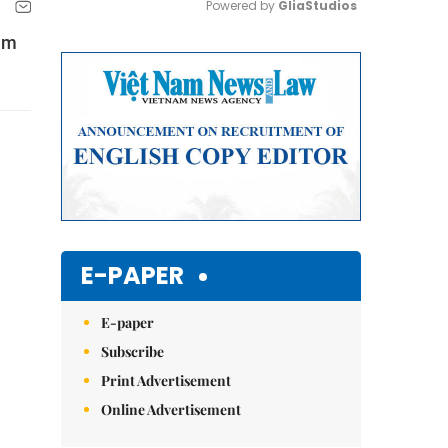
Powered by 
GliaStudios
Nam
Mute
E-PAPER
E-paper
Subscribe
Print Advertisement
Online Advertisement