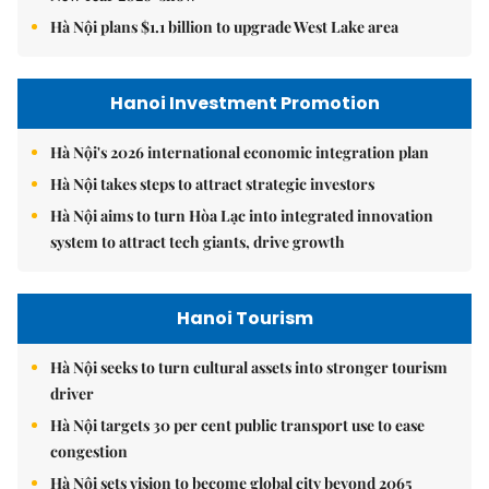
Hà Nội plans $1.1 billion to upgrade West Lake area
Hanoi Investment Promotion
Hà Nội's 2026 international economic integration plan
Hà Nội takes steps to attract strategic investors
Hà Nội aims to turn Hòa Lạc into integrated innovation
system to attract tech giants, drive growth
Hanoi Tourism
Hà Nội seeks to turn cultural assets into stronger tourism
driver
Hà Nội targets 30 per cent public transport use to ease
congestion
Hà Nội sets vision to become global city beyond 2065