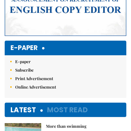
E-PAPER
E-paper
Subscribe
Print Advertisement
Online Advertisement
LATEST
MOST READ
More than swimming