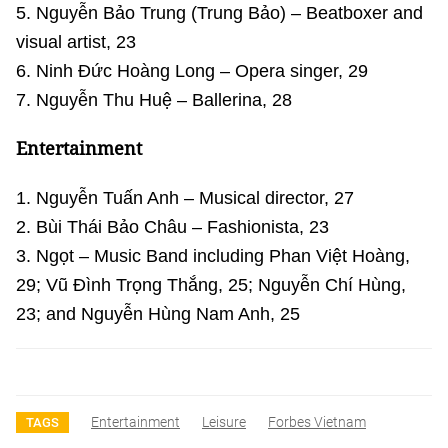
5. Nguyễn Bảo Trung (Trung Bảo) – Beatboxer and
visual artist, 23
6. Ninh Đức Hoàng Long – Opera singer, 29
7. Nguyễn Thu Huệ – Ballerina, 28
Entertainment
1. Nguyễn Tuấn Anh – Musical director, 27
2. Bùi Thái Bảo Châu – Fashionista, 23
3. Ngọt – Music Band including Phan Việt Hoàng,
29; Vũ Đình Trọng Thắng, 25; Nguyễn Chí Hùng,
23; and Nguyễn Hùng Nam Anh, 25
Entertainment
Leisure
Forbes Vietnam
TAGS