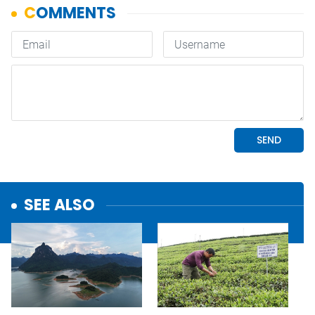
SEE ALSO