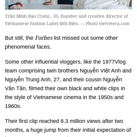
Trần Minh Đạo (Tom) , 30, founder and creative director of
Vietnamese Fashion Label Môi Điên. — Photo vietcetera.com
Forbes
But still, the
list missed out some other
phenomenal faces.
Some other influential vloggers, like the 1977Vlog
team comprising twin brothers Nguyễn Việt Anh and
Nguyễn Trung Anh, 27, and their cousin Nguyễn
Văn Tân, filmed their own black and white clips in
the style of Vietnamese cinema in the 1950s and
1960s.
Their first clip reached 8.3 million views after two
months, a huge jump from their initial expectation of