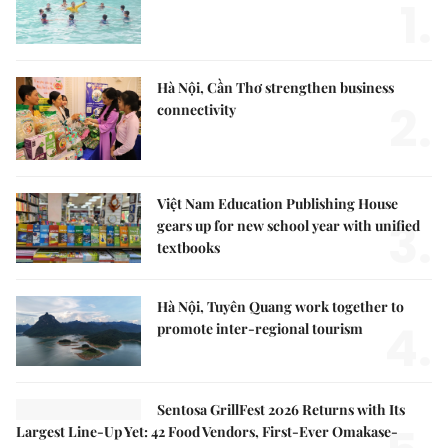
1.
Hà Nội, Cần Thơ strengthen business
2.
connectivity
Việt Nam Education Publishing House
3.
gears up for new school year with unified
textbooks
Hà Nội, Tuyên Quang work together to
4.
promote inter-regional tourism
Sentosa GrillFest 2026 Returns with Its
Largest Line-Up Yet: 42 Food Vendors, First-Ever Omakase-