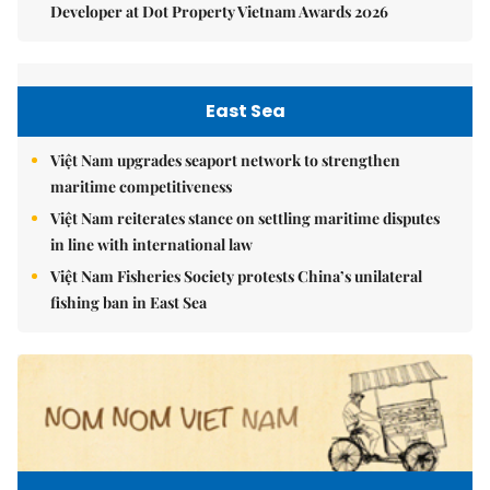
Developer at Dot Property Vietnam Awards 2026
East Sea
Việt Nam upgrades seaport network to strengthen
maritime competitiveness
Việt Nam reiterates stance on settling maritime disputes
in line with international law
Việt Nam Fisheries Society protests China’s unilateral
fishing ban in East Sea