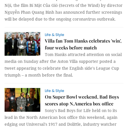
Nội, the film Bí Mật Của Gió (Secrets of the Wind) by director
Nguyễn Phan Quang Bình has announced further screenings
will be delayed due to the ongoing coronavirus outbreak.
Life & Style
Villa fan Tom Hanks celebrates 'win',
four weeks before match
Tom Hanks attracted attention on social
media on Sunday after the Aston Villa supporter posted a
tweet appearing to celebrate the English side's League Cup
triumph – a month before the final.
Life & Style
On Super Bowl weekend, Bad Boys
scores atop N.America box office
Sony's Bad Boys for Life held on to its
lead in the North American box office this weekend, again
edging out Universal's 1917 and Dolittle, industry watcher