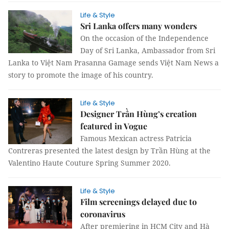
Life & Style
Sri Lanka offers many wonders
On the occasion of the Independence
Day of Sri Lanka, Ambassador from Sri
Lanka to Việt Nam Prasanna Gamage sends Việt Nam News a
story to promote the image of his country.
Life & Style
Designer Trần Hùng’s creation
featured in Vogue
Famous Mexican actress Patricia
Contreras presented the latest design by Trần Hùng at the
Valentino Haute Couture Spring Summer 2020.
Life & Style
Film screenings delayed due to
coronavirus
After premiering in HCM City and Hà