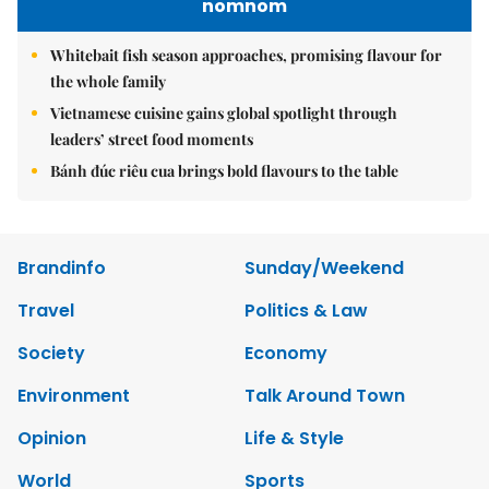
nomnom
Whitebait fish season approaches, promising flavour for
the whole family
Vietnamese cuisine gains global spotlight through
leaders’ street food moments
Bánh đúc riêu cua brings bold flavours to the table
Brandinfo
Sunday/Weekend
Travel
Politics & Law
Society
Economy
Environment
Talk Around Town
Opinion
Life & Style
World
Sports