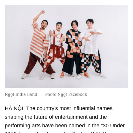
Ngọt Indie Band. — Photo Ngọt Facebook
HÀ NỘI The country's most influential names
shaping the future of entertainment and the
performing arts have been named in the "30 Under