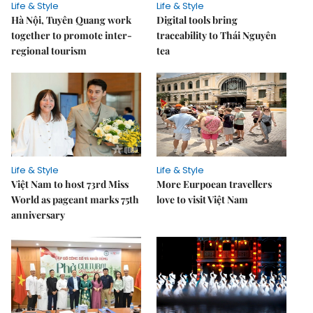
Life & Style
Life & Style
Hà Nội, Tuyên Quang work
Digital tools bring
together to promote inter-
traceability to Thái Nguyên
regional tourism
tea
Life & Style
Life & Style
Việt Nam to host 73rd Miss
More Eurpoean travellers
World as pageant marks 75th
love to visit Việt Nam
anniversary