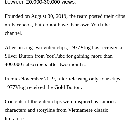
between 20,000-30,000 views.
Founded on August 30, 2019, the team posted their clips
on Facebook, but do not have their own YouTube
channel.
After posting two video clips, 1977Vlog has received a
Silver Button from YouTube for gaining more than
400,000 subscribers after two months.
In mid-November 2019, after releasing only four clips,
1977Vlog received the Gold Button.
Contents of the video clips were inspired by famous
characters and storyline from Vietnamese classic
literature.