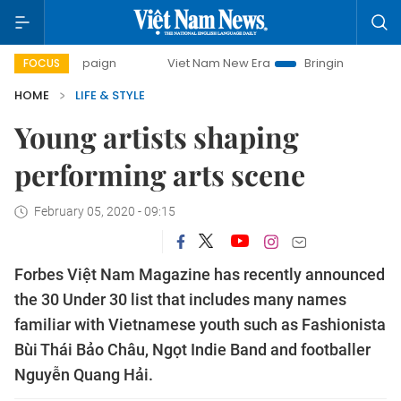
campaign
Viet Nam New Era
Bringing Resolutions to Life
FOCUS
HOME
LIFE & STYLE
Young artists shaping
performing arts scene
February 05, 2020 - 09:15
Forbes Việt Nam Magazine has recently announced
the 30 Under 30 list that includes many names
familiar with Vietnamese youth such as Fashionista
Bùi Thái Bảo Châu, Ngọt Indie Band and footballer
Nguyễn Quang Hải.