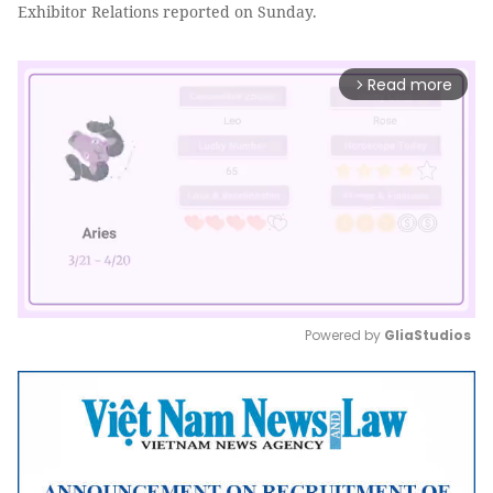
Exhibitor Relations reported on Sunday.
Read more
arrow_forward_ios
Powered by 
GliaStudios
Mute