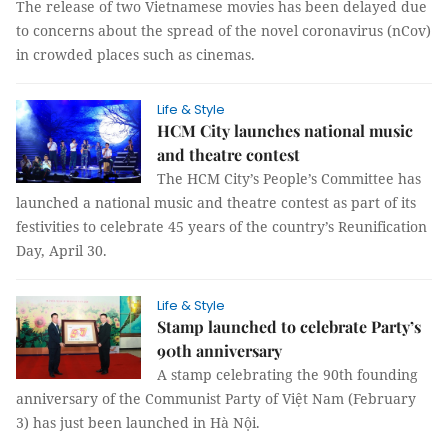
The release of two Vietnamese movies has been delayed due
to concerns about the spread of the novel coronavirus (nCov)
in crowded places such as cinemas.
Life & Style
HCM City launches national music
and theatre contest
The HCM City’s People’s Committee has
launched a national music and theatre contest as part of its
festivities to celebrate 45 years of the country’s Reunification
Day, April 30.
Life & Style
Stamp launched to celebrate Party’s
90th anniversary
A stamp celebrating the 90th founding
anniversary of the Communist Party of Việt Nam (February
3) has just been launched in Hà Nội.