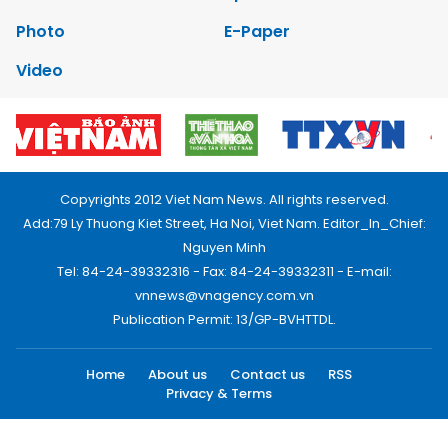
Photo
E-Paper
Video
Copyrights 2012 Viet Nam News. All rights reserved.
Add:79 Ly Thuong Kiet Street, Ha Noi, Viet Nam. Editor_In_Chief:
Nguyen Minh
Tel: 84-24-39332316 - Fax: 84-24-39332311 - E-mail:
vnnews@vnagency.com.vn
Publication Permit: 13/GP-BVHTTDL.
Home
About us
Contact us
RSS
Privacy & Terms