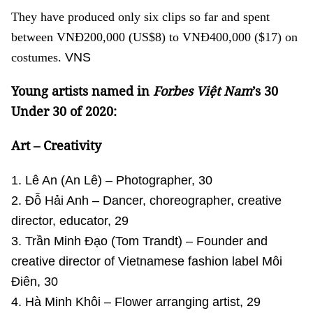
They have produced only six clips so far and spent
between VNĐ200,000 (US$8) to VNĐ400,000 ($17) on
costumes.
VNS
Young artists named in
Forbes Việt Nam
’s 30
Under 30 of 2020:
Art – Creativity
1. Lê An (An Lê) – Photographer, 30
2. Đỗ Hải Anh – Dancer, choreographer, creative
director, educator, 29
3. Trần Minh Đạo (Tom Trandt) – Founder and
creative director of Vietnamese fashion label Môi
Điên, 30
4. Hà Minh Khôi – Flower arranging artist, 29