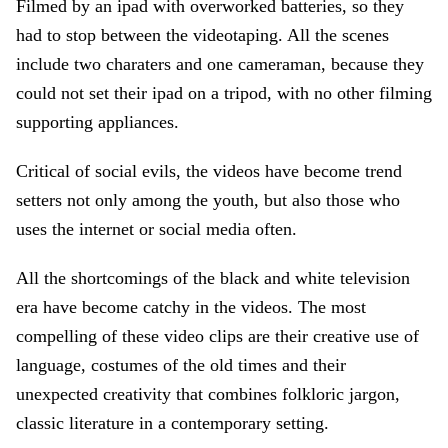
Filmed by an ipad with overworked batteries, so they
had to stop between the videotaping. All the scenes
include two charaters and one cameraman, because they
could not set their ipad on a tripod, with no other filming
supporting appliances.
Critical of social evils, the videos have become trend
setters not only among the youth, but also those who
uses the internet or social media often.
All the shortcomings of the black and white television
era have become catchy in the videos. The most
compelling of these video clips are their creative use of
language, costumes of the old times and their
unexpected creativity that combines folkloric jargon,
classic literature in a contemporary setting.