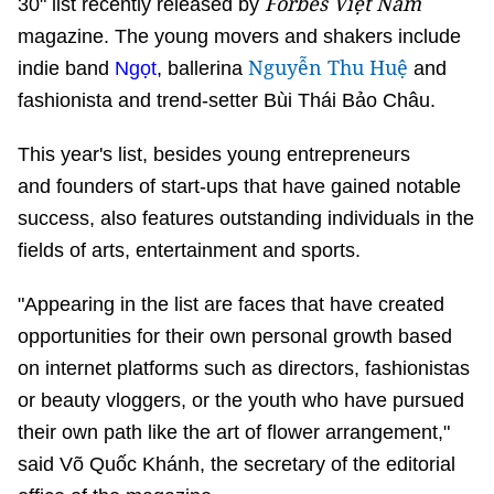
Forbes Việt Nam
30" list recently released by
magazine. The young movers and shakers include
Nguyễn Thu Huệ
indie band
Ngọt
, ballerina
and
fashionista and trend-setter Bùi Thái Bảo Châu.
This year's list, besides young entrepreneurs
and founders of start-ups that have gained notable
success, also features outstanding individuals in the
fields of arts, entertainment and sports.
"Appearing in the list are faces that have created
opportunities for their own personal growth based
on internet platforms such as directors, fashionistas
or beauty vloggers, or the youth who have pursued
their own path like the art of flower arrangement,"
said Võ Quốc Khánh, the secretary of the editorial