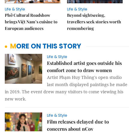
Life & Style
Life & Style
Phở Cultural Roadshow
Beyond sightseeing,
brings Việt Nam’s cuisine to
travellers seek stories worth
European audiences
remembering
MORE ON THIS STORY
Life & Style
Established artist goes outside his
comfort zone to draw women
Artist Phạm Huy Thông's open studio
last month displayed paintings he made
in 2019. The event drew many visitors to come viewing his
new work.
Life & Style
Film releases delayed due to
concerns about nCov