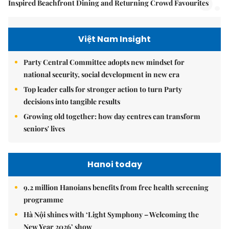
5.
Inspired Beachfront Dining and Returning Crowd Favourites
Việt Nam Insight
Party Central Committee adopts new mindset for
national security, social development in new era
Top leader calls for stronger action to turn Party
decisions into tangible results
Growing old together: how day centres can transform
seniors' lives
Hanoi today
9.2 million Hanoians benefits from free health screening
programme
Hà Nội shines with ‘Light Symphony – Welcoming the
New Year 2026’ show