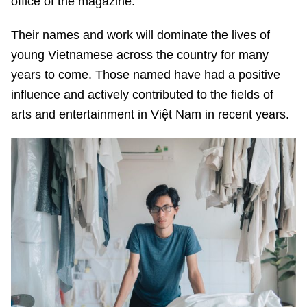
office of the magazine.
Their names and work will dominate the lives of
young Vietnamese across the country for many
years to come. Those named have had a positive
influence and actively contributed to the fields of
arts and entertainment in Việt Nam in recent years.