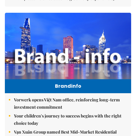
Brandinfo
Vorwerk opens Việt Nam office, reinforcing long-term
investment commitment
Your children's journey to success begins with the right
choice today
Vạn Xuân Group named Best Mid-Market Residential