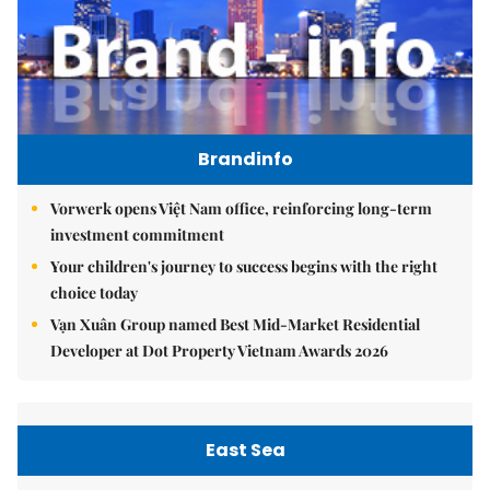
Brandinfo
Vorwerk opens Việt Nam office, reinforcing long-term
investment commitment
Your children's journey to success begins with the right
choice today
Vạn Xuân Group named Best Mid-Market Residential
Developer at Dot Property Vietnam Awards 2026
East Sea