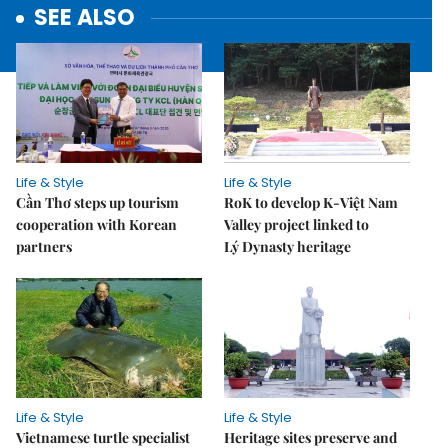
SEE ALSO
Life & Style
Life & Style
Cần Thơ steps up tourism
RoK to develop K-Việt Nam
cooperation with Korean
Valley project linked to
partners
Lý Dynasty heritage
Life & Style
Life & Style
Vietnamese turtle specialist
Heritage sites preserve and