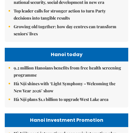
national security, social development in new era
Top leader calls for stronger action to turn Party
decisions into tangible results
Growing old together: how day centres can transform
seniors' lives
Hanoi today
9.2 million Hanoians benefits from free health screening
programme
Hà Nội shines with ‘Light Symphony – Welcoming the
New Year 2026’ show
Hà Nội plans $1.1 billion to upgrade West Lake area
Hanoi Investment Promotion