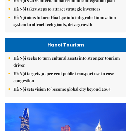
Hà Nội's 2026 international economic integration plan
Hà Nội takes steps to attract strategic investors
Hà Nội aims to turn Hòa Lạc into integrated innovation
system to attract tech giants, drive growth
Hanoi Tourism
Hà Nội seeks to turn cultural assets into stronger tourism
driver
Hà Nội targets 30 per cent public transport use to ease
congestion
Hà Nội sets vision to become global city beyond 2065