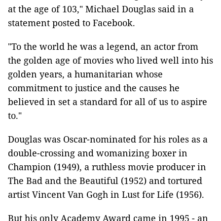
at the age of 103," Michael Douglas said in a
statement posted to Facebook.
"To the world he was a legend, an actor from
the golden age of movies who lived well into his
golden years, a humanitarian whose
commitment to justice and the causes he
believed in set a standard for all of us to aspire
to."
Douglas was Oscar-nominated for his roles as a
double-crossing and womanizing boxer in
Champion (1949), a ruthless movie producer in
The Bad and the Beautiful (1952) and tortured
artist Vincent Van Gogh in Lust for Life (1956).
But his only Academy Award came in 1995 - an