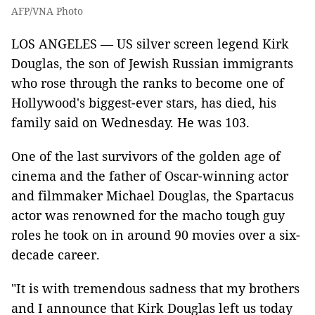
AFP/VNA Photo
LOS ANGELES — US silver screen legend Kirk
Douglas, the son of Jewish Russian immigrants
who rose through the ranks to become one of
Hollywood's biggest-ever stars, has died, his
family said on Wednesday. He was 103.
One of the last survivors of the golden age of
cinema and the father of Oscar-winning actor
and filmmaker Michael Douglas, the Spartacus
actor was renowned for the macho tough guy
roles he took on in around 90 movies over a six-
decade career.
"It is with tremendous sadness that my brothers
and I announce that Kirk Douglas left us today