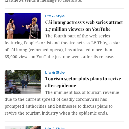
Matthews sends a message to celebrate.
Life & Style
Cải lương actress’s web series attract
2.7 million viewers on YouTube
The fourth part of the web series
featuring People’s Artist and theatre actress Lệ Thủy, a star
of cải lương (reformed opera), has attracted more than
65,000 views on YouTube just one week after its release.
Life & Style
Tourism sector plots plans to revive
after epidemic
The imminent loss of tourism revenue
due to the current spread of deadly coronavirus has
prompted authorities and businesses to discuss plans to
revive the tourism industry when the epidemic ends.
Life & Style