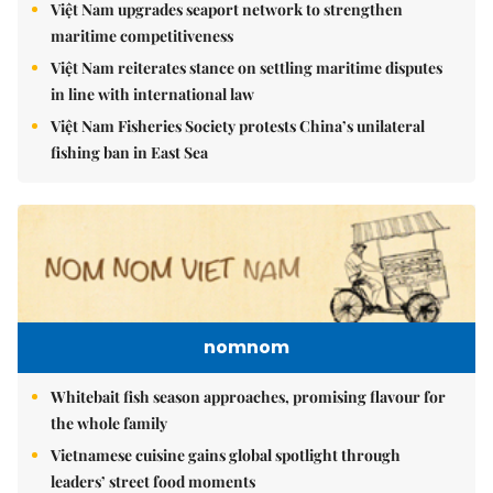
Việt Nam upgrades seaport network to strengthen
maritime competitiveness
Việt Nam reiterates stance on settling maritime disputes
in line with international law
Việt Nam Fisheries Society protests China’s unilateral
fishing ban in East Sea
nomnom
Whitebait fish season approaches, promising flavour for
the whole family
Vietnamese cuisine gains global spotlight through
leaders’ street food moments