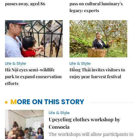
passes away, aged 86
pass on cultural luminary's
legacy: experts
Life & Style
Life & Style
Hà Nội eyes semi-wildlife
Hồng Thái invites visitors to
park to expand conservation
enjoy pear harvest festival
efforts
MORE ON THIS STORY
Life & Style
Upcycling clothes workshop by
Consocia
The workshops will allow participants to