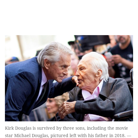
Kirk Douglas is survived by three sons, including the movie
star Michael Douglas, pictured left with his father in 2018. —