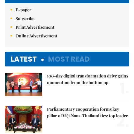
E-paper
Subscribe
Print Advertisement
Online Advertisement
LATEST
MOST READ
100-day digital transformation drive gains
1.
momentum from the bottom up
Parliamentary cooperation forms key
2.
pillar of Việt Nam–Thailand ties: top leader