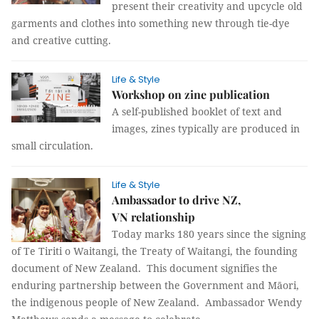
present their creativity and upcycle old
garments and clothes into something new through tie-dye
and creative cutting.
Life & Style
Workshop on zine publication
A self-published booklet of text and
images, zines typically are produced in
small circulation.
Life & Style
Ambassador to drive NZ,
VN relationship
Today marks 180 years since the signing
of Te Tiriti o Waitangi, the Treaty of Waitangi, the founding
document of New Zealand. This document signifies the
enduring partnership between the Government and Māori,
the indigenous people of New Zealand. Ambassador Wendy