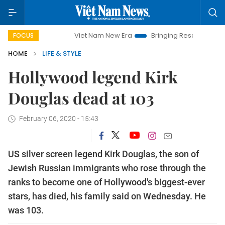
Viet Nam New Era
Bringing Resolutions to Life
FOCUS
HOME
LIFE & STYLE
Hollywood legend Kirk
Douglas dead at 103
February 06, 2020 - 15:43
US silver screen legend Kirk Douglas, the son of
Jewish Russian immigrants who rose through the
ranks to become one of Hollywood's biggest-ever
stars, has died, his family said on Wednesday. He
was 103.