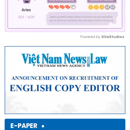
Powered by 
GliaStudios
Mute
E-PAPER