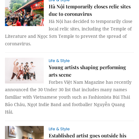
Hà Nội temporarily closes relic sites
due to coronavirus
Hà Nội has decided to temporarily close
local relic sites, including the Temple of
Literature and Ngọc Sơn Temple to prevent the spread of
coronavirus.
Life & Style
Young artists shaping performing
arts scene
Forbes Việt Nam Magazine has recently
announced the 30 Under 30 list that includes many names
familiar with Vietnamese youth such as Fashionista Bùi Thái
Bảo Châu, Ngọt Indie Band and footballer Nguyễn Quang
Hải.
Life & Style
Established artist goes outside his