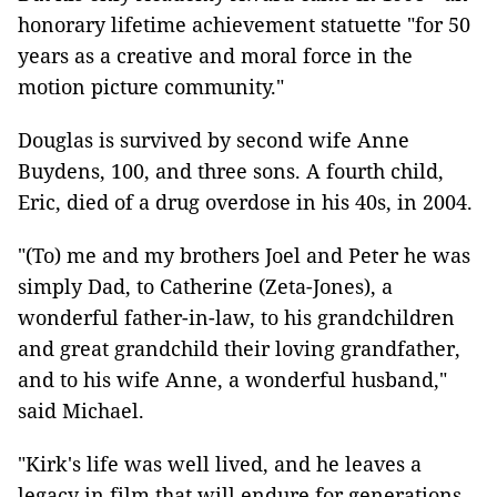
honorary lifetime achievement statuette "for 50
years as a creative and moral force in the
motion picture community."
Douglas is survived by second wife Anne
Buydens, 100, and three sons. A fourth child,
Eric, died of a drug overdose in his 40s, in 2004.
"(To) me and my brothers Joel and Peter he was
simply Dad, to Catherine (Zeta-Jones), a
wonderful father-in-law, to his grandchildren
and great grandchild their loving grandfather,
and to his wife Anne, a wonderful husband,"
said Michael.
"Kirk's life was well lived, and he leaves a
legacy in film that will endure for generations