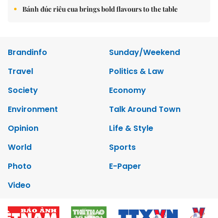
Bánh đúc riêu cua brings bold flavours to the table
Brandinfo
Sunday/Weekend
Travel
Politics & Law
Society
Economy
Environment
Talk Around Town
Opinion
Life & Style
World
Sports
Photo
E-Paper
Video