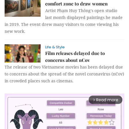
comfort zone to draw women
Artist Phạm Huy Thông's open studio
last month displayed paintings he made
in 2019. The event drew many visitors to come viewing his
new work.
Life & Style
Film releases delayed due to
concerns about nCov
The release of two Vietnamese movies has been delayed due
to concerns about the spread of the novel coronavirus (nCov)
in crowded places such as cinemas.
Read more
arrow_forward_ios