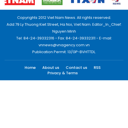
Copyrights 2012 Viet Nam News. All rights reserved.
Add:79 Ly Thuong Kiet Street, Ha Noi, Viet Nam. Editor_In_Chief:
Nguyen Minh
Tel: 84-24-39332316 - Fax: 84-24-39332311 - E-mail:
vnnews@vnagency.com.vn
Publication Permit: 13/GP-BVHTTDL.
Home
About us
Contact us
RSS
Privacy & Terms