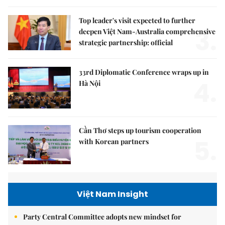
Top leader's visit expected to further
3.
deepen Việt Nam-Australia comprehensive
strategic partnership: official
33rd Diplomatic Conference wraps up in
4.
Hà Nội
Cần Thơ steps up tourism cooperation
5.
with Korean partners
Việt Nam Insight
Party Central Committee adopts new mindset for