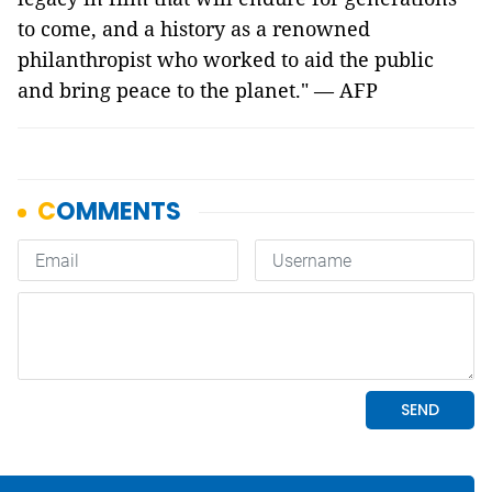
to come, and a history as a renowned
philanthropist who worked to aid the public
and bring peace to the planet." — AFP