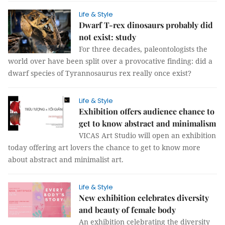
Life & Style
Dwarf T-rex dinosaurs probably did
not exist: study
For three decades, paleontologists the
world over have been split over a provocative finding: did a
dwarf species of Tyrannosaurus rex really once exist?
Life & Style
Exhibition offers audience chance to
get to know abstract and minimalism
VICAS Art Studio will open an exhibition
today offering art lovers the chance to get to know more
about abstract and minimalist art.
Life & Style
New exhibition celebrates diversity
and beauty of female body
An exhibition celebrating the diversity