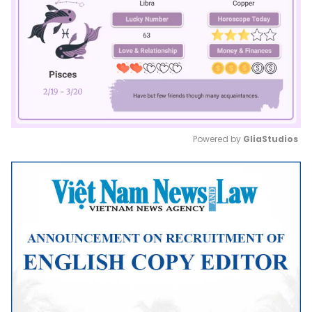
Powered by 
GliaStudios
Mute