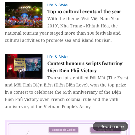
Life & Style
Top 10 cultural events of the year
With the theme 'Visit Việt Nam Year
2019', Nha Trang - Khánh Hòa, the
national tourism year staged more than 100 festivals and
cultural activities to promote sea and island tourism.
Life & Style
Contest honours scripts featuring
Điện Biên Phủ Victory
Two scripts, entitled Đôi Mắt (The Eyes)
and Mối Tình Điện Biên (Điện Biên Love), won the top prize
in a contest to celebrate the 65th anniversary of the Điện
Biên Phủ Victory over French colonial rule and the 75th
anniversary of the Vietnam People's Army.
Read more
arrow_forward_ios