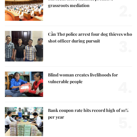
2.
grassroots mediation
Cần Thơ police arrest four dog thieves who
3.
shot officer during pursuit
Blind woman creates livelihoods for
4.
vulnerable people
Bank coupon rate hits record high of 10%
5.
per year