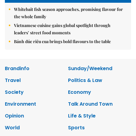
Whitebait fish season approaches, promising flavour for
the whole family
Vietnamese cuisine gains global spotlight through
leaders’ street food moments
Bánh đúc riêu cua brings bold flavours to the table
Brandinfo
Sunday/Weekend
Travel
Politics & Law
Society
Economy
Environment
Talk Around Town
Opinion
Life & Style
World
Sports