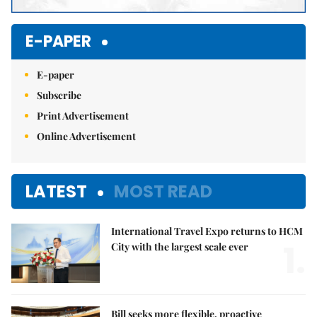
E-PAPER
E-paper
Subscribe
Print Advertisement
Online Advertisement
LATEST
MOST READ
International Travel Expo returns to HCM
1.
City with the largest scale ever
Bill seeks more flexible, proactive