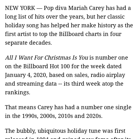
NEW YORK — Pop diva Mariah Carey has had a
long list of hits over the years, but her classic
holiday song has helped her make history as the
first artist to top the Billboard charts in four
separate decades.
All I Want For Christmas Is You
is number one
on the Billboard Hot 100 for the week dated
January 4, 2020, based on sales, radio airplay
and streaming data -- its third week atop the
rankings.
That means Carey has had a number one single
in the 1990s, 2000s, 2010s and 2020s.
The bubbly, ubiquitous holiday tune was first