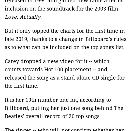
released in 1994 and gained new fame after its
inclusion on the soundtrack for the 2003 film
Love, Actually
.
But it only topped the charts for the first time in
late 2019, thanks to a change in Billboard's rules
as to what can be included on the top songs list.
Carey dropped a new video for it -- which
counts towards Hot 100 placement -- and
released the song as a stand-alone CD single for
the first time.
It is her 19th number one hit, according to
Billboard, putting her just one song behind The
Beatles' overall record of 20 top songs.
The singer -- who will not confirm whether her