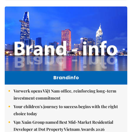
Brandinfo
Vorwerk opens Việt Nam office, reinforcing long-term
investment commitment
Your children's journey to success begins with the right
choice today
Vạn Xuân Group named Best Mid-Market Residential
Developer at Dot Property Vietnam Awards 2026