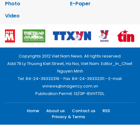
Photo
E-Paper
Video
Copyrights 2012 Viet Nam News. All rights reserved.
Add:79 Ly Thuong Kiet Street, Ha Noi, Viet Nam. Editor_In_Chief:
Nguyen Minh
Tel: 84-24-39332316 - Fax: 84-24-39332311 - E-mail:
vnnews@vnagency.com.vn
Publication Permit: 13/GP-BVHTTDL.
Home
About us
Contact us
RSS
Privacy & Terms