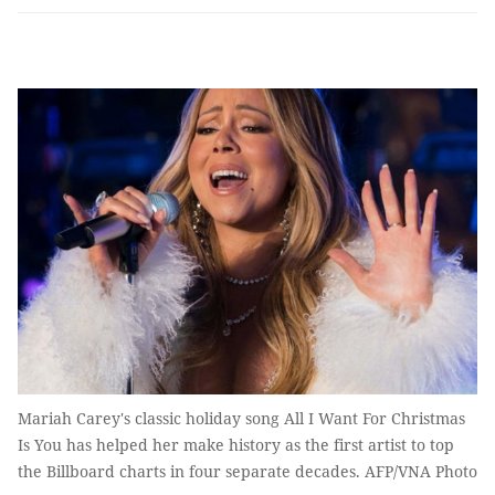
Mariah Carey's classic holiday song All I Want For Christmas
Is You has helped her make history as the first artist to top
the Billboard charts in four separate decades. AFP/VNA Photo