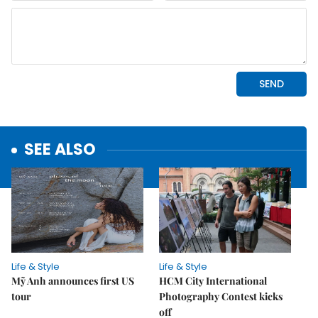
SEE ALSO
Life & Style
Life & Style
Mỹ Anh announces first US
HCM City International
tour
Photography Contest kicks
off