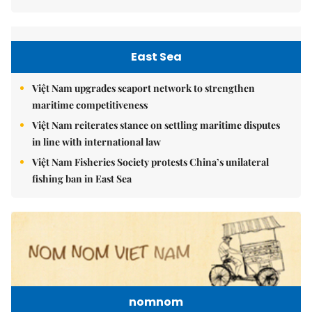
East Sea
Việt Nam upgrades seaport network to strengthen
maritime competitiveness
Việt Nam reiterates stance on settling maritime disputes
in line with international law
Việt Nam Fisheries Society protests China’s unilateral
fishing ban in East Sea
nomnom