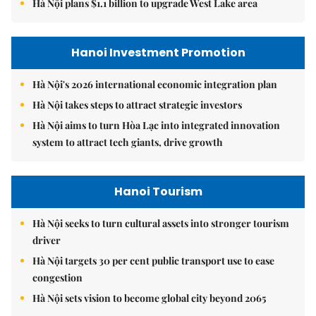
Hà Nội plans $1.1 billion to upgrade West Lake area
Hanoi Investment Promotion
Hà Nội's 2026 international economic integration plan
Hà Nội takes steps to attract strategic investors
Hà Nội aims to turn Hòa Lạc into integrated innovation
system to attract tech giants, drive growth
Hanoi Tourism
Hà Nội seeks to turn cultural assets into stronger tourism
driver
Hà Nội targets 30 per cent public transport use to ease
congestion
Hà Nội sets vision to become global city beyond 2065