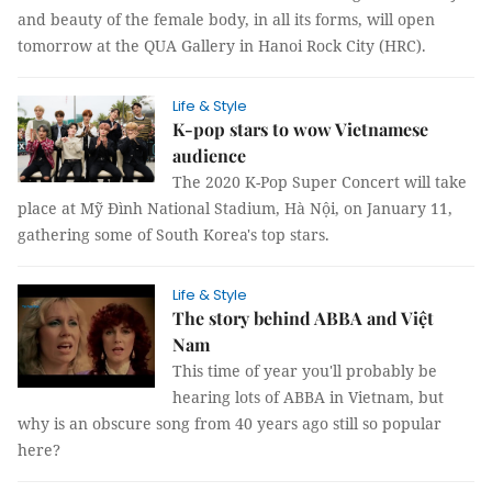
and beauty of the female body, in all its forms, will open
tomorrow at the QUA Gallery in Hanoi Rock City (HRC).
Life & Style
K-pop stars to wow Vietnamese
audience
The 2020 K-Pop Super Concert will take
place at Mỹ Đình National Stadium, Hà Nội, on January 11,
gathering some of South Korea's top stars.
Life & Style
The story behind ABBA and Việt
Nam
This time of year you'll probably be
hearing lots of ABBA in Vietnam, but
why is an obscure song from 40 years ago still so popular
here?