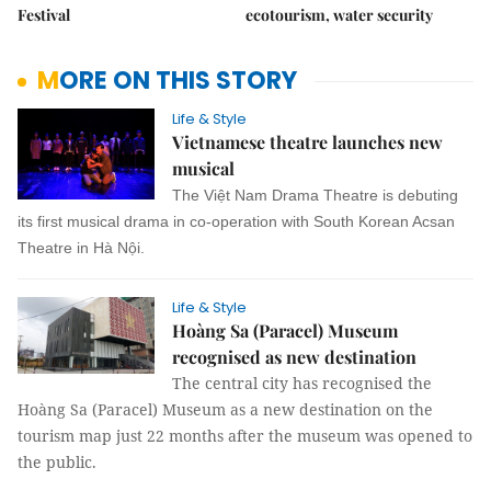
Festival
ecotourism, water security
MORE ON THIS STORY
Life & Style
Vietnamese theatre launches new
musical
The Việt Nam Drama Theatre is debuting
its first musical drama in co-operation with South Korean Acsan
Theatre in Hà Nội.
Life & Style
Hoàng Sa (Paracel) Museum
recognised as new destination
The central city has recognised the
Hoàng Sa (Paracel) Museum as a new destination on the
tourism map just 22 months after the museum was opened to
the public.