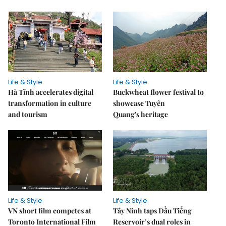
Life & Style
Life & Style
Hà Tĩnh accelerates digital
Buckwheat flower festival to
transformation in culture
showcase Tuyên
and tourism
Quang's heritage
Life & Style
Life & Style
VN short film competes at
Tây Ninh taps Dầu Tiếng
Toronto International Film
Reservoir’s dual roles in