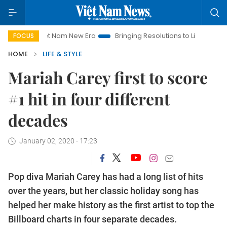
Viet Nam New Era
Bringing Resolutions to Life
Hanoi Inve
FOCUS
HOME
LIFE & STYLE
Mariah Carey first to score
#1 hit in four different
decades
January 02, 2020 - 17:23
Pop diva Mariah Carey has had a long list of hits
over the years, but her classic holiday song has
helped her make history as the first artist to top the
Billboard charts in four separate decades.