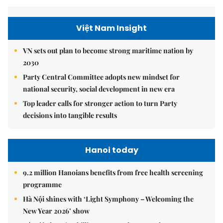
Việt Nam Insight
VN sets out plan to become strong maritime nation by
2030
Party Central Committee adopts new mindset for
national security, social development in new era
Top leader calls for stronger action to turn Party
decisions into tangible results
Hanoi today
9.2 million Hanoians benefits from free health screening
programme
Hà Nội shines with ‘Light Symphony – Welcoming the
New Year 2026’ show