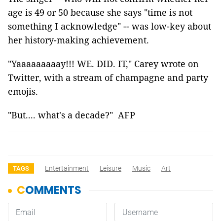
age is 49 or 50 because she says "time is not
something I acknowledge" -- was low-key about
her history-making achievement.
"Yaaaaaaaaay!!! WE. DID. IT," Carey wrote on
Twitter, with a stream of champagne and party
emojis.
"But.... what's a decade?" AFP
Entertainment
Leisure
Music
Art
TAGS