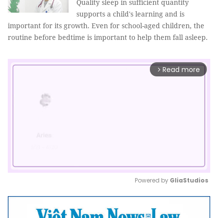
Quality sleep in sufficient quantity
supports a child's learning and is
important for its growth. Even for school-aged children, the
routine before bedtime is important to help them fall asleep.
Read more
arrow_forward_ios
Powered by 
GliaStudios
Mute