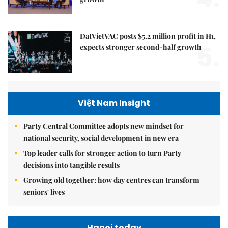
DatVietVAC posts $5.2 million profit in H1,
5.
expects stronger second-half growth
Việt Nam Insight
Party Central Committee adopts new mindset for
national security, social development in new era
Top leader calls for stronger action to turn Party
decisions into tangible results
Growing old together: how day centres can transform
seniors' lives
Hanoi today