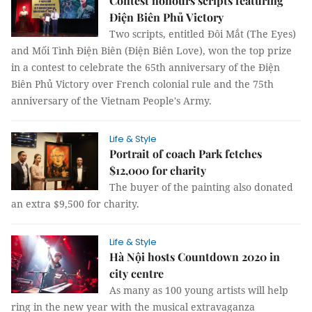
Contest honours scripts featuring
Điện Biên Phủ Victory
Two scripts, entitled Đôi Mắt (The Eyes)
and Mối Tình Điện Biên (Điện Biên Love), won the top prize
in a contest to celebrate the 65th anniversary of the Điện
Biên Phủ Victory over French colonial rule and the 75th
anniversary of the Vietnam People's Army.
Life & Style
Portrait of coach Park fetches
$12,000 for charity
The buyer of the painting also donated
an extra $9,500 for charity.
Life & Style
Hà Nội hosts Countdown 2020 in
city centre
As many as 100 young artists will help
ring in the new year with the musical extravaganza