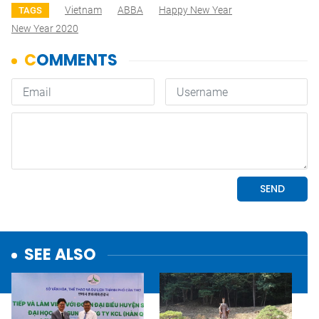
Vietnam
ABBA
Happy New Year
TAGS
New Year 2020
SEE ALSO