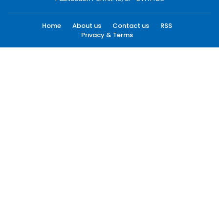
Home
About us
Contact us
RSS
Privacy & Terms