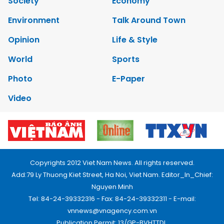
Society
Economy
Environment
Talk Around Town
Opinion
Life & Style
World
Sports
Photo
E-Paper
Video
Copyrights 2012 Viet Nam News. All rights reserved.
Add:79 Ly Thuong Kiet Street, Ha Noi, Viet Nam. Editor_In_Chief:
Nguyen Minh
Tel: 84-24-39332316 - Fax: 84-24-39332311 - E-mail:
vnnews@vnagency.com.vn
Publication Permit: 13/GP-BVHTTDL.