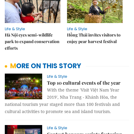
Life & Style
Life & Style
Hà Nội eyes semi-wildlife
Hồng Thái invites visitors to
park to expand conservation
enjoy pear harvest festival
efforts
MORE ON THIS STORY
Life & Style
Top 10 cultural events of the year
With the theme 'Visit Việt Nam Year
2019', Nha Trang - Khánh Hòa, the
national tourism year staged more than 100 festivals and
cultural activities to promote sea and island tourism.
Life & Style