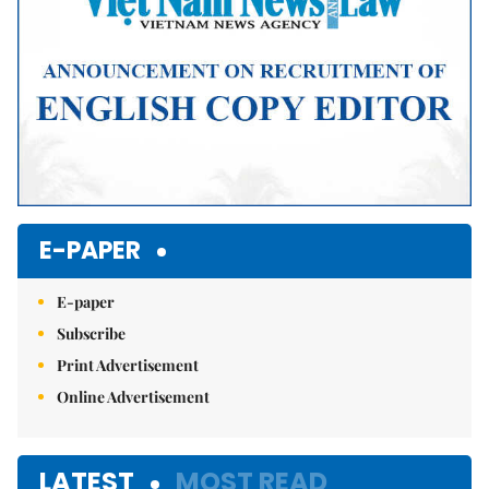
E-PAPER
E-paper
Subscribe
Print Advertisement
Online Advertisement
LATEST
MOST READ