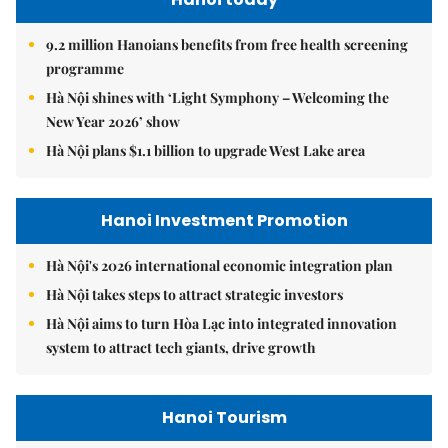
9.2 million Hanoians benefits from free health screening
programme
Hà Nội shines with ‘Light Symphony – Welcoming the
New Year 2026’ show
Hà Nội plans $1.1 billion to upgrade West Lake area
Hanoi Investment Promotion
Hà Nội's 2026 international economic integration plan
Hà Nội takes steps to attract strategic investors
Hà Nội aims to turn Hòa Lạc into integrated innovation
system to attract tech giants, drive growth
Hanoi Tourism