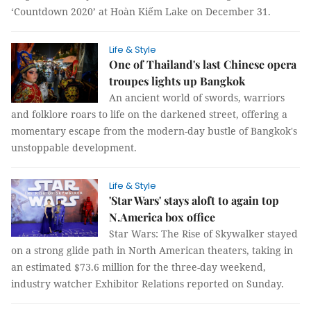
‘Countdown 2020’ at Hoàn Kiếm Lake on December 31.
Life & Style
One of Thailand's last Chinese opera
troupes lights up Bangkok
An ancient world of swords, warriors
and folklore roars to life on the darkened street, offering a
momentary escape from the modern-day bustle of Bangkok's
unstoppable development.
Life & Style
'Star Wars' stays aloft to again top
N.America box office
Star Wars: The Rise of Skywalker stayed
on a strong glide path in North American theaters, taking in
an estimated $73.6 million for the three-day weekend,
industry watcher Exhibitor Relations reported on Sunday.