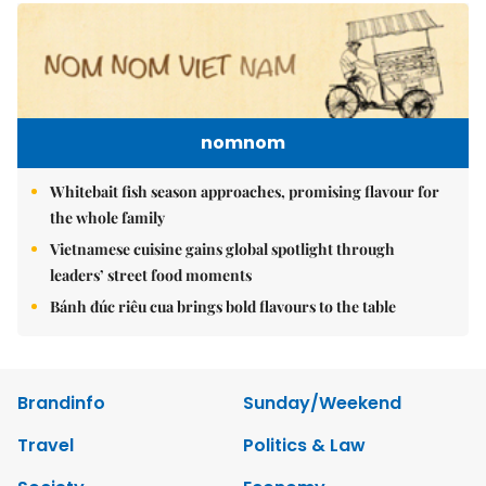
nomnom
Whitebait fish season approaches, promising flavour for
the whole family
Vietnamese cuisine gains global spotlight through
leaders’ street food moments
Bánh đúc riêu cua brings bold flavours to the table
Brandinfo
Sunday/Weekend
Travel
Politics & Law