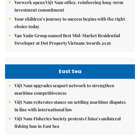
Vorwerk opens Việt Nam office, reinforcing long-term
investment commitment
Your children's journey to success begins with the right
choice today
Vạn Xuân Group named Best Mid-Market Residential
Developer at Dot Property Vietnam Awards 2026
East Sea
Việt Nam upgrades seaport network to strengthen
maritime competitiveness
Việt Nam reiterates stance on settling maritime disputes
in line with international law
Việt Nam Fisheries Society protests China’s unilateral
fishing ban in East Sea