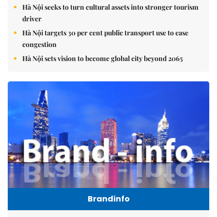
Hà Nội seeks to turn cultural assets into stronger tourism
driver
Hà Nội targets 30 per cent public transport use to ease
congestion
Hà Nội sets vision to become global city beyond 2065
Brandinfo