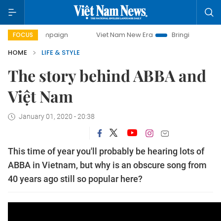
ay campaign
Viet Nam New Era
Bringing Resolutions to 
FOCUS
HOME
LIFE & STYLE
The story behind ABBA and
Việt Nam
January 01, 2020 - 20:38
This time of year you'll probably be hearing lots of
ABBA in Vietnam, but why is an obscure song from
40 years ago still so popular here?