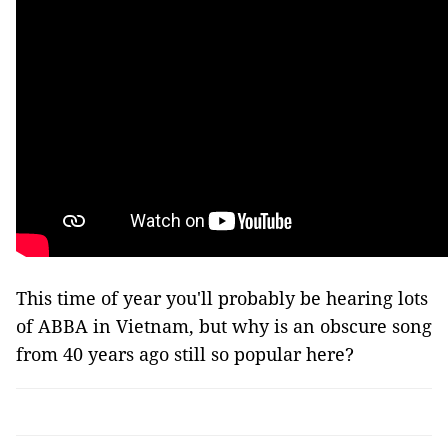
This time of year you'll probably be hearing lots
of ABBA in Vietnam, but why is an obscure song
from 40 years ago still so popular here?