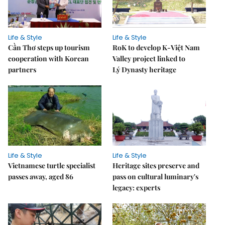
Life & Style
Life & Style
Cần Thơ steps up tourism
RoK to develop K-Việt Nam
cooperation with Korean
Valley project linked to
partners
Lý Dynasty heritage
Life & Style
Life & Style
Vietnamese turtle specialist
Heritage sites preserve and
passes away, aged 86
pass on cultural luminary's
legacy: experts