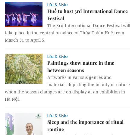
Life & Style
Huế to host 3rd International Dance
Festival
The 3rd International Dance Festival will
take place in the central province of Thừa Thiên Huế from
March 31 to April 5.
Life & Style
Paintings show nature in time
between seasons
Artworks in various genres and
materials depicting the beauty of nature
when the season changes are on display at an exhibition in
Hà Nội.
Life & Style
Sleep and the importance of ritual
routine