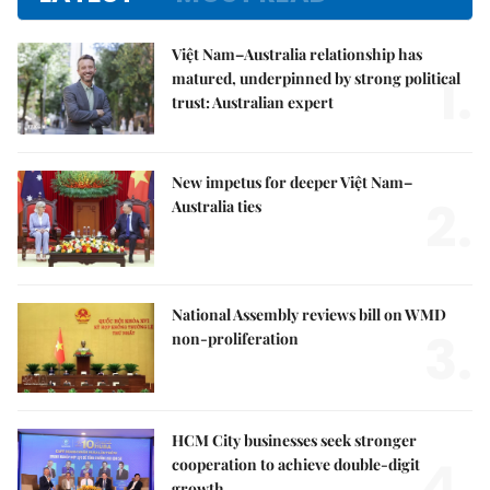
Việt Nam–Australia relationship has
1.
matured, underpinned by strong political
trust: Australian expert
New impetus for deeper Việt Nam–
2.
Australia ties
National Assembly reviews bill on WMD
3.
non-proliferation
HCM City businesses seek stronger
4.
cooperation to achieve double-digit
growth