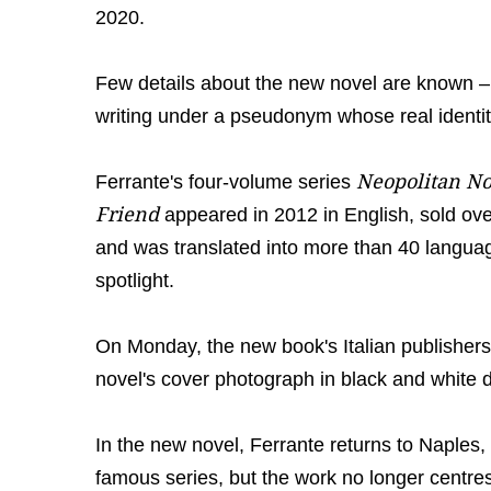
2020.
Few details about the new novel are known – fi
writing under a pseudonym whose real identity
Neopolitan No
Ferrante's four-volume series
Friend
appeared in 2012 in English, sold ove
and was translated into more than 40 language
spotlight.
On Monday, the new book's Italian publishers 
novel's cover photograph in black and white 
In the new novel, Ferrante returns to Naples
famous series, but the work no longer centres