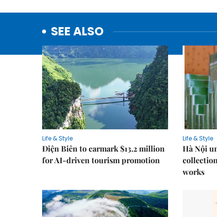
SEE ALSO
Life & Style
Life & Style
Điện Biên to earmark $13.2 million
Hà Nội u
for AI-driven tourism promotion
collection
works