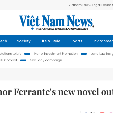
Vietnam Law & Legal Forum
Tech
Society
Life & Style
Sports
Environme
lutions to Life
Hanoi Investment Promotion
Land Law Insi
IUU Combat
500-day campaign
hor Ferrante's new novel ou