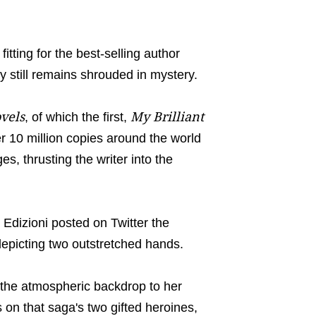
tting for the best-selling author
 still remains shrouded in mystery.
vels
My Brilliant
, of which the first,
r 10 million copies around the world
s, thrusting the writer into the
Edizioni posted on Twitter the
depicting two outstretched hands.
, the atmospheric backdrop to her
 on that saga's two gifted heroines,