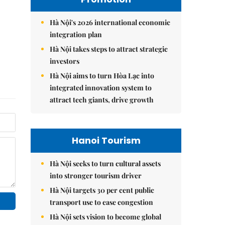
Hà Nội's 2026 international economic
integration plan
Hà Nội takes steps to attract strategic
investors
Hà Nội aims to turn Hòa Lạc into
integrated innovation system to
attract tech giants, drive growth
Hanoi Tourism
Hà Nội seeks to turn cultural assets
into stronger tourism driver
Hà Nội targets 30 per cent public
transport use to ease congestion
Hà Nội sets vision to become global