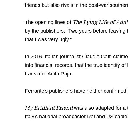
friends but also rivals in the post-war southern 
The Lying Life of Adul
The opening lines of
by the publishers: "Two years before leaving
that I was very ugly."
In 2016, Italian journalist Claudio Gatti claim
into financial records, that the true identity
translator Anita Raja.
Ferrante's publishers have neither confirmed 
My Brilliant Friend
was also adapted for a 
Italy's national broadcaster Rai and US cab