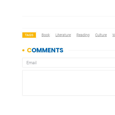
Book
Literature
Reading
Culture
W
TAGS