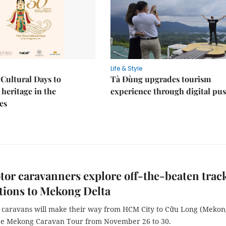
Life & Style
Cultural Days to
Tà Đùng upgrades tourism
heritage in the
experience through digital pu
es
or caravanners explore off-the-beaten trac
tions to Mekong Delta
r caravans will make their way from HCM City to Cửu Long (Mekon
the Mekong Caravan Tour from November 26 to 30.