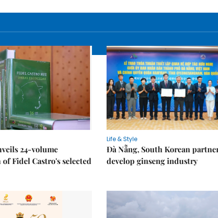
Life & Style
nveils 24-volume
Đà Nẵng, South Korean partner
 of Fidel Castro's selected
develop ginseng industry