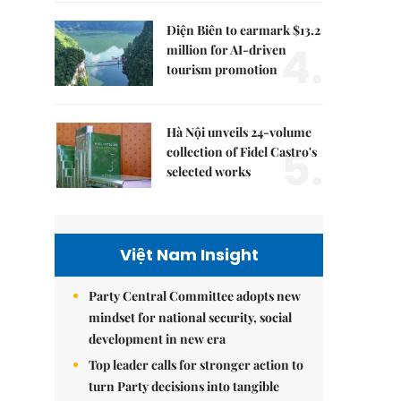
Điện Biên to earmark $13.2
4.
million for AI-driven
tourism promotion
Hà Nội unveils 24-volume
5.
collection of Fidel Castro's
selected works
Việt Nam Insight
Party Central Committee adopts new
mindset for national security, social
development in new era
Top leader calls for stronger action to
turn Party decisions into tangible