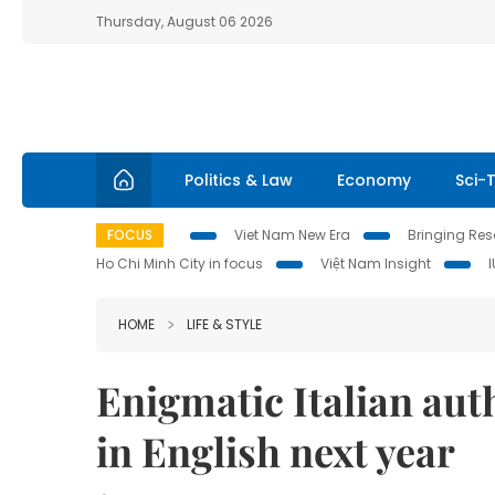
Thursday, August 06 2026
Politics & Law
Economy
Sci-
FOCUS
Viet Nam New Era
Bringing Reso
Ho Chi Minh City in focus
Việt Nam Insight
HOME
LIFE & STYLE
Enigmatic Italian aut
in English next year