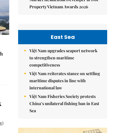
Property Vietnam Awards 2026
East Sea
Việt Nam upgrades seaport network
sh
to strengthen maritime
competitiveness
Việt Nam reiterates stance on settling
maritime disputes in line with
international law
Việt Nam Fisheries Society protests
k
China’s unilateral fishing ban in East
Sea
g)