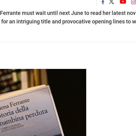
Ferrante must wait until next June to read her latest nov
 for an intriguing title and provocative opening lines to 