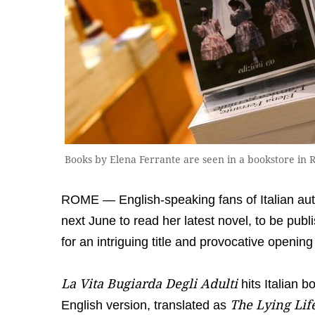
Books by Elena Ferrante are seen in a bookstore i
ROME — English-speaking fans of Italian auth
next June to read her latest novel, to be publi
for an intriguing title and provocative opening 
La Vita Bugiarda Degli Adulti
hits Italian 
The Lying Life
English version, translated as