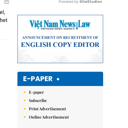
Powered by 
GliaStudios
el,
Mute
whet
E-PAPER
E-paper
Subscribe
Print Advertisement
Online Advertisement