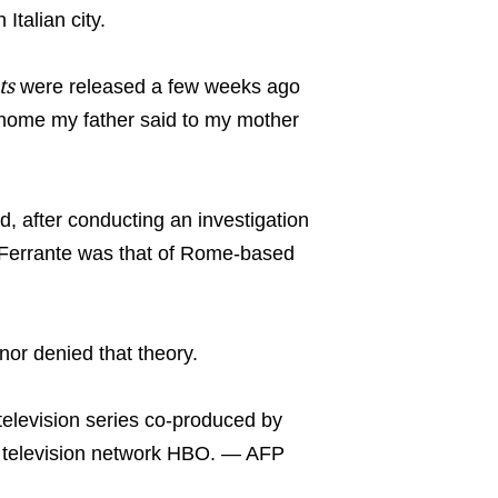
Italian city.
ts
were released a few weeks ago
 home my father said to my mother
ed, after conducting an investigation
 of Ferrante was that of Rome-based
nor denied that theory.
television series co-produced by
le television network HBO. — AFP