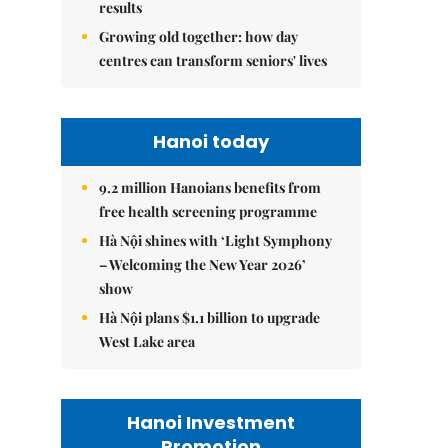
results
Growing old together: how day
centres can transform seniors' lives
Hanoi today
9.2 million Hanoians benefits from
free health screening programme
Hà Nội shines with ‘Light Symphony
– Welcoming the New Year 2026’
show
Hà Nội plans $1.1 billion to upgrade
West Lake area
Hanoi Investment
Promotion