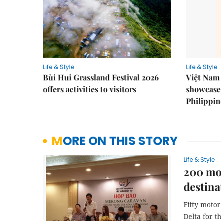
Life & Style
Life & Style
Bùi Hui Grassland Festival 2026
Việt Nam 
offers activities to visitors
showcase 
Philippin
MORE ON THIS STORY
Life & Style
200 mot
destina
Fifty moto
Delta for 