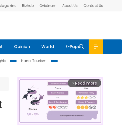
 Magazine
Bizhub
Ovietnam
About Us
Contact Us
nt
Opinion
World
E-Paper
ghts
Hanoi Tourism
Read more
arrow_forward_ios
t