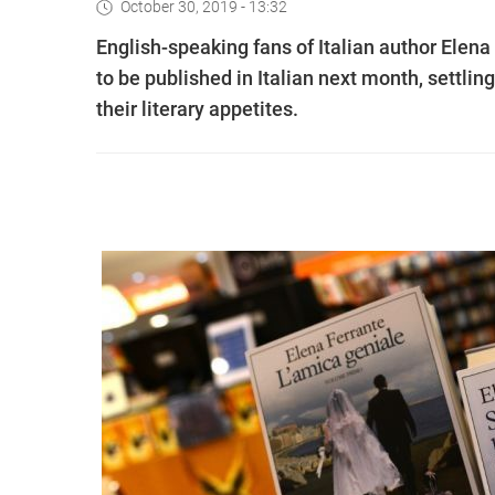
October 30, 2019 - 13:32
English-speaking fans of Italian author Elena 
to be published in Italian next month, settling
their literary appetites.