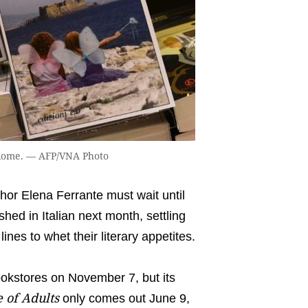
n Rome. — AFP/VNA Photo
or Elena Ferrante must wait until
shed in Italian next month, settling
lines to whet their literary appetites.
bookstores on November 7, but its
 of Adults
only comes out June 9,