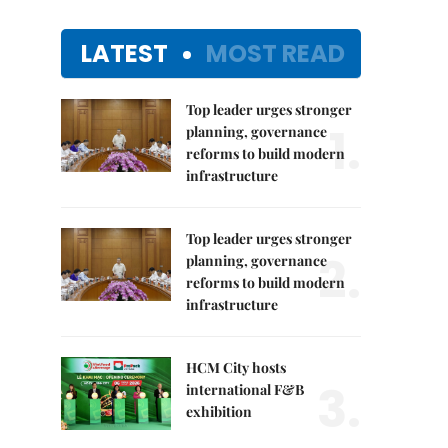
LATEST
MOST READ
Top leader urges stronger
1.
planning, governance
reforms to build modern
infrastructure
Top leader urges stronger
2.
planning, governance
reforms to build modern
infrastructure
HCM City hosts
3.
international F&B
exhibition