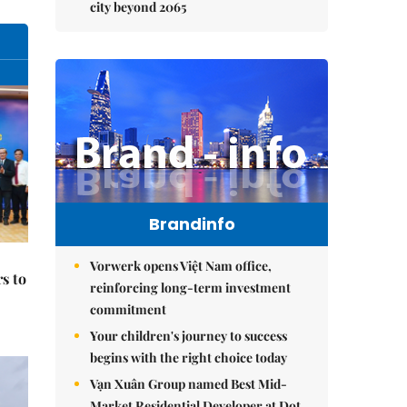
city beyond 2065
Brandinfo
Vorwerk opens Việt Nam office,
s to
reinforcing long-term investment
commitment
Your children's journey to success
begins with the right choice today
Vạn Xuân Group named Best Mid-
Market Residential Developer at Dot