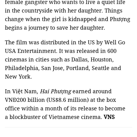
female gangster who wants to live a quiet life
in the countryside with her daughter. Things
change when the girl is kidnapped and Phượng
begins a journey to save her daughter.
The film was distributed in the US by Well Go
USA Entertainment. It was released in 600
cinemas in cities such as Dallas, Houston,
Philadelphia, San Jose, Portland, Seattle and
New York.
In Việt Nam,
Hai Phượng
earned around
VNĐ200 billion (US$8.6 million) at the box
office within a month of its release to become
a blockbuster of Vietnamese cinema.
VNS