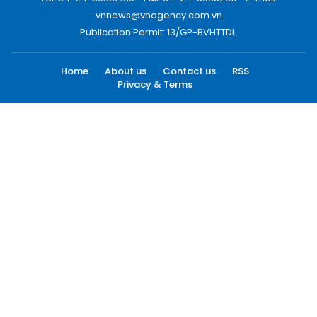
vnnews@vnagency.com.vn
Publication Permit: 13/GP-BVHTTDL.
Home
About us
Contact us
RSS
Privacy & Terms