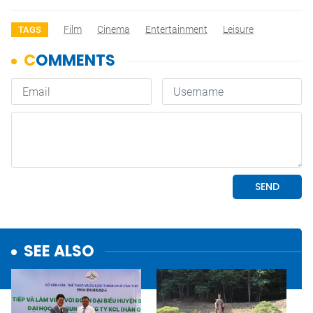
Film
Cinema
Entertainment
Leisure
TAGS
SEE ALSO