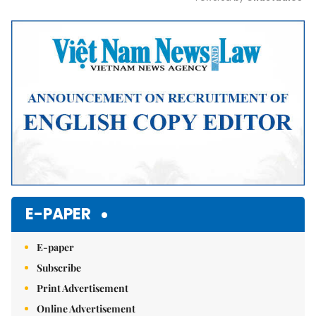
Mute
E-PAPER
E-paper
Subscribe
Print Advertisement
Online Advertisement