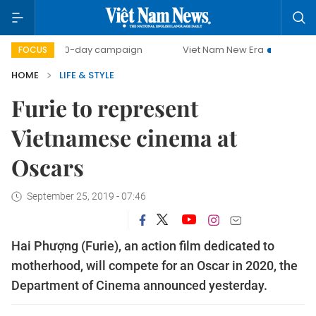
500-day campaign
Viet Nam New Era
Bringing Resolut
FOCUS
HOME
LIFE & STYLE
Furie to represent
Vietnamese cinema at
Oscars
September 25, 2019 - 07:46
Hai Phượng (Furie), an action film dedicated to
motherhood, will compete for an Oscar in 2020, the
Department of Cinema announced yesterday.