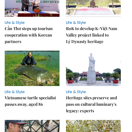
Life & Style
Life & Style
Cần Thơ steps up tourism
RoK to develop K-Việt Nam
cooperation with Korean
Valley project linked to
partners
Lý Dynasty heritage
Life & Style
Life & Style
Vietnamese turtle specialist
Heritage sites preserve and
passes away, aged 86
pass on cultural luminary's
legacy: experts