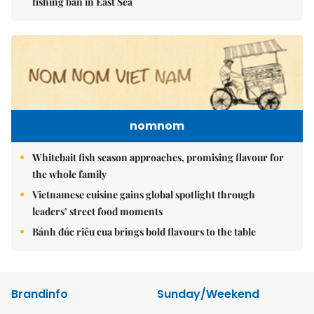
fishing ban in East Sea
nomnom
Whitebait fish season approaches, promising flavour for
the whole family
Vietnamese cuisine gains global spotlight through
leaders’ street food moments
Bánh đúc riêu cua brings bold flavours to the table
Brandinfo
Sunday/Weekend