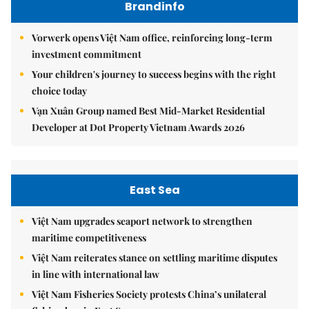
Brandinfo
Vorwerk opens Việt Nam office, reinforcing long-term
investment commitment
Your children's journey to success begins with the right
choice today
Vạn Xuân Group named Best Mid-Market Residential
Developer at Dot Property Vietnam Awards 2026
East Sea
Việt Nam upgrades seaport network to strengthen
maritime competitiveness
Việt Nam reiterates stance on settling maritime disputes
in line with international law
Việt Nam Fisheries Society protests China’s unilateral