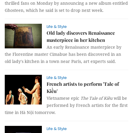
thrilled fans on Monday by announcing a new album entitled
Ghosteen, which he said is set to drop next week.
Life & Style
Old lady discovers Renaissance
masterpiece in her kitchen
An early Renaissance masterpiece by
the Florentine master Cimabue has been discovered in an
old lady's kitchen in a town near Paris, art experts said.
Life & Style
French artists to perform 'Tale of
Kiều'
Vietnamese epic
The Tale of
Kiều
will be
performed by French artists for the first
time in Hà Nội tomorrow.
Life & Style