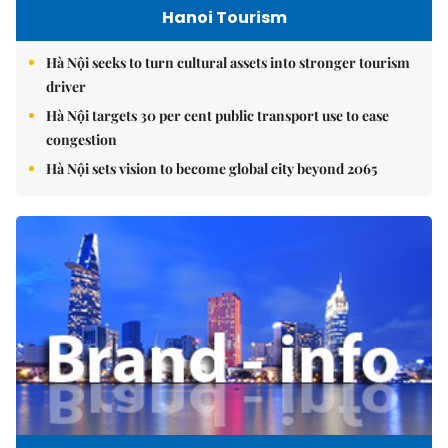
Hanoi Tourism
Hà Nội seeks to turn cultural assets into stronger tourism
driver
Hà Nội targets 30 per cent public transport use to ease
congestion
Hà Nội sets vision to become global city beyond 2065