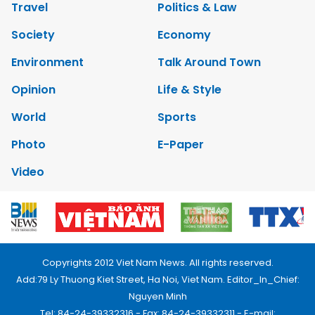
Travel
Politics & Law
Society
Economy
Environment
Talk Around Town
Opinion
Life & Style
World
Sports
Photo
E-Paper
Video
Copyrights 2012 Viet Nam News. All rights reserved.
Add:79 Ly Thuong Kiet Street, Ha Noi, Viet Nam. Editor_In_Chief:
Nguyen Minh
Tel: 84-24-39332316 - Fax: 84-24-39332311 - E-mail: