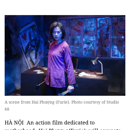
A scene from Hai Phượng (Furie). Photo courtesy of Studio
68
HÀ NỘI An action film dedicated to