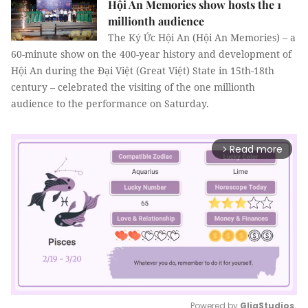
Hội An Memories show hosts the 1
millionth audience
The Ký Ức Hội An (Hội An Memories) – a
60-minute show on the 400-year history and development of
Hội An during the Đại Việt (Great Việt) State in 15th-18th
century – celebrated the visiting of the one millionth
audience to the performance on Saturday.
Read more
arrow_forward_ios
Powered by 
GliaStudios