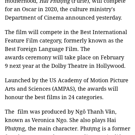
motherhood,
Hai Phượng
(Furie), will compete
for an Oscar in 2020, the culture ministry's
Department of Cinema announced yesterday.
The film will compete in the Best International
Feature Film category, formerly known as the
Best Foreign Language Film. The
awards ceremony will take place on February
9 next year at the Dolby Theatre in Hollywood.
Launched by the US Academy of Motion Picture
Arts and Sciences (AMPAS), the awards will
honour the best films in 24 categories.
The film was produced by Ngô Thanh Vân,
known as Veronica Ngo. She also plays Hai
Phượng, the main character. Phượng is a former