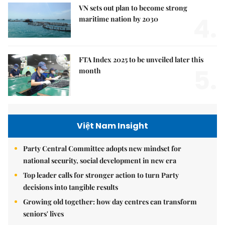
VN sets out plan to become strong
4.
maritime nation by 2030
FTA Index 2025 to be unveiled later this
5.
month
Việt Nam Insight
Party Central Committee adopts new mindset for
national security, social development in new era
Top leader calls for stronger action to turn Party
decisions into tangible results
Growing old together: how day centres can transform
seniors' lives