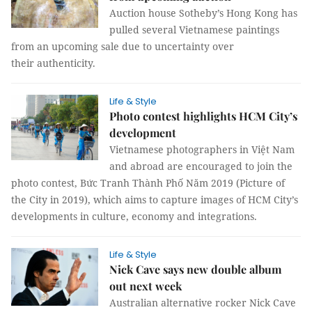
Auction house Sotheby’s Hong Kong has
pulled several Vietnamese paintings
from an upcoming sale due to uncertainty over
their authenticity.
Life & Style
Photo contest highlights HCM City’s
development
Vietnamese photographers in Việt Nam
and abroad are encouraged to join the
photo contest, Bức Tranh Thành Phố Năm 2019 (Picture of
the City in 2019), which aims to capture images of HCM City’s
developments in culture, economy and integrations.
Life & Style
Nick Cave says new double album
out next week
Australian alternative rocker Nick Cave