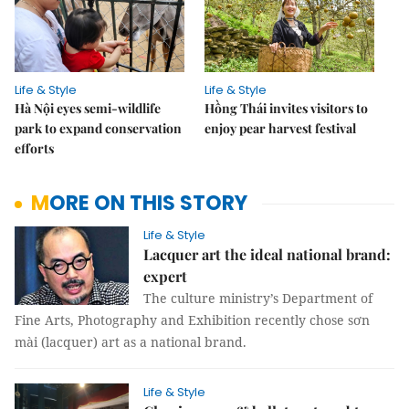
Life & Style
Life & Style
Hà Nội eyes semi-wildlife
Hồng Thái invites visitors to
park to expand conservation
enjoy pear harvest festival
efforts
MORE ON THIS STORY
Life & Style
Lacquer art the ideal national brand:
expert
The culture ministry’s Department of
Fine Arts, Photography and Exhibition recently chose sơn
mài (lacquer) art as a national brand.
Life & Style