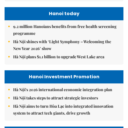
Hanoi today
9.2 million Hanoians benefits from free health screening
programme
Hà Nội shines with ‘Light Symphony – Welcoming the
New Year 2026’ show
Hà Nội plans $1.1 billion to upgrade West Lake area
Hanoi Investment Promotion
Hà Nội's 2026 international economic integration plan
Hà Nội takes steps to attract strategic investors
Hà Nội aims to turn Hòa Lạc into integrated innovation
system to attract tech giants, drive growth