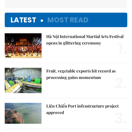
LATEST
MOST READ
Hà Nội International Martial Arts Festival
1.
opens in glittering ceremony
Fruit, vegetable exports hit record as
2.
processing gains momentum
Liên Chiểu Port infrastructure project
3.
approved