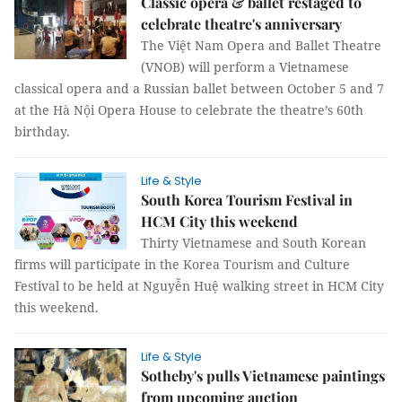
Classic opera & ballet restaged to
celebrate theatre's anniversary
The Việt Nam Opera and Ballet Theatre
(VNOB) will perform a Vietnamese
classical opera and a Russian ballet between October 5 and 7
at the Hà Nội Opera House to celebrate the theatre’s 60th
birthday.
Life & Style
South Korea Tourism Festival in
HCM City this weekend
Thirty Vietnamese and South Korean
firms will participate in the Korea Tourism and Culture
Festival to be held at Nguyễn Huệ walking street in HCM City
this weekend.
Life & Style
Sotheby's pulls Vietnamese paintings
from upcoming auction