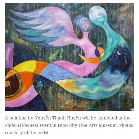
A painting by Nguyễn Thanh Huyền will be exhibited at the
Phiêu (Flownes) event.in HCM City Fine Arts Museum. Photos
courtesy of the artist