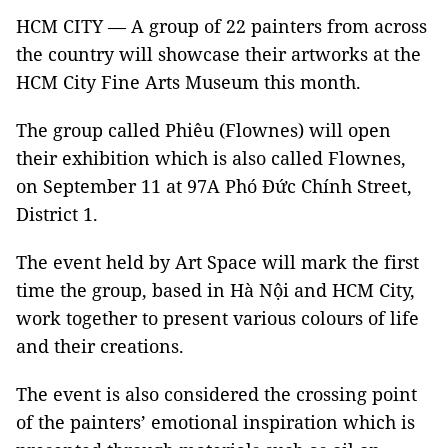
HCM CITY — A group of 22 painters from across
the country will showcase their artworks at the
HCM City Fine Arts Museum this month.
The group called Phiêu (Flownes) will open
their exhibition which is also called Flownes,
on September 11 at 97A Phó Đức Chính Street,
District 1.
The event held by Art Space will mark the first
time the group, based in Hà Nội and HCM City,
work together to present various colours of life
and their creations.
The event is also considered the crossing point
of the painters’ emotional inspiration which is