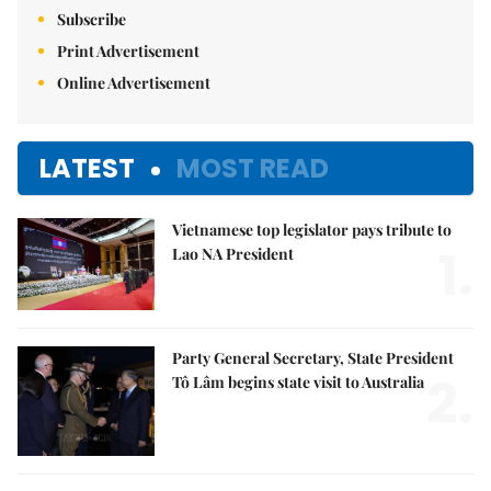
Subscribe
Print Advertisement
Online Advertisement
LATEST
MOST READ
Vietnamese top legislator pays tribute to
1.
Lao NA President
Party General Secretary, State President
2.
Tô Lâm begins state visit to Australia