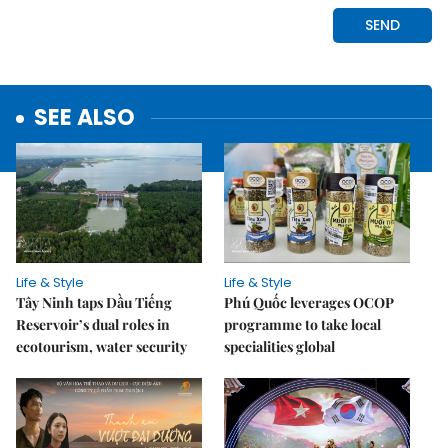
SEE ALSO
Life & Style
Life & Style
Tây Ninh taps Dầu Tiếng
Phú Quốc leverages OCOP
Reservoir’s dual roles in
programme to take local
ecotourism, water security
specialities global