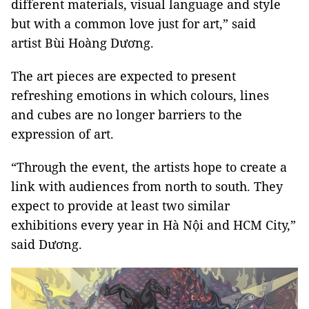
different materials, visual language and style
but with a common love just for art,” said
artist Bùi Hoàng Dương.
The art pieces are expected to present
refreshing emotions in which colours, lines
and cubes are no longer barriers to the
expression of art.
“Through the event, the artists hope to create a
link with audiences from north to south. They
expect to provide at least two similar
exhibitions every year in Hà Nội and HCM City,”
said Dương.