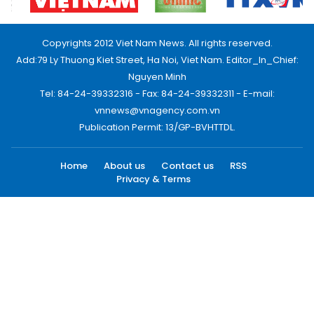
Copyrights 2012 Viet Nam News. All rights reserved.
Add:79 Ly Thuong Kiet Street, Ha Noi, Viet Nam. Editor_In_Chief:
Nguyen Minh
Tel: 84-24-39332316 - Fax: 84-24-39332311 - E-mail:
vnnews@vnagency.com.vn
Publication Permit: 13/GP-BVHTTDL.
Home
About us
Contact us
RSS
Privacy & Terms