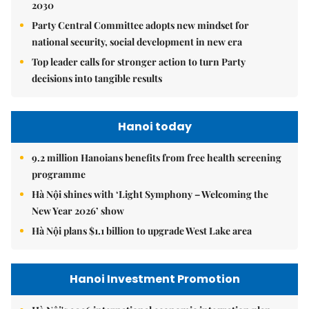
2030
Party Central Committee adopts new mindset for
national security, social development in new era
Top leader calls for stronger action to turn Party
decisions into tangible results
Hanoi today
9.2 million Hanoians benefits from free health screening
programme
Hà Nội shines with ‘Light Symphony – Welcoming the
New Year 2026’ show
Hà Nội plans $1.1 billion to upgrade West Lake area
Hanoi Investment Promotion