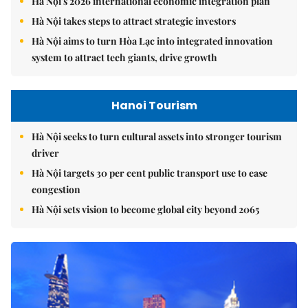
Hà Nội's 2026 international economic integration plan
Hà Nội takes steps to attract strategic investors
Hà Nội aims to turn Hòa Lạc into integrated innovation
system to attract tech giants, drive growth
Hanoi Tourism
Hà Nội seeks to turn cultural assets into stronger tourism
driver
Hà Nội targets 30 per cent public transport use to ease
congestion
Hà Nội sets vision to become global city beyond 2065