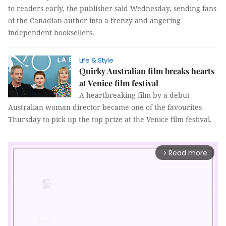
to readers early, the publisher said Wednesday, sending fans
of the Canadian author into a frenzy and angering
independent booksellers.
Life & Style
Quirky Australian film breaks hearts
at Venice film festival
A heartbreaking film by a debut
Australian woman director became one of the favourites
Thursday to pick up the top prize at the Venice film festival.
Read more
arrow_forward_ios