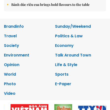
Bánh đúc riêu cua brings bold flavours to the table
Brandinfo
Sunday/Weekend
Travel
Politics & Law
Society
Economy
Environment
Talk Around Town
Opinion
Life & Style
World
Sports
Photo
E-Paper
Video