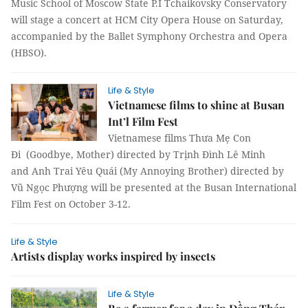
Music School of Moscow State P.I Tchaikovsky Conservatory
will stage a concert at HCM City Opera House on Saturday,
accompanied by the Ballet Symphony Orchestra and Opera
(HBSO).
Life & Style
Vietnamese films to shine at Busan
Int’l Film Fest
Vietnamese films Thưa Mẹ Con
Đi (Goodbye, Mother) directed by Trịnh Đình Lê Minh
and Anh Trai Yêu Quái (My Annoying Brother) directed by
Vũ Ngọc Phượng will be presented at the Busan International
Film Fest on October 3-12.
Life & Style
Artists display works inspired by insects
Life & Style