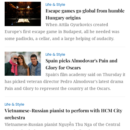
Life & Style
Escape games go global from humble
Hungary origins
When Attila Gyurkovics created
Europe's first escape game in Budapest, all he needed was
some padlocks, a cellar, and a large helping of audacity.
Life & Style
Spain picks Almodovar's Pain and
Glory for Oscars
Spain's film academy said on Thursday it
has picked veteran director Pedro Almodovar's latest drama
Pain and Glory to represent the country at the Oscars.
Life & Style
Vietnamese-Russian pianist to perform with HCM City
orchestra
Vietnamese-Russian pianist Nguyễn Thu Nga of the Central