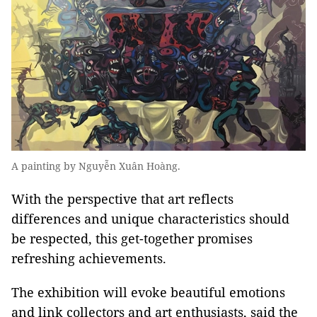
A painting by Nguyễn Xuân Hoàng.
With the perspective that art reflects
differences and unique characteristics should
be respected, this get-together promises
refreshing achievements.
The exhibition will evoke beautiful emotions
and link collectors and art enthusiasts, said the