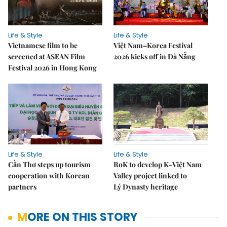
Life & Style
Life & Style
Vietnamese film to be
Việt Nam–Korea Festival
screened at ASEAN Film
2026 kicks off in Đà Nẵng
Festival 2026 in Hong Kong
Life & Style
Life & Style
Cần Thơ steps up tourism
RoK to develop K-Việt Nam
cooperation with Korean
Valley project linked to
partners
Lý Dynasty heritage
MORE ON THIS STORY