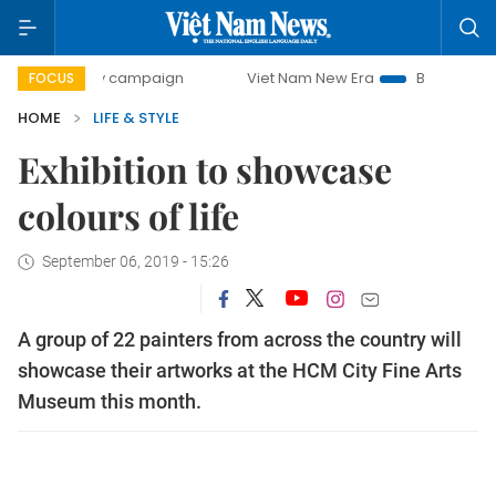
day campaign
Viet Nam New Era
Bringing Resolutions to
FOCUS
HOME
LIFE & STYLE
Exhibition to showcase
colours of life
September 06, 2019 - 15:26
A group of 22 painters from across the country will
showcase their artworks at the HCM City Fine Arts
Museum this month.