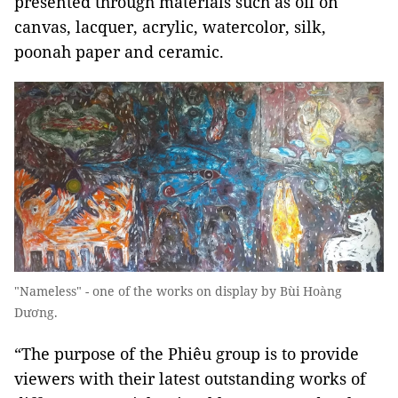
presented through materials such as oil on
canvas, lacquer, acrylic, watercolor, silk,
poonah paper and ceramic.
"Nameless" - one of the works on display by Bùi Hoàng
Dương.
“The purpose of the Phiêu group is to provide
viewers with their latest outstanding works of