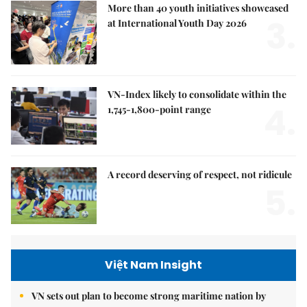
More than 40 youth initiatives showcased
3.
at International Youth Day 2026
VN-Index likely to consolidate within the
4.
1,745-1,800-point range
A record deserving of respect, not ridicule
5.
Việt Nam Insight
VN sets out plan to become strong maritime nation by