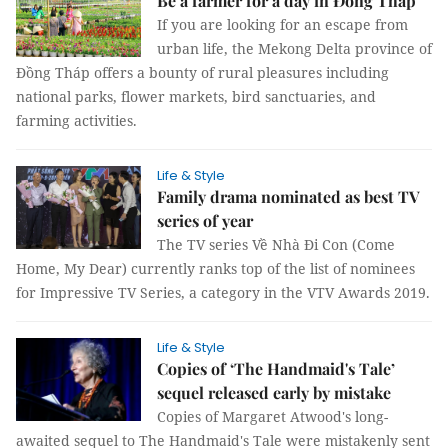
Be a farmer for a day in Đồng Tháp
If you are looking for an escape from
urban life, the Mekong Delta province of
Đồng Tháp offers a bounty of rural pleasures including
national parks, flower markets, bird sanctuaries, and
farming activities.
Life & Style
Family drama nominated as best TV
series of year
The TV series Về Nhà Đi Con (Come
Home, My Dear) currently ranks top of the list of nominees
for Impressive TV Series, a category in the VTV Awards 2019.
Life & Style
Copies of ‘The Handmaid's Tale’
sequel released early by mistake
Copies of Margaret Atwood's long-
awaited sequel to The Handmaid's Tale were mistakenly sent