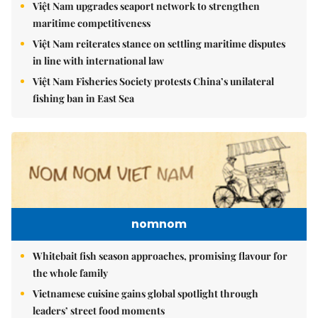
Việt Nam upgrades seaport network to strengthen
maritime competitiveness
Việt Nam reiterates stance on settling maritime disputes
in line with international law
Việt Nam Fisheries Society protests China’s unilateral
fishing ban in East Sea
nomnom
Whitebait fish season approaches, promising flavour for
the whole family
Vietnamese cuisine gains global spotlight through
leaders’ street food moments