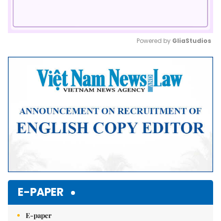
Powered by 
GliaStudios
Mute
E-PAPER
E-paper