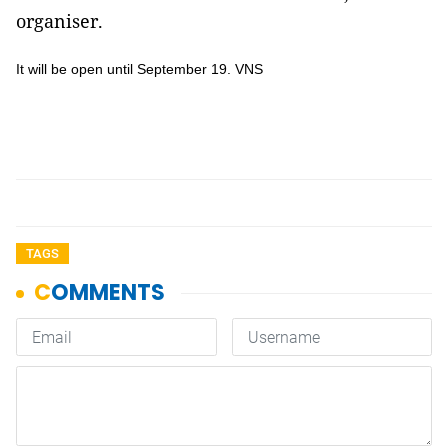
organiser.
It will be open until September 19. VNS
TAGS