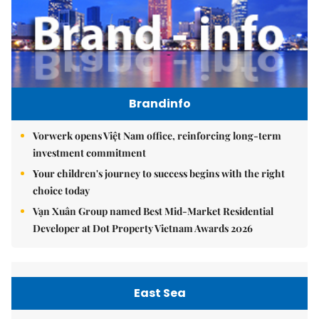
Brandinfo
Vorwerk opens Việt Nam office, reinforcing long-term
investment commitment
Your children's journey to success begins with the right
choice today
Vạn Xuân Group named Best Mid-Market Residential
Developer at Dot Property Vietnam Awards 2026
East Sea