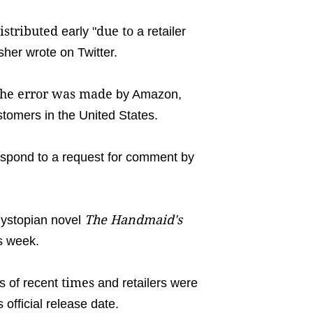
istributed
due to
early "
a retailer
sher wrote on Twitter.
the error was made
by Amazon,
stomers in the United States.
espond to a request for comment by
The Handmaid's
dystopian novel
is week.
times
s of recent
and retailers were
s official release date.