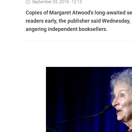
September 05, 2019 - 12:13
Copies of Margaret Atwood's long-awaited se
readers early, the publisher said Wednesday,
angering independent booksellers.