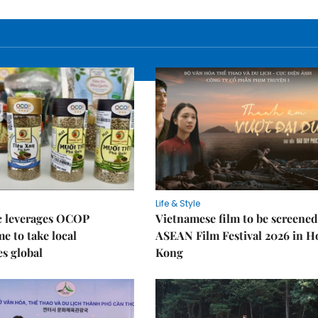
Life & Style
 leverages OCOP
Vietnamese film to be screened
 to take local
ASEAN Film Festival 2026 in 
es global
Kong