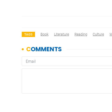
Book
Literature
Reading
Culture
W
TAGS