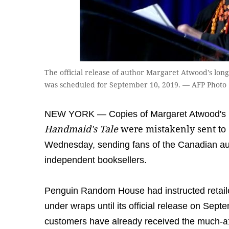
The official release of author Margaret Atwood's lon
was scheduled for September 10, 2019. — AFP Photo
NEW YORK — Copies of Margaret Atwood's l
Handmaid's Tale
were mistakenly sent
to 
Wednesday, sending fans of the Canadian aut
independent booksellers.
Penguin Random House had instructed retail
under wraps until its official release on Sept
a
customers have already received the much-