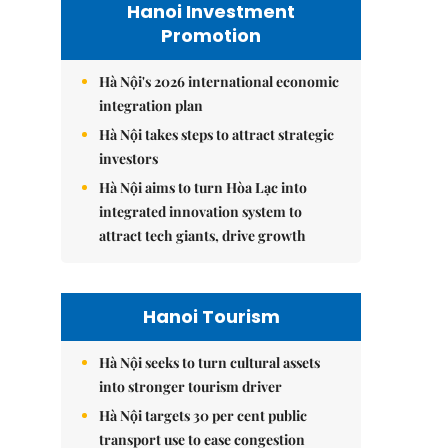
Hanoi Investment
Promotion
Hà Nội's 2026 international economic
integration plan
Hà Nội takes steps to attract strategic
investors
Hà Nội aims to turn Hòa Lạc into
integrated innovation system to
attract tech giants, drive growth
Hanoi Tourism
Hà Nội seeks to turn cultural assets
into stronger tourism driver
Hà Nội targets 30 per cent public
transport use to ease congestion