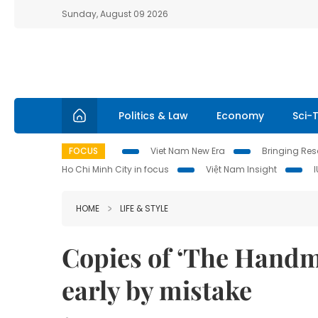
Sunday, August 09 2026
Politics & Law
Economy
Sci-
FOCUS
Viet Nam New Era
Bringing Reso
Ho Chi Minh City in focus
Việt Nam Insight
HOME
LIFE & STYLE
Copies of ‘The Handma
early by mistake