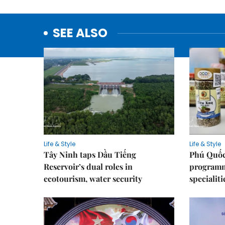
SEE ALSO
Life & Style
Life & Style
Tây Ninh taps Dầu Tiếng
Phú Quốc
Reservoir’s dual roles in
programme
ecotourism, water security
specialiti