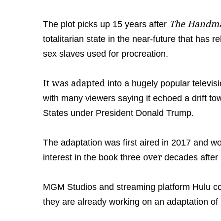
The Handmai
The plot picks up 15 years after
totalitarian state in the near-future that has
sex slaves used for procreation.
It was adapted
into a hugely popular televis
with many viewers saying it echoed a drift to
States under President Donald Trump.
The adaptation was first aired in 2017 and 
over
interest in the book three
decades after 
MGM Studios and streaming platform Hulu c
they are already working on an adaptation of