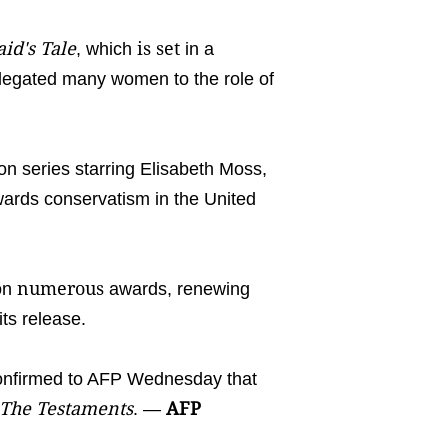
d's Tale
is set
, which
in a
 relegated many women to the role of
ion series starring Elisabeth Moss,
wards conservatism in the United
numerous
won
awards, renewing
its release.
onfirmed to AFP Wednesday that
The Testaments
AFP
. —