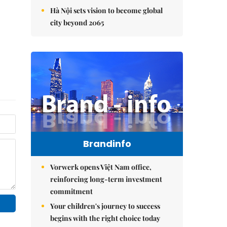
Hà Nội sets vision to become global
city beyond 2065
Brandinfo
Vorwerk opens Việt Nam office,
reinforcing long-term investment
commitment
Your children's journey to success
begins with the right choice today