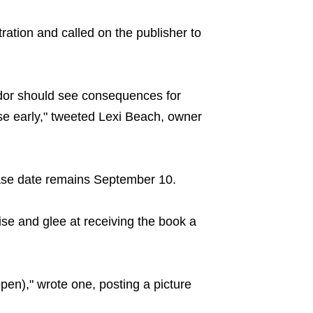
ration and called on the publisher to
dor should see consequences for
e early," tweeted Lexi Beach, owner
ase date remains September 10.
ise and glee at receiving the book a
en)," wrote one, posting a picture