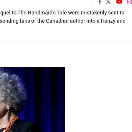
quel to The Handmaid's Tale were mistakenly sent to
 sending fans of the Canadian author into a frenzy and