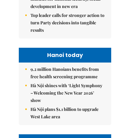
development in new era
Top leader calls for stronger action to
turn Party decisions into tangible
results
Hanoi today
9.2 million Hanoians benefits from
free health screening programme
Hà Nội shines with ‘Light Symphony
– Welcoming the New Year 2026’
show
Hà Nội plans $1.1 billion to upgrade
West Lake area