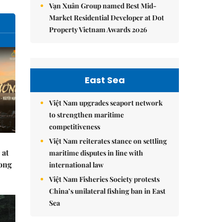
Vạn Xuân Group named Best Mid-
Market Residential Developer at Dot
Property Vietnam Awards 2026
East Sea
Việt Nam upgrades seaport network
to strengthen maritime
competitiveness
Việt Nam reiterates stance on settling
 at
maritime disputes in line with
Hong
international law
Việt Nam Fisheries Society protests
China’s unilateral fishing ban in East
Sea