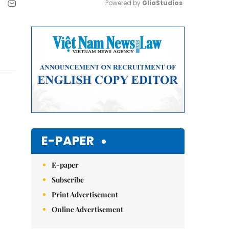
Powered by 
GliaStudios
Mute
E-PAPER
E-paper
Subscribe
Print Advertisement
Online Advertisement