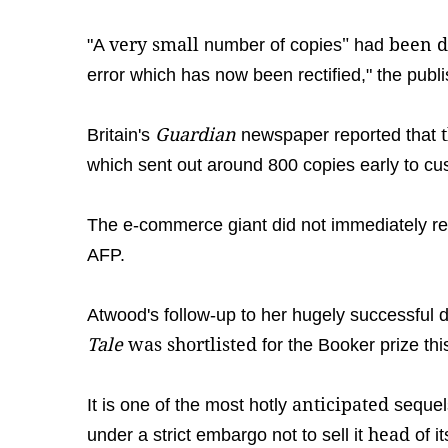
very small
"
been d
"A
number of copies
had
error which has now been rectified," the publi
Guardian
Britain's
newspaper reported that
which sent out around 800 copies early to cu
The e-commerce giant did not immediately r
AFP.
Atwood's follow-up to her hugely successful 
Tale
was shortlisted
for the Booker prize th
anticipated
It is one of the most hotly
sequel
head
under a strict embargo not to sell it
of it