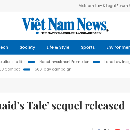
Vietnam Law & Legal Forum
Tech
Society
Life & Style
Sports
Environme
lutions to Life
Hanoi Investment Promotion
Land Law Insi
IUU Combat
500-day campaign
id's Tale’ sequel released