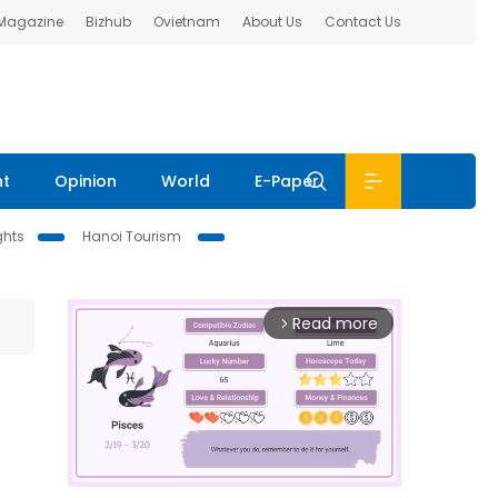
 Magazine
Bizhub
Ovietnam
About Us
Contact Us
nt
Opinion
World
E-Paper
ghts
Hanoi Tourism
Read more
arrow_forward_ios