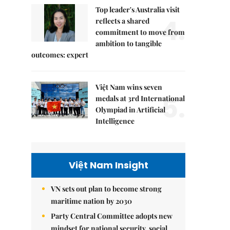
Top leader's Australia visit
4.
reflects a shared
commitment to move from
ambition to tangible
outcomes: expert
Việt Nam wins seven
5.
medals at 3rd International
Olympiad in Artificial
Intelligence
Việt Nam Insight
VN sets out plan to become strong
maritime nation by 2030
Party Central Committee adopts new
mindset for national security, social