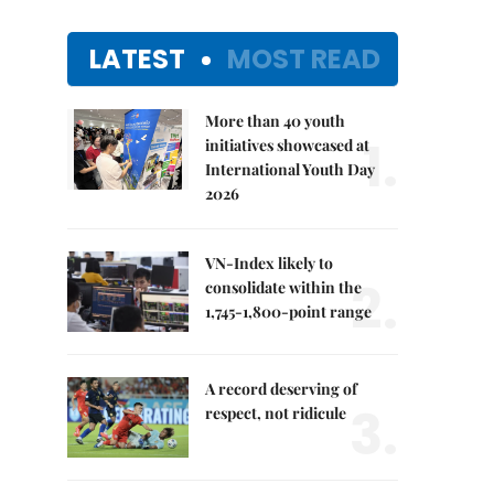
LATEST
MOST READ
More than 40 youth
1.
initiatives showcased at
International Youth Day
2026
VN-Index likely to
2.
consolidate within the
1,745-1,800-point range
A record deserving of
3.
respect, not ridicule