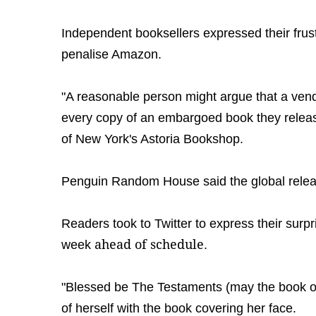
Independent booksellers expressed their frust
penalise Amazon.
"A reasonable person might argue that a ven
every copy of an embargoed book they releas
of New York's Astoria Bookshop.
Penguin Random House said the global rele
Readers took to Twitter to express their surpr
ahead of schedule
week
.
"Blessed be The Testaments (may the book op
of herself with the book covering her face.