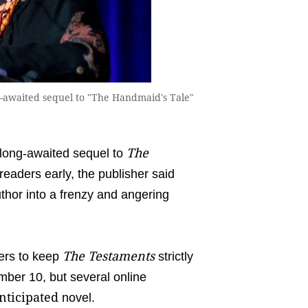
g-awaited sequel to "The Handmaid's Tale"
The
ong-awaited sequel to
readers early, the publisher said
hor into a frenzy and angering
The Testaments
ers to keep
strictly
ember 10, but several online
nticipated
novel.