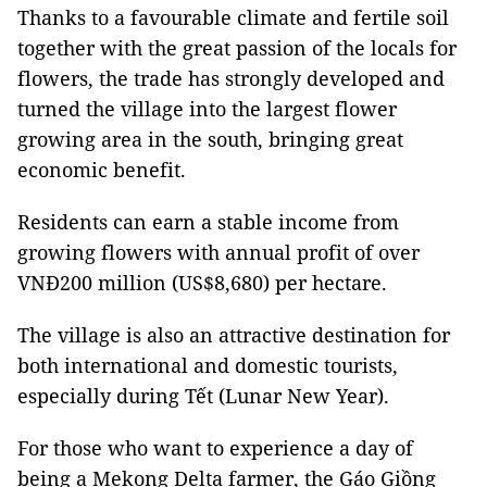
Thanks to a favourable climate and fertile soil
together with the great passion of the locals for
flowers, the trade has strongly developed and
turned the village into the largest flower
growing area in the south, bringing great
economic benefit.
Residents can earn a stable income from
growing flowers with annual profit of over
VNĐ200 million (US$8,680) per hectare.
The village is also an attractive destination for
both international and domestic tourists,
especially during Tết (Lunar New Year).
For those who want to experience a day of
being a Mekong Delta farmer, the Gáo Giồng