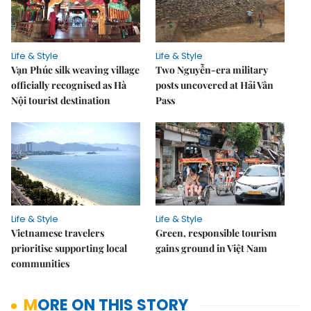
Life & Style
Life & Style
Vạn Phúc silk weaving village
Two Nguyễn-era military
officially recognised as Hà
posts uncovered at Hải Vân
Nội tourist destination
Pass
Life & Style
Life & Style
Vietnamese travelers
Green, responsible tourism
prioritise supporting local
gains ground in Việt Nam
communities
MORE ON THIS STORY