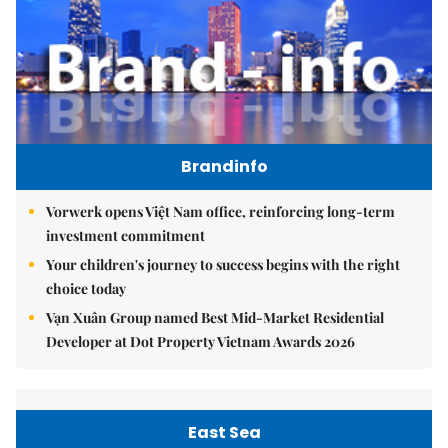
Brandinfo
Vorwerk opens Việt Nam office, reinforcing long-term
investment commitment
Your children's journey to success begins with the right
choice today
Vạn Xuân Group named Best Mid-Market Residential
Developer at Dot Property Vietnam Awards 2026
East Sea