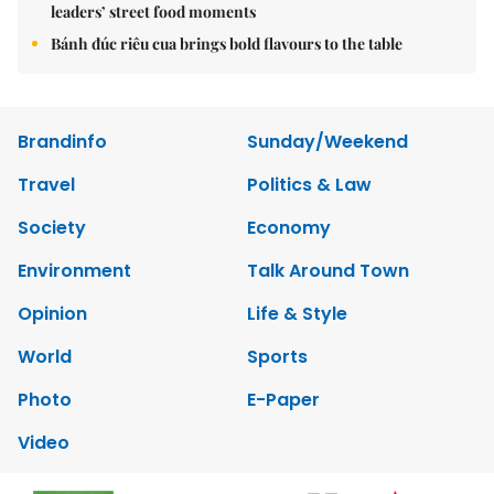
leaders’ street food moments
Bánh đúc riêu cua brings bold flavours to the table
Brandinfo
Sunday/Weekend
Travel
Politics & Law
Society
Economy
Environment
Talk Around Town
Opinion
Life & Style
World
Sports
Photo
E-Paper
Video