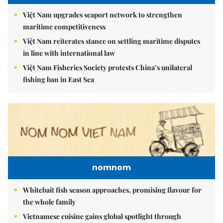
Việt Nam upgrades seaport network to strengthen
maritime competitiveness
Việt Nam reiterates stance on settling maritime disputes
in line with international law
Việt Nam Fisheries Society protests China’s unilateral
fishing ban in East Sea
nomnom
Whitebait fish season approaches, promising flavour for
the whole family
Vietnamese cuisine gains global spotlight through