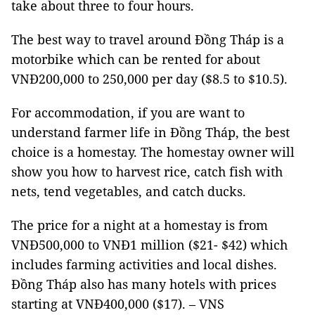
take about three to four hours.
The best way to travel around Đồng Tháp is a
motorbike which can be rented for about
VNĐ200,000 to 250,000 per day ($8.5 to $10.5).
For accommodation, if you are want to
understand farmer life in Đồng Tháp, the best
choice is a homestay. The homestay owner will
show you how to harvest rice, catch fish with
nets, tend vegetables, and catch ducks.
The price for a night at a homestay is from
VNĐ500,000 to VNĐ1 million ($21- $42) which
includes farming activities and local dishes.
Đồng Tháp also has many hotels with prices
starting at VNĐ400,000 ($17). – VNS