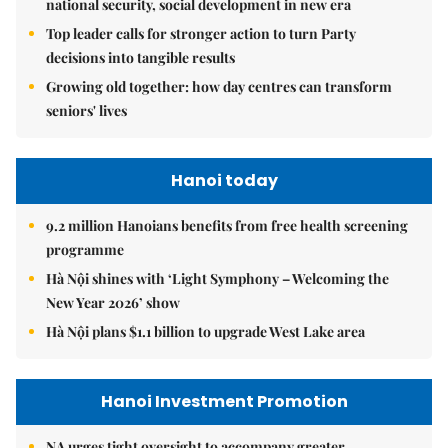
national security, social development in new era
Top leader calls for stronger action to turn Party
decisions into tangible results
Growing old together: how day centres can transform
seniors' lives
Hanoi today
9.2 million Hanoians benefits from free health screening
programme
Hà Nội shines with ‘Light Symphony – Welcoming the
New Year 2026’ show
Hà Nội plans $1.1 billion to upgrade West Lake area
Hanoi Investment Promotion
NA urges tight oversight to accompany greater