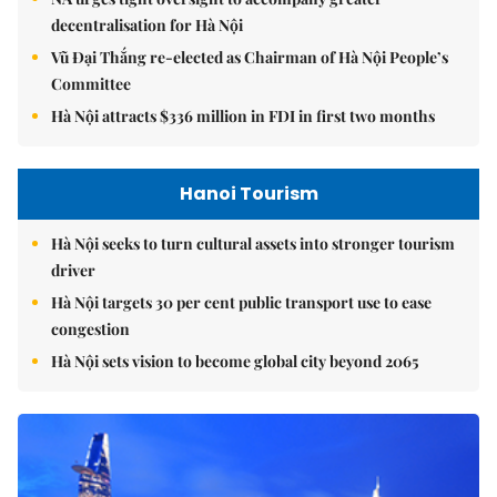
decentralisation for Hà Nội
Vũ Đại Thắng re-elected as Chairman of Hà Nội People’s
Committee
Hà Nội attracts $336 million in FDI in first two months
Hanoi Tourism
Hà Nội seeks to turn cultural assets into stronger tourism
driver
Hà Nội targets 30 per cent public transport use to ease
congestion
Hà Nội sets vision to become global city beyond 2065