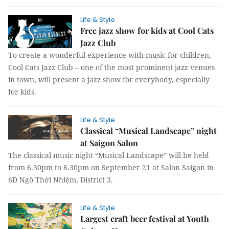
Life & Style
Free jazz show for kids at Cool Cats
Jazz Club
To create a wonderful experience with music for children,
Cool Cats Jazz Club – one of the most prominent jazz venues
in town, will present a jazz show for everybody, especially
for kids.
Life & Style
Classical “Musical Landscape” night
at Saigon Salon
The classical music night “Musical Landscape” will be held
from 6.30pm to 8.30pm on September 21 at Salon Saigon in
6D Ngô Thời Nhiệm, District 3.
Life & Style
Largest craft beer festival at Youth