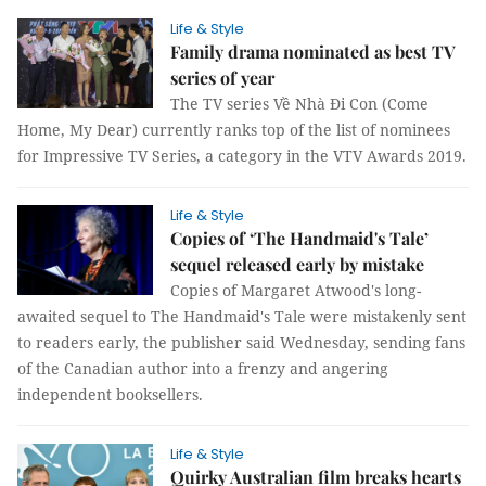
Life & Style
Family drama nominated as best TV
series of year
The TV series Về Nhà Đi Con (Come
Home, My Dear) currently ranks top of the list of nominees
for Impressive TV Series, a category in the VTV Awards 2019.
Life & Style
Copies of ‘The Handmaid's Tale’
sequel released early by mistake
Copies of Margaret Atwood's long-
awaited sequel to The Handmaid's Tale were mistakenly sent
to readers early, the publisher said Wednesday, sending fans
of the Canadian author into a frenzy and angering
independent booksellers.
Life & Style
Quirky Australian film breaks hearts