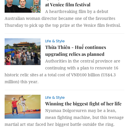
at Venice film festival
A heartbreaking film by a debut
Australian woman director became one of the favourites
Thursday to pick up the top prize at the Venice film festival.
Life & Style
Thừa Thiên - Huế continues
upgrading relics as planned
Authorities in the central province are
continuing with a plan to renovate 16
historic relic sites at a total cost of VNĐ100 billion (US$4.3
million) this year.
Life & Style
Winning the biggest fight of her life
Nyamaa Dolgorsuren may be a lean,
mean fighting machine, but this teenage
martial art star faced her biggest battle outside the ring.