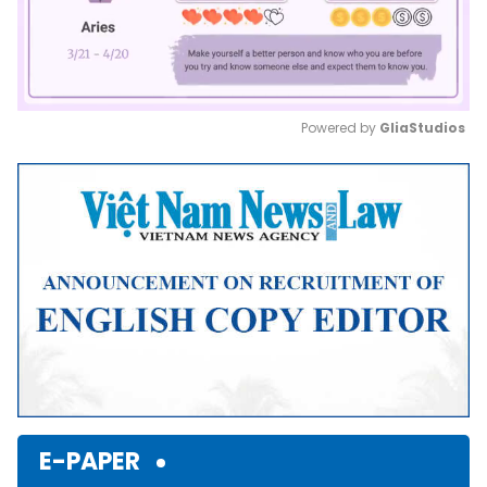
Powered by 
GliaStudios
Mute
E-PAPER