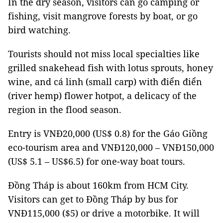
In the dry season, visitors can go camping or
fishing, visit mangrove forests by boat, or go
bird watching.
Tourists should not miss local specialties like
grilled snakehead fish with lotus sprouts, honey
wine, and cá linh (small carp) with điển điển
(river hemp) flower hotpot, a delicacy of the
region in the flood season.
Entry is VNĐ20,000 (US$ 0.8) for the Gáo Giồng
eco-tourism area and VNĐ120,000 – VNĐ150,000
(US$ 5.1 – US$6.5) for one-way boat tours.
Đồng Tháp is about 160km from HCM City.
Visitors can get to Đồng Tháp by bus for
VNĐ115,000 ($5) or drive a motorbike. It will