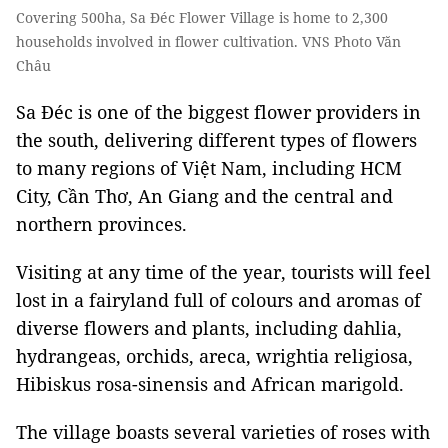
Covering 500ha, Sa Đéc Flower Village is home to 2,300
households involved in flower cultivation. VNS Photo Văn
Châu
Sa Đéc is one of the biggest flower providers in
the south, delivering different types of flowers
to many regions of Việt Nam, including HCM
City, Cần Thơ, An Giang and the central and
northern provinces.
Visiting at any time of the year, tourists will feel
lost in a fairyland full of colours and aromas of
diverse flowers and plants, including dahlia,
hydrangeas, orchids, areca, wrightia religiosa,
Hibiskus rosa-sinensis and African marigold.
The village boasts several varieties of roses with