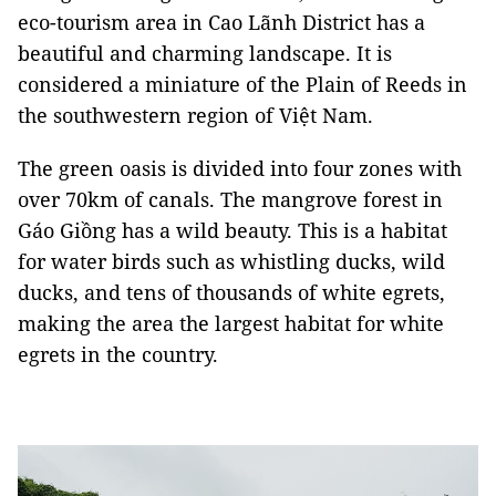
eco-tourism area in Cao Lãnh District has a
beautiful and charming landscape. It is
considered a miniature of the Plain of Reeds in
the southwestern region of Việt Nam.
The green oasis is divided into four zones with
over 70km of canals. The mangrove forest in
Gáo Giồng has a wild beauty. This is a habitat
for water birds such as whistling ducks, wild
ducks, and tens of thousands of white egrets,
making the area the largest habitat for white
egrets in the country.