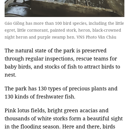
Gáo Giồng has more than 100 bird species, including the little
egret, little cormorant, painted stork, heron, black-crowned
night heron and purple swamp hen. VNS Photo Văn Châu
The natural state of the park is preserved
through regular inspections, rescue teams for
baby birds, and stocks of fish to attract birds to
nest.
The park has 130 types of precious plants and
130 kinds of freshwater fish.
Pink lotus fields, bright green acacias and
thousands of white storks form a beautiful sight
in the flooding season. Here and there, birds