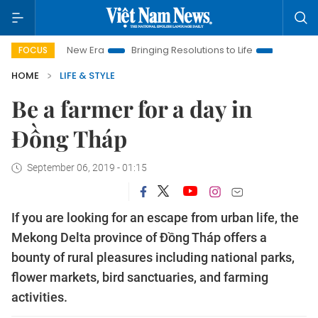
 New Era
Bringing Resolutions to Life
Hanoi Investment Pro
FOCUS
HOME
LIFE & STYLE
Be a farmer for a day in
Đồng Tháp
September 06, 2019 - 01:15
If you are looking for an escape from urban life, the
Mekong Delta province of Đồng Tháp offers a
bounty of rural pleasures including national parks,
flower markets, bird sanctuaries, and farming
activities.