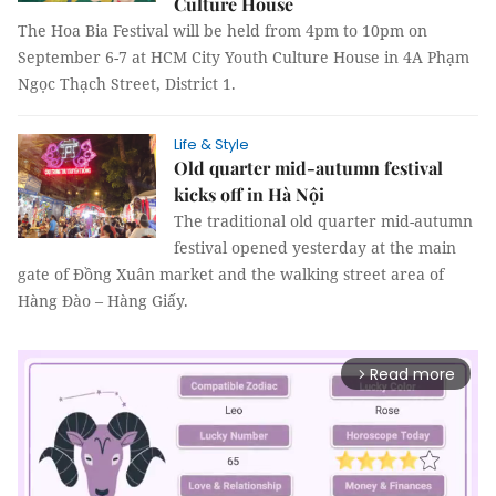
Culture House
The Hoa Bia Festival will be held from 4pm to 10pm on
September 6-7 at HCM City Youth Culture House in 4A Phạm
Ngọc Thạch Street, District 1.
Life & Style
Old quarter mid-autumn festival
kicks off in Hà Nội
The traditional old quarter mid-autumn
festival opened yesterday at the main
gate of Đồng Xuân market and the walking street area of
Hàng Đào – Hàng Giấy.
Read more
arrow_forward_ios