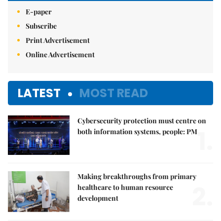
E-paper
Subscribe
Print Advertisement
Online Advertisement
LATEST
MOST READ
Cybersecurity protection must centre on
1.
both information systems, people: PM
Making breakthroughs from primary
2.
healthcare to human resource
development