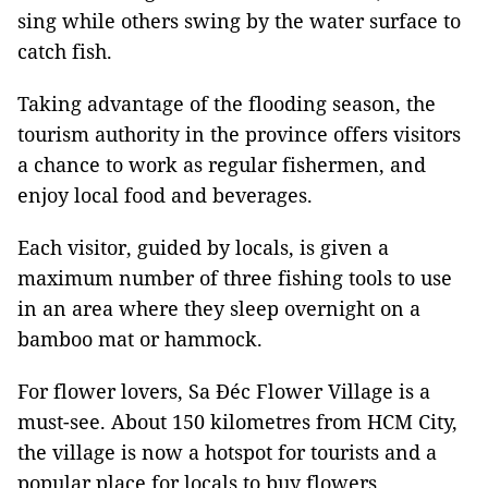
sing while others swing by the water surface to
catch fish.
Taking advantage of the flooding season, the
tourism authority in the province offers visitors
a chance to work as regular fishermen, and
enjoy local food and beverages.
Each visitor, guided by locals, is given a
maximum number of three fishing tools to use
in an area where they sleep overnight on a
bamboo mat or hammock.
For flower lovers, Sa Đéc Flower Village is a
must-see. About 150 kilometres from HCM City,
the village is now a hotspot for tourists and a
popular place for locals to buy flowers.