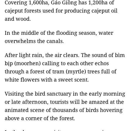
Covering 1,600ha, Gáo Giồng has 1,200ha of
cajeput forests used for producing cajeput oil
and wood.
In the middle of the flooding season, water
overwhelms the canals.
After light rain, the air clears. The sound of bìm
bịp (moorhen) calling to each other echos
through a forest of tram (myrtle) trees full of
white flowers with a sweet scent.
Visiting the bird sanctuary in the early morning
or late afternoon, tourists will be amazed at the
animated scene of thousands of birds hovering
above a corner of the forest.