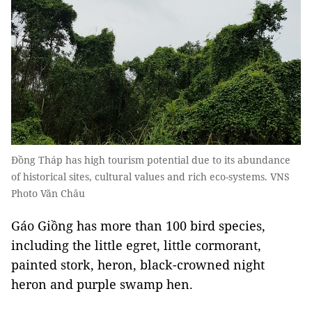
Đồng Tháp has high tourism potential due to its abundance
of historical sites, cultural values and rich eco-systems. VNS
Photo Văn Châu
Gáo Giồng has more than 100 bird species,
including the little egret, little cormorant,
painted stork, heron, black-crowned night
heron and purple swamp hen.