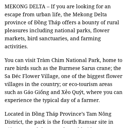
MEKONG DELTA – If you are looking for an
escape from urban life, the Mekong Delta
province of Đồng Tháp offers a bounty of rural
pleasures including national parks, flower
markets, bird sanctuaries, and farming
activities.
You can visit Tràm Chim National Park, home to
rare birds such as the Burmese Sarus crane; the
Sa Đéc Flower Village, one of the biggest flower
villages in the country; or eco-tourism areas
such as Gáo Giống and Xẻo Quýt, where you can
experience the typical day of a farmer.
Located in Đồng Tháp Province’s Tam Nông
District, the park is the fourth Ramsar site in