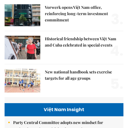
Vorwerk opens Việt Nam office,
3.
reinforcing long-term investment
commitment
Historical friendship between Việt Nam
4.
and Cuba celebrated in special events
New national handbook sets exercise
5.
targets for all age groups
Việt Nam Insight
Party Central Committee adopts new mindset for