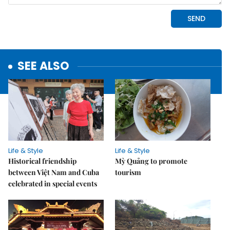
SEE ALSO
Life & Style
Life & Style
Historical friendship
Mỳ Quảng to promote
between Việt Nam and Cuba
tourism
celebrated in special events