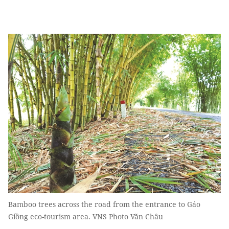
Bamboo trees across the road from the entrance to Gáo
Giồng eco-tourism area. VNS Photo Văn Châu