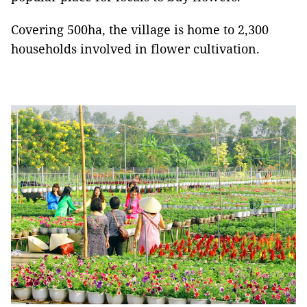
Covering 500ha, the village is home to 2,300
households involved in flower cultivation.