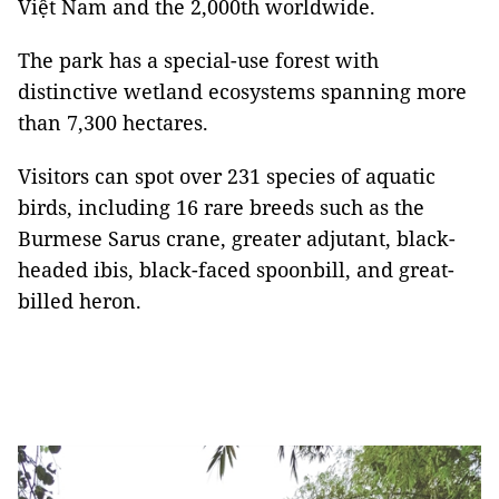
Việt Nam and the 2,000th worldwide.
The park has a special-use forest with
distinctive wetland ecosystems spanning more
than 7,300 hectares.
Visitors can spot over 231 species of aquatic
birds, including 16 rare breeds such as the
Burmese Sarus crane, greater adjutant, black-
headed ibis, black-faced spoonbill, and great-
billed heron.