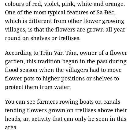
colours of red, violet, pink, white and orange.
One of the most typical features of Sa Đéc,
which is different from other flower growing
villages, is that the flowers are grown all year
round on shelves or trellises.
According to Trần Văn Tám, owner of a flower
garden, this tradition began in the past during
flood season when the villagers had to move
flower pots to higher positions or shelves to
protect them from water.
You can see farmers rowing boats on canals
tending flowers grown on trellises above their
heads, an activity that can only be seen in this
area.