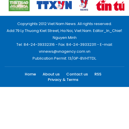
Copyrights 2012 Viet Nam News. All rights reserved.
Add:79 Ly Thuong Kiet Street, Ha Noi, Viet Nam. Editor_In_Chief:
Nguyen Minh
Tel: 84-24-39332316 - Fax: 84-24-39332311 - E-mail:
vnnews@vnagency.com.vn
Publication Permit: 13/GP-BVHTTDL.
Home
About us
Contact us
RSS
Privacy & Terms