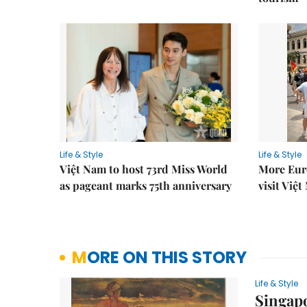
Life & Style
Life & Style
Việt Nam to host 73rd Miss World
More Euro
as pageant marks 75th anniversary
visit Việ
MORE ON THIS STORY
Life & Style
Singap