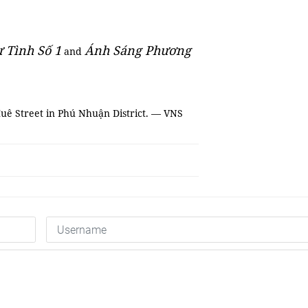
 Tình Số 1
Ánh Sáng Phương
and
 Huê Street in Phú Nhuận District. — VNS