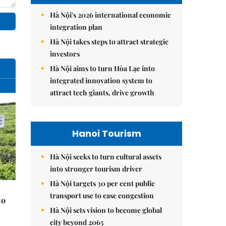
Hà Nội's 2026 international economic
integration plan
Hà Nội takes steps to attract strategic
investors
Hà Nội aims to turn Hòa Lạc into
integrated innovation system to
attract tech giants, drive growth
Hanoi Tourism
Hà Nội seeks to turn cultural assets
into stronger tourism driver
Hà Nội targets 30 per cent public
transport use to ease congestion
to
Hà Nội sets vision to become global
city beyond 2065