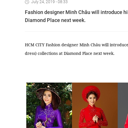
July 24, 2019 - 08:33
Fashion designer Minh Châu will introduce his
Diamond Place next week.
HCM CITY Fashion designer Minh Châu will introduce 
dress) collections at Diamond Place next week.