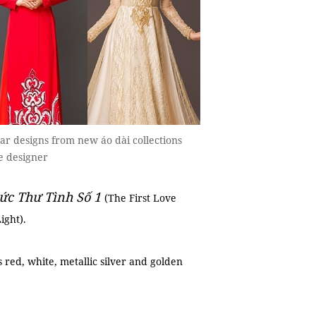
r designs from new áo dài collections
e designer
ức Thư Tình Số 1
(The First Love
ight).
 red, white, metallic silver and golden
.