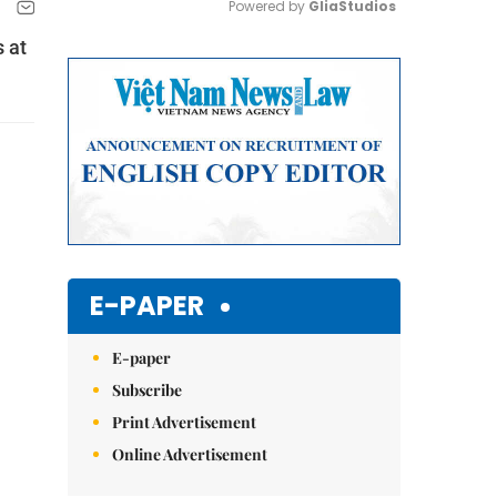
Powered by 
GliaStudios
s at
Mute
E-PAPER
E-paper
Subscribe
Print Advertisement
Online Advertisement