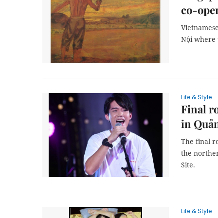
co-ope
Vietnamese
Nội where 
Life & Style
Final r
in Quả
The final r
the northe
Site.
Life & Style