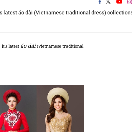
 latest áo dài (Vietnamese traditional dress) collection
áo dài
his latest
(Vietnamese traditional