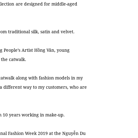
llection
are designed for middle-aged
m traditional silk, satin and velvet.
ng People’s Artist Hồng Vân, young
 the catwalk.
 catwalk along with fashion models in my
a different way to my customers, who are
han 10 years working in make-up.
ional Fashion Week 2019 at the Nguyễn Du