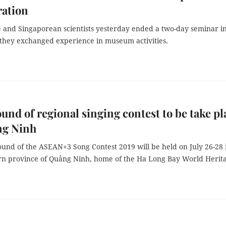
ration
 and Singaporean scientists yesterday ended a two-day seminar i
they exchanged experience in museum activities.
ound of regional singing contest to be take pl
ng Ninh
ound of the ASEAN+3 Song Contest 2019 will be held on July 26-28 
rn province of Quảng Ninh, home of the Ha Long Bay World Herit