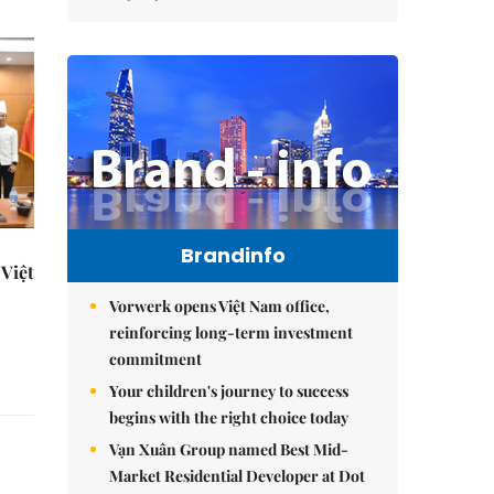
Brandinfo
Việt
Vorwerk opens Việt Nam office,
reinforcing long-term investment
commitment
Your children's journey to success
begins with the right choice today
Vạn Xuân Group named Best Mid-
Market Residential Developer at Dot