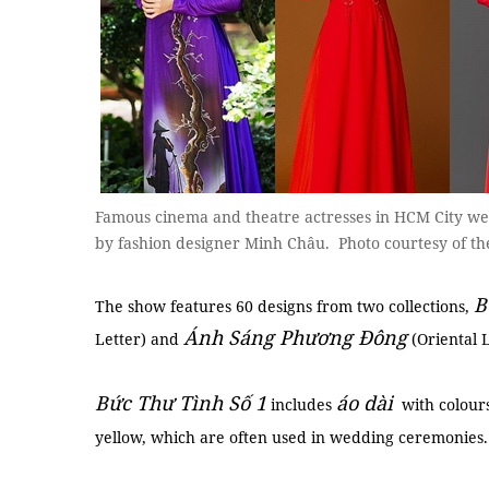
Famous cinema and theatre actresses in HCM City wea
by fashion designer Minh Châu. Photo courtesy of th
B
The show features 60 designs from two collections,
Ánh Sáng Phương Đông
Letter) and
(Oriental L
Bức Thư Tình Số 1
áo dài
includes
with colours
yellow, which are often used in wedding ceremonies