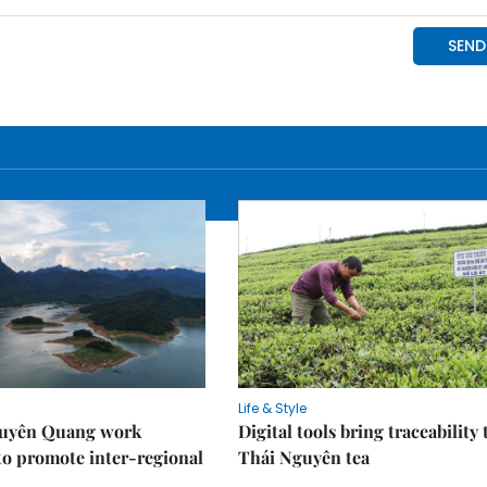
Life & Style
Tuyên Quang work
Digital tools bring traceability 
to promote inter-regional
Thái Nguyên tea