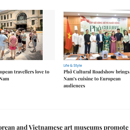
Life & Style
pean travellers love to
Phở Cultural Roadshow brings 
t Nam
Nam’s cuisine to European
audiences
orean and Vietnamese art museums promote