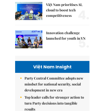
Việt Nam prioritises AI,
4.
cloud to boost tech
competitiveness
Innovation challenge
5.
launched for youth in VN
Việt Nam Insight
Party Central Committee adopts new
mindset for national security, social
development in new era
Top leader calls for stronger action to
turn Party decisions into tangible
results