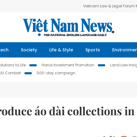
Vietnam Law & Legal Forum
Tech
Society
Life & Style
Sports
Environme
lutions to Life
Hanoi Investment Promotion
Land Law Insi
IUU Combat
500-day campaign
oduce áo dài collections in