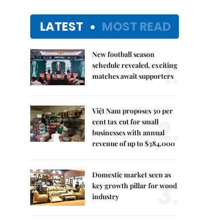
LATEST
MOST READ
New football season
1.
schedule revealed, exciting
matches await supporters
Việt Nam proposes 30 per
2.
cent tax cut for small
businesses with annual
revenue of up to $384,000
Domestic market seen as
3.
key growth pillar for wood
industry