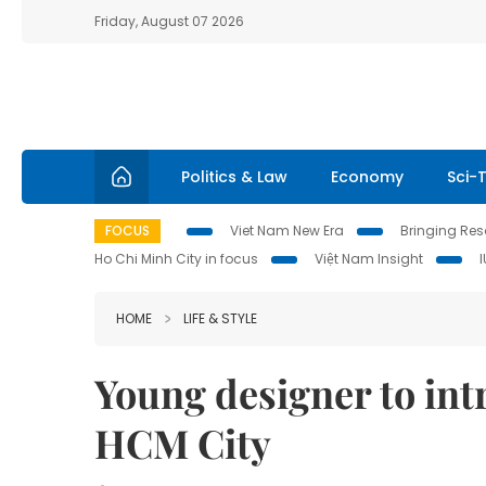
Friday, August 07 2026
Politics & Law
Economy
Sci-
FOCUS
Viet Nam New Era
Bringing Reso
Ho Chi Minh City in focus
Việt Nam Insight
HOME
LIFE & STYLE
Young designer to intr
HCM City