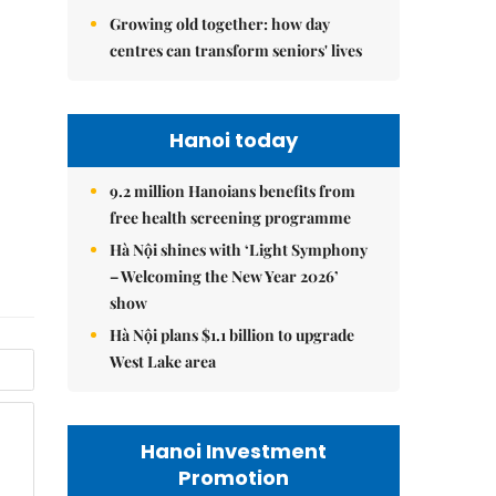
Growing old together: how day
centres can transform seniors' lives
Hanoi today
9.2 million Hanoians benefits from
free health screening programme
Hà Nội shines with ‘Light Symphony
– Welcoming the New Year 2026’
show
Hà Nội plans $1.1 billion to upgrade
West Lake area
Hanoi Investment
Promotion