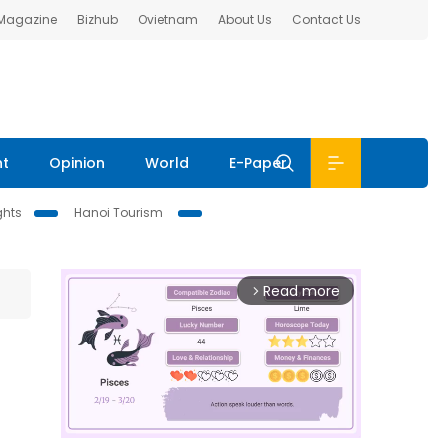
 Magazine
Bizhub
Ovietnam
About Us
Contact Us
nt
Opinion
World
E-Paper
ghts
Hanoi Tourism
Read more
arrow_forward_ios