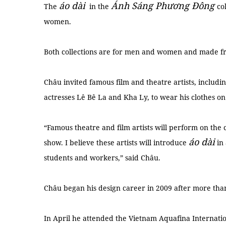
áo dài
Ánh Sáng Phương Đông
The
in the
co
women.
Both collections are for men and women and made fro
Châu invited famous film and theatre artists, includi
actresses Lê Bê La and Kha Ly, to wear his clothes on
“Famous theatre and film artists will perform on the
áo dài
show. I believe these artists will introduce
in 
students and workers,” said Châu.
Châu began his design career in 2009 after more t
In April he attended the Vietnam Aquafina Internat