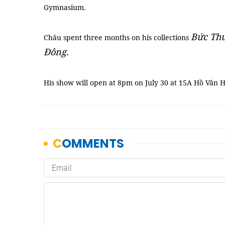
Gymnasium.
Bức Thư
Châu spent three months on his collections
Đông.
His show will open at 8pm on July 30 at 15A Hồ Văn