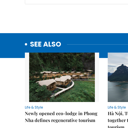
SEE ALSO
Life & Style
Life & Style
Newly opened eco-lodge in Phong
Hà Nội, 
Nha defines regenerative tourism
together 
tourism