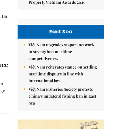
Property Vietnam Awards 2026
n Hà
East Sea
Việt Nam upgrades seaport network
to strengthen maritime
competitiveness
ace
Việt Nam reiterates stance on settling
maritime disputes in line with
international law
in
Việt Nam Fisheries Society protests
age
China’s unilateral fishing ban in East
Sea