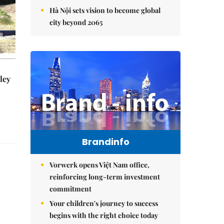
Hà Nội sets vision to become global
city beyond 2065
ley
Brandinfo
Vorwerk opens Việt Nam office,
reinforcing long-term investment
commitment
Your children's journey to success
begins with the right choice today