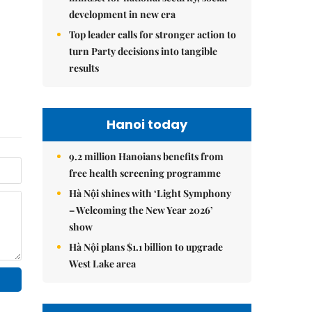
development in new era
Top leader calls for stronger action to
turn Party decisions into tangible
results
Hanoi today
9.2 million Hanoians benefits from
free health screening programme
Hà Nội shines with ‘Light Symphony
– Welcoming the New Year 2026’
show
Hà Nội plans $1.1 billion to upgrade
West Lake area