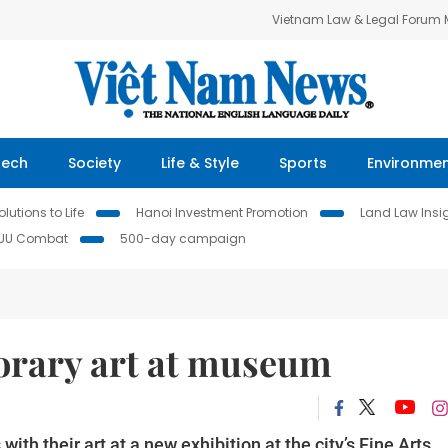
Vietnam Law & Legal Forum
Tech
Society
Life & Style
Sports
Environme
lutions to Life
Hanoi Investment Promotion
Land Law Insi
IUU Combat
500-day campaign
porary art at museum
ith their art at a new exhibition at the city’s Fine Arts