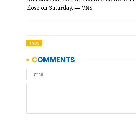
close on Saturday. — VNS
TAGS