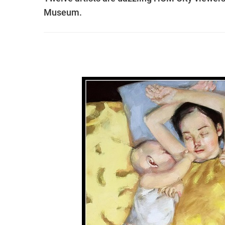
Museum.