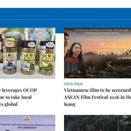
Life & Style
 leverages OCOP
Vietnamese film to be screened
 to take local
ASEAN Film Festival 2026 in 
es global
Kong