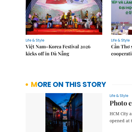
Life & Style
Life & Style
Việt Nam–Korea Festival 2026
Cần Thơ 
kicks off in Đà Nẵng
cooperati
MORE ON THIS STORY
Life & Style
Photo e
HCM City a
opened at 