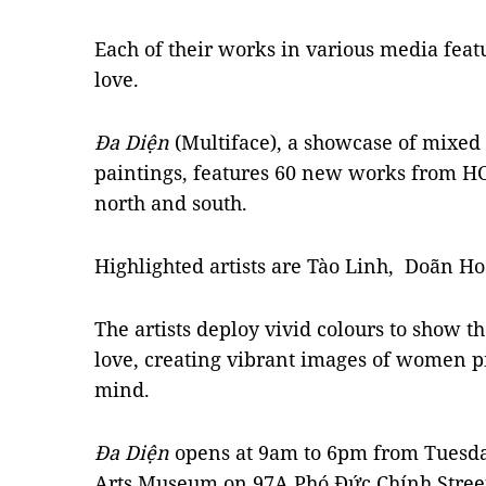
Each of their works in various media featu
love.
Đa Diện
(Multiface), a showcase of mixed 
paintings, features 60 new works from H
north and south.
Highlighted artists are Tào Linh, Doãn
The artists deploy vivid colours to show 
love, creating vibrant images of women pic
mind.
Đa Diện
opens at 9am to 6pm from Tuesda
Arts Museum on 97A Phó Đức Chính Street i