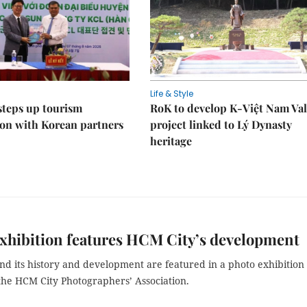
Life & Style
steps up tourism
RoK to develop K-Việt Nam Val
on with Korean partners
project linked to Lý Dynasty
heritage
xhibition features HCM City’s development
nd its history and development are featured in a photo exhibition
the HCM City Photographers’ Association.