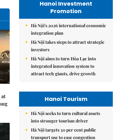
Hanoi Investment
Promotion
Hà Nội's 2026 international economic
integration plan
Hà Nội takes steps to attract strategic
investors
Hà Nội aims to turn Hòa Lạc into
integrated innovation system to
attract tech giants, drive growth
 at
Hanoi Tourism
Hong
Hà Nội seeks to turn cultural assets
into stronger tourism driver
Hà Nội targets 30 per cent public
transport use to ease congestion