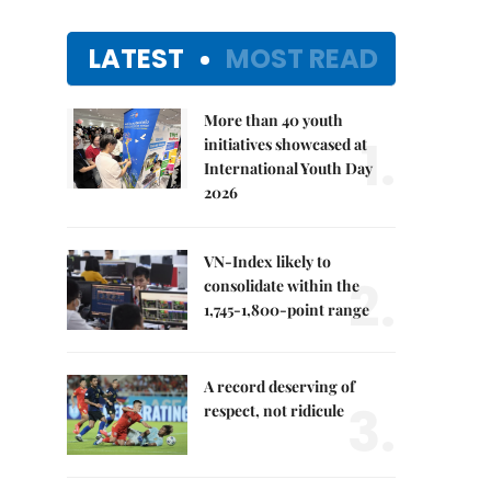
LATEST
MOST READ
More than 40 youth
1.
initiatives showcased at
International Youth Day
2026
VN-Index likely to
2.
consolidate within the
1,745-1,800-point range
A record deserving of
3.
respect, not ridicule