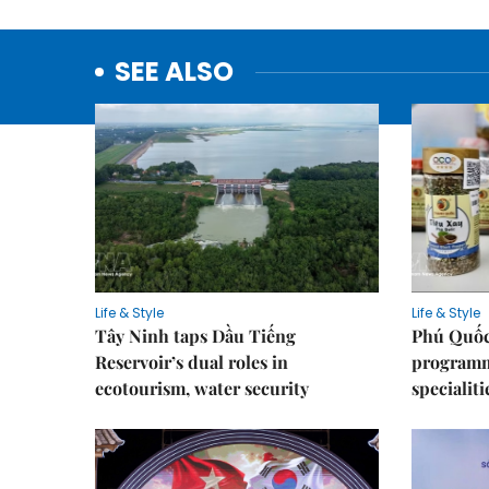
SEE ALSO
Life & Style
Life & Style
Tây Ninh taps Dầu Tiếng
Phú Quốc
Reservoir’s dual roles in
programme
ecotourism, water security
specialiti