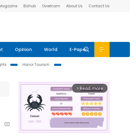
 Magazine
Bizhub
Ovietnam
About Us
Contact Us
nt
Opinion
World
E-Paper
ghts
Hanoi Tourism
Read more
arrow_forward_ios