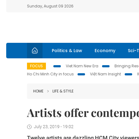
Sunday, August 09 2026
Politics & Law
Economy
Sci-
FOCUS
Viet Nam New Era
Bringing Reso
Ho Chi Minh City in focus
Việt Nam Insight
HOME
LIFE & STYLE
Artists offer contem
July 23, 2019 - 19:02
Twelve artists are dazzling HCM City viewers w