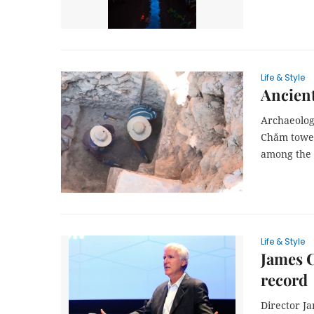
Life & Style
Ancient
Archaeologi
Chăm tower
among the e
Life & Style
James C
record
Director J