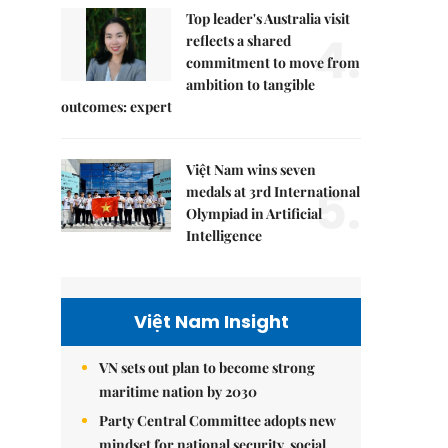
Top leader's Australia visit
4.
reflects a shared
commitment to move from
ambition to tangible
outcomes: expert
Việt Nam wins seven
5.
medals at 3rd International
Olympiad in Artificial
Intelligence
Việt Nam Insight
VN sets out plan to become strong
maritime nation by 2030
Party Central Committee adopts new
mindset for national security, social