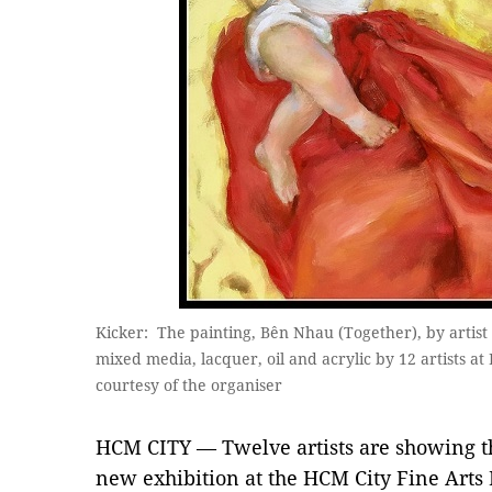
Kicker: The painting, Bên Nhau (Together), by artist
mixed media, lacquer, oil and acrylic by 12 artists 
courtesy of the organiser
HCM CITY — Twelve artists are showing t
new exhibition at the HCM City Fine Art