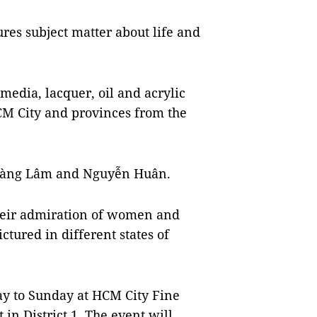
res subject matter about life and
media, lacquer, oil and acrylic
CM City and provinces from the
 Hoàng Lâm and Nguyễn Huân.
their admiration of women and
tured in different states of
y to Sunday at HCM City Fine
n District 1. The event will