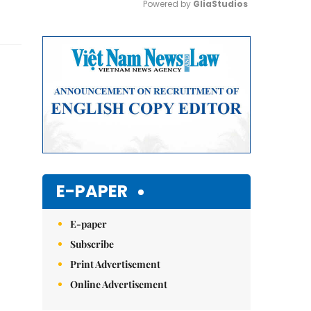
Powered by 
GliaStudios
Mute
E-PAPER
E-paper
Subscribe
Print Advertisement
Online Advertisement