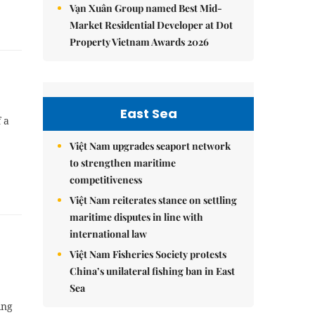
Vạn Xuân Group named Best Mid-
Market Residential Developer at Dot
Property Vietnam Awards 2026
East Sea
 a
Việt Nam upgrades seaport network
to strengthen maritime
competitiveness
Việt Nam reiterates stance on settling
maritime disputes in line with
international law
Việt Nam Fisheries Society protests
China’s unilateral fishing ban in East
Sea
ing