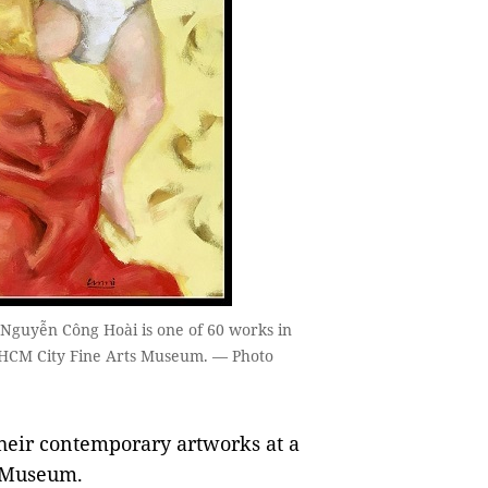
 Nguyễn Công Hoài is one of 60 works in
at HCM City Fine Arts Museum. — Photo
heir contemporary artworks at a
s Museum.