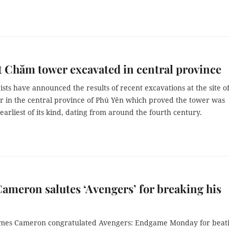
 Chăm tower excavated in central province
sts have announced the results of recent excavations at the site of
 in the central province of Phú Yên which proved the tower was
arliest of its kind, dating from around the fourth century.
ameron salutes ‘Avengers’ for breaking his
ames Cameron congratulated Avengers: Endgame Monday for beat