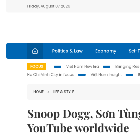
Friday, August 07 2026
Politics & Law
Economy
Sci-
FOCUS
Viet Nam New Era
Bringing Reso
Ho Chi Minh City in focus
Việt Nam Insight
HOME
LIFE & STYLE
Snoop Dogg, Sơn Tùn
YouTube worldwide