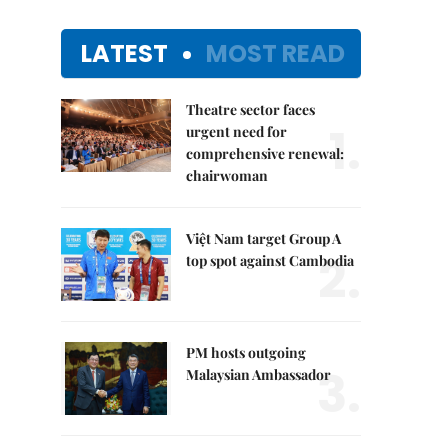
LATEST
MOST READ
Theatre sector faces
1.
urgent need for
comprehensive renewal:
chairwoman
Việt Nam target Group A
2.
top spot against Cambodia
PM hosts outgoing
3.
Malaysian Ambassador