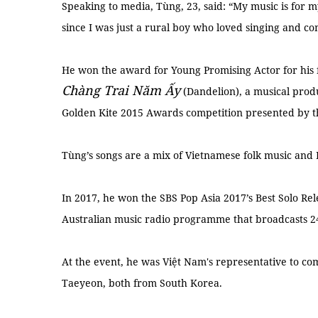
Speaking to media, Tùng, 23, said: “My music is for
since I was just a rural boy who loved singing and c
He won the award for Young Promising Actor for his fir
Chàng Trai Nă
m
Ấ
y
(Dandelion), a musical prod
Golden Kite 2015 Awards competition presented by t
Tùng’s songs are a mix of Vietnamese folk music and
In 2017, he won the SBS Pop Asia 2017’s Best Solo Re
Australian music radio programme that broadcasts 24
At the event, he was Việt Nam's representative to c
Taeyeon, both from South Korea.