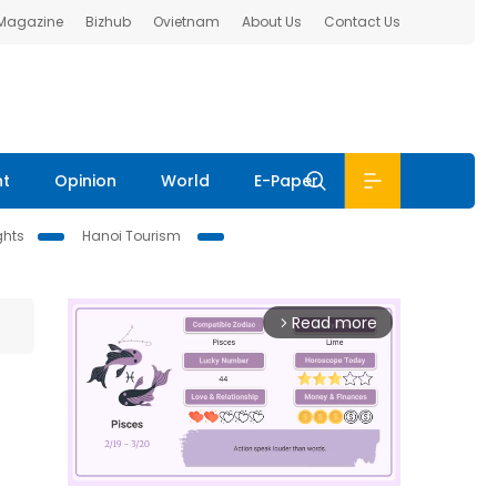
 Magazine
Bizhub
Ovietnam
About Us
Contact Us
nt
Opinion
World
E-Paper
ghts
Hanoi Tourism
Read more
arrow_forward_ios