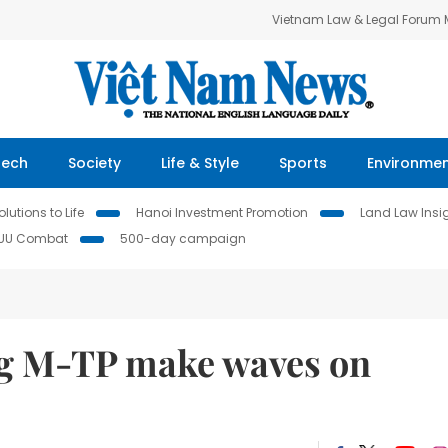
Vietnam Law & Legal Forum
Tech
Society
Life & Style
Sports
Environme
lutions to Life
Hanoi Investment Promotion
Land Law Insi
IUU Combat
500-day campaign
g M-TP make waves on