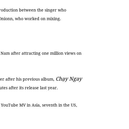
 production between the singer who
Onionn, who worked on mixing.
 Nam after attracting one million views on
Chạy Ngay
er after his previous album,
tes after its release last year.
g YouTube MV in Asia, seventh in the US,