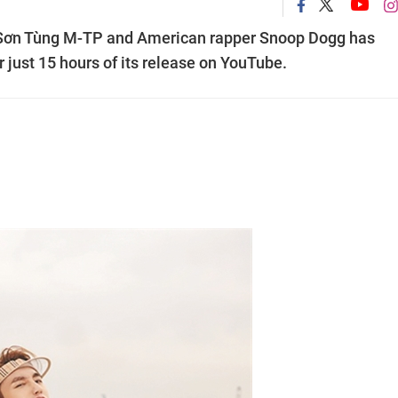
 Sơn Tùng M-TP and American rapper Snoop Dogg has
r just 15 hours of its release on YouTube.