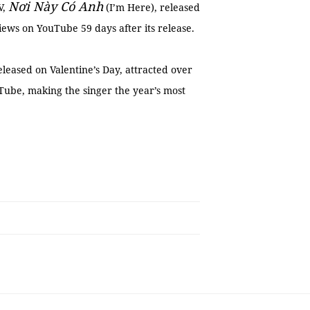
Nơi Này Có Anh
V,
(I’m Here), released
iews on YouTube 59 days after its release.
leased on Valentine’s Day, attracted over
uTube, making the singer the year’s most