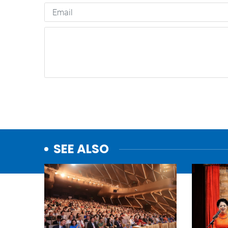
SEE ALSO