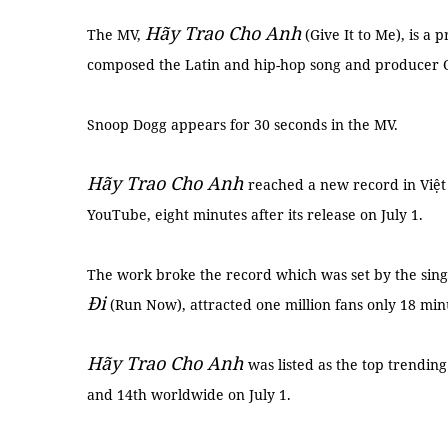
Hãy Trao Cho Anh
The MV,
(Give It to Me), is a
composed the Latin and hip-hop song and producer 
Snoop Dogg appears for 30 seconds in the MV.
Hãy Trao Cho Anh
reached a new record in Việt
YouTube, eight minutes after its release on July 1.
The work broke the record which was set by the sing
Đi
(Run Now), attracted one million fans only 18 minu
Hãy Trao Cho Anh
was listed as the top trendin
and 14th worldwide on July 1.