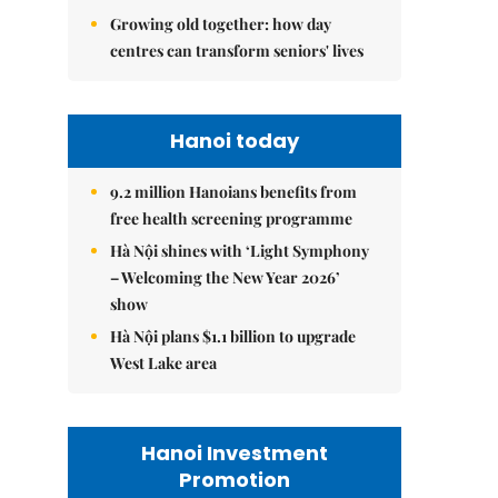
Growing old together: how day
centres can transform seniors' lives
Hanoi today
9.2 million Hanoians benefits from
free health screening programme
Hà Nội shines with ‘Light Symphony
– Welcoming the New Year 2026’
show
Hà Nội plans $1.1 billion to upgrade
West Lake area
Hanoi Investment
Promotion