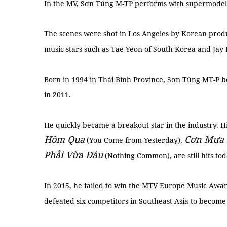
In the MV, Sơn Tùng M-TP performs with supermodel
The scenes were shot in Los Angeles by Korean pro
music stars such as Tae Yeon of South Korea and Jay 
Born in 1994 in Thái Bình Province, Sơn Tùng MT-P b
in 2011.
He quickly became a breakout star in the industry. Hi
Hôm Qua
Cơ
n M
ư
a
(You Come from Yesterday),
Phả
i V
ừ
a
Đ
âu
(Nothing Common), are still hits to
In 2015, he failed to win the MTV Europe Music Awa
defeated six competitors in Southeast Asia to become