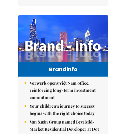
Brandinfo
Vorwerk opens Việt Nam office,
reinforcing long-term investment
commitment
Your children's journey to success
begins with the right choice today
Vạn Xuân Group named Best Mid-
Market Residential Developer at Dot