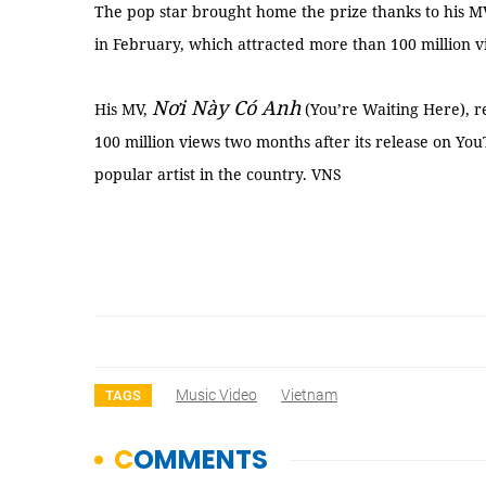
The pop star brought home the prize thanks to his M
in February, which attracted more than 100 million v
Nơi Này Có Anh
His MV,
(You’re Waiting Here), re
100 million views two months after its release on Yo
popular artist in the country. VNS
Music Video
Vietnam
TAGS