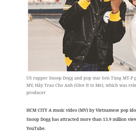
US rapper Snoop Dogg and pop star Sơn Tùng MT-P pe
MV, Hãy Trao Cho Anh (Give It to Me), which was rele
producer
HCM CITY A music video (MV) by Vietnamese pop id
Snoop Dogg has attracted more than 13.9 million views
YouTube.