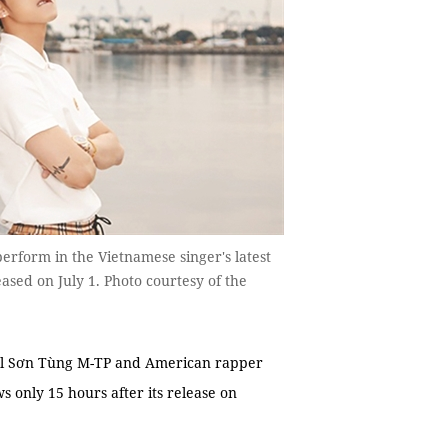
rform in the Vietnamese singer's latest
ased on July 1. Photo courtesy of the
ol Sơn Tùng M-TP and American rapper
 only 15 hours after its release on