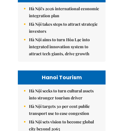
Hà Nội's 2026 international economic
integration plan
Hà Nội takes steps to attract strategic
investors
Hà Nội aims to turn Hòa Lạc into
integrated innovation system to
attract tech giants, drive growth
Hanoi Tourism
Hà Nội seeks to turn cultural assets
into stronger tourism driver
Hà Nội targets 30 per cent public
transport use to ease congestion
Hà Nội sets vision to become global
city beyond 2065