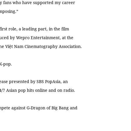
 my fans who have supported my career
omposing.”
st role, a leading part, in the film
uced by Wepro Entertainment, at the
he Việt Nam Cinematography Association.
 K-pop.
lease presented by SBS PopAsia, an
/7 Asian pop hits online and on radio.
ompete against G-Dragon of Big Bang and