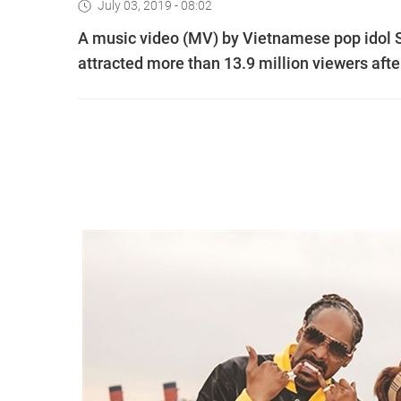
July 03, 2019 - 08:02
A music video (MV) by Vietnamese pop idol
attracted more than 13.9 million viewers afte