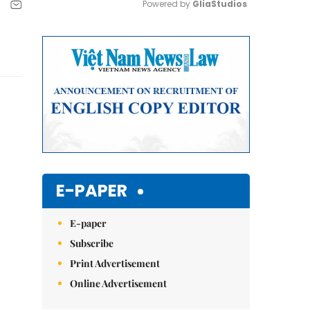
Powered by 
GliaStudios
Mute
E-PAPER
E-paper
Subscribe
Print Advertisement
Online Advertisement