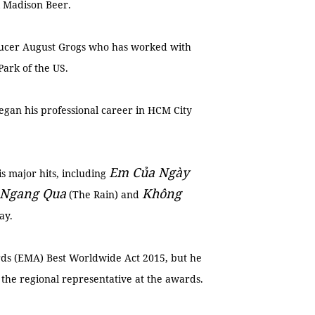
 Madison Beer.
ducer August Grogs who has worked with
Park of the US.
egan his professional career in HCM City
Em Củ
a Ngày
s major hits, including
 Ngang Qua
Không
(The Rain) and
day.
rds (EMA) Best Worldwide Act 2015, but he
 the regional representative at the awards.