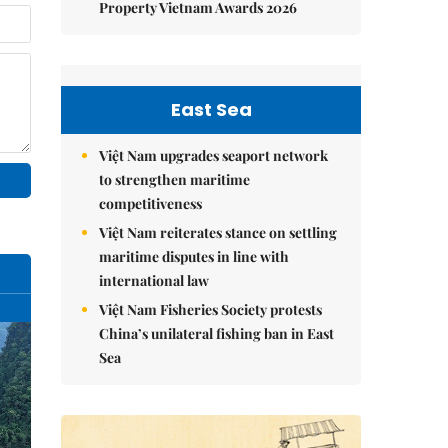
Property Vietnam Awards 2026
East Sea
Việt Nam upgrades seaport network
to strengthen maritime
competitiveness
Việt Nam reiterates stance on settling
maritime disputes in line with
international law
Việt Nam Fisheries Society protests
China’s unilateral fishing ban in East
Sea