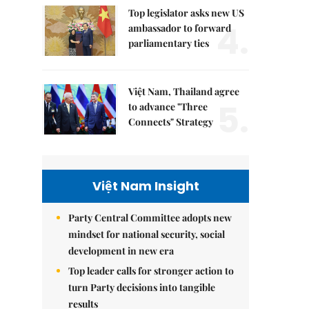
Top legislator asks new US
4.
ambassador to forward
parliamentary ties
Việt Nam, Thailand agree
5.
to advance "Three
Connects" Strategy
Việt Nam Insight
Party Central Committee adopts new
mindset for national security, social
development in new era
Top leader calls for stronger action to
turn Party decisions into tangible
results