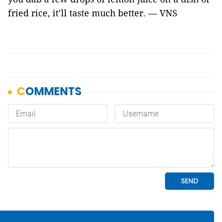
fried rice, it’ll taste much better. — VNS