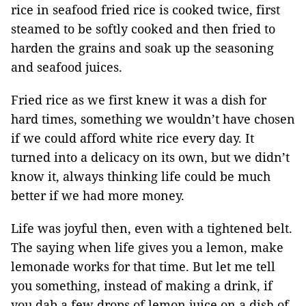
rice in seafood fried rice is cooked twice, first
steamed to be softly cooked and then fried to
harden the grains and soak up the seasoning
and seafood juices.
Fried rice as we first knew it was a dish for
hard times, something we wouldn’t have chosen
if we could afford white rice every day. It
turned into a delicacy on its own, but we didn’t
know it, always thinking life could be much
better if we had more money.
Life was joyful then, even with a tightened belt.
The saying when life gives you a lemon, make
lemonade works for that time. But let me tell
you something, instead of making a drink, if
you dab a few drops of lemon juice on a dish of