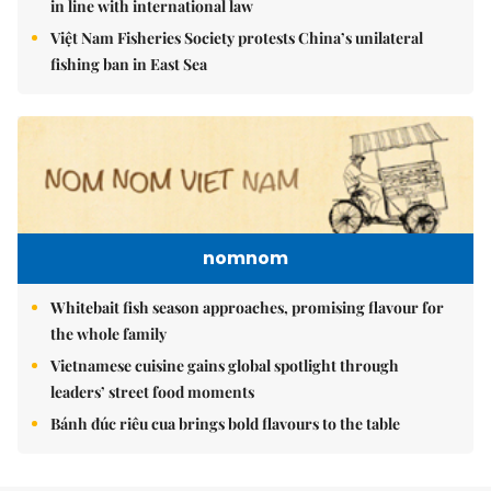
in line with international law
Việt Nam Fisheries Society protests China’s unilateral
fishing ban in East Sea
nomnom
Whitebait fish season approaches, promising flavour for
the whole family
Vietnamese cuisine gains global spotlight through
leaders’ street food moments
Bánh đúc riêu cua brings bold flavours to the table