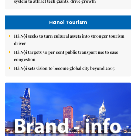
system to attract tech giants, drive growth
Hanoi Tourism
Hà Nội seeks to turn cultural assets into stronger tourism
driver
Hà Nội targets 30 per cent public transport use to ease
congestion
Hà Nội sets vision to become global city beyond 2065