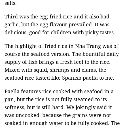
salts.
Third was the egg-fried rice and it also had
garlic, but the egg flavour prevailed. It was
delicious, good for children with picky tastes.
The highlight of fried rice in Nha Trang was of
course the seafood version. The bountiful daily
supply of fish brings a fresh feel to the rice.
Mixed with squid, shrimps and clams, the
seafood rice tasted like Spanish paella to me.
Paella features rice cooked with seafood in a
pan, but the rice is not fully steamed to its
softness, but is still hard. We jokingly said it
was uncooked, because the grains were not
soaked in enough water to be fully cooked. The