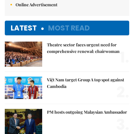
Online Advertisement
LATEST
MOST READ
Theatre sector faces urgent need for
1.
comprehensive renewal: chairwoman
Việt Nam target Group A top spot against
2.
Cambodia
PM hosts outgoing Malaysian Ambassador
3.