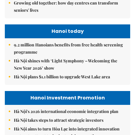
Growing old together: how day centres can transform
seniors' lives
Hanoi today
9.2 million Hanoians benefits from free health screening
programme
Hà Nội shines with ‘Light Symphony – Welcoming the
New Year 2026’ show
Hà Nội plans $1.1 billion to upgrade West Lake area
Hanoi Investment Promotion
Hà Nội's 2026 international economic integration plan
Hà Nội takes steps to attract strategic investors
Hà Nội aims to turn Hòa Lạc into integrated innovation