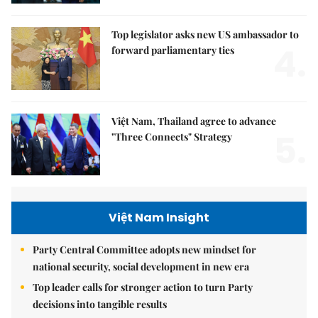
Top legislator asks new US ambassador to
4.
forward parliamentary ties
Việt Nam, Thailand agree to advance
5.
"Three Connects" Strategy
Việt Nam Insight
Party Central Committee adopts new mindset for
national security, social development in new era
Top leader calls for stronger action to turn Party
decisions into tangible results