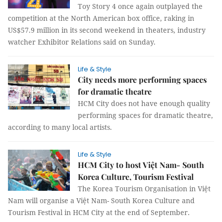
Toy Story 4 once again outplayed the
competition at the North American box office, raking in
US$57.9 million in its second weekend in theaters, industry
watcher Exhibitor Relations said on Sunday.
Life & Style
City needs more performing spaces
for dramatic theatre
HCM City does not have enough quality
performing spaces for dramatic theatre,
according to many local artists.
Life & Style
HCM City to host Việt Nam- South
Korea Culture, Tourism Festival
The Korea Tourism Organisation in Việt
Nam will organise a Việt Nam- South Korea Culture and
Tourism Festival in HCM City at the end of September.