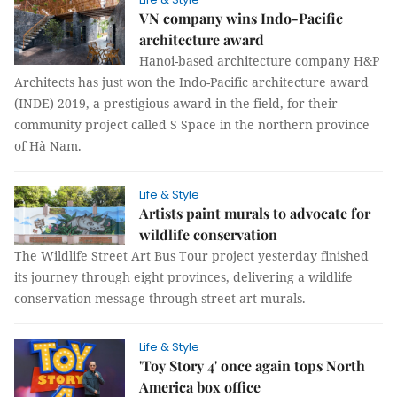
VN company wins Indo-Pacific
architecture award
Hanoi-based architecture company H&P
Architects has just won the Indo-Pacific architecture award
(INDE) 2019, a prestigious award in the field, for their
community project called S Space in the northern province
of Hà Nam.
Life & Style
Artists paint murals to advocate for
wildlife conservation
The Wildlife Street Art Bus Tour project yesterday finished
its journey through eight provinces, delivering a wildlife
conservation message through street art murals.
Life & Style
'Toy Story 4' once again tops North
America box office