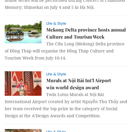
anime series will be performed during Concert of Childhood
Memory: Shinsekai on July 4 and 5 in Hà Nội.
Life & Style
Mekong Delta province hosts annual
Culture and Tourism Week
The Cửu Long (Mekong) Delta province
of Đồng Tháp will organise the Đồng Tháp Culture and
Tourism Week from July 10-14.
Life & Style
Murals at Nội Bài Int'l Airport
win world design award
Twin Lotus Murals at Nội Bài
International Airport created by artist Nguyễn Thu Thủy and
her team received the top prize in the category of Social
Design at the A’Design Awards and Competition.
Life & Style