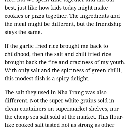
best, just like how kids today might make
cookies or pizza together. The ingredients and
the meal might be different, but the friendship
stays the same.
If the garlic fried rice brought me back to
childhood, then the salt and chili fried rice
brought back the fire and craziness of my youth.
With only salt and the spiciness of green chilli,
this modest dish is a spicy delight.
The salt they used in Nha Trang was also
different. Not the super white grains sold in
clean containers on supermarket shelves, nor
the cheap sea salt sold at the market. This flour-
like cooked salt tasted not as strong as other