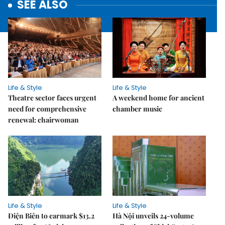
SEE ALSO
Life & Style
Life & Style
Theatre sector faces urgent
A weekend home for ancient
need for comprehensive
chamber music
renewal: chairwoman
Life & Style
Life & Style
Điện Biên to earmark $13.2
Hà Nội unveils 24-volume