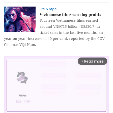
Life & Style
Vietnamese films earn big profits
Fourteen Vietnamese films earned
around VNĐ715 billion (US$30.7) in
ticket sales in the last five months, an
year-on-year increase of 40 per cent, reported by the CGV
Cinemas Việt Nam.
Read more
arrow_forward_ios