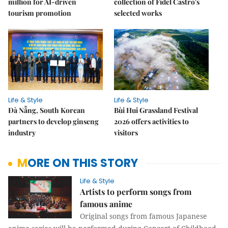
million for AI-driven
collection of Fidel Castro's
tourism promotion
selected works
Life & Style
Life & Style
Đà Nẵng, South Korean
Bùi Hui Grassland Festival
partners to develop ginseng
2026 offers activities to
industry
visitors
MORE ON THIS STORY
Life & Style
Artists to perform songs from
famous anime
Original songs from famous Japanese