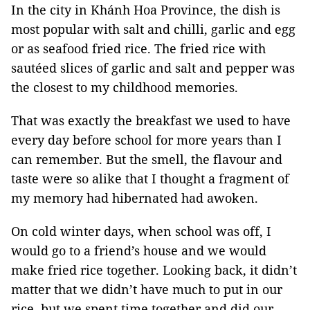
In the city in Khánh Hoa Province, the dish is
most popular with salt and chilli, garlic and egg
or as seafood fried rice. The fried rice with
sautéed slices of garlic and salt and pepper was
the closest to my childhood memories.
That was exactly the breakfast we used to have
every day before school for more years than I
can remember. But the smell, the flavour and
taste were so alike that I thought a fragment of
my memory had hibernated had awoken.
On cold winter days, when school was off, I
would go to a friend’s house and we would
make fried rice together. Looking back, it didn’t
matter that we didn’t have much to put in our
rice, but we spent time together and did our