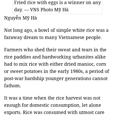
Fried rice with eggs is a winner on any
day. — VNS Photo Mỹ Hà
Nguyễn Mỹ Hà
Not long ago, a bowl of simple white rice was a
faraway dream to many Vietnamese people.
Farmers who shed their sweat and tears in the
rice paddies and hardworking urbanites alike
had to mix rice with either dried manioc, corn
or sweet potatoes in the early 1980s, a period of
post-war hardship younger generations cannot
fathom.
It was a time when the rice harvest was not
enough for domestic consumption, let alone
exports. Rice was consumed with utmost care