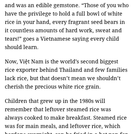
and was an edible gemstone. “Those of you who
have the privilege to hold a full bowl of white
rice in your hand, every fragrant seed bears in
it countless amounts of hard work, sweat and
tears!” goes a Vietnamese saying every child
should learn.
Now, Việt Nam is the world’s second biggest
rice exporter behind Thailand and few families
lack rice, but that doesn’t mean we shouldn’t
cherish the precious white rice grain.
Children that grew up in the 1980s will
remember that leftover steamed rice was
always cooked to make breakfast. Steamed rice
was for main meals, and leftover rice, which