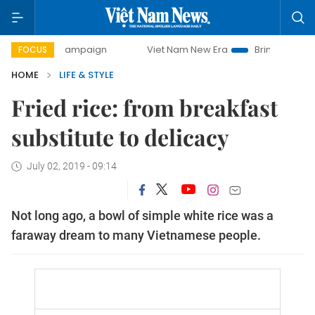
day campaign
Viet Nam New Era
Bringing Resolutions to 
FOCUS
HOME
LIFE & STYLE
Fried rice: from breakfast
substitute to delicacy
July 02, 2019 - 09:14
Not long ago, a bowl of simple white rice was a
faraway dream to many Vietnamese people.