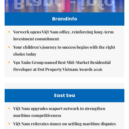
Brandinfo
Vorwerk opens Việt Nam office, reinforcing long-term
investment commitment
Your children's journey to success begins with the right
choice today
Vạn Xuân Group named Best Mid-Market Residential
Developer at Dot Property Vietnam Awards 2026
East Sea
Việt Nam upgrades seaport network to strengthen
maritime competitiveness
Việt Nam reiterates stance on settling maritime disputes