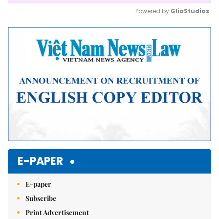
Powered by 
GliaStudios
Mute
E-PAPER
E-paper
Subscribe
Print Advertisement