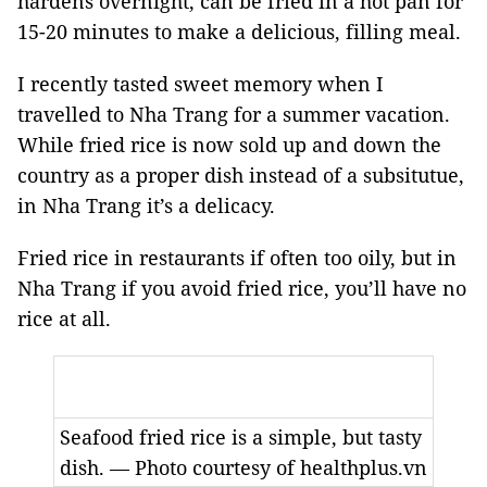
hardens overnight, can be fried in a hot pan for
15-20 minutes to make a delicious, filling meal.
I recently tasted sweet memory when I
travelled to Nha Trang for a summer vacation.
While fried rice is now sold up and down the
country as a proper dish instead of a subsitutue,
in Nha Trang it’s a delicacy.
Fried rice in restaurants if often too oily, but in
Nha Trang if you avoid fried rice, you’ll have no
rice at all.
Seafood fried rice is a simple, but tasty
dish. — Photo courtesy of healthplus.vn