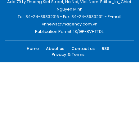
Add:79 Ly Thuong Kiet Street, Ha Noi, Viet Nam. Editor_In_Chief:
Nguyen Minh
Tel: 84-24-39332316 - Fax: 84-24-39332311 - E-mail:
vnnews@vnagency.com.vn
Publication Permit: 13/GP-BVHTTDL.
Home
About us
Contact us
RSS
Privacy & Terms