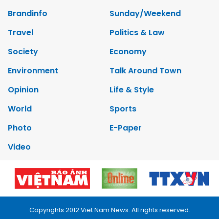
Brandinfo
Sunday/Weekend
Travel
Politics & Law
Society
Economy
Environment
Talk Around Town
Opinion
Life & Style
World
Sports
Photo
E-Paper
Video
Copyrights 2012 Viet Nam News. All rights reserved.