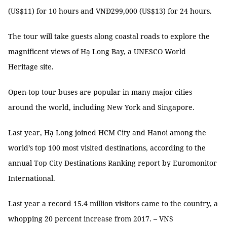
(US$11) for 10 hours and VNĐ299,000 (US$13) for 24 hours.
The tour will take guests along coastal roads to explore the
magnificent views of Hạ Long Bay, a UNESCO World
Heritage site.
Open-top tour buses are popular in many major cities
around the world, including New York and Singapore.
Last year, Hạ Long joined HCM City and Hanoi among the
world’s top 100 most visited destinations, according to the
annual Top City Destinations Ranking report by Euromonitor
International.
Last year a record 15.4 million visitors came to the country, a
whopping 20 percent increase from 2017. – VNS