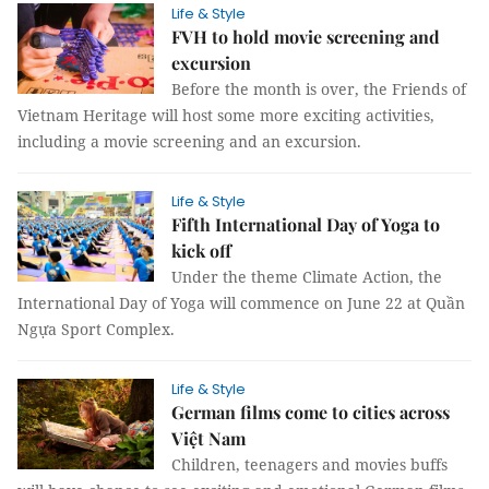
Life & Style
FVH to hold movie screening and
excursion
Before the month is over, the Friends of
Vietnam Heritage will host some more exciting activities,
including a movie screening and an excursion.
Life & Style
Fifth International Day of Yoga to
kick off
Under the theme Climate Action, the
International Day of Yoga will commence on June 22 at Quần
Ngựa Sport Complex.
Life & Style
German films come to cities across
Việt Nam
Children, teenagers and movies buffs