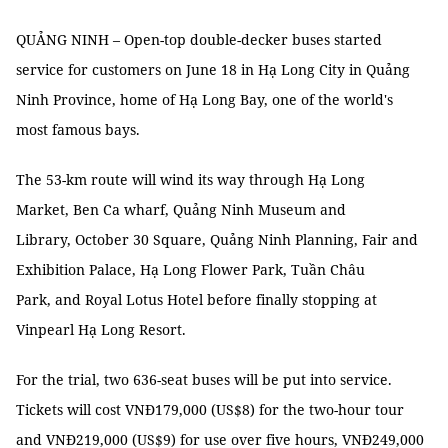
QUẢNG NINH – Open-top double-decker buses started
service for customers on June 18 in Hạ Long City in Quảng
Ninh Province, home of Hạ Long Bay, one of the world's
most famous bays.
The 53-km route will wind its way through Hạ Long
Market, Ben Ca wharf, Quảng Ninh Museum and
Library, October 30 Square, Quảng Ninh Planning, Fair and
Exhibition Palace, Hạ Long Flower Park, Tuần Châu
Park, and Royal Lotus Hotel before finally stopping at
Vinpearl Hạ Long Resort.
For the trial, two 636-seat buses will be put into service.
Tickets will cost VNĐ179,000 (US$8) for the two-hour tour
and VNĐ219,000 (US$9) for use over five hours, VNĐ249,000