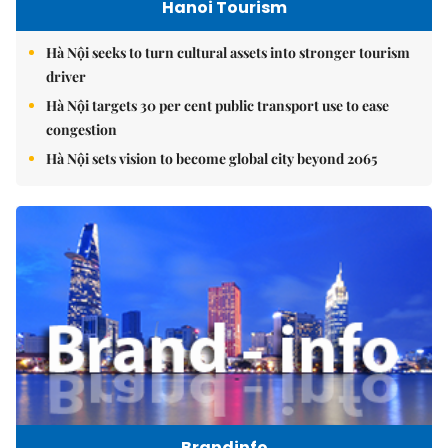
Hanoi Tourism
Hà Nội seeks to turn cultural assets into stronger tourism
driver
Hà Nội targets 30 per cent public transport use to ease
congestion
Hà Nội sets vision to become global city beyond 2065
Brandinfo