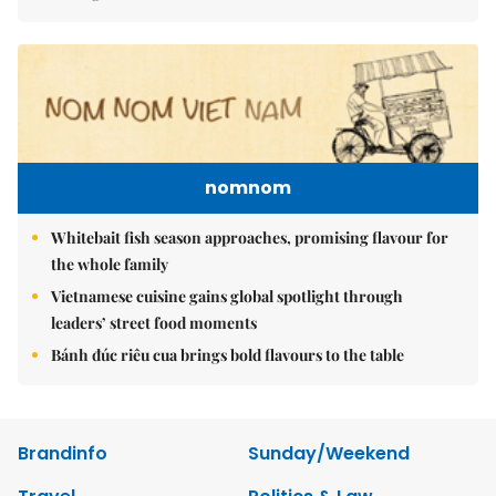
nomnom
Whitebait fish season approaches, promising flavour for
the whole family
Vietnamese cuisine gains global spotlight through
leaders’ street food moments
Bánh đúc riêu cua brings bold flavours to the table
Brandinfo
Sunday/Weekend