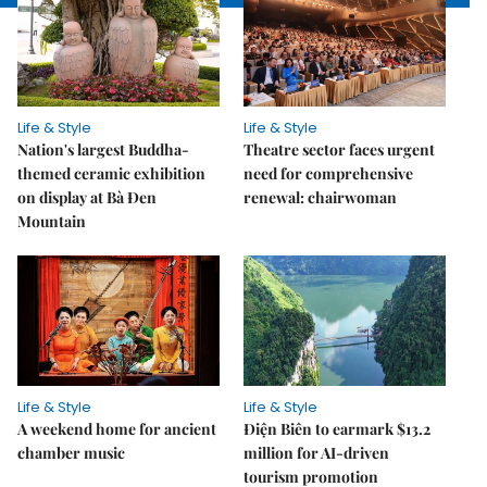
Life & Style
Life & Style
Nation's largest Buddha-
Theatre sector faces urgent
themed ceramic exhibition
need for comprehensive
on display at Bà Đen
renewal: chairwoman
Mountain
Life & Style
Life & Style
A weekend home for ancient
Điện Biên to earmark $13.2
chamber music
million for AI-driven
tourism promotion