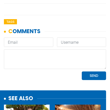
TAGS
SEE ALSO