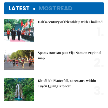
LATEST
MOST READ
Half a century of friendship with Thailand
1.
Sports tourism puts Việt Nam on regional
2.
map
Khuổi Nhi Waterfall, a treasure within
3.
Tuyên Quang’s forest