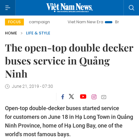
-day campaign
Viet Nam New Era
Bringing Resolutions to
FOCUS
HOME
LIFE & STYLE
The open-top double decker
buses service in Quảng
Ninh
June 21, 2019 - 07:30
Open-top double-decker buses started service
for customers on June 18 in Hạ Long Town in Quảng
Ninh Province, home of Hạ Long Bay, one of the
world's most famous bays.