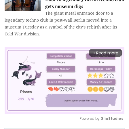
gets museum digs
The giant metal entrance door to a
legendary techno club in post-Wall Berlin moved into a
museum Tuesday as a symbol of the city's rebirth after its
Cold War division.
Read more
arrow_forward_ios
Powered by 
GliaStudios