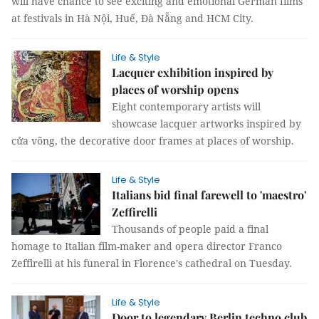
will have chance to see exciting and emotional German films
at festivals in Hà Nội, Huế, Đà Nẵng and HCM City.
Life & Style
Lacquer exhibition inspired by
places of worship opens
Eight contemporary artists will
showcase lacquer artworks inspired by
cửa võng, the decorative door frames at places of worship.
Life & Style
Italians bid final farewell to 'maestro'
Zeffirelli
Thousands of people paid a final
homage to Italian film-maker and opera director Franco
Zeffirelli at his funeral in Florence's cathedral on Tuesday.
Life & Style
Door to legendary Berlin techno club