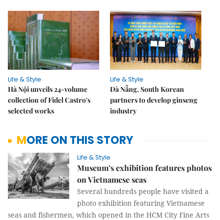
Life & Style
Life & Style
Hà Nội unveils 24-volume
Đà Nẵng, South Korean
collection of Fidel Castro's
partners to develop ginseng
selected works
industry
MORE ON THIS STORY
Life & Style
Museum’s exhibition features photos
on Vietnamese seas
Several hundreds people have visited a
photo exhibition featuring Vietnamese
seas and fishermen, which opened in the HCM City Fine Arts