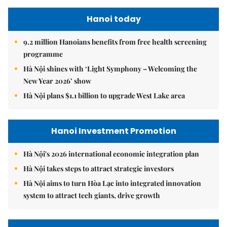
Hanoi today
9.2 million Hanoians benefits from free health screening
programme
Hà Nội shines with ‘Light Symphony – Welcoming the
New Year 2026’ show
Hà Nội plans $1.1 billion to upgrade West Lake area
Hanoi Investment Promotion
Hà Nội's 2026 international economic integration plan
Hà Nội takes steps to attract strategic investors
Hà Nội aims to turn Hòa Lạc into integrated innovation
system to attract tech giants, drive growth