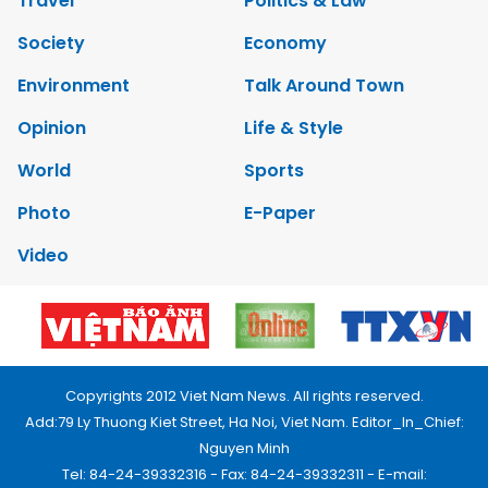
Travel
Politics & Law
Society
Economy
Environment
Talk Around Town
Opinion
Life & Style
World
Sports
Photo
E-Paper
Video
Copyrights 2012 Viet Nam News. All rights reserved.
Add:79 Ly Thuong Kiet Street, Ha Noi, Viet Nam. Editor_In_Chief:
Nguyen Minh
Tel: 84-24-39332316 - Fax: 84-24-39332311 - E-mail: