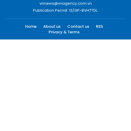
vnnews@vnagency.com.vn
Publication Permit: 13/GP-BVHTTDL.
Home
About us
Contact us
RSS
Privacy & Terms