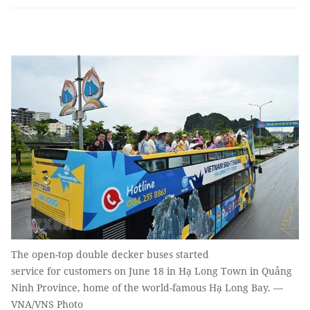
The open-top double decker buses started
service for customers on June 18 in Hạ Long Town in Quảng
Ninh Province, home of the world-famous Hạ Long Bay. —
VNA/VNS Photo