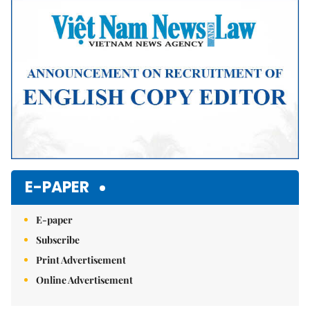
Mute
E-PAPER
E-paper
Subscribe
Print Advertisement
Online Advertisement