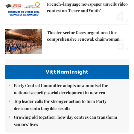
French-language newspaper unveils video
4.
contest on 'Peace and Youth'
Theatre sector faces urgent need for
5.
comprehensive renewal: chairwoman
Việt Nam Insight
Party Central Committee adopts new mindset for
national security, social development in new era
Top leader calls for stronger action to turn Party
decisions into tangible results
Growing old together: how day centres can transform
seniors' lives