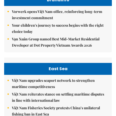
Vorwerk opens Việt Nam office, reinforcing long-term
investment commitment
Your children's journey to success begins with the right
choice today
Vạn Xuân Group named Best Mid-Market Residential
Developer at Dot Property Vietnam Awards 2026
East Sea
Việt Nam upgrades seaport network to strengthen
maritime competitiveness
Việt Nam reiterates stance on settling maritime disputes
in line with international law
Việt Nam Fisheries Society protests China’s unilateral
fishing ban in East Sea