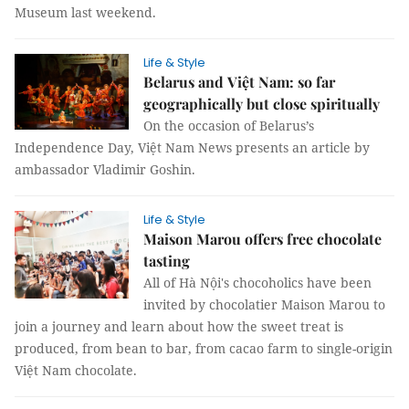
Museum last weekend.
Life & Style
Belarus and Việt Nam: so far
geographically but close spiritually
On the occasion of Belarus’s
Independence Day, Việt Nam News presents an article by
ambassador Vladimir Goshin.
Life & Style
Maison Marou offers free chocolate
tasting
All of Hà Nội's chocoholics have been
invited by chocolatier Maison Marou to
join a journey and learn about how the sweet treat is
produced, from bean to bar, from cacao farm to single-origin
Việt Nam chocolate.