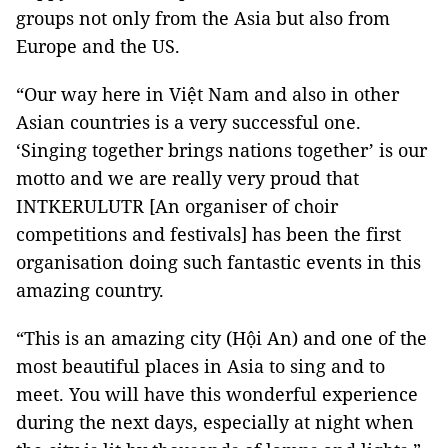
groups not only from the Asia but also from
Europe and the US.
“Our way here in Việt Nam and also in other
Asian countries is a very successful one.
‘Singing together brings nations together’ is our
motto and we are really very proud that
INTKERULUTR [An organiser of choir
competitions and festivals]
has been the first
organisation doing such fantastic events in this
amazing country.
“This is an amazing city (Hội An) and one of the
most beautiful places in Asia to sing and to
meet. You will have this wonderful experience
during the next days, especially at night when