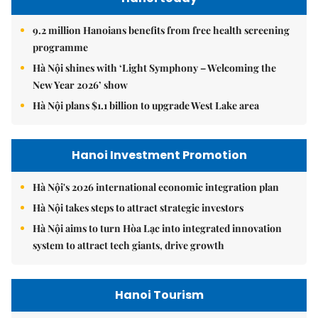
9.2 million Hanoians benefits from free health screening
programme
Hà Nội shines with ‘Light Symphony – Welcoming the
New Year 2026’ show
Hà Nội plans $1.1 billion to upgrade West Lake area
Hanoi Investment Promotion
Hà Nội's 2026 international economic integration plan
Hà Nội takes steps to attract strategic investors
Hà Nội aims to turn Hòa Lạc into integrated innovation
system to attract tech giants, drive growth
Hanoi Tourism