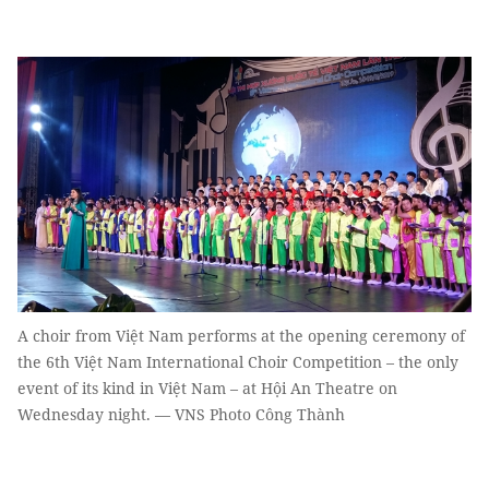
A choir from Việt Nam performs at the opening ceremony of
the 6th Việt Nam International Choir Competition – the only
event of its kind in Việt Nam – at Hội An Theatre on
Wednesday night. — VNS Photo Công Thành