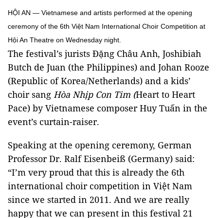
HỘI AN — Vietnamese and artists performed at the opening
ceremony of the 6th Việt Nam International Choir Competition at
Hội An Theatre on Wednesday night.
The festival’s jurists Đặng Châu Anh, Joshibiah
Butch de Juan (the Philippines) and Johan Rooze
(Republic of Korea/Netherlands) and a kids’
choir sang
Hòa Nhịp Con Tim (
Heart to Heart
Pace) by Vietnamese composer Huy Tuấn in the
event’s curtain-raiser.
Speaking at the opening ceremony, German
Professor Dr. Ralf Eisenbeiß (Germany) said:
“I’m very proud that this is already the 6th
international choir competition in Việt Nam
since we started in 2011. And we are really
happy that we can present in this festival 21