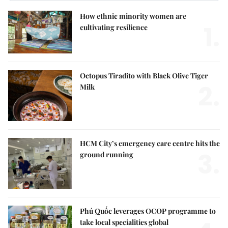
How ethnic minority women are
1.
cultivating resilience
Octopus Tiradito with Black Olive Tiger
2.
Milk
HCM City’s emergency care centre hits the
3.
ground running
Phú Quốc leverages OCOP programme to
take local specialities global