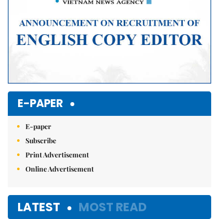
E-PAPER
E-paper
Subscribe
Print Advertisement
Online Advertisement
LATEST
MOST READ