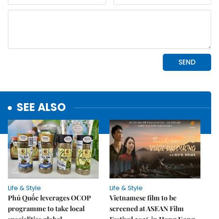
SEE ALSO
Life & Style
Life & Style
Phú Quốc leverages OCOP
Vietnamese film to be
programme to take local
screened at ASEAN Film