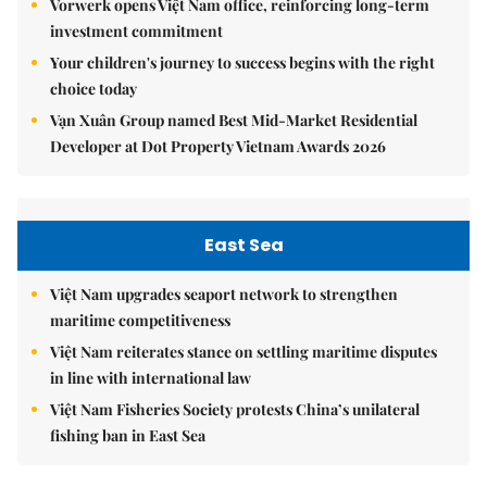
Vorwerk opens Việt Nam office, reinforcing long-term
investment commitment
Your children's journey to success begins with the right
choice today
Vạn Xuân Group named Best Mid-Market Residential
Developer at Dot Property Vietnam Awards 2026
East Sea
Việt Nam upgrades seaport network to strengthen
maritime competitiveness
Việt Nam reiterates stance on settling maritime disputes
in line with international law
Việt Nam Fisheries Society protests China’s unilateral
fishing ban in East Sea