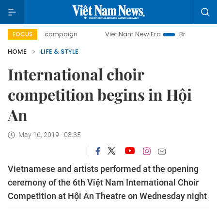
-day campaign
Viet Nam New Era
Bringing Resolutions t
FOCUS
HOME
LIFE & STYLE
International choir
competition begins in Hội
An
May 16, 2019 - 08:35
Vietnamese and artists performed at the opening
ceremony of the 6th Việt Nam International Choir
Competition at Hội An Theatre on Wednesday night