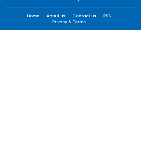
Home
About us
Contact us
RSS
Privacy & Terms