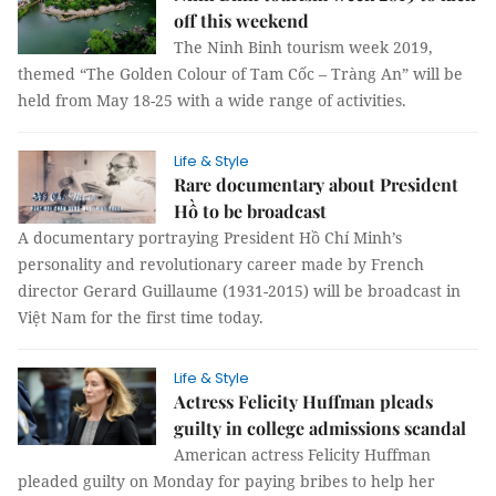
off this weekend
The Ninh Binh tourism week 2019,
themed “The Golden Colour of Tam Cốc – Tràng An” will be
held from May 18-25 with a wide range of activities.
Life & Style
Rare documentary about President
Hồ to be broadcast
A documentary portraying President Hồ Chí Minh’s
personality and revolutionary career made by French
director Gerard Guillaume (1931-2015) will be broadcast in
Việt Nam for the first time today.
Life & Style
Actress Felicity Huffman pleads
guilty in college admissions scandal
American actress Felicity Huffman
pleaded guilty on Monday for paying bribes to help her