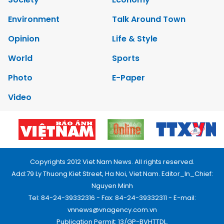
Environment
Talk Around Town
Opinion
Life & Style
World
Sports
Photo
E-Paper
Video
Copyrights 2012 Viet Nam News. All rights reserved.
Add:79 Ly Thuong Kiet Street, Ha Noi, Viet Nam. Editor_In_Chief:
Nguyen Minh
Tel: 84-24-39332316 - Fax: 84-24-39332311 - E-mail:
vnnews@vnagency.com.vn
Publication Permit: 13/GP-BVHTTDL.