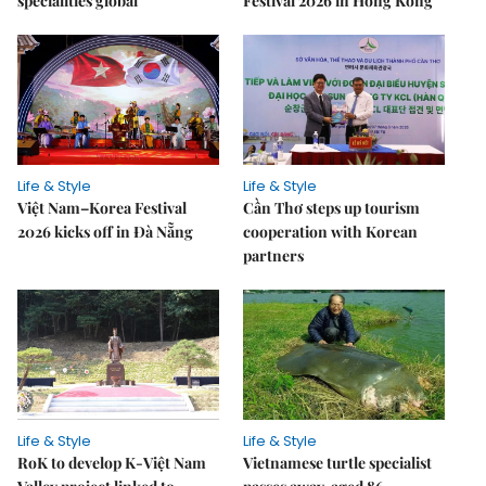
specialities global
Festival 2026 in Hong Kong
Life & Style
Life & Style
Việt Nam–Korea Festival
Cần Thơ steps up tourism
2026 kicks off in Đà Nẵng
cooperation with Korean
partners
Life & Style
Life & Style
RoK to develop K-Việt Nam
Vietnamese turtle specialist