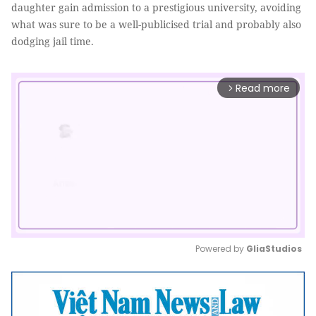
daughter gain admission to a prestigious university, avoiding
what was sure to be a well-publicised trial and probably also
dodging jail time.
Read more
arrow_forward_ios
Powered by 
GliaStudios
Mute