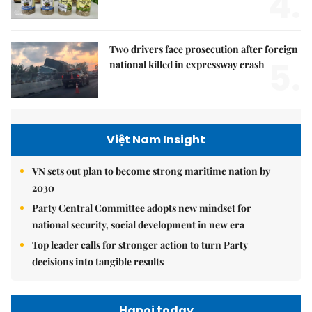
4.
Two drivers face prosecution after foreign
5.
national killed in expressway crash
Việt Nam Insight
VN sets out plan to become strong maritime nation by
2030
Party Central Committee adopts new mindset for
national security, social development in new era
Top leader calls for stronger action to turn Party
decisions into tangible results
Hanoi today