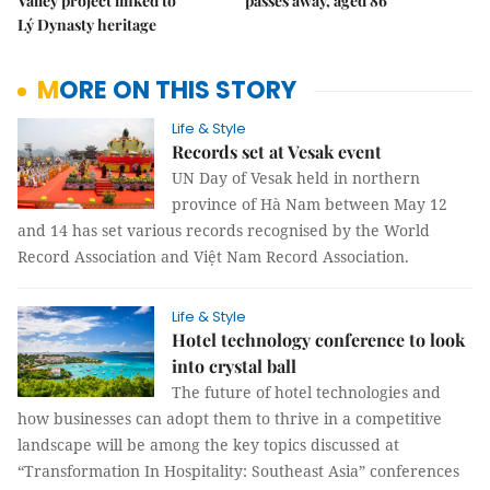
Valley project linked to
passes away, aged 86
Lý Dynasty heritage
MORE ON THIS STORY
Life & Style
Records set at Vesak event
UN Day of Vesak held in northern
province of Hà Nam between May 12
and 14 has set various records recognised by the World
Record Association and Việt Nam Record Association.
Life & Style
Hotel technology conference to look
into crystal ball
The future of hotel technologies and
how businesses can adopt them to thrive in a competitive
landscape will be among the key topics discussed at
“Transformation In Hospitality: Southeast Asia” conferences