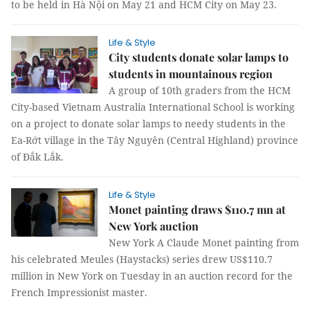
to be held in Hà Nội on May 21 and HCM City on May 23.
Life & Style
City students donate solar lamps to
students in mountainous region
A group of 10th graders from the HCM
City-based Vietnam Australia International School is working
on a project to donate solar lamps to needy students in the
Ea-Rớt village in the Tây Nguyên (Central Highland) province
of Đắk Lắk.
Life & Style
Monet painting draws $110.7 mn at
New York auction
New York A Claude Monet painting from
his celebrated Meules (Haystacks) series drew US$110.7
million in New York on Tuesday in an auction record for the
French Impressionist master.