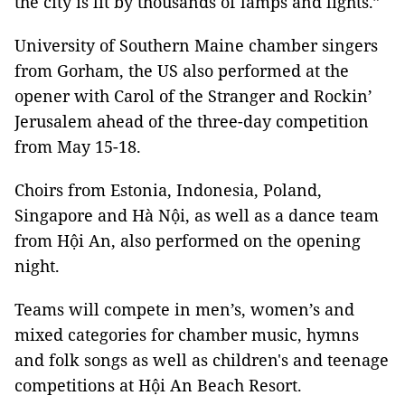
the city is lit by thousands of lamps and lights.”
University of Southern Maine chamber singers
from Gorham, the US also performed at the
opener with Carol of the Stranger and Rockin’
Jerusalem ahead of the three-day competition
from May 15-18.
Choirs from Estonia, Indonesia, Poland,
Singapore and Hà Nội, as well as a dance team
from Hội An, also performed on the opening
night.
Teams will compete in men’s, women’s and
mixed categories for chamber music, hymns
and folk songs
as well as children's and teenage
competitions at Hội An Beach Resort.