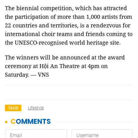
The biennial competition, which has attracted
the participation of more than 1,000 artists from
22 countries and territories, is a rendezvous for
international choir teams and friends coming to
the UNESCO-recognised world heritage site.
The winners will be announced at the award
ceremony at Hội An Theatre at 4pm on
Saturday. — VNS
Lifestyle
TAGS