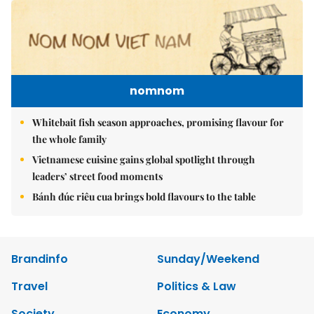
nomnom
Whitebait fish season approaches, promising flavour for
the whole family
Vietnamese cuisine gains global spotlight through
leaders’ street food moments
Bánh đúc riêu cua brings bold flavours to the table
Brandinfo
Sunday/Weekend
Travel
Politics & Law
Society
Economy