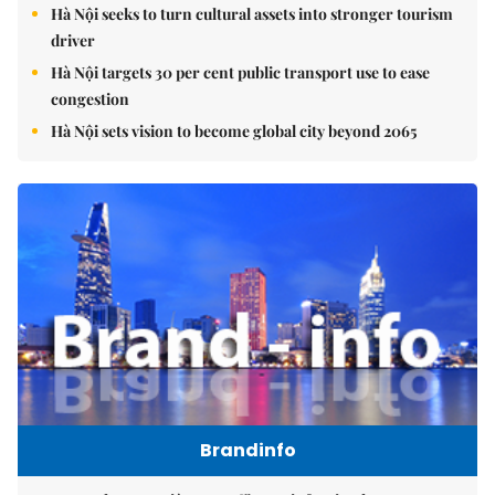
Hà Nội seeks to turn cultural assets into stronger tourism
driver
Hà Nội targets 30 per cent public transport use to ease
congestion
Hà Nội sets vision to become global city beyond 2065
Brandinfo