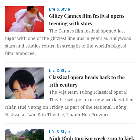
Life & Style
Glitzy Cannes film festival opens
teeming with stars
The Cannes film festival opened last
night with one of the glitziest line-ups in years as Hollywood
stars and studios return in strength to the world's biggest
film jamboree.
Life & Style
Classical opera heads back to the
13th century
The Việt Nam Tuồng (classical opera)
Theatre will perform new work entitled
Nhân Huệ Vương on Friday as part of the National Tuồng
Festival at Lam Sơn Theatre, Thanh Hóa Province.
Life & Style
Ninh Bình tourism week 2019 to kick