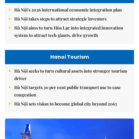
Hà Nội's 2026 international economic integration plan
Hà Nội takes steps to attract strategic investors
Hà Nội aims to turn Hòa Lạc into integrated innovation
system to attract tech giants, drive growth
Hanoi Tourism
Hà Nội seeks to turn cultural assets into stronger tourism
driver
Hà Nội targets 30 per cent public transport use to ease
congestion
Hà Nội sets vision to become global city beyond 2065