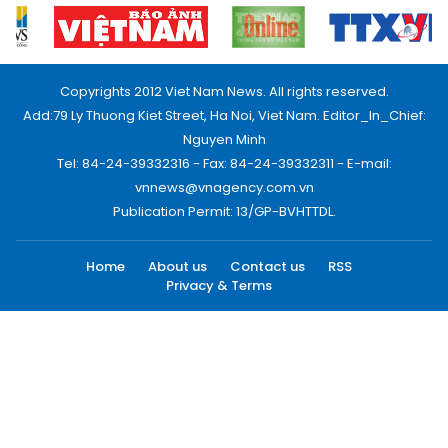
Copyrights 2012 Viet Nam News. All rights reserved.
Add:79 Ly Thuong Kiet Street, Ha Noi, Viet Nam. Editor_In_Chief:
Nguyen Minh
Tel: 84-24-39332316 - Fax: 84-24-39332311 - E-mail:
vnnews@vnagency.com.vn
Publication Permit: 13/GP-BVHTTDL.
Home
About us
Contact us
RSS
Privacy & Terms