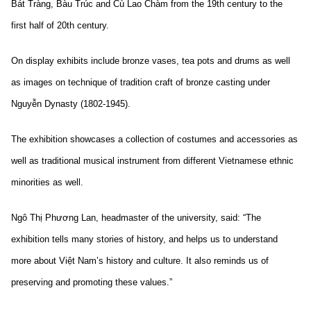
Bát Tràng, Bàu Trúc and Cù Lao Chàm from the 19th century to the
first half of 20th century.
On display exhibits include bronze vases, tea pots and drums as well
as images on technique of tradition craft of bronze casting under
Nguyễn Dynasty (1802-1945).
The exhibition showcases a collection of costumes and accessories as
well as traditional musical instrument from different Vietnamese ethnic
minorities as well.
Ngô Thị Phương Lan, headmaster of the university, said: “The
exhibition tells many stories of history, and helps us to understand
more about Việt Nam’s history and culture. It also reminds us of
preserving and promoting these values.”