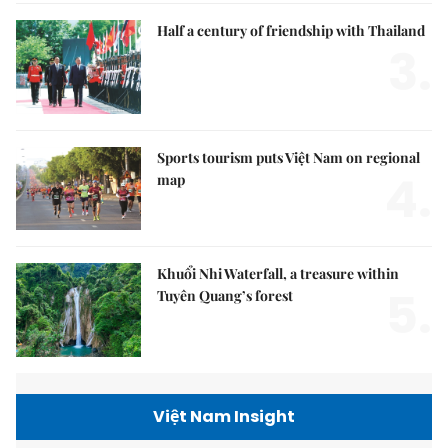
Half a century of friendship with Thailand
3.
Sports tourism puts Việt Nam on regional
4.
map
Khuổi Nhi Waterfall, a treasure within
5.
Tuyên Quang’s forest
Việt Nam Insight