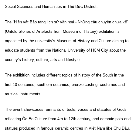
Social Sciences and Humanities in Thủ Đức District.
The “Hiện vật Bảo tàng lịch sử văn hoá - Những câu chuyện chưa kể”
(Untold Stories of Artefacts from Museum of History) exhibition is
organised by the university’s Museum of History and Culture aiming to
educate students from the National University of HCM City about the
country’s history, culture, arts and lifestyle.
The exhibition includes different topics of history of the South in the
first 10 centuries, southern ceramics, bronze casting, costumes and
musical instruments.
The event showcases remnants of tools, vases and statutes of Gods
reflecting Óc Eo Culture from 4th to 12th century, and ceramic pots and
statues produced in famous ceramic centres in Việt Nam like Chu Đậu,