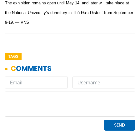
The exhibition remains open until May 14, and later will take place at
the National University’s dormitory in Thủ Đức District from September
9-19. — VNS
TAGS