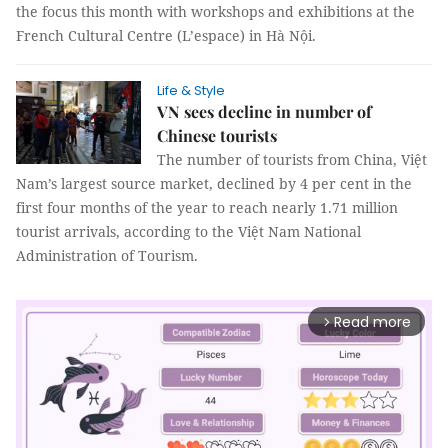
the focus this month with workshops and exhibitions at the
French Cultural Centre (L’espace) in Hà Nội.
Life & Style
VN sees decline in number of
Chinese tourists
The number of tourists from China, Việt
Nam’s largest source market, declined by 4 per cent in the
first four months of the year to reach nearly 1.71 million
tourist arrivals, according to the Việt Nam National
Administration of Tourism.
Read more
arrow_forward_ios