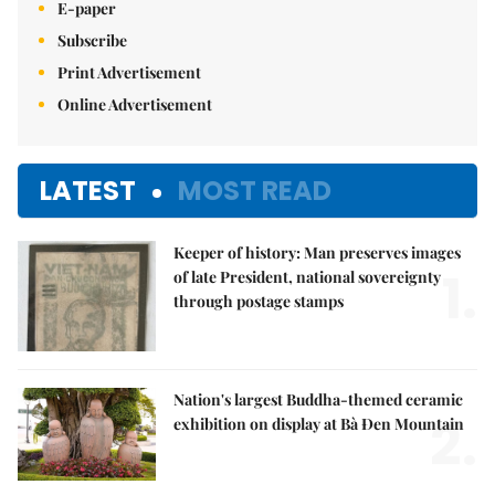
E-paper
Subscribe
Print Advertisement
Online Advertisement
LATEST
MOST READ
Keeper of history: Man preserves images
1.
of late President, national sovereignty
through postage stamps
Nation's largest Buddha-themed ceramic
2.
exhibition on display at Bà Đen Mountain