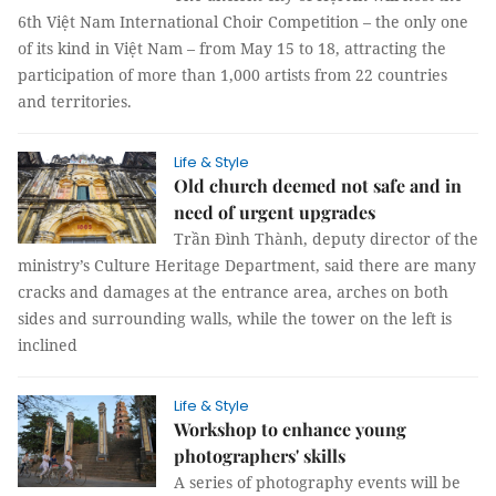
6th Việt Nam International Choir Competition – the only one
of its kind in Việt Nam – from May 15 to 18, attracting the
participation of more than 1,000 artists from 22 countries
and territories.
Life & Style
Old church deemed not safe and in
need of urgent upgrades
Trần Đình Thành, deputy director of the
ministry’s Culture Heritage Department, said there are many
cracks and damages at the entrance area, arches on both
sides and surrounding walls, while the tower on the left is
inclined
Life & Style
Workshop to enhance young
photographers' skills
A series of photography events will be