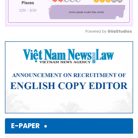
Powered by 
GliaStudios
Mute
E-PAPER