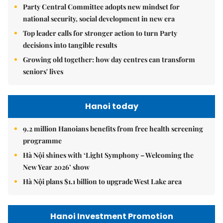
Party Central Committee adopts new mindset for
national security, social development in new era
Top leader calls for stronger action to turn Party
decisions into tangible results
Growing old together: how day centres can transform
seniors' lives
Hanoi today
9.2 million Hanoians benefits from free health screening
programme
Hà Nội shines with ‘Light Symphony – Welcoming the
New Year 2026’ show
Hà Nội plans $1.1 billion to upgrade West Lake area
Hanoi Investment Promotion