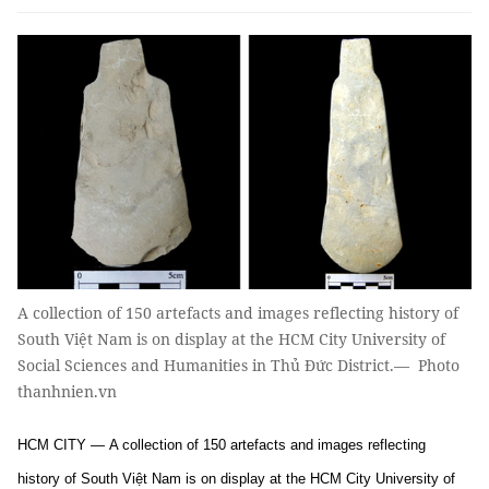
A collection of 150 artefacts and images reflecting history of
South Việt Nam is on display at the HCM City University of
Social Sciences and Humanities in Thủ Đức District.— Photo
thanhnien.vn
HCM CITY — A collection of 150 artefacts and images reflecting
history of South Việt Nam is on display at the HCM City University of