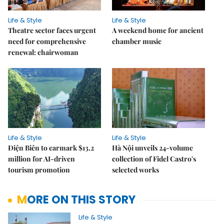
Life & Style
Life & Style
Theatre sector faces urgent
A weekend home for ancient
need for comprehensive
chamber music
renewal: chairwoman
Life & Style
Life & Style
Điện Biên to earmark $13.2
Hà Nội unveils 24-volume
million for AI-driven
collection of Fidel Castro's
tourism promotion
selected works
MORE ON THIS STORY
Life & Style