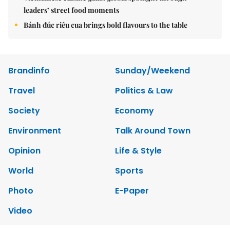
leaders’ street food moments
Bánh đúc riêu cua brings bold flavours to the table
Brandinfo
Sunday/Weekend
Travel
Politics & Law
Society
Economy
Environment
Talk Around Town
Opinion
Life & Style
World
Sports
Photo
E-Paper
Video