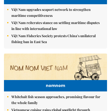
Việt Nam upgrades seaport network to strengthen
maritime competitiveness
Việt Nam reiterates stance on settling maritime disputes
in line with international law
Việt Nam Fisheries Society protests China’s unilateral
fishing ban in East Sea
nomnom
Whitebait fish season approaches, promising flavour for
the whole family
Vietnamese cuisine gains global spotlight through