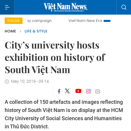
500-day campaign
Viet Nam New Era
Bringing Resolutio
FOCUS
HOME
LIFE & STYLE
City’s university hosts
exhibition on history of
South Việt Nam
May 10, 2019 - 09:14
A collection of 150 artefacts and images reflecting
history of South Việt Nam is on display at the HCM
City University of Social Sciences and Humanities
in Thủ Đức District.