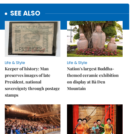
SEE ALSO
Life & Style
Life & Style
Keeper of history: Man
Nation's largest Buddha-
preserves images of late
themed ceramic exhibition
President, national
on display at Bà Đen
sovereignty through postage
Mountain
stamps