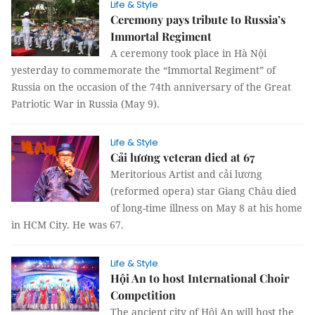
Life & Style
Ceremony pays tribute to Russia’s
Immortal Regiment
A ceremony took place in Hà Nội
yesterday to commemorate the “Immortal Regiment” of
Russia on the occasion of the 74th anniversary of the Great
Patriotic War in Russia (May 9).
Life & Style
Cải lương veteran died at 67
Meritorious Artist and cải lương
(reformed opera) star Giang Châu died
of long-time illness on May 8 at his home
in HCM City. He was 67.
Life & Style
Hội An to host International Choir
Competition
The ancient city of Hội An will host the