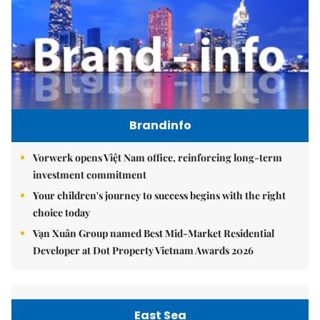
Brandinfo
Vorwerk opens Việt Nam office, reinforcing long-term
investment commitment
Your children's journey to success begins with the right
choice today
Vạn Xuân Group named Best Mid-Market Residential
Developer at Dot Property Vietnam Awards 2026
East Sea