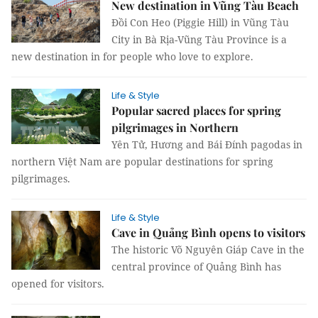
New destination in Vũng Tàu Beach
Đồi Con Heo (Piggie Hill) in Vũng Tàu
City in Bà Rịa-Vũng Tàu Province is a
new destination in for people who love to explore.
Life & Style
Popular sacred places for spring
pilgrimages in Northern
Yên Tử, Hương and Bái Đính pagodas in
northern Việt Nam are popular destinations for spring
pilgrimages.
Life & Style
Cave in Quảng Bình opens to visitors
The historic Võ Nguyên Giáp Cave in the
central province of Quảng Bình has
opened for visitors.