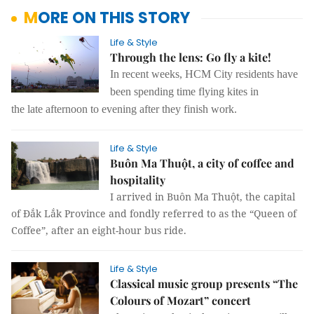
MORE ON THIS STORY
Life & Style
Through the lens: Go fly a kite!
In recent weeks, HCM City residents have
been spending time flying kites in
the late afternoon to evening after they finish work.
Life & Style
Buôn Ma Thuột, a city of coffee and
hospitality
I arrived in Buôn Ma Thuột, the capital
of Đắk Lắk Province and fondly referred to as the “Queen of
Coffee”, after an eight-hour bus ride.
Life & Style
Classical music group presents “The
Colours of Mozart” concert