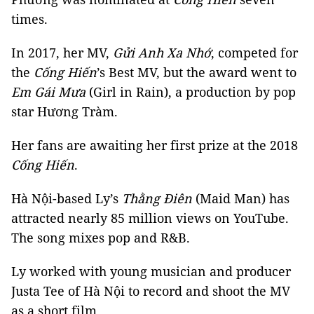
times.
In 2017, her MV,
Gửi Anh Xa Nhớ
, competed for
the
Cống Hiến
’s Best MV, but the award went to
Em Gái Mưa
(Girl in Rain), a production by pop
star Hương Tràm.
Her fans are awaiting her first prize at the 2018
Cống Hiến
.
Hà Nội-based Ly’s
Thằng Điên
(Maid Man) has
attracted nearly 85 million views on YouTube.
The song mixes pop and R&B.
Ly worked with young musician and producer
Justa Tee of Hà Nội to record and shoot the MV
as a short film.