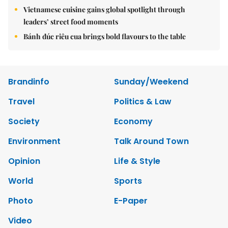
Vietnamese cuisine gains global spotlight through
leaders’ street food moments
Bánh đúc riêu cua brings bold flavours to the table
Brandinfo
Sunday/Weekend
Travel
Politics & Law
Society
Economy
Environment
Talk Around Town
Opinion
Life & Style
World
Sports
Photo
E-Paper
Video