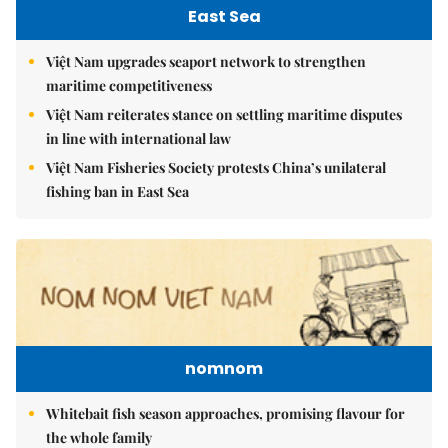
East Sea
Việt Nam upgrades seaport network to strengthen
maritime competitiveness
Việt Nam reiterates stance on settling maritime disputes
in line with international law
Việt Nam Fisheries Society protests China’s unilateral
fishing ban in East Sea
nomnom
Whitebait fish season approaches, promising flavour for
the whole family