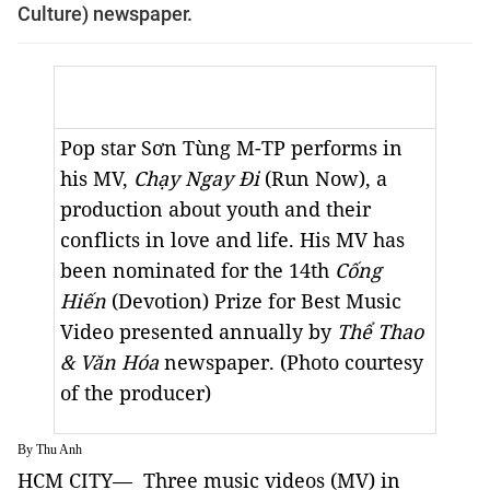
Culture) newspaper.
Pop star Sơn Tùng M-TP performs in
his MV,
Chạy Ngay Đi
(Run Now), a
production about youth and their
conflicts in love and life. His MV has
been nominated for the 14th
Cống
Hiến
(Devotion) Prize for Best Music
Video presented annually by
Thể Thao
& Văn Hóa
newspaper. (Photo courtesy
of the producer)
By Thu Anh
HCM CITY— Three music videos (MV) in