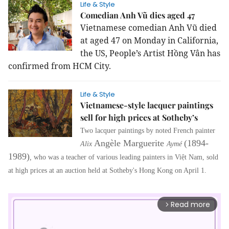
Life & Style
Comedian Anh Vũ dies aged 47
Vietnamese comedian Anh Vũ died
at aged 47 on Monday in California,
the US, People’s Artist Hồng Vân has
confirmed from HCM City.
Life & Style
Vietnamese-style lacquer paintings
sell for high prices at Sotheby’s
Two lacquer paintings by noted French painter
Angèle Marguerite
(1894-
Alix
Aymé
1989)
,
who was a teacher of various leading painters in Việt Nam, sold
at high prices at an auction held at Sotheby's Hong Kong on April 1.
Read more
arrow_forward_ios