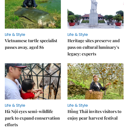
Life & Style
Life & Style
Vietnamese turtle specialist
Heritage sites preserve and
passes away, aged 86
pass on cultural luminary's
legacy: experts
Life & Style
Life & Style
Hà Nội eyes semi-wildlife
Hồng Thái invites visitors to
park to expand conservation
enjoy pear harvest festival
efforts