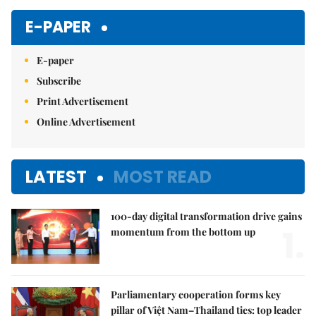
E-PAPER
E-paper
Subscribe
Print Advertisement
Online Advertisement
LATEST
MOST READ
100-day digital transformation drive gains
1.
momentum from the bottom up
Parliamentary cooperation forms key
pillar of Việt Nam–Thailand ties: top leader