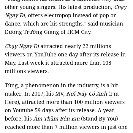
other young singers. His latest production,
Chạy
Ngay Đi
, offers electropop instead of pop or
dance, which are his strengths.” said musician
Dương Trường Giang of HCM City.
Chạy Ngay Đi
attracted nearly 22 millions
viewers on YouTube one day after its release in
May. Last week it attracted more than 108
millions viewers.
Tùng, a phenomenon in the industry, is a hit
maker. In 2017, his MV,
Nơi Này Có Anh
(I’m
Here), attracted more than 100 million viewers
on Youtube 59 days after its release. A year
before, his
Âm Thầm Bên Em
(Stand By You)
reached more than 7 million viewers in just one