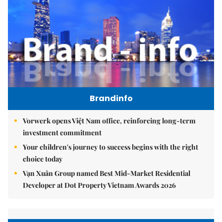
Brandinfo
Vorwerk opens Việt Nam office, reinforcing long-term
investment commitment
Your children's journey to success begins with the right
choice today
Vạn Xuân Group named Best Mid-Market Residential
Developer at Dot Property Vietnam Awards 2026