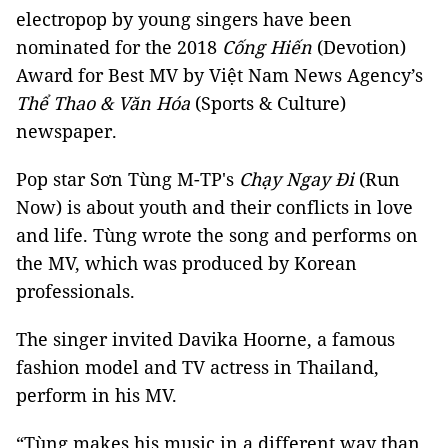
electropop by young singers have been
nominated for the 2018
Cống Hiến
(Devotion)
Award for Best MV by Việt Nam News Agency’s
Thể Thao & Văn Hóa
(Sports & Culture)
newspaper.
Pop star Sơn Tùng M-TP's
Chạy Ngay Đi
(Run
Now) is about youth and their conflicts in love
and life. Tùng wrote the song and performs on
the MV, which was produced by Korean
professionals.
The singer invited Davika Hoorne, a famous
fashion model and TV actress in Thailand,
perform in his MV.
“Tùng makes his music in a different way than