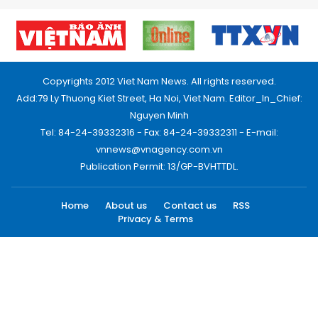
Copyrights 2012 Viet Nam News. All rights reserved.
Add:79 Ly Thuong Kiet Street, Ha Noi, Viet Nam. Editor_In_Chief:
Nguyen Minh
Tel: 84-24-39332316 - Fax: 84-24-39332311 - E-mail:
vnnews@vnagency.com.vn
Publication Permit: 13/GP-BVHTTDL.
Home
About us
Contact us
RSS
Privacy & Terms