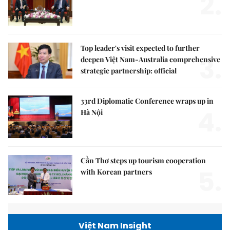
2.
Top leader's visit expected to further
3.
deepen Việt Nam-Australia comprehensive
strategic partnership: official
33rd Diplomatic Conference wraps up in
4.
Hà Nội
Cần Thơ steps up tourism cooperation
5.
with Korean partners
Việt Nam Insight