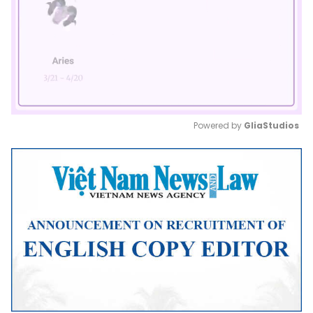
Powered by 
GliaStudios
Mute