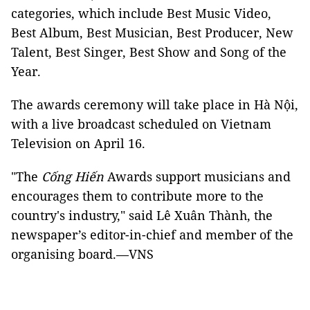
categories, which include Best Music Video,
Best Album, Best Musician, Best Producer, New
Talent, Best Singer, Best Show and Song of the
Year.
The awards ceremony will take place in Hà Nội,
with a live broadcast scheduled on Vietnam
Television on April 16.
"The
Cống Hiến
Awards support musicians and
encourages them to contribute more to the
country's industry," said Lê Xuân Thành, the
newspaper’s editor-in-chief and member of the
organising board.—VNS