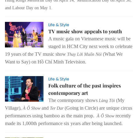
Hùng Kings Memorial Day on April 14,
Reunification Day
on April 30,
and Labour Day on May 1.
Life & Style
TV music show appeals to youth
A music gala on Vietnamese music will be
staged in HCM City next week to celebrate
19 years of the TV music show
(What We
Thay Lời Muốn Nói
Want to Say) on Hồ Chí Minh Television.
Life & Style
Folk culture of the past inspires
contemporary art
The contemporary shows
(My
Làng Tôi
Village),
and
(Going in Circle) are unique circus
À Ố Show
Ter Dar
performances using bamboo as the main prop.
recently
À Ố Show
made its 1,000th performance six years after being launched.