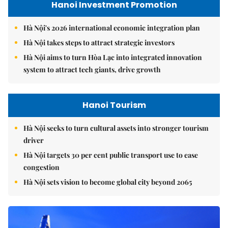
Hanoi Investment Promotion
Hà Nội's 2026 international economic integration plan
Hà Nội takes steps to attract strategic investors
Hà Nội aims to turn Hòa Lạc into integrated innovation
system to attract tech giants, drive growth
Hanoi Tourism
Hà Nội seeks to turn cultural assets into stronger tourism
driver
Hà Nội targets 30 per cent public transport use to ease
congestion
Hà Nội sets vision to become global city beyond 2065