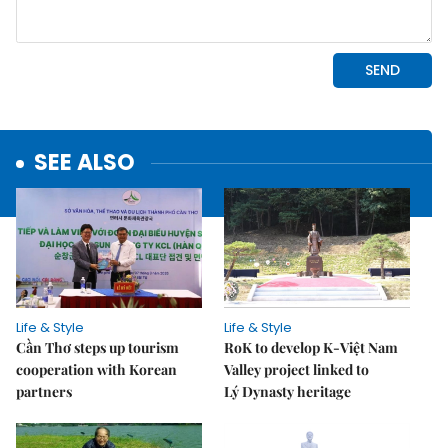
SEE ALSO
Life & Style
Life & Style
Cần Thơ steps up tourism
RoK to develop K-Việt Nam
cooperation with Korean
Valley project linked to
partners
Lý Dynasty heritage