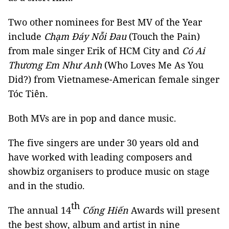
Two other nominees for Best MV of the Year
include
Chạm Đáy Nỗi Đau
(Touch the Pain)
from male singer Erik of HCM City and
Có Ai
Thương Em Như Anh
(Who Loves Me As You
Did?) from Vietnamese-American female singer
Tóc Tiên.
Both MVs are in pop and dance music.
The five singers are under 30 years old and
have worked with leading composers and
showbiz organisers to produce music on stage
and in the studio.
th
The annual 14
Cống Hiến
Awards will present
the best show, album and artist in nine