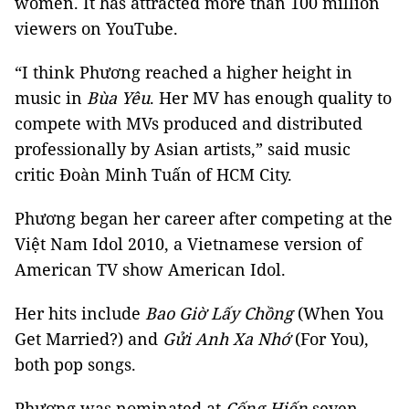
women. It has attracted more than 100 million
viewers on YouTube.
“I think Phương reached a higher height in
music in
Bùa Yêu
. Her MV has enough quality to
compete with MVs produced and distributed
professionally by Asian artists,” said music
critic Đoàn Minh Tuấn of HCM City.
Phương began her career after competing at the
Việt Nam Idol 2010, a Vietnamese version of
American TV show American Idol.
Her hits include
Bao Giờ Lấy Chồng
(When You
Get Married?) and
Gửi Anh Xa Nhớ
(For You),
both pop songs.
Phương was nominated at
Cống Hiến
seven