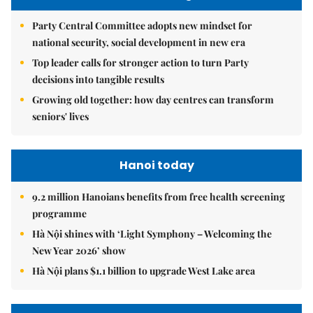
Party Central Committee adopts new mindset for
national security, social development in new era
Top leader calls for stronger action to turn Party
decisions into tangible results
Growing old together: how day centres can transform
seniors' lives
Hanoi today
9.2 million Hanoians benefits from free health screening
programme
Hà Nội shines with ‘Light Symphony – Welcoming the
New Year 2026’ show
Hà Nội plans $1.1 billion to upgrade West Lake area