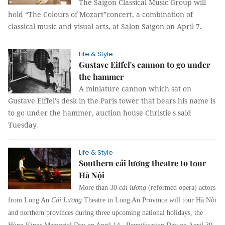
The Saigon Classical Music Group will
hold “The Colours of Mozart”concert, a combination of
classical music and visual arts, at Salon Saigon on April 7.
Life & Style
Gustave Eiffel's cannon to go under
the hammer
A miniature cannon which sat on
Gustave Eiffel's desk in the Paris tower that bears his name is
to go under the hammer, auction house Christie's said
Tuesday.
Life & Style
Southern cải lương theatre to tour
Hà Nội
More than 30
cải lương
(reformed opera) actors
from Long An
Cải Lương
Theatre in Long An Province will tour Hà Nội
and northern provinces during three upcoming national holidays, the