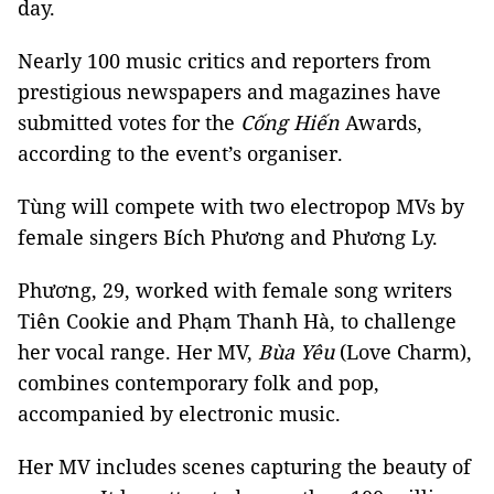
day.
Nearly 100 music critics and reporters from
prestigious newspapers and magazines have
submitted votes for the
Cống Hiến
Awards,
according to the event’s organiser.
Tùng will compete with two electropop MVs by
female singers Bích Phương and Phương Ly.
Phương, 29, worked with female song writers
Tiên Cookie and Phạm Thanh Hà, to challenge
her vocal range. Her MV,
Bùa Yêu
(Love Charm),
combines contemporary folk and pop,
accompanied by electronic music.
Her MV includes scenes capturing the beauty of