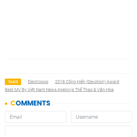
Electropop
2018 Cống Hiến (Devotion) Award
TAGS
Best MV By Việt Nam News Agency’s Thể Thao & Văn Hóa