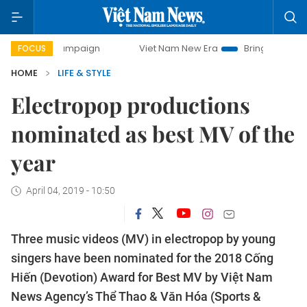
ay campaign
Viet Nam New Era
Bringing Resolutions to L
FOCUS
HOME
LIFE & STYLE
Electropop productions
nominated as best MV of the
year
April 04, 2019 - 10:50
Three music videos (MV) in electropop by young
singers have been nominated for the 2018 Cống
Hiến (Devotion) Award for Best MV by Việt Nam
News Agency’s Thể Thao & Văn Hóa (Sports &