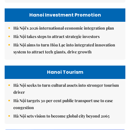
Hanoi Investment Promotion
Hà Nội's 2026 international economic integration plan
Hà Nội takes steps to attract strategic investors
Hà Nội aims to turn Hòa Lạc into integrated innovation
system to attract tech giants, drive growth
Hanoi Tourism
Hà Nội seeks to turn cultural assets into stronger tourism
driver
Hà Nội targets 30 per cent public transport use to ease
congestion
Hà Nội sets vision to become global city beyond 2065