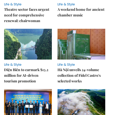
Life & Style
Life & Style
Theatre sector faces urgent
A weekend home for ancient
need for comprehensive
chamber music
renewal: chairwoman
Life & Style
Life & Style
Điện Biên to earmark $13.2
Hà Nội unveils 24-volume
million for AI-driven
collection of Fidel Castro's
tourism promotion
selected works