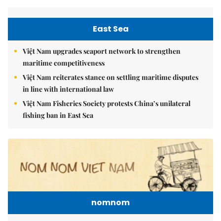
East Sea
Việt Nam upgrades seaport network to strengthen
maritime competitiveness
Việt Nam reiterates stance on settling maritime disputes
in line with international law
Việt Nam Fisheries Society protests China’s unilateral
fishing ban in East Sea
nomnom