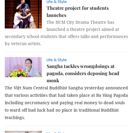
Life & Style
Theatre project for students
launches
The HCM City Drama Theatre has
launched a theatre project aimed at
secondary school students that offers talks and performances
by veteran artists.
Life & Style
Sangha tackles wrongdoings at
pagoda, considers deposing head
monk
The Việt Nam Central Buddhist Sangha yesterday announced
that various activities that had taken place at Ba Vàng Pagoda
including necromancy and paying real money to dead souls
to ward off bad luck had no place in traditional Buddhist
teachings.