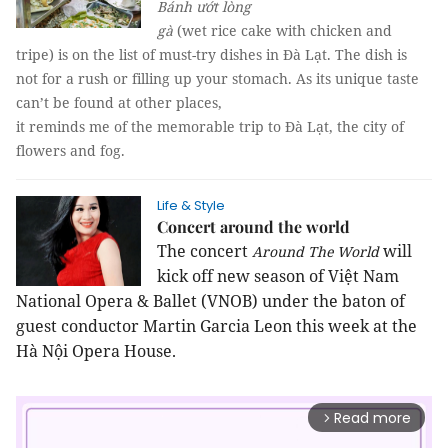
Bánh ướt lòng
gà
(wet rice cake with chicken and
tripe) is on the list of must-try dishes in Đà Lạt. The dish is
not for a rush or filling up your stomach. As its unique taste
can’t be found at other places,
it reminds me of the memorable trip to Đà Lạt, the city of
flowers and fog.
Life & Style
Concert around the world
The concert
will
Around The World
kick off new season of Việt Nam
National Opera & Ballet (VNOB) under the baton of
guest conductor Martin Garcia Leon this week at the
Hà Nội Opera House.
Read more
arrow_forward_ios