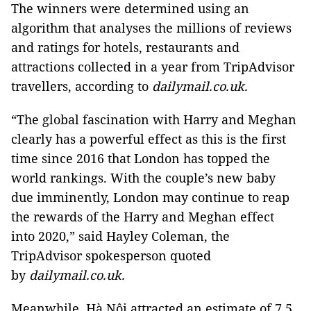
The winners were determined using an
algorithm that analyses the millions of reviews
and ratings for hotels, restaurants and
attractions collected in a year from TripAdvisor
travellers, according to
dailymail.co.uk.
“The global fascination with Harry and Meghan
clearly has a powerful effect as this is the first
time since 2016 that London has topped the
world rankings. With the couple’s new baby
due imminently, London may continue to reap
the rewards of the Harry and Meghan effect
into 2020,” said Hayley Coleman, the
TripAdvisor spokesperson quoted
by
dailymail.co.uk.
Meanwhile, Hà Nội attracted an estimate of 7.5