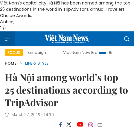
Việt Nam’s capital city Hà Nội has been named among the top
25 destinations in the world in TripAdvisor’s annual Travelers’
Choice Awards.
&nbsp;
" />
-day campaign
Viet Nam New Era
Bringing Resolutions to
FOCUS
HOME
LIFE & STYLE
Hà Nội among world’s top
25 destinations according to
TripAdvisor
March 27, 2019 - 14:10