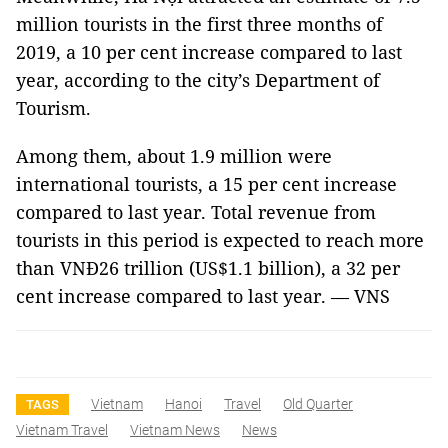
million tourists in the first three months of
2019, a 10 per cent increase compared to last
year, according to the city’s Department of
Tourism.
Among them, about 1.9 million were
international tourists, a 15 per cent increase
compared to last year. Total revenue from
tourists in this period is expected to reach more
than VNĐ26 trillion (US$1.1 billion), a 32 per
cent increase compared to last year. — VNS
Vietnam
Hanoi
Travel
Old Quarter
TAGS
Vietnam Travel
Vietnam News
News