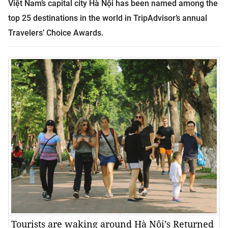
Việt Nam’s capital city Hà Nội has been named among the
top 25 destinations in the world in TripAdvisor’s annual
Travelers’ Choice Awards.
Tourists are waking around Hà Nội’s Returned