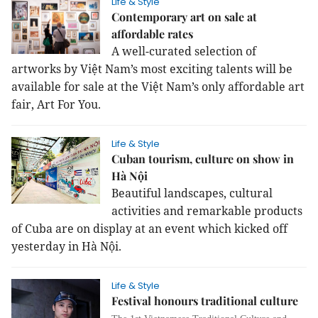
Life & Style
Contemporary art on sale at
affordable rates
A well-curated selection of
artworks by Việt Nam’s most exciting talents will be
available for sale at the Việt Nam’s only affordable art
fair, Art For You.
Life & Style
Cuban tourism, culture on show in
Hà Nội
Beautiful landscapes, cultural
activities and remarkable products
of Cuba are on display at an event which kicked off
yesterday in Hà Nội.
Life & Style
Festival honours traditional culture