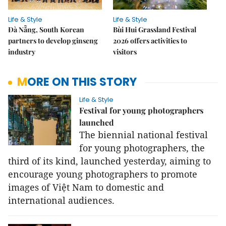
Life & Style
Life & Style
Đà Nẵng, South Korean
Bùi Hui Grassland Festival
partners to develop ginseng
2026 offers activities to
industry
visitors
MORE ON THIS STORY
Life & Style
Festival for young photographers
launched
The biennial national festival
for young photographers, the
third of its kind, launched yesterday, aiming to
encourage young photographers to promote
images of Việt Nam to domestic and
international audiences.