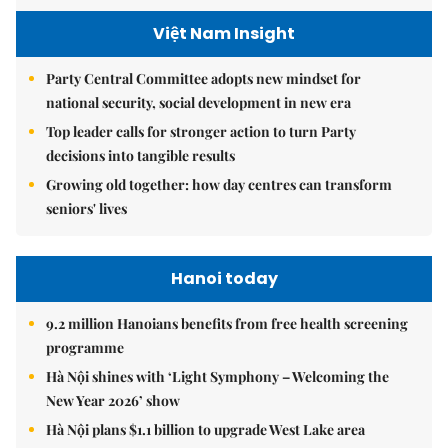
Việt Nam Insight
Party Central Committee adopts new mindset for
national security, social development in new era
Top leader calls for stronger action to turn Party
decisions into tangible results
Growing old together: how day centres can transform
seniors' lives
Hanoi today
9.2 million Hanoians benefits from free health screening
programme
Hà Nội shines with ‘Light Symphony – Welcoming the
New Year 2026’ show
Hà Nội plans $1.1 billion to upgrade West Lake area