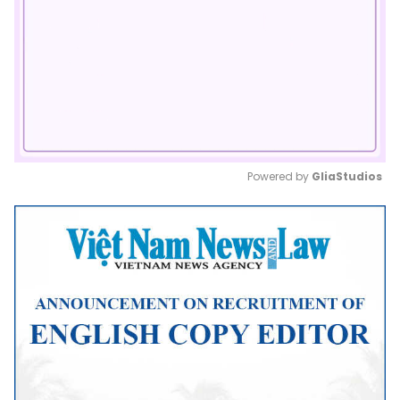
Powered by 
GliaStudios
Mute