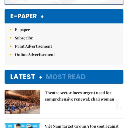
E-PAPER
E-paper
Subscribe
Print Advertisement
Online Advertisement
LATEST
MOST READ
Theatre sector faces urgent need for
1.
comprehensive renewal: chairwoman
Việt Nam target Group A top spot against