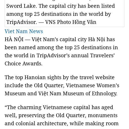
Sword Lake. The capital city has been listed
among top 25 destinations in the world by
TripAdvisor. — VNS Photo Hồng Vân
Viet Nam News
HÀ NỘI — Việt Nam’s capital city Hà Nội has
been named among the top 25 destinations in
the world in TripAdvisor’s annual Travelers’
Choice Awards.
The top Hanoian sights by the travel website
include the Old Quarter, Vietnamese Women’s
Museum and Việt Nam Museum of Ethnology.
“The charming Vietnamese capital has aged
well, preserving the Old Quarter, monuments
and colonial architecture, while making room