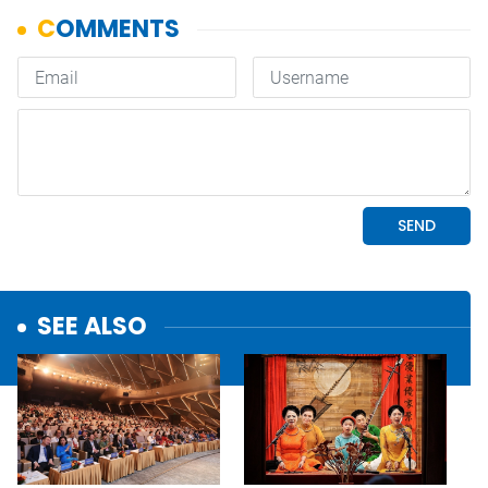
SEE ALSO