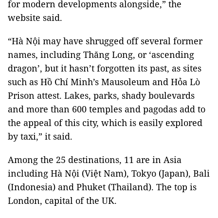
for modern developments alongside,” the
website said.
“Hà Nội may have shrugged off several former
names, including Thăng Long, or ‘ascending
dragon’, but it hasn’t forgotten its past, as sites
such as Hồ Chí Minh’s Mausoleum and Hỏa Lò
Prison attest. Lakes, parks, shady boulevards
and more than 600 temples and pagodas add to
the appeal of this city, which is easily explored
by taxi,” it said.
Among the 25 destinations, 11 are in Asia
including Hà Nội (Việt Nam), Tokyo (Japan), Bali
(Indonesia) and Phuket (Thailand). The top is
London, capital of the UK.