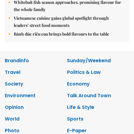
Whitebait fish season approaches, promising flavour for
the whole family
Vietnamese cuisine gains global spotlight through
leaders’ street food moments
Bánh đúc riêu cua brings bold flavours to the table
Brandinfo
Sunday/Weekend
Travel
Politics & Law
Society
Economy
Environment
Talk Around Town
Opinion
Life & Style
World
Sports
Photo
E-Paper