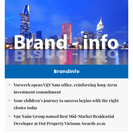
Brandinfo
Vorwerk opens Việt Nam office, reinforcing long-term
investment commitment
Your children's journey to success begins with the right
choice today
Vạn Xuân Group named Best Mid-Market Residential
Developer at Dot Property Vietnam Awards 2026