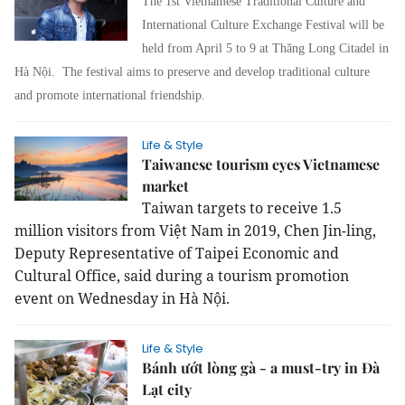
The 1st Vietnamese Traditional Culture and
International Culture Exchange Festival will be
held from April 5 to 9 at Thăng Long Citadel in
Hà Nội.
The festival aims to preserve and develop traditional culture
and promote international friendship.
Life & Style
Taiwanese tourism eyes Vietnamese
market
Taiwan targets to receive 1.5
million visitors from Việt Nam in 2019, Chen Jin-ling,
Deputy Representative of Taipei Economic and
Cultural Office, said during a tourism promotion
event on Wednesday in Hà Nội.
Life & Style
Bánh ướt lòng gà - a must-try in Đà
Lạt city