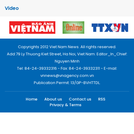
Video
Copyrights 2012 Viet Nam News. All rights reserved.
Add:79 Ly Thuong Kiet Street, Ha Noi, Viet Nam. Editor_In_Chief:
Nguyen Minh
Tel: 84-24-39332316 - Fax: 84-24-39332311 - E-mail:
vnnews@vnagency.com.vn
Publication Permit: 13/GP-BVHTTDL.
Home
About us
Contact us
RSS
Privacy & Terms