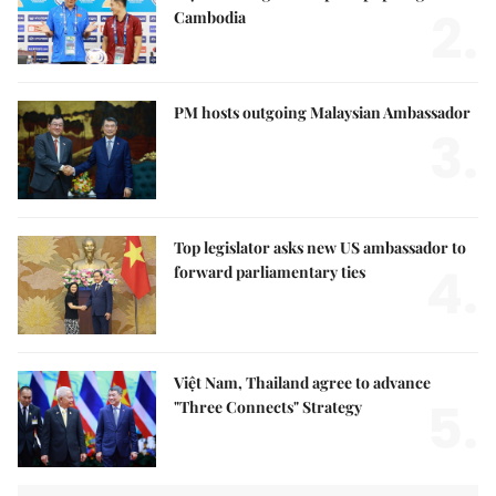
2.
Cambodia
PM hosts outgoing Malaysian Ambassador
3.
Top legislator asks new US ambassador to
4.
forward parliamentary ties
Việt Nam, Thailand agree to advance
5.
"Three Connects" Strategy