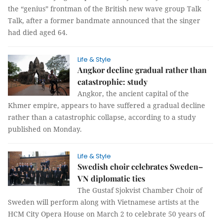
the “genius” frontman of the British new wave group Talk
Talk, after a former bandmate announced that the singer
had died aged 64.
Life & Style
Angkor decline gradual rather than
catastrophic: study
Angkor, the ancient capital of the
Khmer empire, appears to have suffered a gradual decline
rather than a catastrophic collapse, according to a study
published on Monday.
Life & Style
Swedish choir celebrates Sweden–
VN diplomatic ties
The Gustaf Sjokvist Chamber Choir of
Sweden will perform along with Vietnamese artists at the
HCM City Opera House on March 2 to celebrate 50 years of