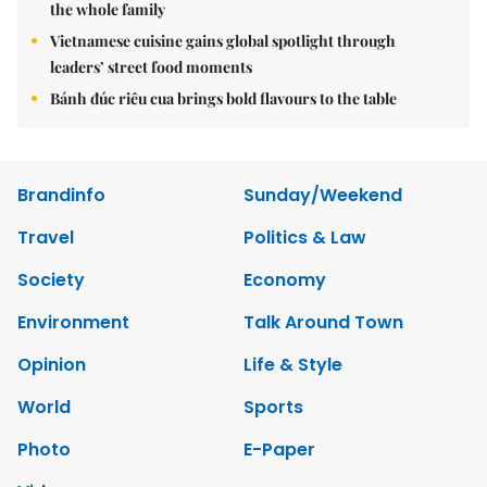
the whole family
Vietnamese cuisine gains global spotlight through
leaders’ street food moments
Bánh đúc riêu cua brings bold flavours to the table
Brandinfo
Sunday/Weekend
Travel
Politics & Law
Society
Economy
Environment
Talk Around Town
Opinion
Life & Style
World
Sports
Photo
E-Paper