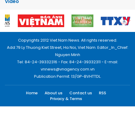
Video
Copyrights 2012 Viet Nam News. All rights reserved.
Add:79 Ly Thuong Kiet Street, Ha Noi, Viet Nam. Editor_In_Chief:
Nguyen Minh
Tel: 84-24-39332316 - Fax: 84-24-39332311 - E-mail:
vnnews@vnagency.com.vn
Publication Permit: 13/GP-BVHTTDL.
Home
About us
Contact us
RSS
Privacy & Terms