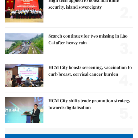
High tech applied to boost maritime
2.
security, island sovereignty
Search continues for two missing in Lào
3.
Cai after heavy rain
HCM City boosts screening, vaccination to
4.
curb breast, cervical cancer burden
HCM City shifts trade promotion strategy
5.
towards digitalisation