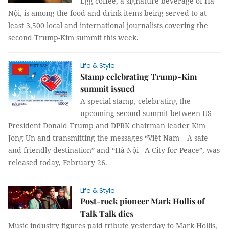
Egg coffee, a signature beverage of Hà
Nội, is among the food and drink items being served to at
least 3,500 local and international journalists covering the
second Trump-Kim summit this week.
Life & Style
Stamp celebrating Trump-Kim
summit issued
A special stamp, celebrating the
upcoming second summit between US
President Donald Trump and DPRK chairman leader Kim
Jong Un and transmitting the messages “Việt Nam – A safe
and friendly destination” and “Hà Nội - A City for Peace”, was
released today, February 26.
Life & Style
Post-rock pioneer Mark Hollis of
Talk Talk dies
Music industry figures paid tribute yesterday to Mark Hollis,