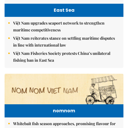
East Sea
Việt Nam upgrades seaport network to strengthen
maritime competitiveness
Việt Nam reiterates stance on settling maritime disputes
in line with international law
Việt Nam Fisheries Society protests China’s unilateral
fishing ban in East Sea
nomnom
Whitebait fish season approaches, promising flavour for