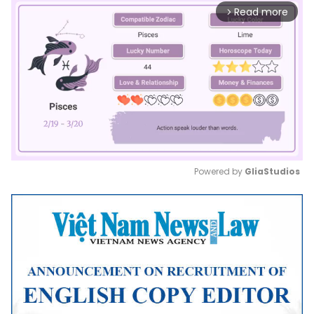
Read more
arrow_forward_ios
Powered by 
GliaStudios
Mute