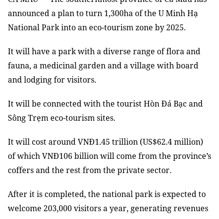
announced a plan to turn 1,300ha of the U Minh Hạ
National Park into an eco-tourism zone by 2025.
It will have a park with a diverse range of flora and
fauna, a medicinal garden and a village with board
and lodging for visitors.
It will be connected with the tourist Hòn Đá Bạc and
Sông Trẹm eco-tourism sites.
It will cost around VNĐ1.45 trillion (US$62.4 million)
of which VNĐ106 billion will come from the province’s
coffers and the rest from the private sector.
After it is completed, the national park is expected to
welcome 203,000 visitors a year, generating revenues