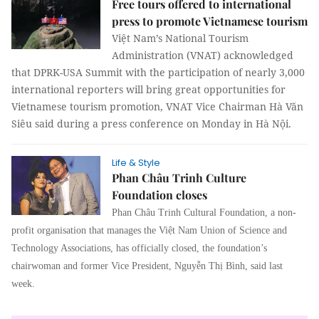
Free tours offered to international
press to promote Vietnamese tourism
Việt Nam’s National Tourism
Administration (VNAT) acknowledged
that DPRK-USA Summit with the participation of nearly 3,000
international reporters will bring great opportunities for
Vietnamese tourism promotion, VNAT Vice Chairman Hà Văn
Siêu said during a press conference on Monday in Hà Nội.
Life & Style
Phan Châu Trinh Culture
Foundation closes
Phan Châu Trinh Cultural Foundation, a non-
profit organisation that manages the Việt Nam Union of Science and
Technology Associations, has officially closed, the foundation’s
chairwoman and former Vice President, Nguyễn Thị Bình, said last
week.