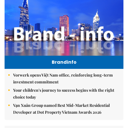
Brandinfo
Vorwerk opens Việt Nam office, reinforcing long-term
investment commitment
Your children's journey to success begins with the right
choice today
Vạn Xuân Group named Best Mid-Market Residential
Developer at Dot Property Vietnam Awards 2026