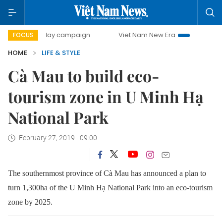
500-day campaign
Viet Nam New Era
Bringing Resolutio
FOCUS
HOME
LIFE & STYLE
Cà Mau to build eco-
tourism zone in U Minh Hạ
National Park
February 27, 2019 - 09:00
The southernmost province of Cà Mau has announced a plan to
turn 1,300ha of the U Minh Hạ National Park into an eco-tourism
zone by 2025.