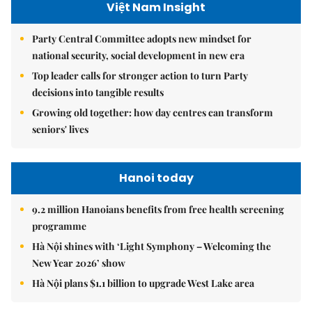
Việt Nam Insight
Party Central Committee adopts new mindset for
national security, social development in new era
Top leader calls for stronger action to turn Party
decisions into tangible results
Growing old together: how day centres can transform
seniors' lives
Hanoi today
9.2 million Hanoians benefits from free health screening
programme
Hà Nội shines with ‘Light Symphony – Welcoming the
New Year 2026’ show
Hà Nội plans $1.1 billion to upgrade West Lake area