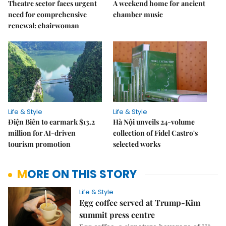
Theatre sector faces urgent
A weekend home for ancient
need for comprehensive
chamber music
renewal: chairwoman
Life & Style
Life & Style
Điện Biên to earmark $13.2
Hà Nội unveils 24-volume
million for AI-driven
collection of Fidel Castro's
tourism promotion
selected works
MORE ON THIS STORY
Life & Style
Egg coffee served at Trump-Kim
summit press centre