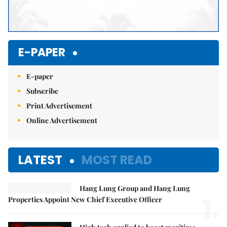
E-PAPER
E-paper
Subscribe
Print Advertisement
Online Advertisement
LATEST
MOST READ
Hang Lung Group and Hang Lung
1.
Properties Appoint New Chief Executive Officer