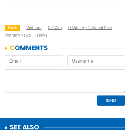
Vietnam
Cà Mau
U Minh Hạ National Park
TAGS
Vietnam News
News
SEE ALSO