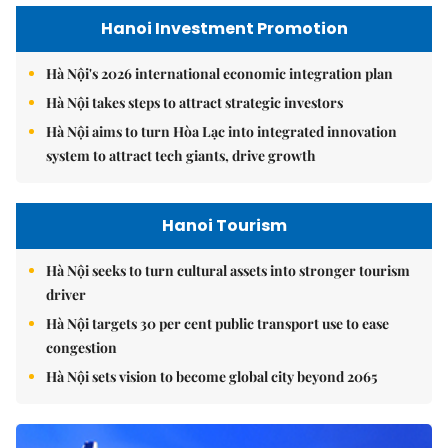
Hanoi Investment Promotion
Hà Nội's 2026 international economic integration plan
Hà Nội takes steps to attract strategic investors
Hà Nội aims to turn Hòa Lạc into integrated innovation
system to attract tech giants, drive growth
Hanoi Tourism
Hà Nội seeks to turn cultural assets into stronger tourism
driver
Hà Nội targets 30 per cent public transport use to ease
congestion
Hà Nội sets vision to become global city beyond 2065