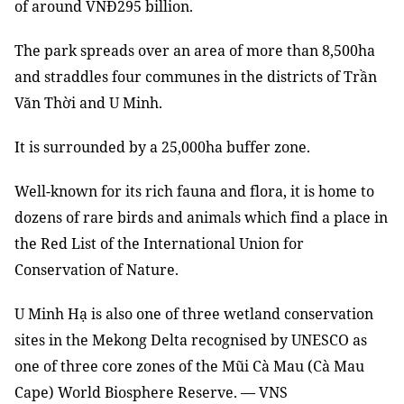
of around VNĐ295 billion.
The park spreads over an area of ​​more than 8,500ha
and straddles four communes in the districts of Trần
Văn Thời and U Minh.
It is surrounded by a 25,000ha buffer zone.
Well-known for its rich fauna and flora, it is home to
dozens of rare birds and animals which find a place in
the Red List of the International Union for
Conservation of Nature.
U Minh Hạ is also one of three wetland conservation
sites in the Mekong Delta recognised by UNESCO as
one of three core zones of the Mũi Cà Mau (Cà Mau
Cape) World Biosphere Reserve. — VNS