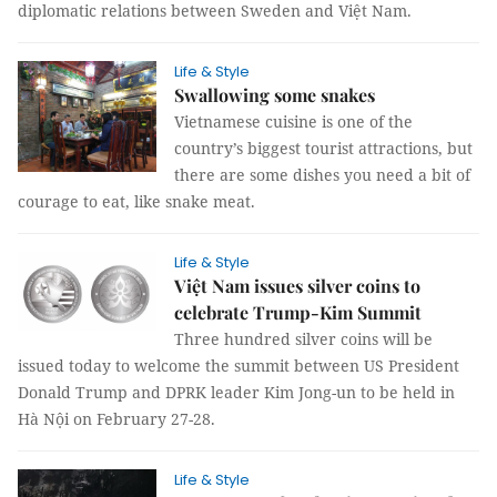
diplomatic relations between Sweden and Việt Nam.
Life & Style
Swallowing some snakes
Vietnamese cuisine is one of the
country’s biggest tourist attractions, but
there are some dishes you need a bit of
courage to eat, like snake meat.
Life & Style
Việt Nam issues silver coins to
celebrate Trump-Kim Summit
Three hundred silver coins will be
issued today to welcome the summit between US President
Donald Trump and DPRK leader Kim Jong-un to be held in
Hà Nội on February 27-28.
Life & Style