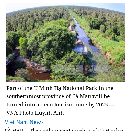
Part of the U Minh Hạ National Park in the
southernmost province of Cà Mau will be
turned into an eco-tourism zone by 2025.—
VNA Photo Huỳnh Anh
Viet Nam News
CÀ MAU — The southernmost province of Cà Mau has