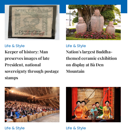
Life & Style
Life & Style
Keeper of history: Man
Nation's largest Buddha-
preserves images of late
themed ceramic exhibition
President, national
on display at Bà Đen
sovereignty through postage
Mountain
stamps
Life & Style
Life & Style