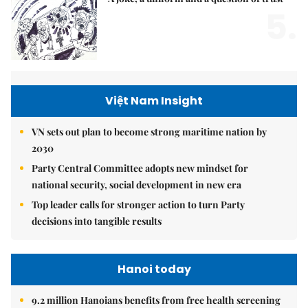
5.
Việt Nam Insight
VN sets out plan to become strong maritime nation by
2030
Party Central Committee adopts new mindset for
national security, social development in new era
Top leader calls for stronger action to turn Party
decisions into tangible results
Hanoi today
9.2 million Hanoians benefits from free health screening