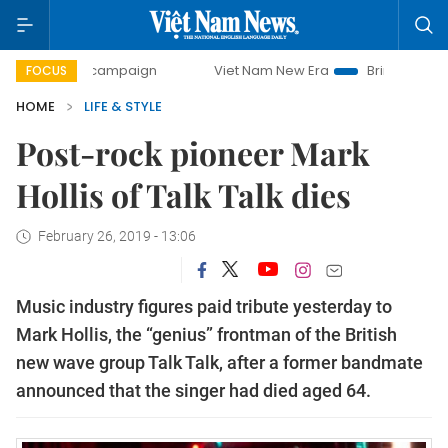
-day campaign
Viet Nam New Era
Bringing Resolutions to
FOCUS
HOME
LIFE & STYLE
Post-rock pioneer Mark
Hollis of Talk Talk dies
February 26, 2019 - 13:06
Music industry figures paid tribute yesterday to
Mark Hollis, the “genius” frontman of the British
new wave group Talk Talk, after a former bandmate
announced that the singer had died aged 64.