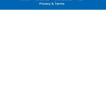
Privacy & Terms