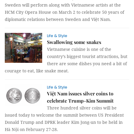
Sweden will perform along with Vietnamese artists at the
HCM City Opera House on March 2 to celebrate 50 years of
diplomatic relations between Sweden and Việt Nam.
Life & Style
Swallowing some snakes
Vietnamese cuisine is one of the
country’s biggest tourist attractions, but
there are some dishes you need a bit of
courage to eat, like snake meat.
Life & Style
Việt Nam issues silver coins to
celebrate Trump-Kim Summit
Three hundred silver coins will be
issued today to welcome the summit between US President
Donald Trump and DPRK leader Kim Jong-un to be held in
Hà Nội on February 27-28.