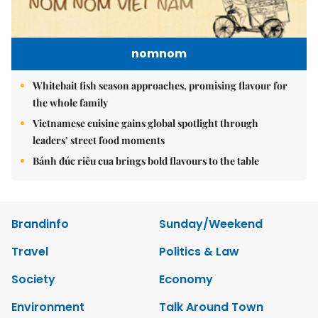
nomnom
Whitebait fish season approaches, promising flavour for
the whole family
Vietnamese cuisine gains global spotlight through
leaders’ street food moments
Bánh đúc riêu cua brings bold flavours to the table
Brandinfo
Sunday/Weekend
Travel
Politics & Law
Society
Economy
Environment
Talk Around Town