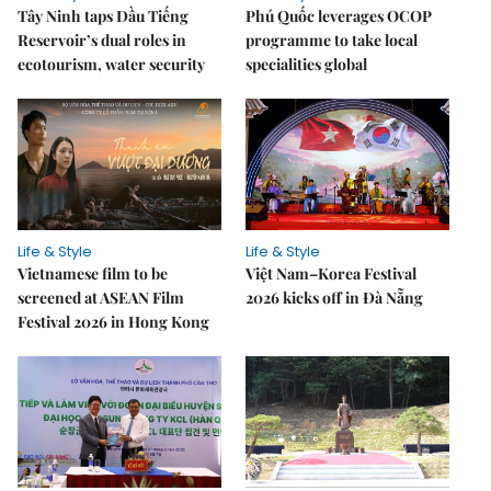
Tây Ninh taps Dầu Tiếng
Phú Quốc leverages OCOP
Reservoir’s dual roles in
programme to take local
ecotourism, water security
specialities global
Life & Style
Life & Style
Vietnamese film to be
Việt Nam–Korea Festival
screened at ASEAN Film
2026 kicks off in Đà Nẵng
Festival 2026 in Hong Kong