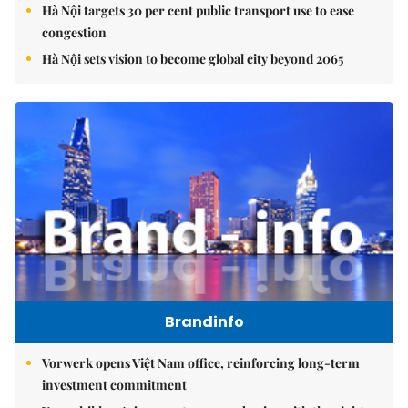
Hà Nội targets 30 per cent public transport use to ease
congestion
Hà Nội sets vision to become global city beyond 2065
Brandinfo
Vorwerk opens Việt Nam office, reinforcing long-term
investment commitment