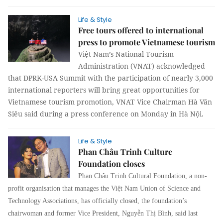
Life & Style
Free tours offered to international
press to promote Vietnamese tourism
Việt Nam’s National Tourism
Administration (VNAT) acknowledged
that DPRK-USA Summit with the participation of nearly 3,000
international reporters will bring great opportunities for
Vietnamese tourism promotion, VNAT Vice Chairman Hà Văn
Siêu said during a press conference on Monday in Hà Nội.
Life & Style
Phan Châu Trinh Culture
Foundation closes
Phan Châu Trinh Cultural Foundation, a non-
profit organisation that manages the Việt Nam Union of Science and
Technology Associations, has officially closed, the foundation’s
chairwoman and former Vice President, Nguyễn Thị Bình, said last