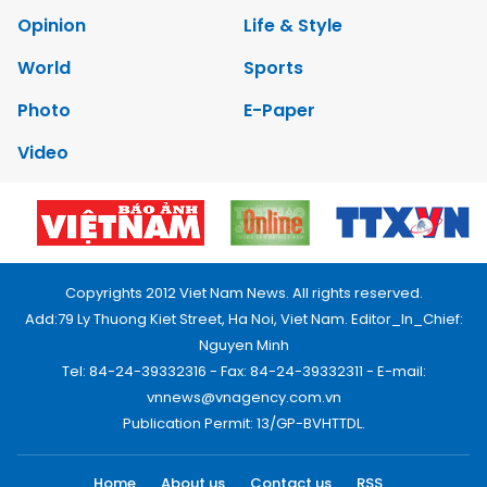
Opinion
Life & Style
World
Sports
Photo
E-Paper
Video
Copyrights 2012 Viet Nam News. All rights reserved.
Add:79 Ly Thuong Kiet Street, Ha Noi, Viet Nam. Editor_In_Chief:
Nguyen Minh
Tel: 84-24-39332316 - Fax: 84-24-39332311 - E-mail:
vnnews@vnagency.com.vn
Publication Permit: 13/GP-BVHTTDL.
Home
About us
Contact us
RSS