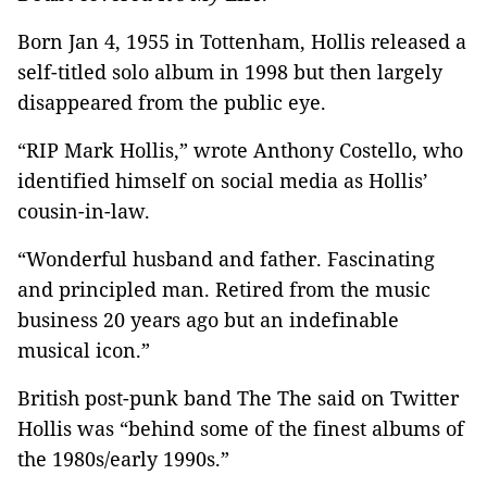
Born Jan 4, 1955 in Tottenham, Hollis released a
self-titled solo album in 1998 but then largely
disappeared from the public eye.
“RIP Mark Hollis,” wrote Anthony Costello, who
identified himself on social media as Hollis’
cousin-in-law.
“Wonderful husband and father. Fascinating
and principled man. Retired from the music
business 20 years ago but an indefinable
musical icon.”
British post-punk band The The said on Twitter
Hollis was “behind some of the finest albums of
the 1980s/early 1990s.”