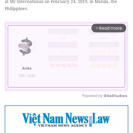
at Mr International on February 24, 2019, in Manila, the
Philippines.
Read more
arrow_forward_ios
Powered by 
GliaStudios
Mute