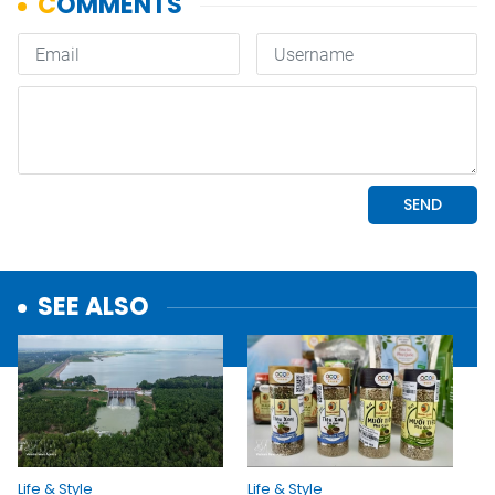
SEE ALSO
Life & Style
Life & Style