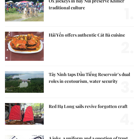
Ox jockeys in Bảy Núi preserve Khmer
1.
traditional culture
Hải Yến offers authentic Cát Bà cuisine
2.
Tây Ninh taps Dầu Tiếng Reservoir’s dual
3.
roles in ecotourism, water security
Red Hạ Long sails revive forgotten craft
4.
A joke, a uniform and a question of trust