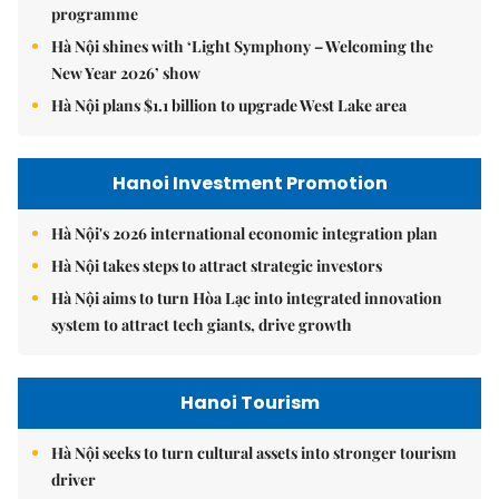
programme
Hà Nội shines with ‘Light Symphony – Welcoming the
New Year 2026’ show
Hà Nội plans $1.1 billion to upgrade West Lake area
Hanoi Investment Promotion
Hà Nội's 2026 international economic integration plan
Hà Nội takes steps to attract strategic investors
Hà Nội aims to turn Hòa Lạc into integrated innovation
system to attract tech giants, drive growth
Hanoi Tourism
Hà Nội seeks to turn cultural assets into stronger tourism
driver