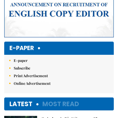
E-PAPER
E-paper
Subscribe
Print Advertisement
Online Advertisement
LATEST
MOST READ