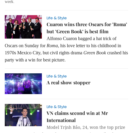
week.
Life & Style
Cuaron wins three Oscars for ’Roma’
but ’Green Book’ is best film
Alfonso Cuaron bagged a hat trick of
Oscars on Sunday for
Roma
, his love letter to his childhood in
1970s Mexico City, but civil rights drama
Green Book
crashed his
party with a win for best picture.
Life & Style
A real show stopper
Life & Style
VN claims second win at Mr
International
Model Trịnh Bảo, 24, won the top prize