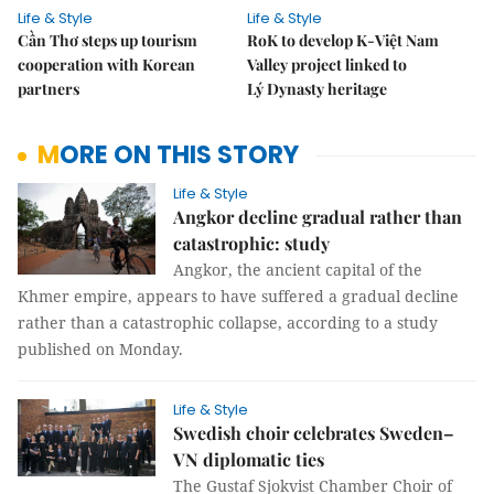
Life & Style
Life & Style
Cần Thơ steps up tourism
RoK to develop K-Việt Nam
cooperation with Korean
Valley project linked to
partners
Lý Dynasty heritage
MORE ON THIS STORY
Life & Style
Angkor decline gradual rather than
catastrophic: study
Angkor, the ancient capital of the
Khmer empire, appears to have suffered a gradual decline
rather than a catastrophic collapse, according to a study
published on Monday.
Life & Style
Swedish choir celebrates Sweden–
VN diplomatic ties
The Gustaf Sjokvist Chamber Choir of