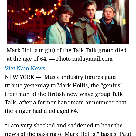
Mark Hollis (right) of the Talk Talk group died
at the age of 64. — Photo malaymail.com
Viet Nam News
NEW YORK — Music industry figures paid
tribute yesterday to Mark Hollis, the “genius”
frontman of the British new wave group Talk
Talk, after a former bandmate announced that
the singer had died aged 64.
“I am very shocked and saddened to hear the
news of the passing of Mark Hollis,” bassist Paul