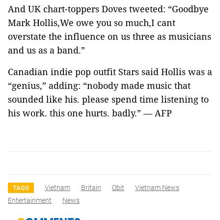
And UK chart-toppers Doves tweeted: “Goodbye
Mark Hollis,We owe you so much,I cant
overstate the influence on us three as musicians
and us as a band.”
Canadian indie pop outfit Stars said Hollis was a
“genius,” adding: “nobody made music that
sounded like his. please spend time listening to
his work. this one hurts. badly.” — AFP
Vietnam
Britain
Obit
Vietnam News
TAGS
Entertainment
News