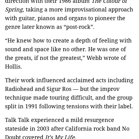
direction with their 1986 album
The Colour of
Spring
, taking a more improvisational approach
with guitar, pianos and organs to pioneer the
genre later known as “post-rock”.
“He knew how to create a depth of feeling with
sound and space like no other. He was one of
the greats, if not the greatest,” Webb wrote of
Hollis.
Their work influenced acclaimed acts including
Radiohead and Sigur Ros — but the improv
technique made touring difficult, and the group
split in 1991 following tensions with their label.
Talk Talk experienced a mild resurgence
stateside in 2003 after California rock band No
Doubt covered
It’s My Life
.