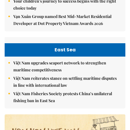
Your children's journey to success begins with the right
choice today
Vạn Xuân Group named Best Mid-Market Residential
Developer at Dot Property Vietnam Awards 2026
East Sea
Việt Nam upgrades seaport network to strengthen
maritime competitiveness
Việt Nam reiterates stance on settling maritime disputes
in line with international law
Việt Nam Fisheries Society protests China’s unilateral
fishing ban in East Sea