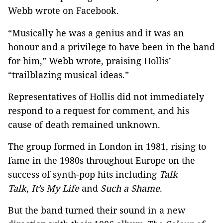
Webb wrote on Facebook.
“Musically he was a genius and it was an
honour and a privilege to have been in the band
for him,” Webb wrote, praising Hollis’
“trailblazing musical ideas.”
Representatives of Hollis did not immediately
respond to a request for comment, and his
cause of death remained unknown.
The group formed in London in 1981, rising to
fame in the 1980s throughout Europe on the
success of synth-pop hits including
Talk
Talk
,
It’s My Life
and
Such a Shame
.
But the band turned their sound in a new