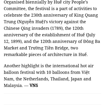
Organised biennially by Huế city People’s
Committee, the festival is a part of activities to
celebrate the 230th anniversary of King Quang
Trung (Nguyễn Huệ)’s victory against the
Chinese Qing invaders (1789), the 120th
anniversary of the establishment of Huế (July
12, 1899), and the 120th anniversary of Đông Ba
Market and Trường Tiền Bridge, two
remarkable pieces of architecture in Huế.
Another highlight is the international hot air
balloon festival with 10 balloons from Việt
Nam, the Netherlands, Thailand, Japan and
Malaysia. —
VNS