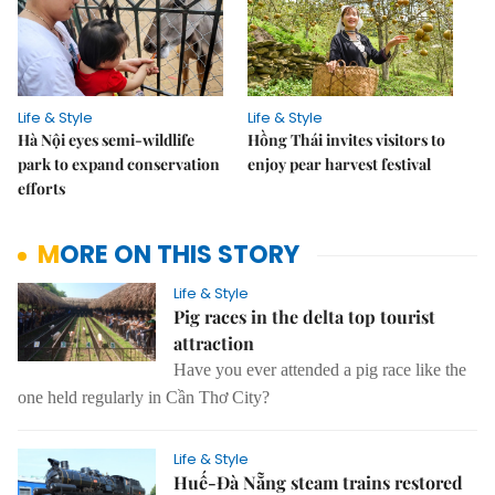
Life & Style
Life & Style
Hà Nội eyes semi-wildlife
Hồng Thái invites visitors to
park to expand conservation
enjoy pear harvest festival
efforts
MORE ON THIS STORY
Life & Style
Pig races in the delta top tourist
attraction
Have you ever attended a pig race like the
one held regularly in Cần Thơ City?
Life & Style
Huế-Đà Nẵng steam trains restored