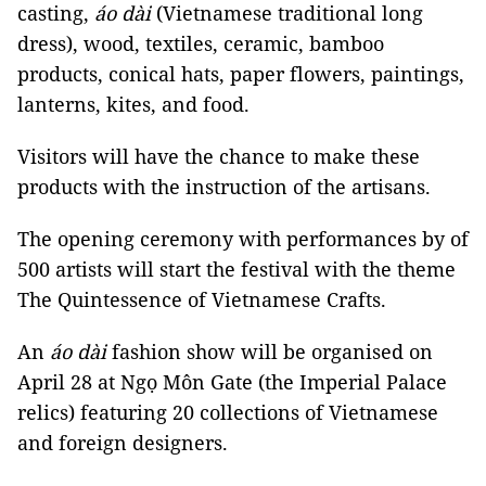
casting,
áo dài
(Vietnamese traditional long
dress), wood, textiles, ceramic, bamboo
products, conical hats, paper flowers, paintings,
lanterns, kites, and food.
Visitors will have the chance to make these
products with the instruction of the artisans.
The opening ceremony with performances by of
500 artists will start the festival with the theme
The Quintessence of Vietnamese Crafts.
An
áo dài
fashion show will be organised on
April 28 at Ngọ Môn Gate (the Imperial Palace
relics) featuring 20 collections of Vietnamese
and foreign designers.