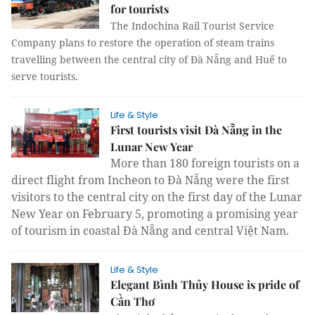
for tourists
The Indochina Rail Tourist Service
Company plans to restore the operation of steam trains
travelling between the central city of Đà Nẵng and Huế to
serve tourists.
Life & Style
First tourists visit Đà Nẵng in the
Lunar New Year
More than 180 foreign tourists on a
direct flight from Incheon to Đà Nẵng were the first
visitors to the central city on the first day of the Lunar
New Year on February 5, promoting a promising year
of tourism in coastal Đà Nẵng and central Việt Nam.
Life & Style
Elegant Bình Thủy House is pride of
Cần Thơ