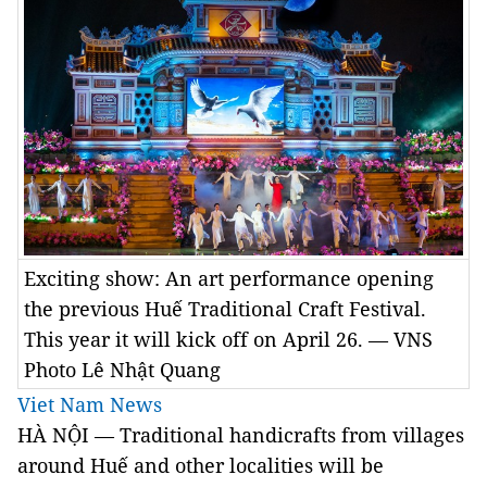
Exciting show: An art performance opening
the previous Huế Traditional Craft Festival.
This year it will kick off on April 26. — VNS
Photo Lê Nhật Quang
Viet Nam News
HÀ NỘI — Traditional handicrafts from villages
around Huế and other localities will be