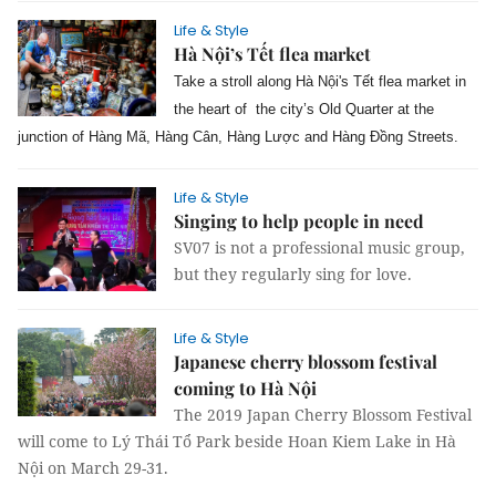
Life & Style
Hà Nội’s Tết flea market
Take a stroll along Hà Nội's Tết flea market in
the heart of the city’s Old Quarter at the
junction of Hàng Mã, Hàng Cân, Hàng Lược and Hàng Đồng Streets.
Life & Style
Singing to help people in need
SV07 is not a professional music group,
but they regularly sing for love.
Life & Style
Japanese cherry blossom festival
coming to Hà Nội
The 2019 Japan Cherry Blossom Festival
will come to Lý Thái Tổ Park beside Hoan Kiem Lake in Hà
Nội on March 29-31.