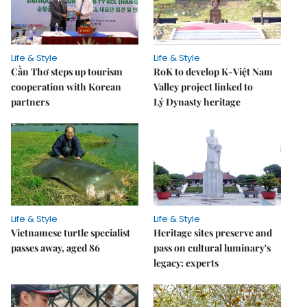
Life & Style
Life & Style
Cần Thơ steps up tourism
RoK to develop K-Việt Nam
cooperation with Korean
Valley project linked to
partners
Lý Dynasty heritage
Life & Style
Life & Style
Vietnamese turtle specialist
Heritage sites preserve and
passes away, aged 86
pass on cultural luminary's
legacy: experts