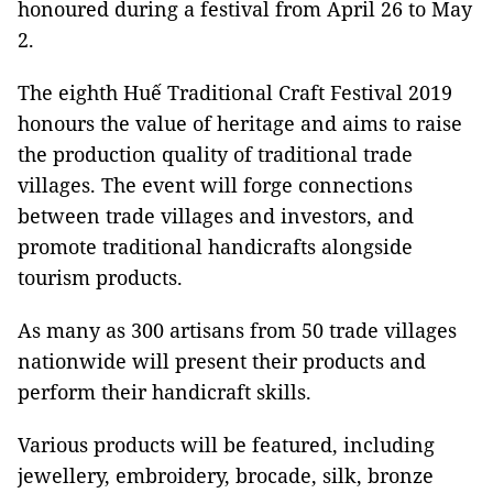
honoured during a festival from April 26 to May
2.
The eighth Huế Traditional Craft Festival 2019
honours the value of heritage and aims to raise
the production quality of traditional trade
villages. The event will forge connections
between trade villages and investors, and
promote traditional handicrafts alongside
tourism products.
As many as 300 artisans from 50 trade villages
nationwide will present their products and
perform their handicraft skills.
Various products will be featured, including
jewellery, embroidery, brocade, silk, bronze