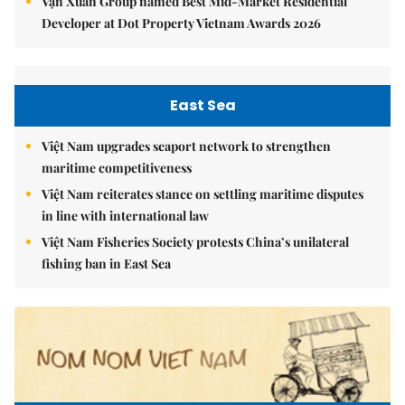
Vạn Xuân Group named Best Mid-Market Residential
Developer at Dot Property Vietnam Awards 2026
East Sea
Việt Nam upgrades seaport network to strengthen
maritime competitiveness
Việt Nam reiterates stance on settling maritime disputes
in line with international law
Việt Nam Fisheries Society protests China’s unilateral
fishing ban in East Sea