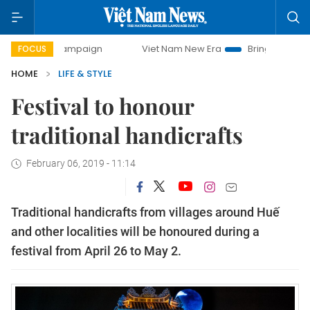
y campaign
Viet Nam New Era
Bringing Resolutions to Li
FOCUS
HOME
LIFE & STYLE
Festival to honour
traditional handicrafts
February 06, 2019 - 11:14
Traditional handicrafts from villages around Huế
and other localities will be honoured during a
festival from April 26 to May 2.