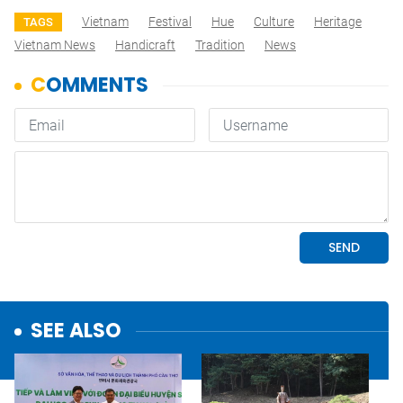
Vietnam
Festival
Hue
Culture
Heritage
TAGS
Vietnam News
Handicraft
Tradition
News
SEE ALSO