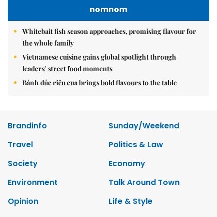
nomnom
Whitebait fish season approaches, promising flavour for
the whole family
Vietnamese cuisine gains global spotlight through
leaders’ street food moments
Bánh đúc riêu cua brings bold flavours to the table
Brandinfo
Sunday/Weekend
Travel
Politics & Law
Society
Economy
Environment
Talk Around Town
Opinion
Life & Style