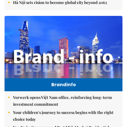
Hà Nội sets vision to become global city beyond 2065
Brandinfo
Vorwerk opens Việt Nam office, reinforcing long-term
investment commitment
Your children's journey to success begins with the right
choice today