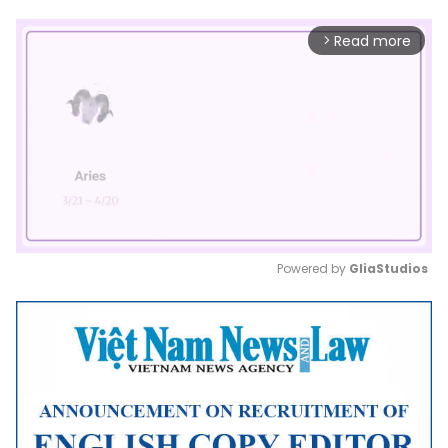
Read more
arrow_forward_ios
Powered by 
GliaStudios
Mute