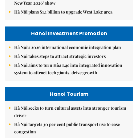
New Year 2026’ show
Hà Nội plans $1.1 billion to upgrade West Lake area
Hanoi Investment Promotion
Hà Nội's 2026 international economic integration plan
Hà Nội takes steps to attract strategic investors
Hà Nội aims to turn Hòa Lạc into integrated innovation
system to attract tech giants, drive growth
Hanoi Tourism
Hà Nội seeks to turn cultural assets into stronger tourism
driver
Hà Nội targets 30 per cent public transport use to ease
congestion