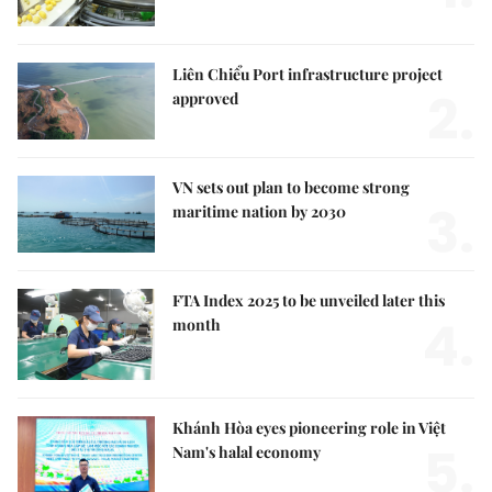
Liên Chiểu Port infrastructure project
2.
approved
VN sets out plan to become strong
3.
maritime nation by 2030
FTA Index 2025 to be unveiled later this
4.
month
Khánh Hòa eyes pioneering role in Việt
5.
Nam's halal economy