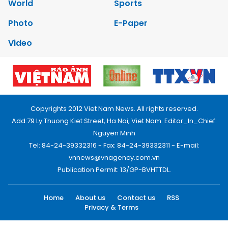
World
Sports
Photo
E-Paper
Video
Copyrights 2012 Viet Nam News. All rights reserved.
Add:79 Ly Thuong Kiet Street, Ha Noi, Viet Nam. Editor_In_Chief:
Nguyen Minh
Tel: 84-24-39332316 - Fax: 84-24-39332311 - E-mail:
vnnews@vnagency.com.vn
Publication Permit: 13/GP-BVHTTDL.
Home
About us
Contact us
RSS
Privacy & Terms