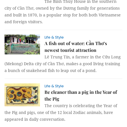
The Bình Thủy House in the southern
city of Cần Thơ, owned by the Dương family for generations
and built in 1870, is a popular stop for both both Vietnamese
and foreign visitors.
Life & Style
A fish out of water: Cần Thơ’s
newest tourist attraction
Lê Trung Tín, a
farmer in the Cửu Long
(Mekong) Delta city of Cần Thơ, makes a good living training
a bunch of snakehead fish to leap out of a pond.
Life & Style
Be cleaner than a pig in the Year of
the Pig
The country is celebrating the Year of
the Pig and pigs, one of the 12 local Zodiac animals, have
appeared in daily conversation.