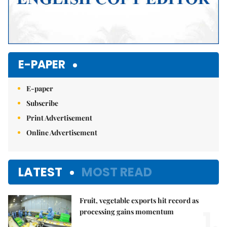
E-PAPER
E-paper
Subscribe
Print Advertisement
Online Advertisement
LATEST
MOST READ
Fruit, vegetable exports hit record as
1.
processing gains momentum