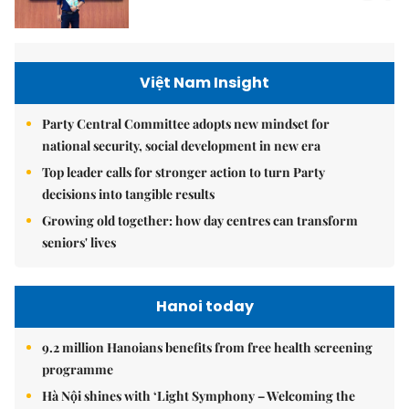
Việt Nam Insight
Party Central Committee adopts new mindset for
national security, social development in new era
Top leader calls for stronger action to turn Party
decisions into tangible results
Growing old together: how day centres can transform
seniors' lives
Hanoi today
9.2 million Hanoians benefits from free health screening
programme
Hà Nội shines with ‘Light Symphony – Welcoming the