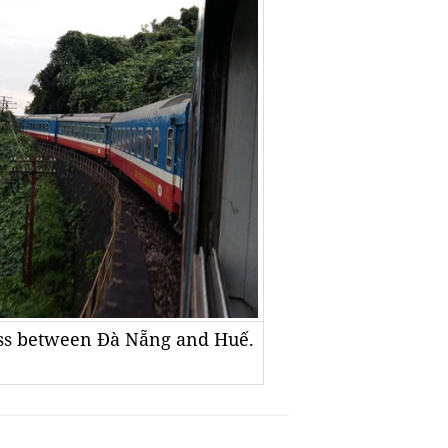
Pass between Đà Nẵng and Huế.