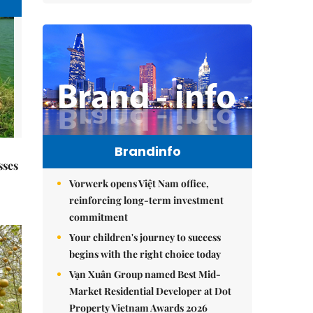
Brandinfo
sses
Vorwerk opens Việt Nam office,
reinforcing long-term investment
commitment
Your children's journey to success
begins with the right choice today
Vạn Xuân Group named Best Mid-
Market Residential Developer at Dot
Property Vietnam Awards 2026