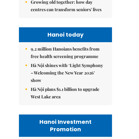
Growing old together: how day
centres can transform seniors' lives
Hanoi today
9.2 million Hanoians benefits from
free health screening programme
Hà Nội shines with ‘Light Symphony
– Welcoming the New Year 2026’
show
Hà Nội plans $1.1 billion to upgrade
West Lake area
Hanoi Investment
Promotion