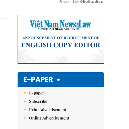
Powered by 
GliaStudios
Mute
E-PAPER
E-paper
Subscribe
Print Advertisement
Online Advertisement