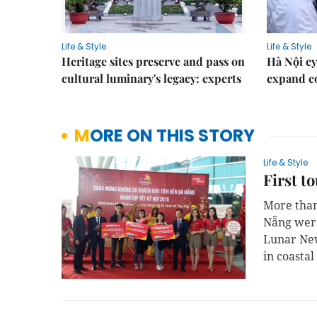
Life & Style
Life & Style
Heritage sites preserve and pass on
Hà Nội ey
cultural luminary's legacy: experts
expand co
MORE ON THIS STORY
Life & Style
First t
More than 
Nẵng were 
Lunar New
in coasta