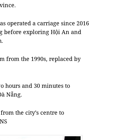
vince.
has operated a carriage since 2016
ng before exploring Hội An and
h.
am from the 1990s, replaced by
wo hours and 30 minutes to
Đà Nẵng.
from the city’s centre to
VNS