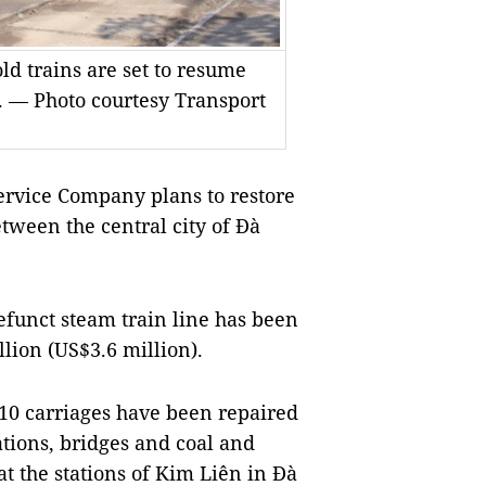
ld trains are set to resume
 — Photo courtesy Transport
rvice Company plans to restore
etween the central city of Đà
efunct steam train line has been
lion (US$3.6 million).
10 carriages have been repaired
ations, bridges and coal and
t the stations of Kim Liên in Đà