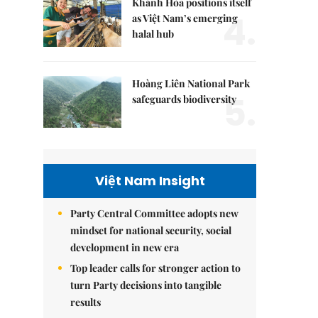
Khánh Hòa positions itself
4.
as Việt Nam’s emerging
halal hub
Hoàng Liên National Park
5.
safeguards biodiversity
Việt Nam Insight
Party Central Committee adopts new
mindset for national security, social
development in new era
Top leader calls for stronger action to
turn Party decisions into tangible
results