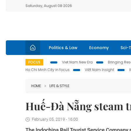
Saturday, August 08 2026
Politics & Law
Economy
Sci-
FOCUS
Viet Nam New Era
Bringing Reso
Ho Chi Minh City in focus
Việt Nam Insight
HOME
LIFE & STYLE
Huế-Đà Nẵng steam tra
February 05, 2019 - 16:00
The Indochina Rail Tourist Service Company pl