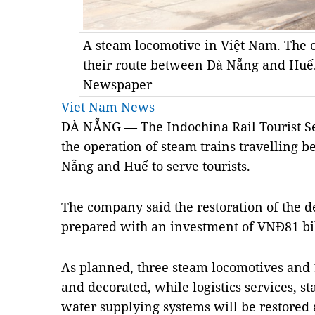
A steam locomotive in Việt Nam. The o
their route between Đà Nẵng and Huế.
Newspaper
Viet Nam News
ĐÀ NẴNG — The Indochina Rail Tourist Se
the operation of steam trains travelling b
Nẵng and Huế to serve tourists.
The company said the restoration of the d
prepared with an investment of VNĐ81 bil
As planned, three steam locomotives and 
and decorated, while logistics services, st
water supplying systems will be restored a