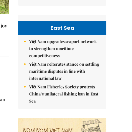
njoy
East Sea
Việt Nam upgrades seaport network
to strengthen maritime
competitiveness
Việt Nam reiterates stance on settling
maritime disputes in line with
international law
Việt Nam Fisheries Society protests
China’s unilateral fishing ban in East
ism
Sea