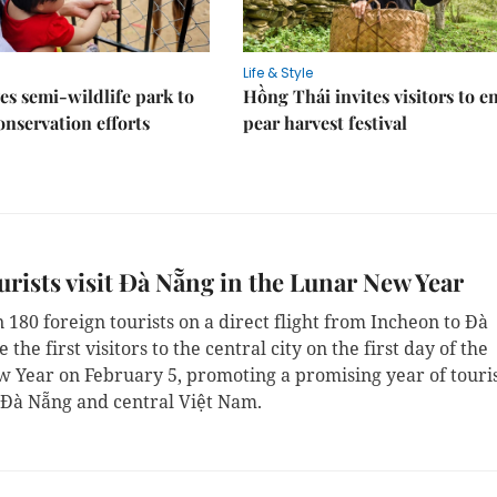
Life & Style
es semi-wildlife park to
Hồng Thái invites visitors to e
nservation efforts
pear harvest festival
ourists visit Đà Nẵng in the Lunar New Year
180 foreign tourists on a direct flight from Incheon to Đà
the first visitors to the central city on the first day of the
 Year on February 5, promoting a promising year of tour
l Đà Nẵng and central Việt Nam.