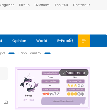
 Magazine
Bizhub
Ovietnam
About Us
Contact Us
nt
Opinion
World
E-Paper
ghts
Hanoi Tourism
Read more
arrow_forward_ios