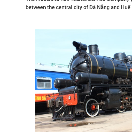
between the central city of Đà Nẵng and Huế t