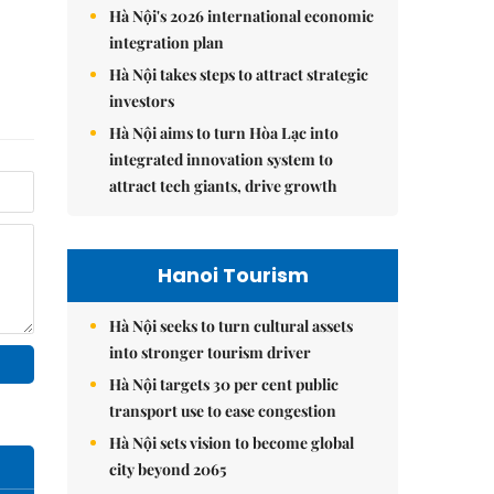
Hà Nội's 2026 international economic
integration plan
Hà Nội takes steps to attract strategic
investors
Hà Nội aims to turn Hòa Lạc into
integrated innovation system to
attract tech giants, drive growth
Hanoi Tourism
Hà Nội seeks to turn cultural assets
into stronger tourism driver
Hà Nội targets 30 per cent public
transport use to ease congestion
Hà Nội sets vision to become global
city beyond 2065