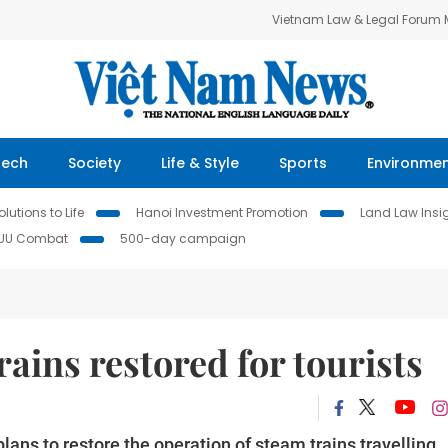
Vietnam Law & Legal Forum
Tech
Society
Life & Style
Sports
Environme
lutions to Life
Hanoi Investment Promotion
Land Law Insi
IUU Combat
500-day campaign
ins restored for tourists
ans to restore the operation of steam trains travelling