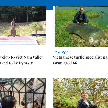
Life & Style
velop K-Việt Nam Valley
Vietnamese turtle specialist pa
inked to Lý Dynasty
away, aged 86