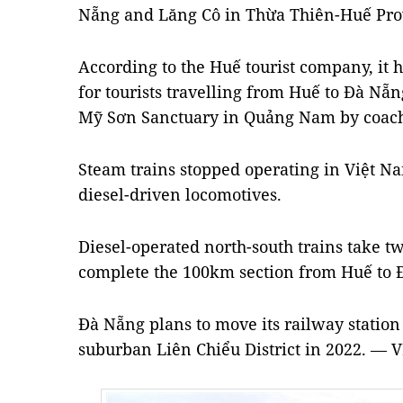
Nẵng and Lăng Cô in Thừa Thiên-Huế Pro
According to the Huế tourist company, it 
for tourists travelling from Huế to Đà Nẵ
Mỹ Sơn Sanctuary in Quảng Nam by coac
Steam trains stopped operating in Việt N
diesel-driven locomotives.
Diesel-operated north-south trains take t
complete the 100km section from Huế to 
Đà Nẵng plans to move its railway station 
suburban Liên Chiểu District in 2022. — 