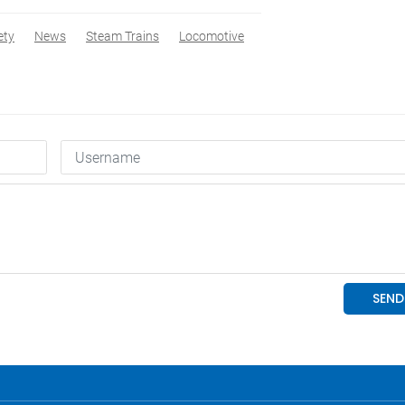
ety
News
Steam Trains
Locomotive