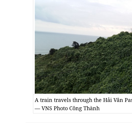
A train travels through the Hải Vân 
— VNS Photo Công Thành