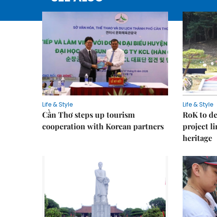
Life & Style
Life & Style
Cần Thơ steps up tourism
RoK to de
cooperation with Korean partners
project l
heritage