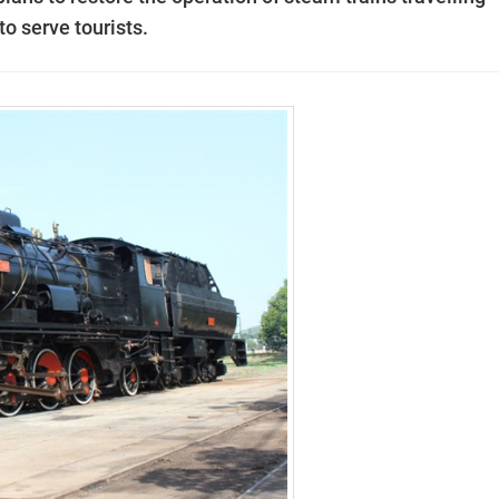
o serve tourists.