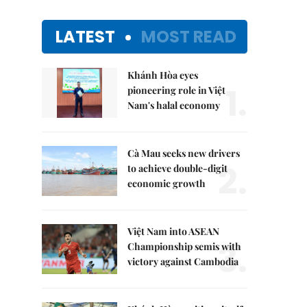
LATEST
MOST READ
Khánh Hòa eyes
1.
pioneering role in Việt
Nam's halal economy
Cà Mau seeks new drivers
2.
to achieve double-digit
economic growth
Việt Nam into ASEAN
3.
Championship semis with
victory against Cambodia