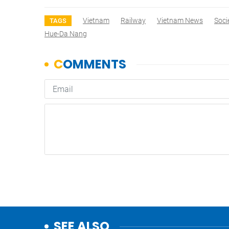
Vietnam
Railway
Vietnam News
Soci
TAGS
Hue-Da Nang
SEE ALSO