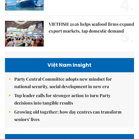
4.
VIETFISH 2026 helps seafood firms expand
5.
export markets, tap domestic demand
Việt Nam Insight
Party Central Committee adopts new mindset for
national security, social development in new era
Top leader calls for stronger action to turn Party
decisions into tangible results
Growing old together: how day centres can transform
seniors' lives