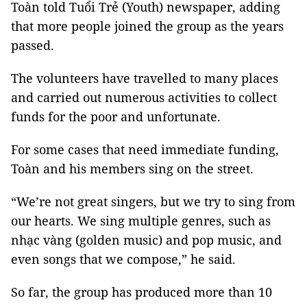
Toàn told Tuổi Trẻ (Youth) newspaper, adding
that more people joined the group as the years
passed.
The volunteers have travelled to many places
and carried out numerous activities to collect
funds for the poor and unfortunate.
For some cases that need immediate funding,
Toàn and his members sing on the street.
“We’re not great singers, but we try to sing from
our hearts. We sing multiple genres, such as
nhạc vàng (golden music) and pop music, and
even songs that we compose,” he said.
So far, the group has produced more than 10