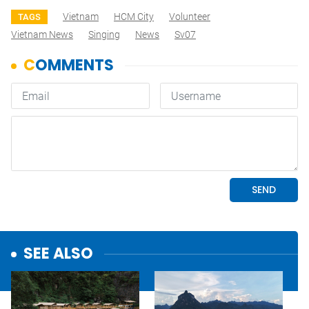
Vietnam
HCM City
Volunteer
TAGS
Vietnam News
Singing
News
Sv07
SEE ALSO