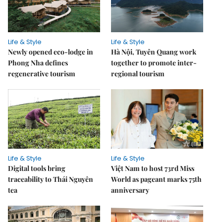
Life & Style
Life & Style
Newly opened eco-lodge in
Hà Nội, Tuyên Quang work
Phong Nha defines
together to promote inter-
regenerative tourism
regional tourism
Life & Style
Life & Style
Digital tools bring
Việt Nam to host 73rd Miss
traceability to Thái Nguyên
World as pageant marks 75th
tea
anniversary