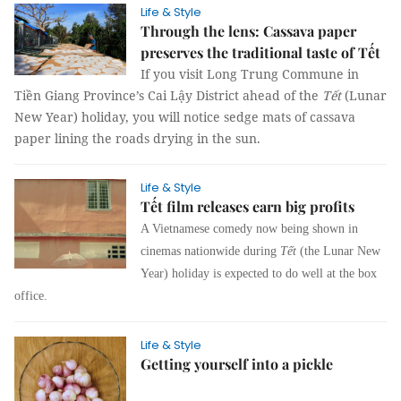
Life & Style
Through the lens: Cassava paper
preserves the traditional taste of Tết
If you visit Long Trung Commune in
Tiền Giang Province’s Cai Lậy District ahead of the
Tết
(Lunar
New Year) holiday, you will notice sedge mats of cassava
paper lining the roads drying in the sun.
Life & Style
Tết film releases earn big profits
A Vietnamese comedy now being shown in
cinemas nationwide during
Tết
(the Lunar New
Year)
holiday is expected to do well at the box
office.
Life & Style
Getting yourself into a pickle