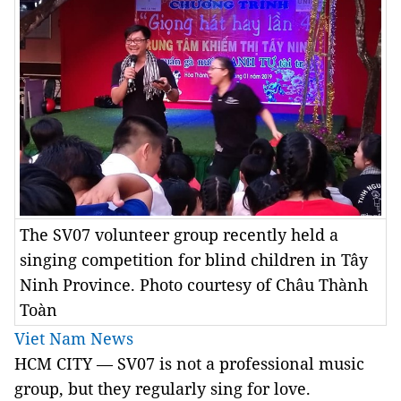
The SV07 volunteer group recently held a
singing competition for blind children in Tây
Ninh Province. Photo courtesy of Châu Thành
Toàn
Viet Nam News
HCM CITY — SV07 is not a professional music
group, but they regularly sing for love.