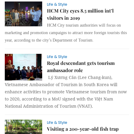
Life & Style
HCM City eyes 8.5 million int’l
visitors in 2019
HCM City tourism authorities will focus on
marketing and promotion campaigns to attract more foreign tourists this
year, according to the city’s Department of Tourism.
Life & Style
Royal descendant gets tourism
ambassador role
Lý Xương Căn (Lee Chang-kun),
Vietnamese Ambassador of Tourism in South Korea will
enhance activities to promote Vietnamese tourism from now
to 2020, according to a MoU signed with the Việt Nam
National Administration of Tourism (VNAT).
Life & Style
Visiting a 200-year-old fish trap