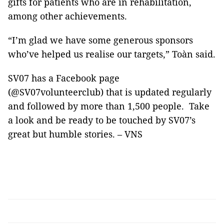
gifts for patients who are in rehabilitation,
among other achievements.
“I’m glad we have some generous sponsors
who’ve helped us realise our targets,” Toàn said.
SV07 has a Facebook page
(@SV07volunteerclub) that is updated regularly
and followed by more than 1,500 people. Take
a look and be ready to be touched by SV07’s
great but humble stories. – VNS