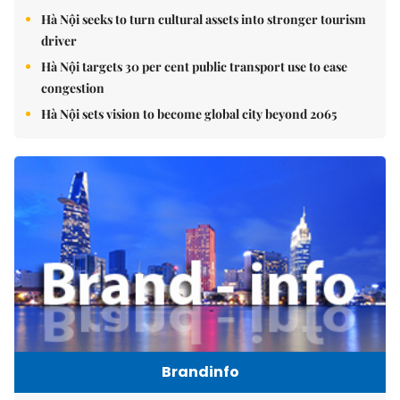
Hà Nội seeks to turn cultural assets into stronger tourism
driver
Hà Nội targets 30 per cent public transport use to ease
congestion
Hà Nội sets vision to become global city beyond 2065
Brandinfo