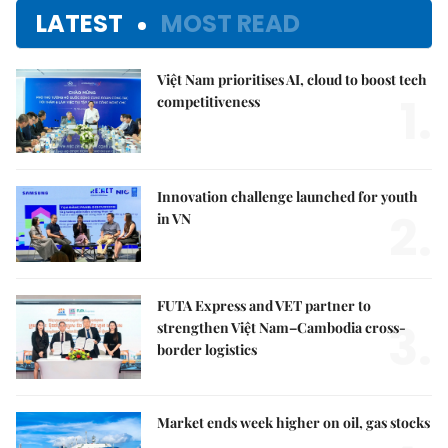
LATEST
MOST READ
Việt Nam prioritises AI, cloud to boost tech
1.
competitiveness
Innovation challenge launched for youth
2.
in VN
FUTA Express and VET partner to
3.
strengthen Việt Nam–Cambodia cross-
border logistics
Market ends week higher on oil, gas stocks