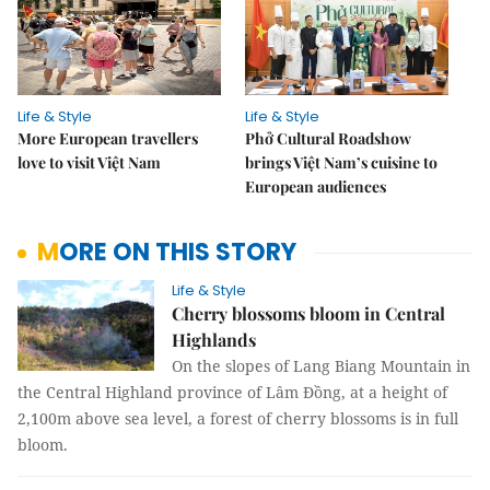
Life & Style
Life & Style
More European travellers
Phở Cultural Roadshow
love to visit Việt Nam
brings Việt Nam’s cuisine to
European audiences
MORE ON THIS STORY
Life & Style
Cherry blossoms bloom in Central
Highlands
On the slopes of Lang Biang Mountain in
the Central Highland province of Lâm Đồng, at a height of
2,100m above sea level, a forest of cherry blossoms is in full
bloom.