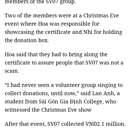
members of the SV07 group.
Two of the members were at a Christmas Eve
event where Hoa was responsible for
showcasing the certificate and Nhi for holding
the donation box.
Hoa said that they had to bring along the
certificate to assure people that SV07 was not a
scam.
“I had never seen a volunteer group singing to
collect donations, until now,” said Lan Anh, a
student from Sài Gòn Gia Định College, who
witnessed the Christmas Eve show
After that event, SV07 collected VNĐ2.1 million.