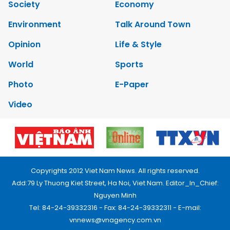
Society
Economy
Environment
Talk Around Town
Opinion
Life & Style
World
Sports
Photo
E-Paper
Video
Copyrights 2012 Viet Nam News. All rights reserved.
Add:79 Ly Thuong Kiet Street, Ha Noi, Viet Nam. Editor_In_Chief:
Nguyen Minh
Tel: 84-24-39332316 - Fax: 84-24-39332311 - E-mail:
vnnews@vnagency.com.vn