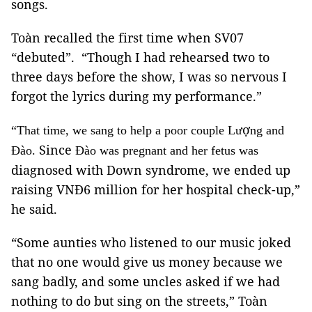
songs.
Toàn recalled the first time when SV07
“debuted”. “Though I had rehearsed two to
three days before the show, I was so nervous I
forgot the lyrics during my performance.”
ợ
“That time, we sang to help a poor couple Lư
ng and
Since
Đào.
Đào was pregnant and her fetus was
diagnosed with Down syndrome, we ended up
raising VNĐ6 million for her hospital check-up,”
he said.
“Some aunties who listened to our music joked
that no one would give us money because we
sang badly, and some uncles asked if we had
nothing to do but sing on the streets,” Toàn