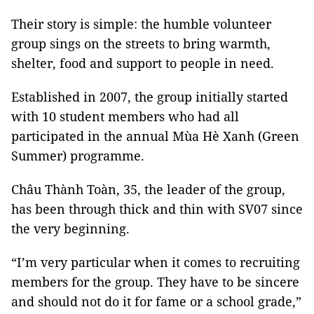
Their story is simple: the humble volunteer
group sings on the streets to bring warmth,
shelter, food and support to people in need.
Established in 2007, the group initially started
with 10 student members who had all
participated in the annual Mùa Hè Xanh (Green
Summer) programme.
Châu Thành Toàn, 35, the leader of the group,
has been through thick and thin with SV07 since
the very beginning.
“I’m very particular when it comes to recruiting
members for the group. They have to be sincere
and should not do it for fame or a school grade,”