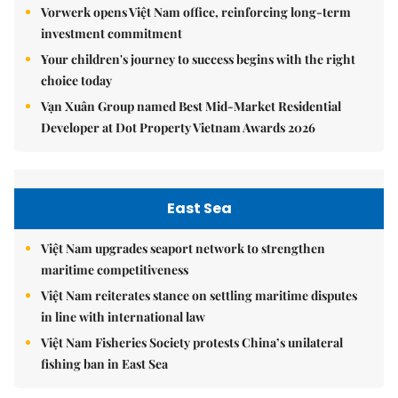
Vorwerk opens Việt Nam office, reinforcing long-term
investment commitment
Your children's journey to success begins with the right
choice today
Vạn Xuân Group named Best Mid-Market Residential
Developer at Dot Property Vietnam Awards 2026
East Sea
Việt Nam upgrades seaport network to strengthen
maritime competitiveness
Việt Nam reiterates stance on settling maritime disputes
in line with international law
Việt Nam Fisheries Society protests China’s unilateral
fishing ban in East Sea