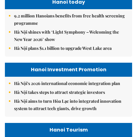
Hanoi today
9.2 million Hanoians benefits from free health screening
programme
Hà Nội shines with ‘Light Symphony – Welcoming the
New Year 2026’ show
Hà Nội plans $1.1 billion to upgrade West Lake area
Hanoi Investment Promotion
Hà Nội's 2026 international economic integration plan
Hà Nội takes steps to attract strategic investors
Hà Nội aims to turn Hòa Lạc into integrated innovation
system to attract tech giants, drive growth
Hanoi Tourism