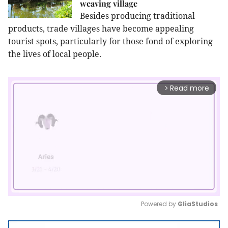
weaving village
Besides producing traditional
products, trade villages have become appealing
tourist spots, particularly for those fond of exploring
the lives of local people.
Read more
arrow_forward_ios
Powered by 
GliaStudios
Mute