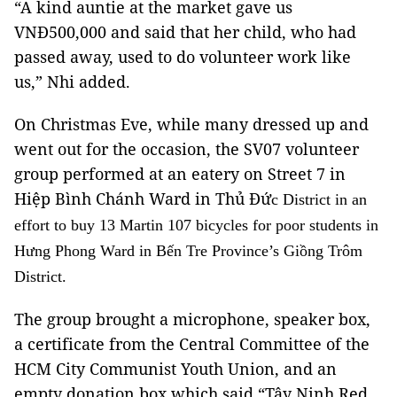
“A kind auntie at the market gave us
VNĐ500,000 and said that her child, who had
passed away, used to do volunteer work like
us,” Nhi added.
On Christmas Eve, while many dressed up and
went out for the occasion, the SV07 volunteer
group performed at an eatery on Street 7 in
Hiệp Bình Chánh Ward in Thủ Đứ
c District in an
effort to buy 13 Martin 107 bicycles for poor students in
Hưng Phong Ward in B
ến
Tre Province
’s Giồng Trôm
District.
The group brought a microphone, speaker box,
a certificate from the Central Committee of the
HCM City Communist Youth Union, and an
empty donation box which said “Tây Ninh Red