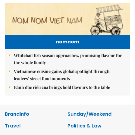
nomnom
Whitebait fish season approaches, promising flavour for
the whole family
Vietnamese cuisine gains global spotlight through
leaders’ street food moments
Bánh đúc riêu cua brings bold flavours to the table
Brandinfo
Sunday/Weekend
Travel
Politics & Law