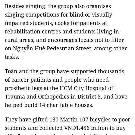
Besides singing, the group also organises
singing competitions for blind or visually
impaired students, cooks for patients at
rehabilitation centres and students living in
rural areas, and encourages locals not to litter
on Nguyễn Huệ Pedestrian Street, among other
tasks.
Toàn and the group have supported thousands
of cancer patients and people who need
prosthetic legs at the HCM City Hospital of
Trauma and Orthopedics in District 5, and have
helped build 14 charitable houses.
They have gifted 130 Martin 107 bicycles to poor
students and collected VNĐ1.456 billion to buy