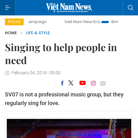
ay campaign
Viet Nam New Era
Bringing Resolutions to L
FOCUS
HOME
LIFE & STYLE
Singing to help people in
need
February 04, 2019 - 09:00
SV07 is not a professional music group, but they
regularly sing for love.