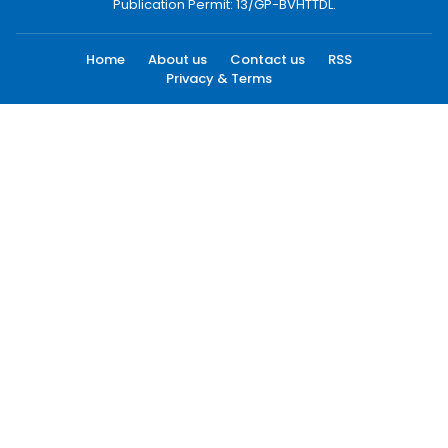
Publication Permit: 13/GP-BVHTTDL.
Home
About us
Contact us
RSS
Privacy & Terms