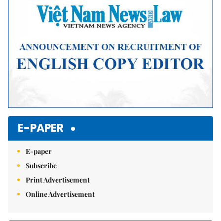
E-PAPER
E-paper
Subscribe
Print Advertisement
Online Advertisement