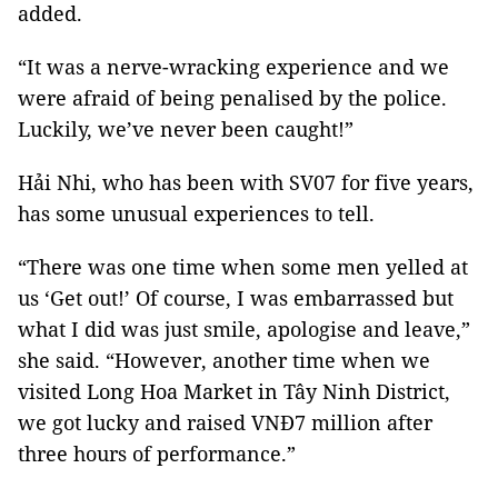
added.
“It was a nerve-wracking experience and we
were afraid of being penalised by the police.
Luckily, we’ve never been caught!”
Hải Nhi, who has been with SV07 for five years,
has some unusual experiences to tell.
“There was one time when some men yelled at
us ‘Get out!’ Of course, I was embarrassed but
what I did was just smile, apologise and leave,”
she said. “However, another time when we
visited Long Hoa Market in Tây Ninh District,
we got lucky and raised VNĐ7 million after
three hours of performance.”