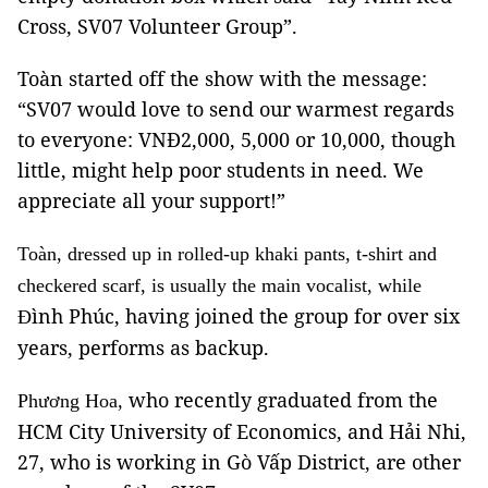
Cross, SV07 Volunteer Group”.
Toàn started off the show with the message:
“SV07 would love to send our warmest regards
to everyone: VNĐ2,000, 5,000 or 10,000, though
little, might help poor students in need. We
appreciate all your support!”
Toàn, dressed up in rolled-up khaki pants, t-shirt and
checkered scarf, is usually the main vocalist, while
ình Phúc, having joined the group for over six
Đ
years, performs as backup.
who recently graduated from the
Phương Hoa,
HCM City University of Economics, and Hải Nhi,
27, who is working in Gò Vấp District, are other