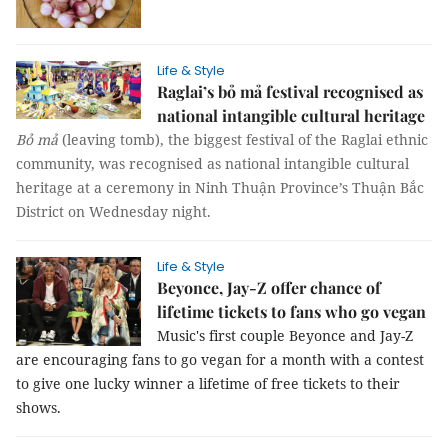
Life & Style
Raglai’s bỏ mả festival recognised as
national intangible cultural heritage
Bỏ mả
(leaving tomb), the biggest festival of the Raglai ethnic
community, was recognised as national intangible cultural
heritage at a ceremony in Ninh Thuận Province’s Thuận Bắc
District on Wednesday night.
Life & Style
Beyonce, Jay-Z offer chance of
lifetime tickets to fans who go vegan
Music's first couple Beyonce and Jay-Z
are encouraging fans to go vegan for a month with a contest
to give one lucky winner a lifetime of free tickets to their
shows.