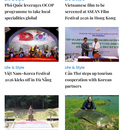
Phú Quốc leverages OCOP
Vietnamese film to be
programme to take local
screened at ASEAN Film
specialities global
Festival 2026 in Hong Kong
Life & Style
Life & Style
Việt Nam–Korea Festival
Cần Thơ steps up tourism
2026 kicks off in Đà Nẵng
cooperation with Korean
partners