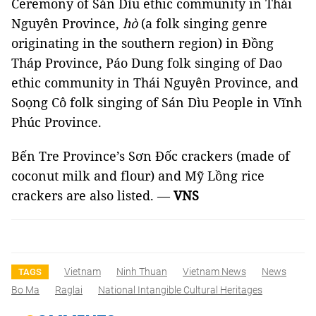
Ceremony of Sán Dìu ethic community in Thái
Nguyên Province,
hò
(a folk singing genre
originating in the southern region) in Đồng
Tháp Province, Páo Dung folk singing of Dao
ethic community in Thái Nguyên Province, and
Soọng Cô folk singing of Sán Dìu People in Vĩnh
Phúc Province.
Bến
Tre Province
’s Sơn Đốc crackers (made of
coconut milk and flour) and Mỹ Lồng rice
crackers are also listed. —
VNS
Vietnam
Ninh Thuan
Vietnam News
News
TAGS
Bo Ma
Raglai
National Intangible Cultural Heritages