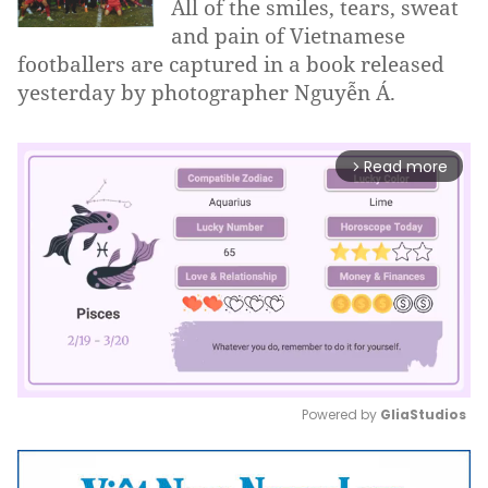
All of the smiles, tears, sweat
and pain of Vietnamese
footballers are captured in a book released
yesterday by photographer Nguyễn Á.
Read more
arrow_forward_ios
Powered by 
GliaStudios
Mute