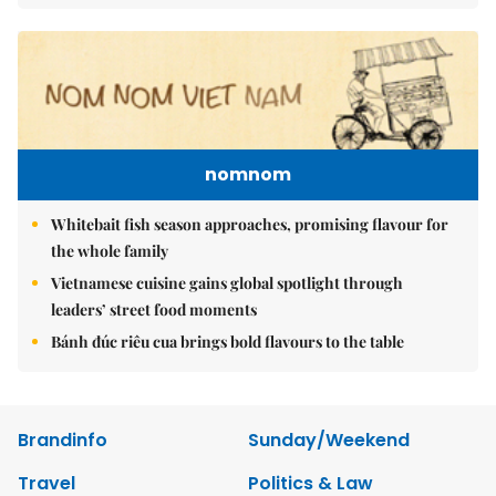
nomnom
Whitebait fish season approaches, promising flavour for
the whole family
Vietnamese cuisine gains global spotlight through
leaders’ street food moments
Bánh đúc riêu cua brings bold flavours to the table
Brandinfo
Sunday/Weekend
Travel
Politics & Law