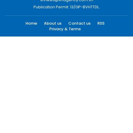
Publication Permit: 13/GP-BVHTTDL.
Home
About us
Contact us
RSS
Privacy & Terms