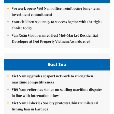
Vorwerk opens Việt Nam office, reinforcing long-term
investment commitment
Your children's journey to success begins with the right
choice today
Vạn Xuân Group named Best Mid-Market Residential
Developer at Dot Property Vietnam Awards 2026
East Sea
Việt Nam upgrades seaport network to strengthen
maritime competitiveness
Việt Nam reiterates stance on settling maritime disputes
in line with international law
Việt Nam Fisheries Society protests China’s unilateral
fishing ban in East Sea