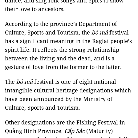
dance, and sing folk songs and epics to show
their love to ancestors.
According to the province’s Department of
Culture, Sports and Tourism, the
bỏ mả
festival
has a significant meaning in the Raglai people’s
spirit life. It reflects the strong relationship
between the living and the dead, and is a
gesture of love from the former to the latter.
The
bỏ mả
festival is one of eight national
intangible cultural heritage designations which
have been announced by the Ministry of
Culture, Sports and Tourism.
Other designations are the Fishing Festival in
Quảng Bình Province,
Cấp Sắc
(Maturity)