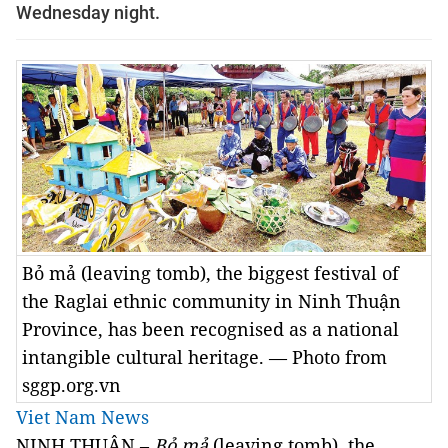
Wednesday night.
Bỏ mả (leaving tomb), the biggest festival of
the Raglai ethnic community in Ninh Thuận
Province, has been recognised as a national
intangible cultural heritage. — Photo from
sggp.org.vn
Viet Nam News
NINH THUẬN –
Bỏ mả
(leaving tomb), the