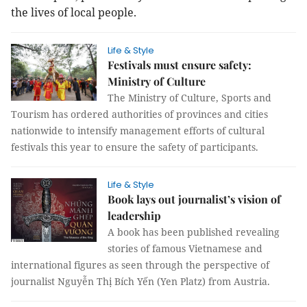
the lives of local people.
Life & Style
Festivals must ensure safety:
Ministry of Culture
The Ministry of Culture, Sports and
Tourism has ordered authorities of provinces and cities
nationwide to intensify management efforts of cultural
festivals this year to ensure the safety of participants.
Life & Style
Book lays out journalist’s vision of
leadership
A book has been published revealing
stories of famous Vietnamese and
international figures as seen through the perspective of
journalist Nguyễn Thị Bích Yến (Yen Platz) from Austria.