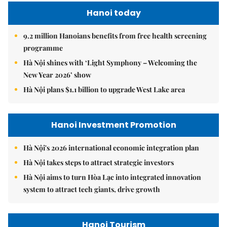
Hanoi today
9.2 million Hanoians benefits from free health screening
programme
Hà Nội shines with ‘Light Symphony – Welcoming the
New Year 2026’ show
Hà Nội plans $1.1 billion to upgrade West Lake area
Hanoi Investment Promotion
Hà Nội's 2026 international economic integration plan
Hà Nội takes steps to attract strategic investors
Hà Nội aims to turn Hòa Lạc into integrated innovation
system to attract tech giants, drive growth
Hanoi Tourism