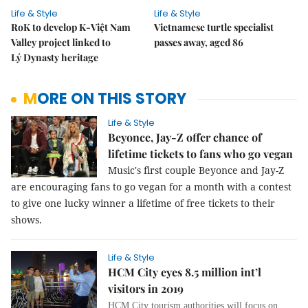
Life & Style
Life & Style
RoK to develop K-Việt Nam
Vietnamese turtle specialist
Valley project linked to
passes away, aged 86
Lý Dynasty heritage
MORE ON THIS STORY
Life & Style
Beyonce, Jay-Z offer chance of
lifetime tickets to fans who go vegan
Music's first couple Beyonce and Jay-Z
are encouraging fans to go vegan for a month with a contest
to give one lucky winner a lifetime of free tickets to their
shows.
Life & Style
HCM City eyes 8.5 million int’l
visitors in 2019
HCM City tourism authorities will focus on