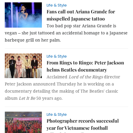
Life & Style
Fans call out Ariana Grande for
misspelled Japanese tattoo
Too bad pop star Ariana Grande is
vegan -- she just tattooed an accidental homage to a Japanese
barbeque grill on her palm.
Life & Style
From Rings to Ringo: Peter Jackson
helms Beatles documentary
Acclaimed
Lord of the Rings
director
Peter Jackson announced Thursday he is working on a
documentary detailing the making of The Beatles' classic
album
Let It Be
50 years ago.
Life & Style
Photographer records successful
year for Vietnamese football