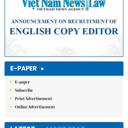
E-PAPER
E-paper
Subscribe
Print Advertisement
Online Advertisement