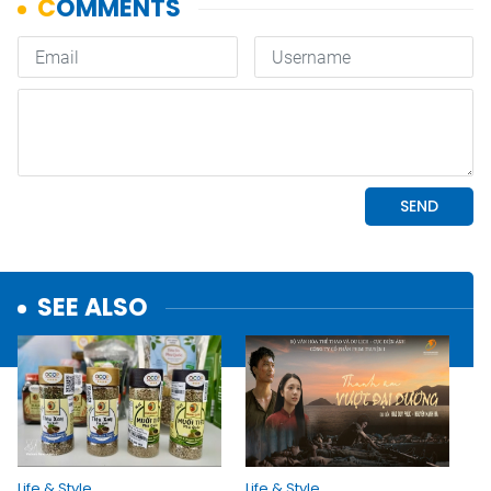
SEE ALSO
Life & Style
Life & Style