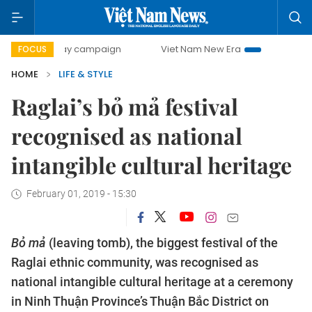
0-day campaign
Viet Nam New Era
Bringing Resolutions 
FOCUS
HOME
LIFE & STYLE
Raglai’s bỏ mả festival
recognised as national
intangible cultural heritage
February 01, 2019 - 15:30
Bỏ mả
(leaving tomb), the biggest festival of the
Raglai ethnic community, was recognised as
national intangible cultural heritage at a ceremony
in Ninh Thuận Province’s Thuận Bắc District on