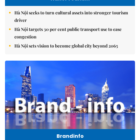
Hà Nội seeks to turn cultural assets into stronger tourism
driver
Hà Nội targets 30 per cent public transport use to ease
congestion
Hà Nội sets vision to become global city beyond 2065
Brandinfo