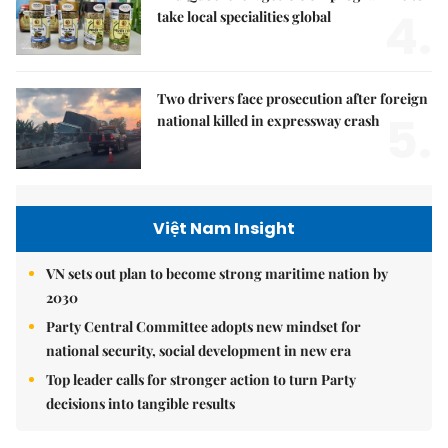
4.
take local specialities global
Two drivers face prosecution after foreign
5.
national killed in expressway crash
Việt Nam Insight
VN sets out plan to become strong maritime nation by
2030
Party Central Committee adopts new mindset for
national security, social development in new era
Top leader calls for stronger action to turn Party
decisions into tangible results