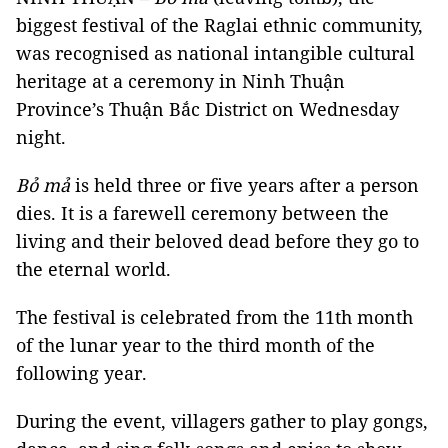
biggest festival of the Raglai ethnic community,
was recognised as national intangible cultural
heritage at a ceremony in Ninh Thuận
Province’s Thuận Bắc District on Wednesday
night.
Bỏ mả
is held three or five years after a person
dies. It is a farewell ceremony between the
living and their beloved dead before they go to
the eternal world.
The festival is celebrated from the 11th month
of the lunar year to the third month of the
following year.
During the event, villagers gather to play gongs,