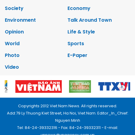
Society
Economy
Environment
Talk Around Town
Opinion
Life & Style
World
Sports
Photo
E-Paper
Video
Copyrights 2012 Viet Nam News. All rights reserved.
Add:79 Ly Thuong Kiet Street, Ha Noi, Viet Nam. Editor_In_Chief:
Nguyen Minh
Tel: 84-24-39332316 - Fax: 84-24-39332311 - E-mail:
vnnews@vnagency.com.vn