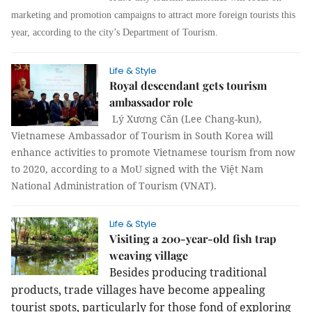
marketing and promotion campaigns to attract more foreign tourists this
year, according to the city’s Department of Tourism.
Life & Style
Royal descendant gets tourism
ambassador role
Lý Xương Căn (Lee Chang-kun),
Vietnamese Ambassador of Tourism in South Korea will
enhance activities to promote Vietnamese tourism from now
to 2020, according to a MoU signed with the Việt Nam
National Administration of Tourism (VNAT).
Life & Style
Visiting a 200-year-old fish trap
weaving village
Besides producing traditional
products, trade villages have become appealing
tourist spots, particularly for those fond of exploring