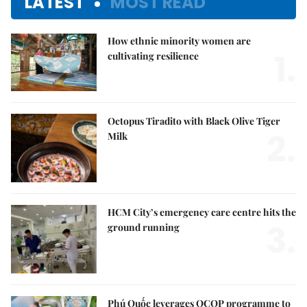
LATEST
MOST READ
How ethnic minority women are
1.
cultivating resilience
Octopus Tiradito with Black Olive Tiger
2.
Milk
HCM City’s emergency care centre hits the
3.
ground running
Phú Quốc leverages OCOP programme to