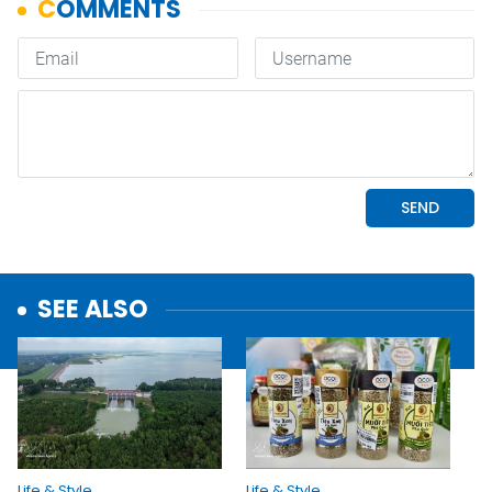
SEE ALSO
Life & Style
Life & Style