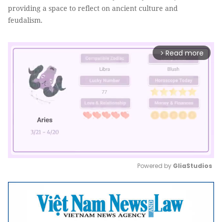
providing a space to reflect on ancient culture and
feudalism.
Read more
arrow_forward_ios
Powered by 
GliaStudios
Mute