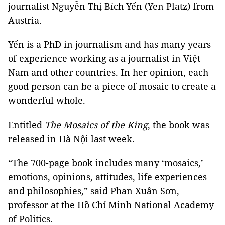
journalist Nguyễn Thị Bích Yến (Yen Platz) from
Austria.
Yến is a PhD in journalism and has many years
of experience working as a journalist in Việt
Nam and other countries. In her opinion, each
good person can be a piece of mosaic to create a
wonderful whole.
Entitled
The Mosaics of the King
, the book was
released in Hà Nội last week.
“The 700-page book includes many ‘mosaics,’
emotions, opinions, attitudes, life experiences
and philosophies,” said Phan Xuân Sơn,
professor at the Hồ Chí Minh National Academy
of Politics.