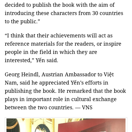
decided to publish the book with the aim of
introducing these characters from 30 countries
to the public.”
“I think that their achievements will act as
reference materials for the readers, or inspire
people in the field in which they are
interested,” Yến said.
Georg Heindl, Austrian Ambassador to Việt
Nam, said he appreciated Yến’s efforts in
publishing the book. He remarked that the book
plays in important role in cultural exchange
between the two countries. — VNS