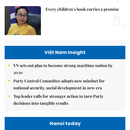
Every children's book carries a promise
5.
Việt Nam Insight
VN sets out plan to become strong maritime nation by
2030
Party Central Committee adopts new mindset for
national security, social development in new era
Top leader calls for stronger action to turn Party
decisions into tangible results
Hanoi today