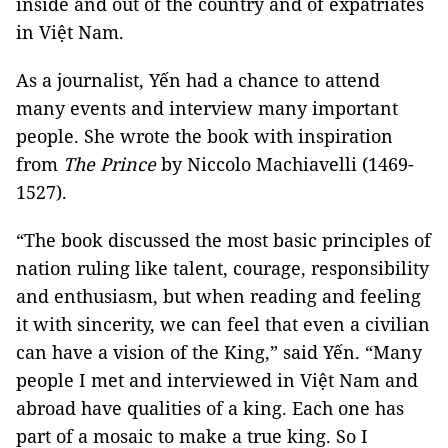
inside and out of the country and of expatriates
in Việt Nam.
As a journalist, Yến had a chance to attend
many events and interview many important
people. She wrote the book with inspiration
from
The Prince
by Niccolo Machiavelli (1469-
1527).
“The book discussed the most basic principles of
nation ruling like talent, courage, responsibility
and enthusiasm, but when reading and feeling
it with sincerity, we can feel that even a civilian
can have a vision of the King,” said Yến. “Many
people I met and interviewed in Việt Nam and
abroad have qualities of a king. Each one has
part of a mosaic to make a true king. So I