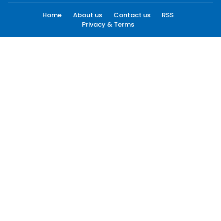
Home
About us
Contact us
RSS
Privacy & Terms