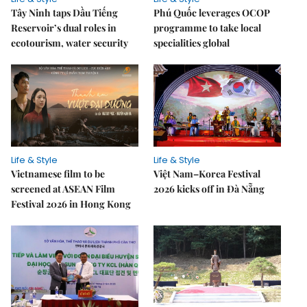
Tây Ninh taps Dầu Tiếng
Phú Quốc leverages OCOP
Reservoir’s dual roles in
programme to take local
ecotourism, water security
specialities global
Life & Style
Life & Style
Vietnamese film to be
Việt Nam–Korea Festival
screened at ASEAN Film
2026 kicks off in Đà Nẵng
Festival 2026 in Hong Kong