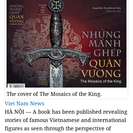
The cover of The Mosaics of the King.
Viet Nam News
HÀ NỘI — A book has been published revealing
stories of famous Vietnamese and international
figures as seen through the perspective of