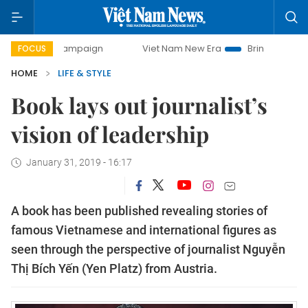
y campaign
Viet Nam New Era
Bringing Resolutions to Li
FOCUS
HOME
LIFE & STYLE
Book lays out journalist’s
vision of leadership
January 31, 2019 - 16:17
A book has been published revealing stories of
famous Vietnamese and international figures as
seen through the perspective of journalist Nguyễn
Thị Bích Yến (Yen Platz) from Austria.