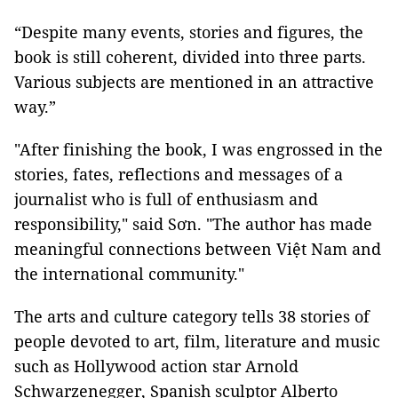
“Despite many events, stories and figures, the
book is still coherent, divided into three parts.
Various subjects are mentioned in an attractive
way.”
"After finishing the book, I was engrossed in the
stories, fates, reflections and messages of a
journalist who is full of enthusiasm and
responsibility," said Sơn. "The author has made
meaningful connections between Việt Nam and
the international community."
The arts and culture category tells 38 stories of
people devoted to art, film, literature and music
such as Hollywood action star Arnold
Schwarzenegger, Spanish sculptor Alberto