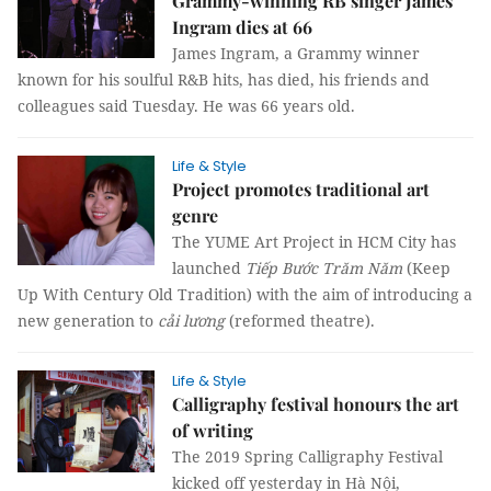
Grammy-winning RB singer James
Ingram dies at 66
James Ingram, a Grammy winner
known for his soulful R&B hits, has died, his friends and
colleagues said Tuesday. He was 66 years old.
Life & Style
Project promotes traditional art
genre
The YUME Art Project in HCM City has
launched
Tiếp Bước Trăm Năm
(Keep
Up With Century Old Tradition) with the aim of introducing a
new generation to
cải lương
(reformed theatre).
Life & Style
Calligraphy festival honours the art
of writing
The 2019 Spring Calligraphy Festival
kicked off yesterday in Hà Nội,