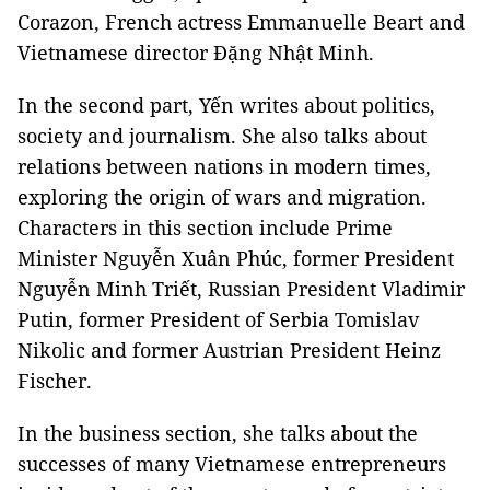
Corazon, French actress Emmanuelle Beart and
Vietnamese director Đặng Nhật Minh.
In the second part, Yến writes about politics,
society and journalism. She also talks about
relations between nations in modern times,
exploring the origin of wars and migration.
Characters in this section include Prime
Minister Nguyễn Xuân Phúc, former President
Nguyễn Minh Triết, Russian President Vladimir
Putin, former President of Serbia Tomislav
Nikolic and former Austrian President Heinz
Fischer.
In the business section, she talks about the
successes of many Vietnamese entrepreneurs