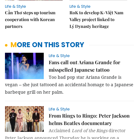
Life & Style
Life & Style
Cần Thơ steps up tourism
RoK to develop K-Việt Nam
cooperation with Korean
Valley project linked to
partners
Lý Dynasty heritage
MORE ON THIS STORY
Life & Style
Fans call out Ariana Grande for
misspelled Japanese tattoo
Too bad pop star Ariana Grande is
vegan -- she just tattooed an accidental homage to a Japanese
barbeque grill on her palm.
Life & Style
From Rings to Ringo: Peter Jackson
helms Beatles documentary
Acclaimed
Lord of the Rings
director
Peter Jackson announced Thursday he is working on a