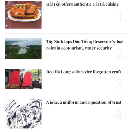
Hải Yến offers authentic Cát Bà cuisine
1.
Tây Ninh taps Dầu Tiếng Reservoir’s dual
2.
roles in ecotourism, water security
Red Hạ Long sails revive forgotten craft
3.
A joke, a uniform and a question of trust
4.