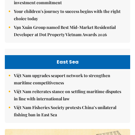
investment commitment
Your children's journey to success begins with the right
choice today
Vạn Xuân Group named Best Mid-Market Residential
Developer at Dot Property Vietnam Awards 2026
East Sea
Việt Nam upgrades seaport network to strengthen
maritime competitiveness
Việt Nam reiterates stance on settling maritime disputes
in line with international law
Việt Nam Fisheries Society protests China’s unilateral
fishing ban in East Sea