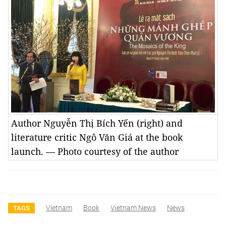
Author Nguyễn Thị Bích Yến (right) and
literature critic Ngô Văn Giá at the book
launch. — Photo courtesy of the author
Vietnam
Book
Vietnam News
News
TAGS