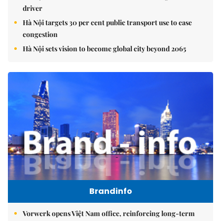
driver
Hà Nội targets 30 per cent public transport use to ease
congestion
Hà Nội sets vision to become global city beyond 2065
Brandinfo
Vorwerk opens Việt Nam office, reinforcing long-term