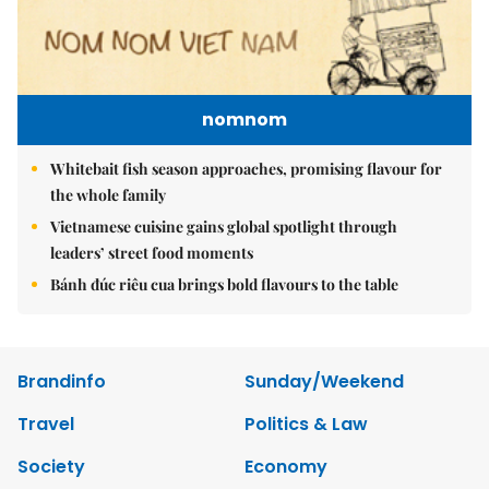
nomnom
Whitebait fish season approaches, promising flavour for
the whole family
Vietnamese cuisine gains global spotlight through
leaders’ street food moments
Bánh đúc riêu cua brings bold flavours to the table
Brandinfo
Sunday/Weekend
Travel
Politics & Law
Society
Economy