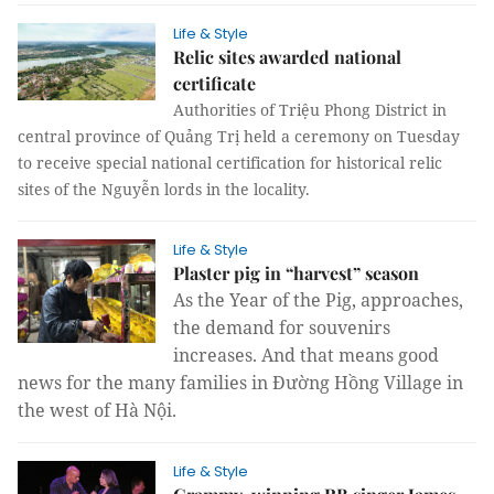
Life & Style
Relic sites awarded national
certificate
Authorities of Triệu Phong District in
central province of Quảng Trị held a ceremony on Tuesday
to receive special national certification for historical relic
sites of the
Nguyễn lords
in the locality.
Life & Style
Plaster pig in “harvest” season
As the Year of the Pig, approaches,
the demand for souvenirs
increases.
And that means good
news for the many families in Đường Hồng Village in
the west of Hà Nội.
Life & Style