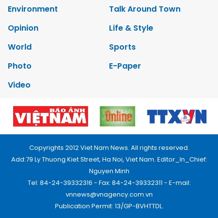
Environment
Talk Around Town
Opinion
Life & Style
World
Sports
Photo
E-Paper
Video
Copyrights 2012 Viet Nam News. All rights reserved.
Add:79 Ly Thuong Kiet Street, Ha Noi, Viet Nam. Editor_In_Chief:
Nguyen Minh
Tel: 84-24-39332316 - Fax: 84-24-39332311 - E-mail:
vnnews@vnagency.com.vn
Publication Permit: 13/GP-BVHTTDL.