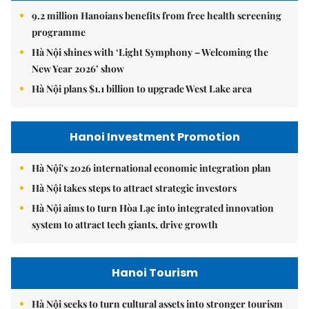
9.2 million Hanoians benefits from free health screening
programme
Hà Nội shines with ‘Light Symphony – Welcoming the
New Year 2026’ show
Hà Nội plans $1.1 billion to upgrade West Lake area
Hanoi Investment Promotion
Hà Nội's 2026 international economic integration plan
Hà Nội takes steps to attract strategic investors
Hà Nội aims to turn Hòa Lạc into integrated innovation
system to attract tech giants, drive growth
Hanoi Tourism
Hà Nội seeks to turn cultural assets into stronger tourism