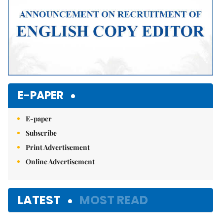
E-PAPER
E-paper
Subscribe
Print Advertisement
Online Advertisement
LATEST
MOST READ