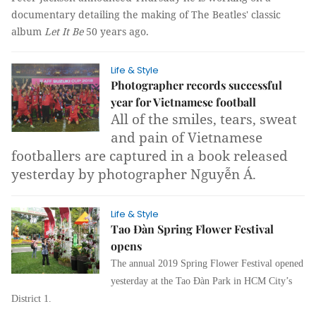
documentary detailing the making of The Beatles' classic
album
Let It Be
50 years ago.
Life & Style
Photographer records successful
year for Vietnamese football
All of the smiles, tears, sweat
and pain of Vietnamese
footballers are captured in a book released
yesterday by photographer Nguyễn Á.
Life & Style
Tao Đàn Spring Flower Festival
opens
The annual 2019 Spring Flower Festival opened
yesterday at the Tao Đàn Park in HCM City’s
District 1.