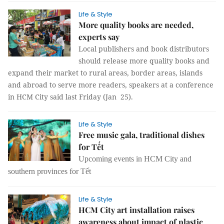
Life & Style
More quality books are needed,
experts say
Local publishers and book distributors
should release more quality books and
expand their market to rural areas, border areas, islands
and abroad to serve more readers, speakers at a conference
in HCM City said last Friday (Jan 25).
Life & Style
Free music gala, traditional dishes
for Tết
Upcoming events in HCM City and
southern provinces for Tết
Life & Style
HCM City art installation raises
awareness about impact of plastic