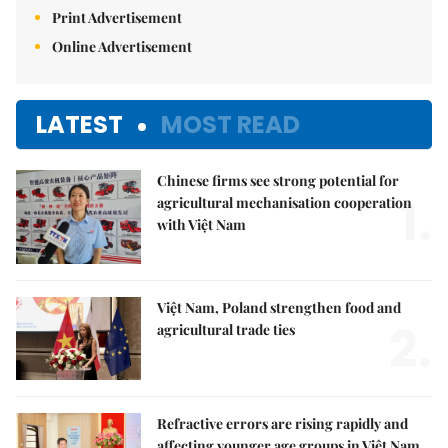
Print Advertisement
Online Advertisement
LATEST
MOST READ
Chinese firms see strong potential for
1.
agricultural mechanisation cooperation
with Việt Nam
Việt Nam, Poland strengthen food and
2.
agricultural trade ties
Refractive errors are rising rapidly and
affecting younger age groups in Việt Nam