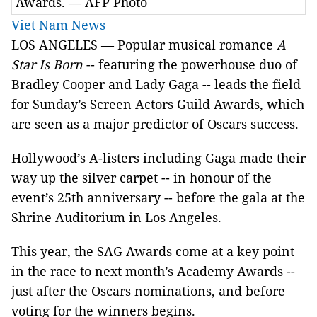
Awards. — AFP Photo
Viet Nam News
LOS ANGELES — Popular musical romance
A
Star Is Born
-- featuring the powerhouse duo of
Bradley Cooper and Lady Gaga -- leads the field
for Sunday’s Screen Actors Guild Awards, which
are seen as a major predictor of Oscars success.
Hollywood’s A-listers including Gaga made their
way up the silver carpet -- in honour of the
event’s 25th anniversary -- before the gala at the
Shrine Auditorium in Los Angeles.
This year, the SAG Awards come at a key point
in the race to next month’s Academy Awards --
just after the Oscars nominations, and before
voting for the winners begins.