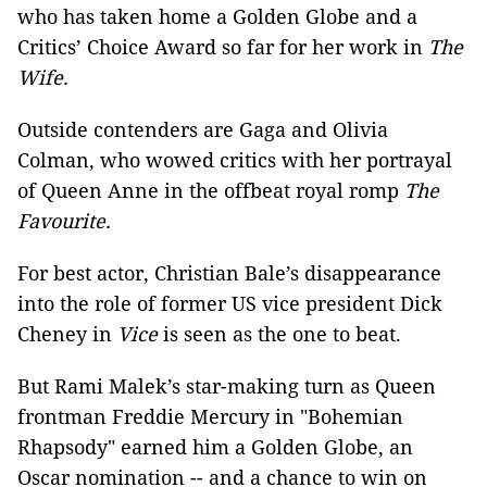
who has taken home a Golden Globe and a
Critics’ Choice Award so far for her work in
The
Wife.
Outside contenders are Gaga and Olivia
Colman, who wowed critics with her portrayal
of Queen Anne in the offbeat royal romp
The
Favourite.
For best actor, Christian Bale’s disappearance
into the role of former US vice president Dick
Cheney in
Vice
is seen as the one to beat.
But Rami Malek’s star-making turn as Queen
frontman Freddie Mercury in "Bohemian
Rhapsody" earned him a Golden Globe, an
Oscar nomination -- and a chance to win on