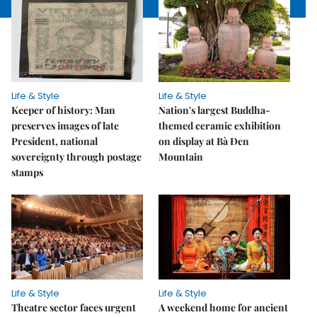
Life & Style
Life & Style
Keeper of history: Man
Nation's largest Buddha-
preserves images of late
themed ceramic exhibition
President, national
on display at Bà Đen
sovereignty through postage
Mountain
stamps
Life & Style
Life & Style
Theatre sector faces urgent
A weekend home for ancient