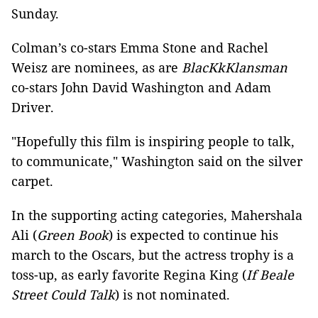
Sunday.
Colman’s co-stars Emma Stone and Rachel
Weisz are nominees, as are
BlacKkKlansman
co-stars John David Washington and Adam
Driver.
"Hopefully this film is inspiring people to talk,
to communicate," Washington said on the silver
carpet.
In the supporting acting categories, Mahershala
Ali (
Green Book
) is expected to continue his
march to the Oscars, but the actress trophy is a
toss-up, as early favorite Regina King (
If Beale
Street Could Talk
) is not nominated.