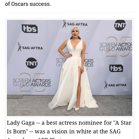
of Oscars success.
Lady Gaga -- a best actress nominee for "A Star
Is Born" -- was a vision in white at the SAG