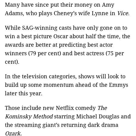
Many have since put their money on Amy
Adams, who plays Cheney’s wife Lynne in
Vice
.
While SAG-winning casts have only gone on to
win a best picture Oscar about half the time, the
awards are better at predicting best actor
winners (79 per cent) and best actress (75 per
cent).
In the television categories, shows will look to
build up some momentum ahead of the Emmys
later this year.
Those include new Netflix comedy
The
Kominsky Method
starring Michael Douglas and
the streaming giant’s returning dark drama
Ozark.