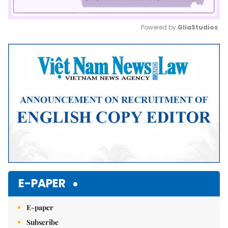
Powered by 
GliaStudios
Mute
E-PAPER
E-paper
Subscribe