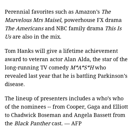
Perennial favorites such as Amazon’s
The
Marvelous Mrs Maisel
, powerhouse FX drama
The Americans
and NBC family drama
This Is
Us
are also in the mix.
Tom Hanks will give a lifetime achievement
award to veteran actor Alan Alda, the star of the
long-running TV comedy
M*A*S*H
who
revealed last year that he is battling Parkinson’s
disease.
The lineup of presenters includes a who’s who
of the nominees -- from Cooper, Gaga and Elliott
to Chadwick Boseman and Angela Bassett from
the
Black Panther
cast. — AFP