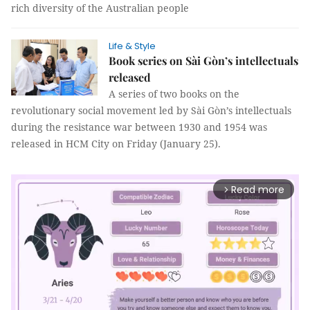
rich diversity of the Australian people
Life & Style
Book series on Sài Gòn’s intellectuals
released
A series of two books on the
revolutionary social movement led by Sài Gòn’s intellectuals
during the resistance war between 1930 and 1954 was
released in HCM City on Friday (January 25).
Read more
arrow_forward_ios