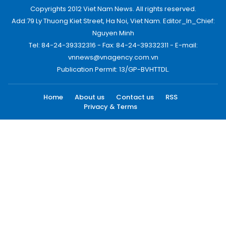
Copyrights 2012 Viet Nam News. All rights reserved.
Add:79 Ly Thuong Kiet Street, Ha Noi, Viet Nam. Editor_In_Chief:
Nguyen Minh
Tel: 84-24-39332316 - Fax: 84-24-39332311 - E-mail:
vnnews@vnagency.com.vn
Publication Permit: 13/GP-BVHTTDL.
Home
About us
Contact us
RSS
Privacy & Terms