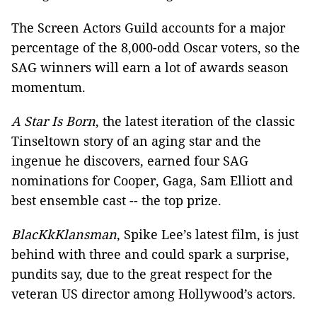
The Screen Actors Guild accounts for a major
percentage of the 8,000-odd Oscar voters, so the
SAG winners will earn a lot of awards season
momentum.
A Star Is Born
, the latest iteration of the classic
Tinseltown story of an aging star and the
ingenue he discovers, earned four SAG
nominations for Cooper, Gaga, Sam Elliott and
best ensemble cast -- the top prize.
BlacKkKlansman
, Spike Lee’s latest film, is just
behind with three and could spark a surprise,
pundits say, due to the great respect for the
veteran US director among Hollywood’s actors.