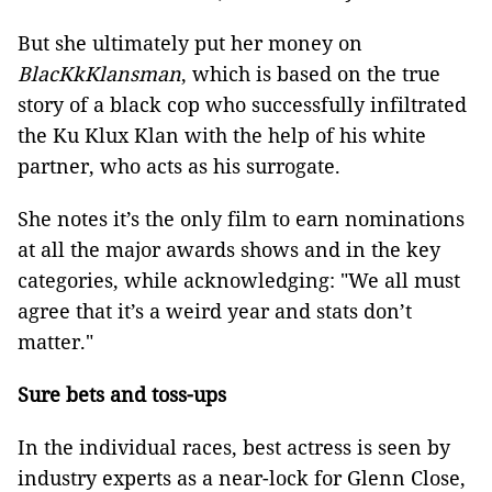
But she ultimately put her money on
BlacKkKlansman
, which is based on the true
story of a black cop who successfully infiltrated
the Ku Klux Klan with the help of his white
partner, who acts as his surrogate.
She notes it’s the only film to earn nominations
at all the major awards shows and in the key
categories, while acknowledging: "We all must
agree that it’s a weird year and stats don’t
matter."
Sure bets and toss-ups
In the individual races, best actress is seen by
industry experts as a near-lock for Glenn Close,