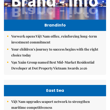
Brandinfo
Vorwerk opens Việt Nam office, reinforcing long-term
investment commitment
Your children's journey to success begins with the right
choice today
Vạn Xuân Group named Best Mid-Market Residential
Developer at Dot Property Vietnam Awards 2026
East Sea
Việt Nam upgrades seaport network to strengthen
maritime competitiveness