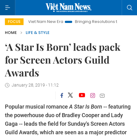
Viet Nam New Era
Bringing Resolutions to Life
Hanoi Inv
FOCUS
HOME
LIFE & STYLE
‘A Star Is Born’ leads pack
for Screen Actors Guild
Awards
January 28, 2019 - 11:12
Popular musical romance
A Star Is Born
-- featuring
the powerhouse duo of Bradley Cooper and Lady
Gaga -- leads the field for Sunday's Screen Actors
Guild Awards, which are seen as a major predictor