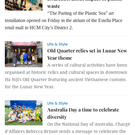
waste
“The Parting of the Plastic Sea” art
installation opened on Friday in the atrium of the Estella Place
retail mall in HCM City’s District 2.
Life & Style
Old Quarter relics set in Lunar New
Year theme
A series of cultural activities have been
organised at historic relics and cultural spaces in downtown
Hà Nội’s Old Quarter featuring ancient Vietnamese customs
for the Lunar New Year.
Life & Style
Australia Day a time to celebrate
diversity
On the National Day of Australia, Chargé
d’Affaires Rebecca Bryant sends a message to celebrate the