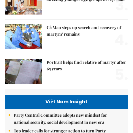
3.
Cà Mau steps up search and recovery of
4.
martyrs' remains
Portrait helps find relative of martyr after
5.
65 years
Việt Nam Insight
Party Central Committee adopts new mindset for
national security, social development in new era
Top leader calls for stronger action to turn Party