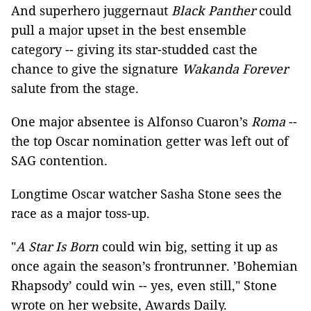
And superhero juggernaut
Black Panther
could
pull a major upset in the best ensemble
category -- giving its star-studded cast the
chance to give the signature
Wakanda Forever
salute from the stage.
One major absentee is Alfonso Cuaron’s
Roma
--
the top Oscar nomination getter was left out of
SAG contention.
Longtime Oscar watcher Sasha Stone sees the
race as a major toss-up.
"
A Star Is Born
could win big, setting it up as
once again the season’s frontrunner. ’Bohemian
Rhapsody’ could win -- yes, even still," Stone
wrote on her website, Awards Daily.