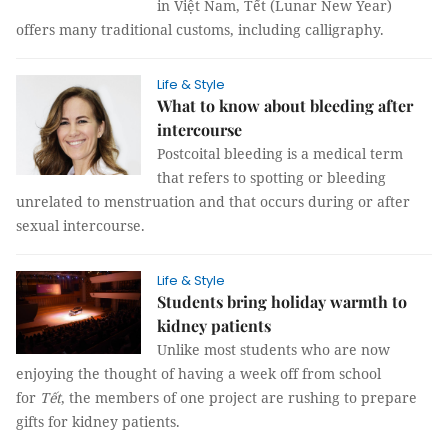
in Việt Nam, Tết (Lunar New Year)
offers many traditional customs, including calligraphy.
Life & Style
What to know about bleeding after
intercourse
Postcoital bleeding is a medical term
that refers to spotting or bleeding
unrelated to menstruation and that occurs during or after
sexual intercourse.
Life & Style
Students bring holiday warmth to
kidney patients
Unlike most students who are now
enjoying the thought of having a week off from school
for
Tết
, the members of one project are rushing to prepare
gifts for kidney patients.