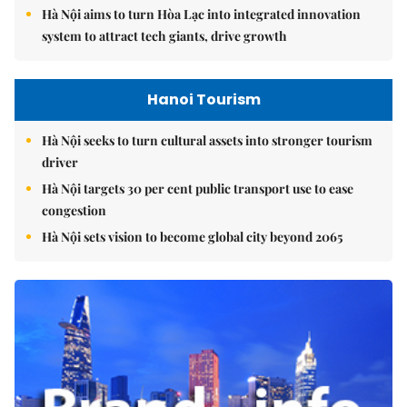
Hà Nội aims to turn Hòa Lạc into integrated innovation
system to attract tech giants, drive growth
Hanoi Tourism
Hà Nội seeks to turn cultural assets into stronger tourism
driver
Hà Nội targets 30 per cent public transport use to ease
congestion
Hà Nội sets vision to become global city beyond 2065