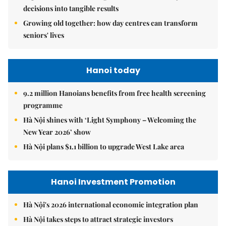
decisions into tangible results
Growing old together: how day centres can transform
seniors' lives
Hanoi today
9.2 million Hanoians benefits from free health screening
programme
Hà Nội shines with ‘Light Symphony – Welcoming the
New Year 2026’ show
Hà Nội plans $1.1 billion to upgrade West Lake area
Hanoi Investment Promotion
Hà Nội's 2026 international economic integration plan
Hà Nội takes steps to attract strategic investors