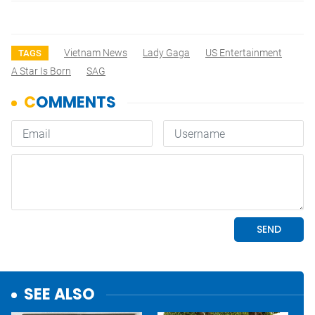
Vietnam News
Lady Gaga
US Entertainment
TAGS
A Star Is Born
SAG
SEE ALSO