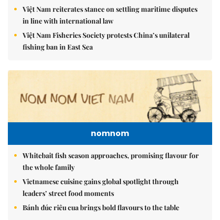
Việt Nam reiterates stance on settling maritime disputes
in line with international law
Việt Nam Fisheries Society protests China’s unilateral
fishing ban in East Sea
nomnom
Whitebait fish season approaches, promising flavour for
the whole family
Vietnamese cuisine gains global spotlight through
leaders’ street food moments
Bánh đúc riêu cua brings bold flavours to the table