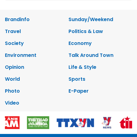
Brandinfo
Sunday/Weekend
Travel
Politics & Law
Society
Economy
Environment
Talk Around Town
Opinion
Life & Style
World
Sports
Photo
E-Paper
Video