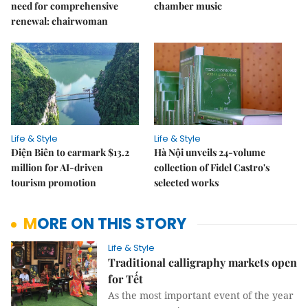
need for comprehensive
chamber music
renewal: chairwoman
Life & Style
Life & Style
Điện Biên to earmark $13.2
Hà Nội unveils 24-volume
million for AI-driven
collection of Fidel Castro's
tourism promotion
selected works
MORE ON THIS STORY
Life & Style
Traditional calligraphy markets open
for Tết
As the most important event of the year