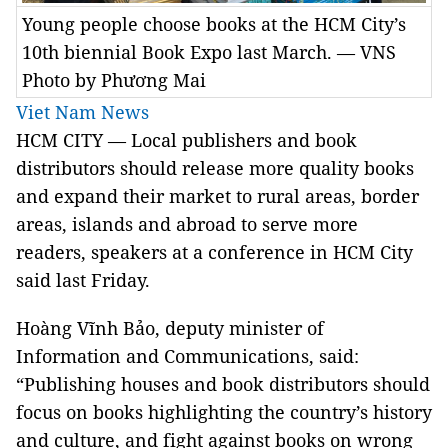
Young people choose books at the HCM City’s
10th biennial Book Expo last March. — VNS
Photo by Phương Mai
Viet Nam News
HCM
CITY — Local publishers and book
distributors should release more quality books
and expand their market to rural areas, border
areas, islands and abroad to serve more
readers, speakers at a conference in HCM City
said last Friday.
Hoàng Vĩnh Bảo, deputy minister of
Information and Communications, said:
“Publishing houses and book distributors should
focus on books highlighting the country’s history
and culture, and fight against books on wrong