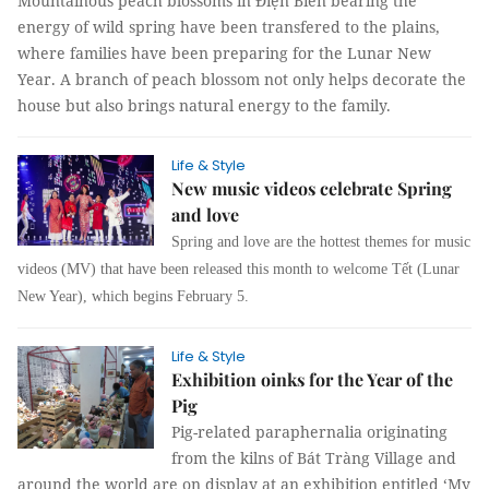
Mountainous peach blossoms in Điện Biên bearing the
energy of wild spring have been transfered to the plains,
where families have been preparing for the Lunar New
Year. A branch of peach blossom not only helps decorate the
house but also brings natural energy to the family.
Life & Style
New music videos celebrate Spring
and love
Spring and love are the hottest themes for music
videos (MV) that have been released this month to welcome Tết (Lunar
New Year), which begins February 5.
Life & Style
Exhibition oinks for the Year of the
Pig
Pig-related paraphernalia originating
from the kilns of Bát Tràng Village and
around the world are on display at an exhibition entitled ‘My