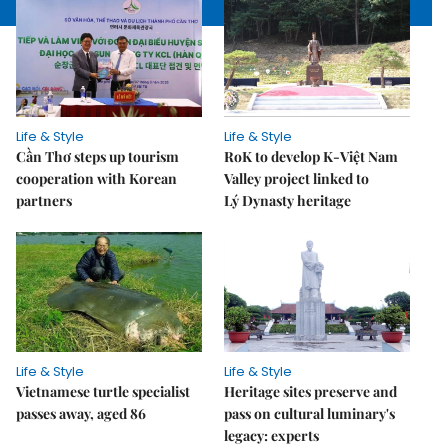
Life & Style
Life & Style
Cần Thơ steps up tourism
RoK to develop K-Việt Nam
cooperation with Korean
Valley project linked to
partners
Lý Dynasty heritage
Life & Style
Life & Style
Vietnamese turtle specialist
Heritage sites preserve and
passes away, aged 86
pass on cultural luminary's
legacy: experts