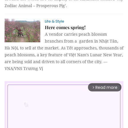
Zodiac Animal – Prosperous Pig’.
Life & Style
Here comes spring!
A vendor carries peach blossom
branches from a garden in Nhật Tân,
Hà Nội, to sell at the market. As Tết approaches, thousands of
peach blossoms, a key feature of Việt Nam’s Lunar New Year,
are being sold and driven to all corners of the city. —
VNA/VNS Trương Vị
Read more
arrow_forward_ios