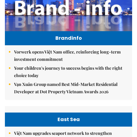
Brandinfo
Vorwerk opens Việt Nam office, reinforcing long-term
investment commitment
Your children's journey to success begins with the right
choice today
Vạn Xuân Group named Best Mid-Market Residential
Developer at Dot Property Vietnam Awards 2026
East Sea
Việt Nam upgrades seaport network to strengthen