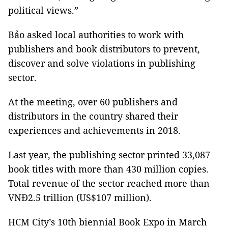
political views.”
Bảo asked local authorities to work with
publishers and book distributors to prevent,
discover and solve violations in publishing
sector.
At the meeting, over 60 publishers and
distributors in the country shared their
experiences and achievements in 2018.
Last year, the publishing sector printed 33,087
book titles with more than 430 million copies.
Total revenue of the sector reached more than
VNĐ2.5 trillion (US$107 million).
HCM
City
’s 10th biennial Book Expo in March