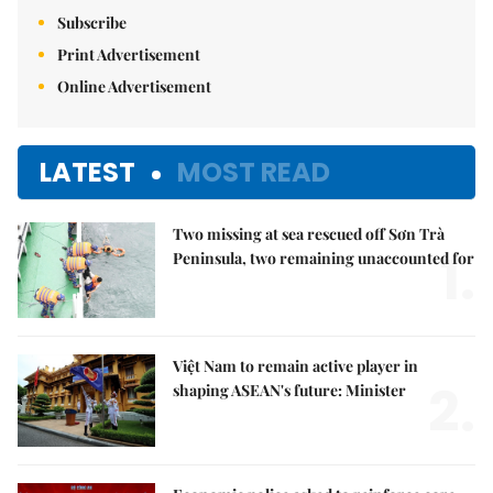
Subscribe
Print Advertisement
Online Advertisement
LATEST
MOST READ
Two missing at sea rescued off Sơn Trà
1.
Peninsula, two remaining unaccounted for
Việt Nam to remain active player in
2.
shaping ASEAN's future: Minister