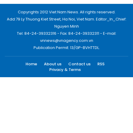
Copyrights 2012 Viet Nam News. All rights reserved.
Add:79 Ly Thuong Kiet Street, Ha Noi, Viet Nam. Editor_In_Chief:
Nguyen Minh
Tel: 84-24-39332316 - Fax: 84-24-39332311 - E-mail:
vnnews@vnagency.com.vn
Publication Permit: 13/GP-BVHTTDL.
Home
About us
Contact us
RSS
Privacy & Terms