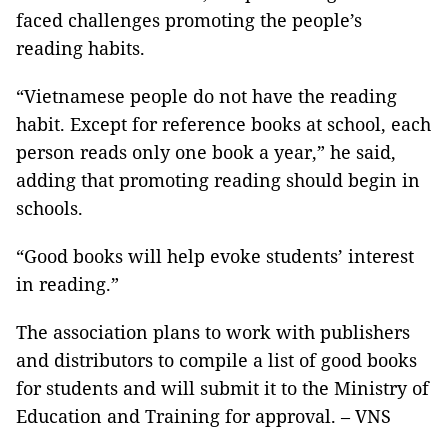
faced challenges promoting the people’s
reading habits.
“Vietnamese people do not have the reading
habit. Except for reference books at school, each
person reads only one book a year,” he said,
adding that promoting reading should begin in
schools.
“Good books will help evoke students’ interest
in reading.”
The association plans to work with publishers
and distributors to compile a list of good books
for students and will submit it to the Ministry of
Education and Training for approval. – VNS