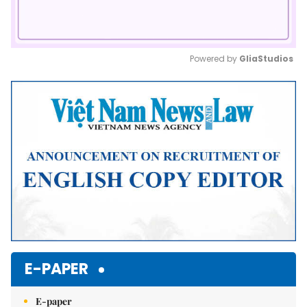
Powered by 
GliaStudios
Mute
E-PAPER
E-paper