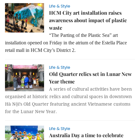
Life & Style
HCM City art installation raises
awareness about impact of plastic
waste
“The Parting of the Plastic Sea” art
installation opened on Friday in the atrium of the Estella Place
retail mall in HCM City’s District 2.
Life & Style
Old Quarter relics set in Lunar New
Year theme
A series of cultural activities have been
organised at historic relics and cultural spaces in downtown
Hà Nội’s Old Quarter featuring ancient Vietnamese customs
for the Lunar New Year.
Life & Style
Australia Day a time to celebrate