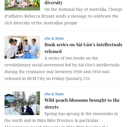
diversity
On the National Day of Australia, Chargé
d’Affaires Rebecca Bryant sends a message to celebrate the
rich diversity of the Australian people
Life & Style
Book series on Sài Gòn’s intellectuals
released
A series of two books on the
revolutionary social movement led by Sài Gòn’s intellectuals
during the resistance war between 1930 and 1954 was
released in HCM City on Friday (January 25).
Life & Style
Wild peach blossoms brought to the
streets
Spring has sprung in the mountains in
the north and in Điện Biên Province in particular.