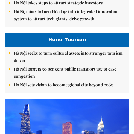
Hà Nội takes steps to attract strategic investors
Hà Nội aims to turn Hòa Lạc into integrated innovation
system to attract tech giants, drive growth
Hanoi Tourism
Hà Nội seeks to turn cultural assets into stronger tourism
driver
Hà Nội targets 30 per cent public transport use to ease
congestion
Hà Nội sets vision to become global city beyond 2065