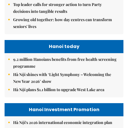
Top leader calls for stronger action to turn Party
decisions into tangible results
Growing old together: how day centres can transform
seniors' lives
Hanoi today
9.2 million Hanoians benefits from free health screening
programme
Hà Nội shines with ‘Light Symphony – Welcoming the
New Year 2026’ show
Hà Nội plans $1.1 billion to upgrade West Lake area
Hanoi Investment Promotion
Hà Nội's 2026 international economic integration plan