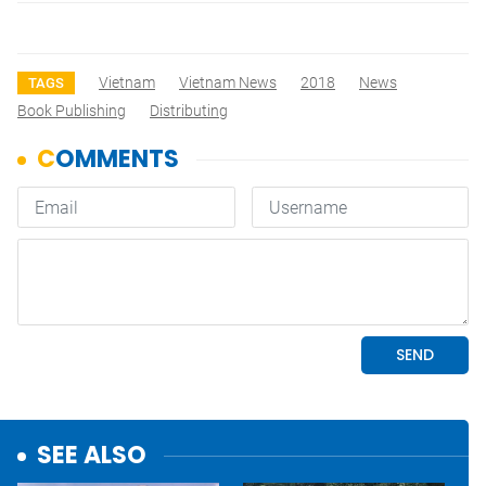
Vietnam
Vietnam News
2018
News
TAGS
Book Publishing
Distributing
SEE ALSO