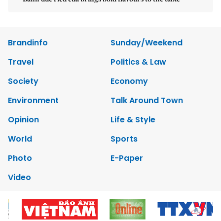
Brandinfo
Sunday/Weekend
Travel
Politics & Law
Society
Economy
Environment
Talk Around Town
Opinion
Life & Style
World
Sports
Photo
E-Paper
Video