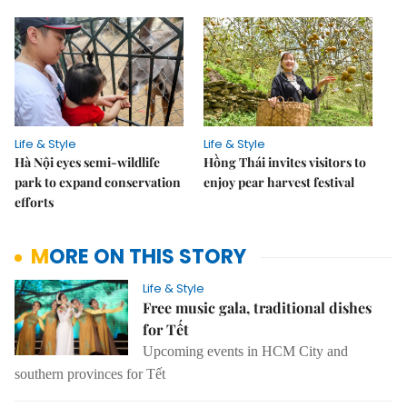
Life & Style
Life & Style
Hà Nội eyes semi-wildlife
Hồng Thái invites visitors to
park to expand conservation
enjoy pear harvest festival
efforts
MORE ON THIS STORY
Life & Style
Free music gala, traditional dishes
for Tết
Upcoming events in HCM City and
southern provinces for Tết