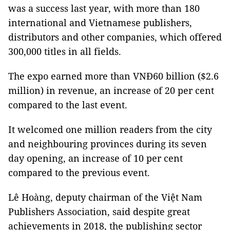
was a success last year, with more than 180
international and Vietnamese publishers,
distributors and other companies, which offered
300,000 titles in all fields.
The expo earned more than VNĐ60 billion ($2.6
million) in revenue, an increase of 20 per cent
compared to the last event.
It welcomed one million readers from the city
and neighbouring provinces during its seven
day opening, an increase of 10 per cent
compared to the previous event.
Lê Hoàng, deputy chairman of the Việt Nam
Publishers Association, said despite great
achievements in 2018, the publishing sector