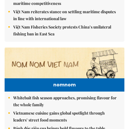
maritime competitiveness
Việt Nam reiterates stance on settling maritime disputes
in line with international law
Việt Nam Fisheries Society protests China’s unilateral
fishing ban in East Sea
nomnom
Whitebait fish season approaches, promising flavour for
the whole family
Vietnamese cuisine gains global spotlight through
leaders’ street food moments
Bánh đúc riêu cua brings bold flavours to the table