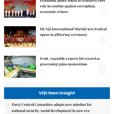
Economic police asked to reinforce core
3.
role in combat against corruption,
economic crimes
Hà Nội International Martial Arts Festival
4.
opens in glittering ceremony
Fruit, vegetable exports hit record as
5.
processing gains momentum
Việt Nam Insight
Party Central Committee adopts new mindset for
national security, social development in new era