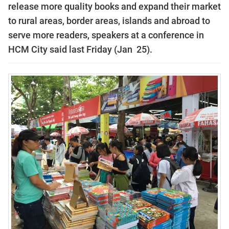
release more quality books and expand their market
to rural areas, border areas, islands and abroad to
serve more readers, speakers at a conference in
HCM City said last Friday (Jan 25).