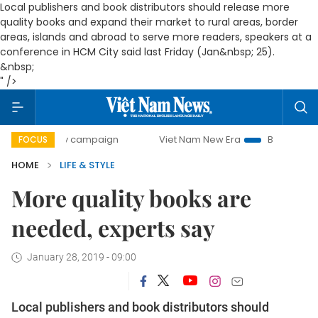
Local publishers and book distributors should release more
quality books and expand their market to rural areas, border
areas, islands and abroad to serve more readers, speakers at a
conference in HCM City said last Friday (Jan&nbsp; 25).
&nbsp;
" />
0-day campaign
Viet Nam New Era
Bringing Resolutions 
FOCUS
HOME
LIFE & STYLE
More quality books are
needed, experts say
January 28, 2019 - 09:00
Local publishers and book distributors should