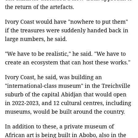
the return of the artefacts.
Ivory Coast would have "nowhere to put them"
if the treasures were suddenly handed back in
large numbers, he said.
"We have to be realistic," he said. "We have to
create an ecosystem that can host these works."
Ivory Coast, he said, was building an
"international-class museum" in the Treichville
suburb of the capital Abidjan that would open
in 2022-2023, and 12 cultural centres, including
museums, would be built around the country.
In addition to these, a private museum of
African art is being built in Abobo, also in the