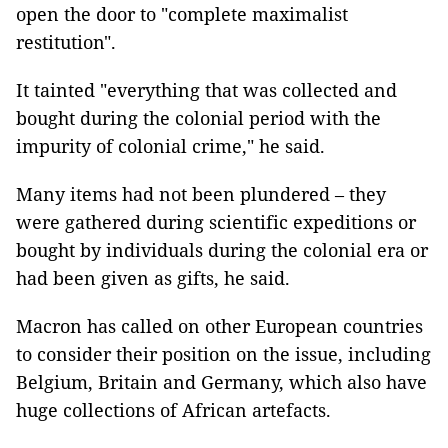
open the door to "complete maximalist
restitution".
It tainted "everything that was collected and
bought during the colonial period with the
impurity of colonial crime," he said.
Many items had not been plundered – they
were gathered during scientific expeditions or
bought by individuals during the colonial era or
had been given as gifts, he said.
Macron has called on other European countries
to consider their position on the issue, including
Belgium, Britain and Germany, which also have
huge collections of African artefacts.