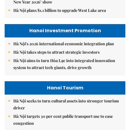
New Year 2026’ show
Hà Nội plans $1.1 billion to upgrade West Lake area
Hanoi Investment Promotion
Hà Nội's 2026 international economic integration plan
Hà Nội takes steps to attract strategic investors
Hà Nội aims to turn Hòa Lạc into integrated innovation
system to attract tech giants, drive growth
Hanoi Tourism
Hà Nội seeks to turn cultural assets into stronger tourism
driver
Hà Nội targets 30 per cent public transport use to ease
congestion