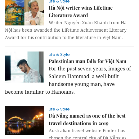
Life & Style
Hà Nội writer wins Lifetime
Literature Award
Writer Nguyễn Xuân Khánh from Hà
Nội has been awarded the Lifetime Achievement Literary
Award for his contribution to the literature in Việt Nam.
Life & Style
Palestinian man falls for Việt Nam
For the past seven years, images of
Saleem Hammad, a well-built
handsome young man, have
become familiar to Hanoians.
Life & Style
Đà Nẵng named as one of the best
travel destinations in 2019
Australian travel website Finder has
chosen the central city of Đà Nẵng as