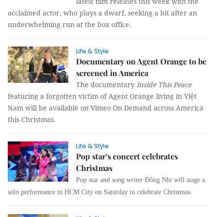
latest film releases this week with the
acclaimed actor, who plays a dwarf, seeking a hit after an
underwhelming run at the box office.
Life & Style
Documentary on Agent Orange to be
screened in America
The documentary
Inside This Peace
featuring a forgotten victim of Agent Orange living in Việt
Nam will be available on Vimeo On Demand across America
this Christmas.
Life & Style
Pop star’s concert celebrates
Christmas
Pop star and song writer Đông Nhi will stage a
solo performance in
HCM
City on Saturday to celebrate Christmas.