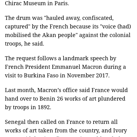
Chirac Museum in Paris.
The drum was "hauled away, confiscated,
captured" by the French because its "voice (had)
mobilised the Akan people" against the colonial
troops, he said.
The request follows a landmark speech by
French President Emmanuel Macron during a
visit to Burkina Faso in November 2017.
Last month, Macron’s office said France would
hand over to Benin 26 works of art plundered
by troops in 1892.
Senegal then called on France to return all
works of art taken from the country, and Ivory