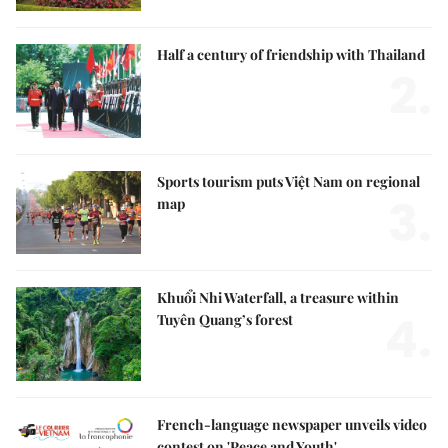
Half a century of friendship with Thailand
2.
Sports tourism puts Việt Nam on regional
3.
map
Khuổi Nhi Waterfall, a treasure within
4.
Tuyên Quang’s forest
French-language newspaper unveils video
contest on 'Peace and Youth'