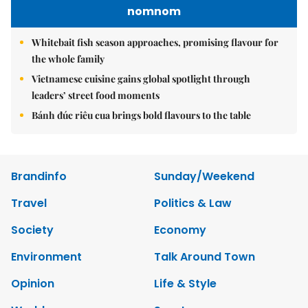
nomnom
Whitebait fish season approaches, promising flavour for
the whole family
Vietnamese cuisine gains global spotlight through
leaders’ street food moments
Bánh đúc riêu cua brings bold flavours to the table
Brandinfo
Sunday/Weekend
Travel
Politics & Law
Society
Economy
Environment
Talk Around Town
Opinion
Life & Style