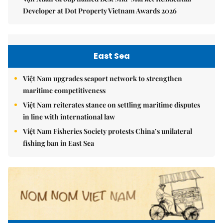
Developer at Dot Property Vietnam Awards 2026
East Sea
Việt Nam upgrades seaport network to strengthen
maritime competitiveness
Việt Nam reiterates stance on settling maritime disputes
in line with international law
Việt Nam Fisheries Society protests China’s unilateral
fishing ban in East Sea