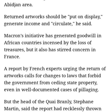
Abidjan area.
Returned artworks should be "put on display,"
generate income and "circulate," he said.
Macron’s initiative has generated goodwill in
African countries incensed by the loss of
treasures, but it also has stirred concern in
France.
A report by French experts urging the return of
artworks calls for changes to laws that forbid
the government from ceding state property,
even in well-documented cases of pillaging.
But the head of the Quai Branly, Stephane
Martin, said the report had recklessly thrown