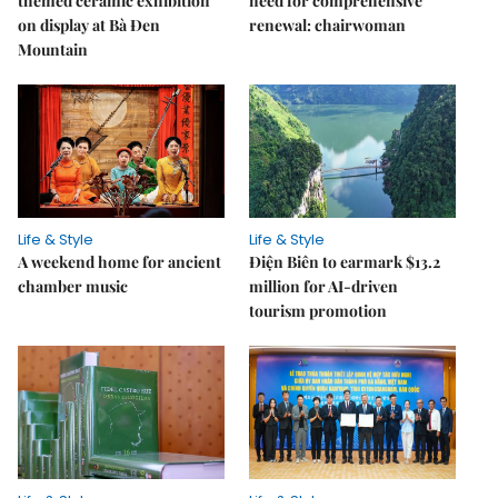
themed ceramic exhibition
need for comprehensive
on display at Bà Đen
renewal: chairwoman
Mountain
Life & Style
Life & Style
A weekend home for ancient
Điện Biên to earmark $13.2
chamber music
million for AI-driven
tourism promotion