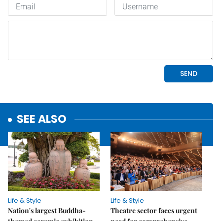
SEE ALSO
Life & Style
Life & Style
Nation's largest Buddha-
Theatre sector faces urgent