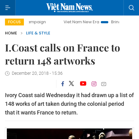
ay campaign
Viet Nam New Era
Bringing Resolutions to L
FOCUS
HOME
LIFE & STYLE
I.Coast calls on France to
return 148 artworks
December 20, 2018 - 15:36
Ivory Coast said Wednesday it had drawn up a list of
148 works of art taken during the colonial period
that it wants France to return.