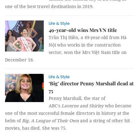
one of the best travel destinations in 2019.
Life & Style
49-year-old wins Mrs VN title
Trần Thị Hiền, a 49-year-old from Hà
Nội who works in the construction
sector, won the Mrs Việt Nam title on
December 18.
Life & Style
‘Big’ director Penny Marshall dead at
75
Penny Marshall, the star of
ABC's
Laverne and Shirley
who became
one of the most successful female directors in history at the
helm of
Big
,
A League of Their Own
and a string of other hit
movies, has died. She was 75.