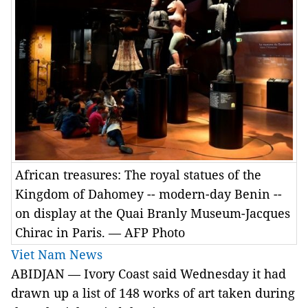
African treasures: The royal statues of the
Kingdom of Dahomey -- modern-day Benin --
on display at the Quai Branly Museum-Jacques
Chirac in Paris. — AFP Photo
Viet Nam News
ABIDJAN — Ivory Coast said Wednesday it had
drawn up a list of 148 works of art taken during