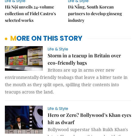
Life & Style
Life & Style
Hà Nội unveils 24-volume
Đà Nẵng, South Korean
collection of Fidel Castro's
partners to develop ginseng
selected works
industry
MORE ON THIS STORY
Life & Style
Storm in a teacup in Britain over
eco-friendly bags
Britons are up in arms over new
environmentally-friendly teabags that leave a bitter taste in
the mouth as they split open, spilling their contents into
teacups across the land.
Life & Style
Hero or Zero? Bollywood’s Khan eyes
hit as dwarf
Bollywood superstar Shah Rukh Khan's