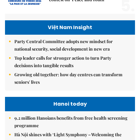
5.
Việt Nam Insight
Party Central Committee adopts new mindset for
national security, social development in new era
Top leader calls for stronger action to turn Party
decisions into tangible results
Growing old together: how day centres can transform
seniors' lives
Hanoi today
9.2 million Hanoians benefits from free health screening
programme
Hà Nội shines with ‘Light Symphony – Welcoming the