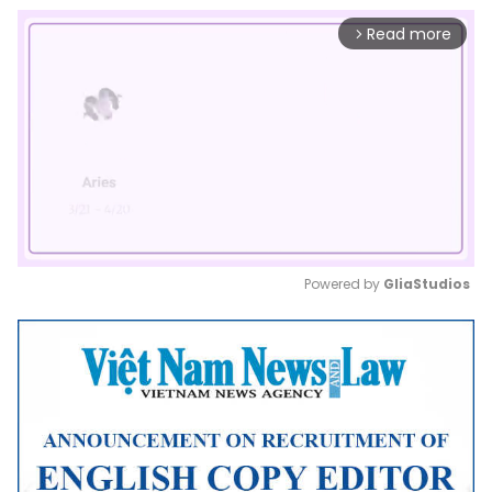
Read more
arrow_forward_ios
Powered by 
GliaStudios
Mute