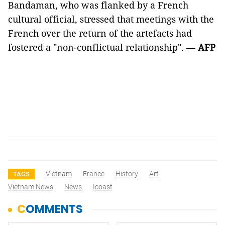
Bandaman, who was flanked by a French
cultural official, stressed that meetings with the
French over the return of the artefacts had
fostered a "non-conflictual relationship". —
AFP
Vietnam
France
History
Art
TAGS
Vietnam News
News
Icoast