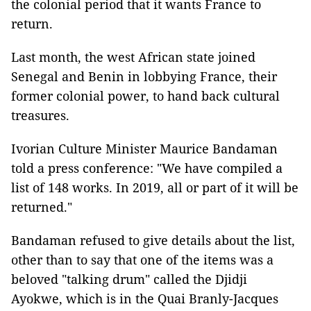
the colonial period that it wants France to
return.
Last month, the west African state joined
Senegal and Benin in lobbying France, their
former colonial power, to hand back cultural
treasures.
Ivorian Culture Minister Maurice Bandaman
told a press conference: "We have compiled a
list of 148 works. In 2019, all or part of it will be
returned."
Bandaman refused to give details about the list,
other than to say that one of the items was a
beloved "talking drum" called the Djidji
Ayokwe, which is in the Quai Branly-Jacques