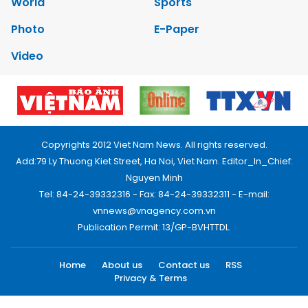
World
Sports
Photo
E-Paper
Video
Copyrights 2012 Viet Nam News. All rights reserved.
Add:79 Ly Thuong Kiet Street, Ha Noi, Viet Nam. Editor_In_Chief:
Nguyen Minh
Tel: 84-24-39332316 - Fax: 84-24-39332311 - E-mail:
vnnews@vnagency.com.vn
Publication Permit: 13/GP-BVHTTDL.
Home
About us
Contact us
RSS
Privacy & Terms