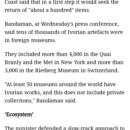
Coast said that in a first step it would seek the
return of "about a hundred" items.
Bandaman, at Wednesday’s press conference,
said tens of thousands of Ivorian artefacts were
in foreign museums.
They included more than 4,000 in the Quai
Branly and the Met in New York and more than
3,000 in the Rietberg Museum in Switzerland.
"At least 50 museums around the world have
Ivorian works, and this does not include private
collections," Bandaman said.
‘Ecosystem’
The minister defended a slow-track approach to