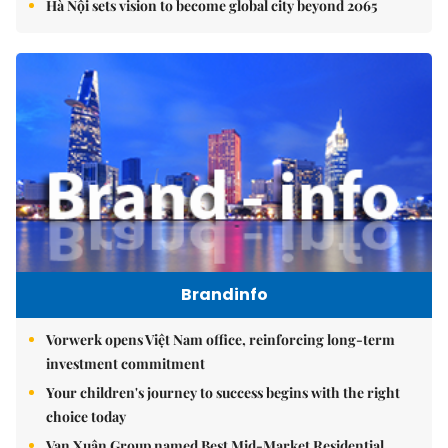
Hà Nội sets vision to become global city beyond 2065
Brandinfo
Vorwerk opens Việt Nam office, reinforcing long-term
investment commitment
Your children's journey to success begins with the right
choice today
Vạn Xuân Group named Best Mid-Market Residential