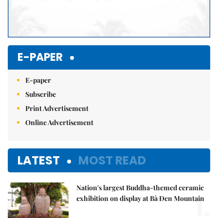
E-PAPER
E-paper
Subscribe
Print Advertisement
Online Advertisement
LATEST
MOST READ
Nation's largest Buddha-themed ceramic
1.
exhibition on display at Bà Đen Mountain