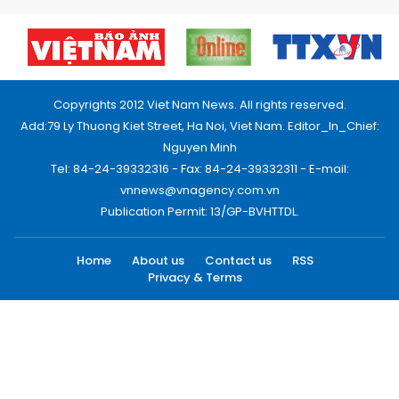
Copyrights 2012 Viet Nam News. All rights reserved.
Add:79 Ly Thuong Kiet Street, Ha Noi, Viet Nam. Editor_In_Chief:
Nguyen Minh
Tel: 84-24-39332316 - Fax: 84-24-39332311 - E-mail:
vnnews@vnagency.com.vn
Publication Permit: 13/GP-BVHTTDL.
Home
About us
Contact us
RSS
Privacy & Terms