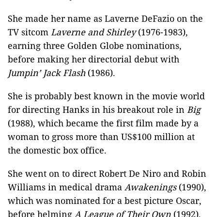
She made her name as Laverne DeFazio on the
TV sitcom
Laverne and Shirley
(1976-1983),
earning three Golden Globe nominations,
before making her directorial debut with
Jumpin’ Jack Flash
(1986).
She is probably best known in the movie world
for directing Hanks in his breakout role in
Big
(1988), which became the first film made by a
woman to gross more than US$100 million at
the domestic box office.
She went on to direct Robert De Niro and Robin
Williams in medical drama
Awakenings
(1990),
which was nominated for a best picture Oscar,
before helming
A League of Their Own
(1992),