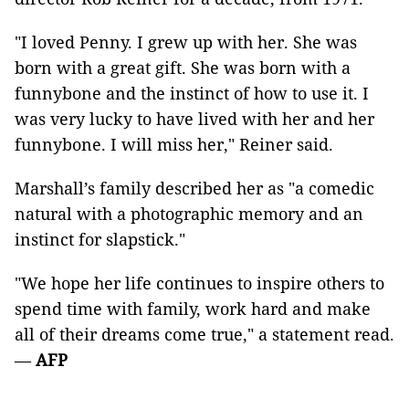
"I loved Penny. I grew up with her. She was
born with a great gift. She was born with a
funnybone and the instinct of how to use it. I
was very lucky to have lived with her and her
funnybone. I will miss her," Reiner said.
Marshall’s family described her as "a comedic
natural with a photographic memory and an
instinct for slapstick."
"We hope her life continues to inspire others to
spend time with family, work hard and make
all of their dreams come true," a statement read.
—
AFP