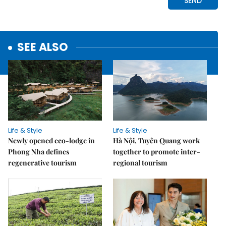
SEE ALSO
Life & Style
Life & Style
Newly opened eco-lodge in
Hà Nội, Tuyên Quang work
Phong Nha defines
together to promote inter-
regenerative tourism
regional tourism