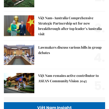
Việt Nam-Australia Comprehensive
3.
Strategic Partnership set for new
breakthrough after top leader’s Australia
visit
Lawmakers discuss various bills in group
4.
debates
Việt Nam remains active contributor to
5.
ASEAN Community Vision 2045
Việt Nam Insight