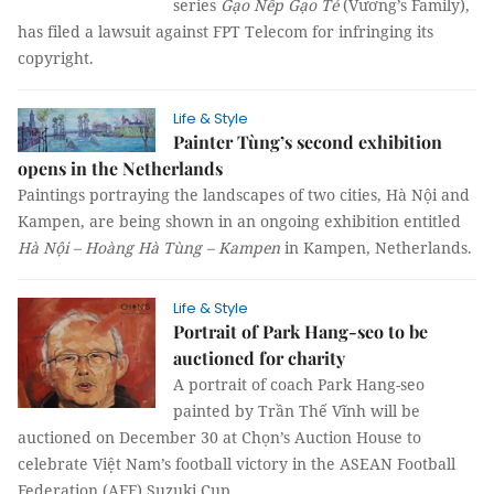
series
Gạo Nếp Gạo Tẻ
(Vương’s Family),
has filed a lawsuit against FPT Telecom for infringing its
copyright.
Life & Style
Painter Tùng’s second exhibition
opens in the Netherlands
Paintings portraying the landscapes of two cities, Hà Nội and
Kampen, are being shown in an ongoing exhibition entitled
Hà Nội – Hoàng Hà Tùng – Kampen
in Kampen, Netherlands.
Life & Style
Portrait of Park Hang-seo to be
auctioned for charity
A portrait of coach Park Hang-seo
painted by Trần Thế Vĩnh will be
auctioned on December 30 at Chọn’s Auction House to
celebrate Việt Nam’s football victory in the ASEAN Football
Federation (AFF) Suzuki Cup.