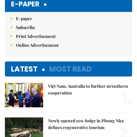
E-PAPER
E-paper
Subscribe
Print Advertisement
Online Advertisement
LATEST
MOST READ
Việt Nam, Australia to further strenthern
1.
cooperation
Newly opened eco-lodge in Phong Nha
2.
defines regenerative tourism