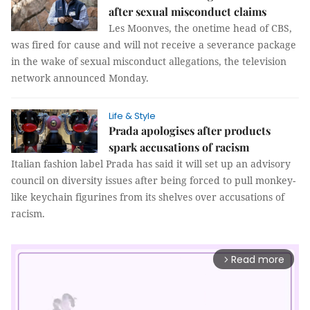
after sexual misconduct claims
Les Moonves, the onetime head of CBS,
was fired for cause and will not receive a severance package
in the wake of sexual misconduct allegations, the television
network announced Monday.
Life & Style
Prada apologises after products
spark accusations of racism
Italian fashion label Prada has said it will set up an advisory
council on diversity issues after being forced to pull monkey-
like keychain figurines from its shelves over accusations of
racism.
Read more
arrow_forward_ios