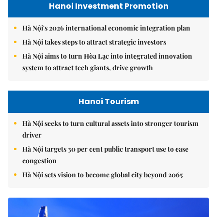
Hanoi Investment Promotion
Hà Nội's 2026 international economic integration plan
Hà Nội takes steps to attract strategic investors
Hà Nội aims to turn Hòa Lạc into integrated innovation
system to attract tech giants, drive growth
Hanoi Tourism
Hà Nội seeks to turn cultural assets into stronger tourism
driver
Hà Nội targets 30 per cent public transport use to ease
congestion
Hà Nội sets vision to become global city beyond 2065