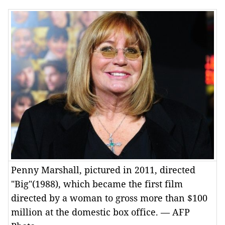
Penny Marshall, pictured in 2011, directed
"Big"(1988), which became the first film
directed by a woman to gross more than $100
million at the domestic box office. — AFP