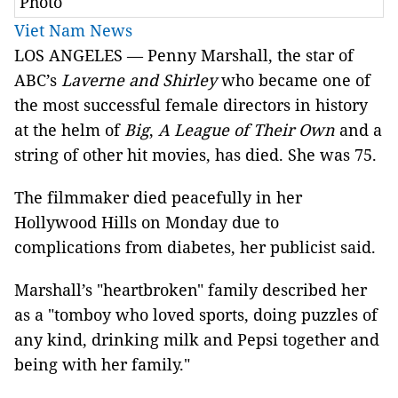
Photo
Viet Nam News
LOS ANGELES — Penny Marshall, the star of
ABC’s
Laverne and Shirley
who became one of
the most successful female directors in history
at the helm of
Big
,
A League of Their Own
and a
string of other hit movies, has died. She was 75.
The filmmaker died peacefully in her
Hollywood Hills on Monday due to
complications from diabetes, her publicist said.
Marshall’s "heartbroken" family described her
as a "tomboy who loved sports, doing puzzles of
any kind, drinking milk and Pepsi together and
being with her family."