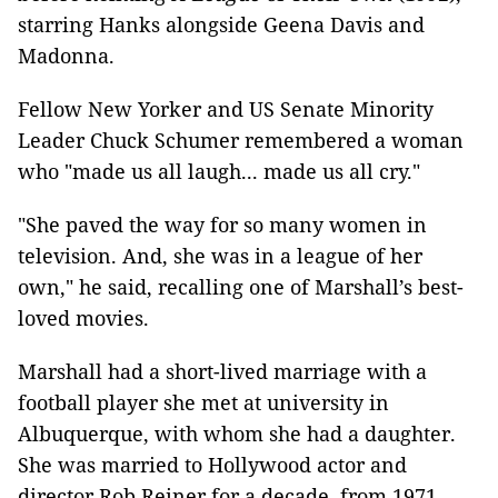
starring Hanks alongside Geena Davis and
Madonna.
Fellow New Yorker and US Senate Minority
Leader Chuck Schumer remembered a woman
who "made us all laugh... made us all cry."
"She paved the way for so many women in
television. And, she was in a league of her
own," he said, recalling one of Marshall’s best-
loved movies.
Marshall had a short-lived marriage with a
football player she met at university in
Albuquerque, with whom she had a daughter.
She was married to Hollywood actor and
director Rob Reiner for a decade, from 1971.