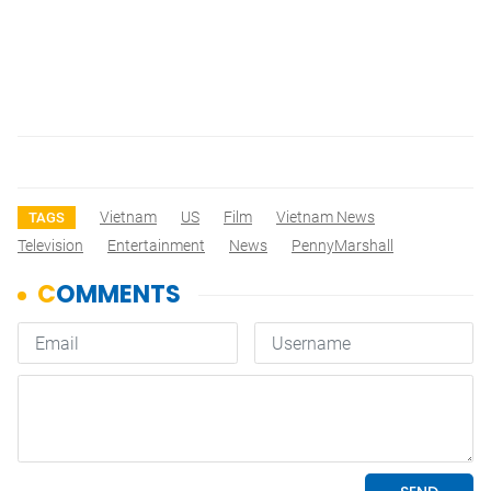
Vietnam
US
Film
Vietnam News
TAGS
Television
Entertainment
News
PennyMarshall