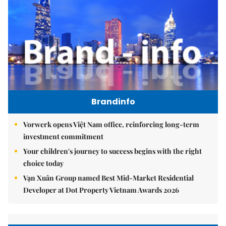
Brandinfo
Vorwerk opens Việt Nam office, reinforcing long-term
investment commitment
Your children's journey to success begins with the right
choice today
Vạn Xuân Group named Best Mid-Market Residential
Developer at Dot Property Vietnam Awards 2026