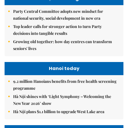
Party Central Committee adopts new mindset for
national security, social development in new era
Top leader calls for stronger action to turn Party
decisions into tangible results
Growing old together: how day centres can transform
seniors' lives
Hanoi today
9.2 million Hanoians benefits from free health screening
programme
Hà Nội shines with ‘Light Symphony – Welcoming the
New Year 2026’ show
Hà Nội plans $1.1 billion to upgrade West Lake area