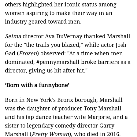
others highlighted her iconic status among
women aspiring to make their way in an
industry geared toward men.
Selma
director Ava DuVernay thanked Marshall
for the "the trails you blazed," while actor Josh
Gad (
Frozen
) observed: "At a time when men
dominated, #pennymarshall broke barriers as a
director, giving us hit after hit."
‘Born with a funnybone’
Born in New York’s Bronx borough, Marshall
was the daughter of producer Tony Marshall
and his tap dance teacher wife Marjorie, and a
sister to legendary comedy director Garry
Marshall (
Pretty Woman
), who died in 2016.