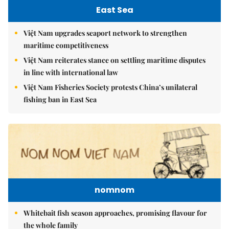
East Sea
Việt Nam upgrades seaport network to strengthen
maritime competitiveness
Việt Nam reiterates stance on settling maritime disputes
in line with international law
Việt Nam Fisheries Society protests China’s unilateral
fishing ban in East Sea
nomnom
Whitebait fish season approaches, promising flavour for
the whole family