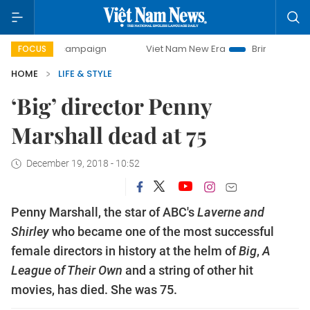
day campaign
Viet Nam New Era
Bringing Resolutions to 
FOCUS
HOME
LIFE & STYLE
‘Big’ director Penny
Marshall dead at 75
December 19, 2018 - 10:52
Penny Marshall, the star of ABC's
Laverne and
Shirley
who became one of the most successful
female directors in history at the helm of
Big
,
A
League of Their Own
and a string of other hit
movies, has died. She was 75.