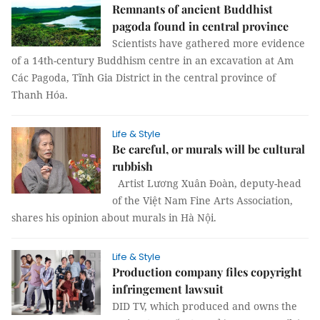
Remnants of ancient Buddhist
pagoda found in central province
Scientists have gathered more evidence
of a 14th-century Buddhism centre in an excavation at Am
Các Pagoda, Tĩnh Gia District in the central province of
Thanh Hóa.
Life & Style
Be careful, or murals will be cultural
rubbish
Artist Lương Xuân Đoàn, deputy-head
of the Việt Nam Fine Arts Association,
shares his opinion about murals in Hà Nội.
Life & Style
Production company files copyright
infringement lawsuit
DID TV, which produced and owns the