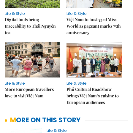
Life & Style
Life & Style
Digital tools bring
Việt Nam to host 73rd Miss
traceability to Thái Nguyên
World as pageant marks 75th
tea
anniversary
Life & Style
Life & Style
More European travellers
Phở Cultural Roadshow
love to visit Việt Nam
brings Việt Nam’s cuisine to
European audiences
MORE ON THIS STORY
Life & Style