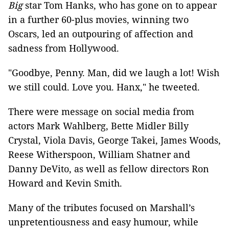
Big
star Tom Hanks, who has gone on to appear
in a further 60-plus movies, winning two
Oscars, led an outpouring of affection and
sadness from Hollywood.
"Goodbye, Penny. Man, did we laugh a lot! Wish
we still could. Love you. Hanx," he tweeted.
There were message on social media from
actors Mark Wahlberg, Bette Midler Billy
Crystal, Viola Davis, George Takei, James Woods,
Reese Witherspoon, William Shatner and
Danny DeVito, as well as fellow directors Ron
Howard and Kevin Smith.
Many of the tributes focused on Marshall’s
unpretentiousness and easy humour, while