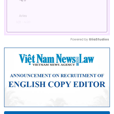
Powered by 
GliaStudios
Mute