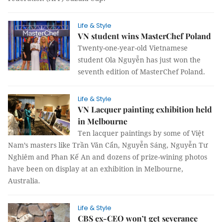
Life & Style
VN student wins MasterChef Poland
Twenty-one-year-old Vietnamese
student Ola Nguyễn has just won the
seventh edition of MasterChef Poland.
Life & Style
VN Lacquer painting exhibition held
in Melbourne
Ten lacquer paintings by some of Việt
Nam’s masters like Trần Văn Cẩn, Nguyễn Sáng, Nguyễn Tư
Nghiêm and Phan Kế An and dozens of prize-wining photos
have been on display at an exhibition in Melbourne,
Australia.
Life & Style
CBS ex-CEO won’t get severance