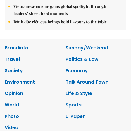
Vietnamese cuisine gains global spotlight through
leaders’ street food moments
Bánh đúc riêu cua brings bold flavours to the table
Brandinfo
Sunday/Weekend
Travel
Politics & Law
Society
Economy
Environment
Talk Around Town
Opinion
Life & Style
World
Sports
Photo
E-Paper
Video