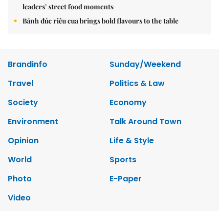
leaders’ street food moments
Bánh đúc riêu cua brings bold flavours to the table
Brandinfo
Sunday/Weekend
Travel
Politics & Law
Society
Economy
Environment
Talk Around Town
Opinion
Life & Style
World
Sports
Photo
E-Paper
Video