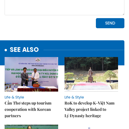
SEE ALSO
Life & Style
Life & Style
Cần Thơ steps up tourism
RoK to develop K-Việt Nam
cooperation with Korean
Valley project linked to
partners
Lý Dynasty heritage