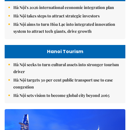
Hà Nội's 2026 international economic integration plan
Hà Nội takes steps to attract strategic investors
Hà Nội aims to turn Hòa Lạc into integrated innovation
system to attract tech giants, drive growth
Hanoi Tourism
Hà Nội seeks to turn cultural assets into stronger tourism
driver
Hà Nội targets 30 per cent public transport use to ease
congestion
Hà Nội sets vision to become global city beyond 2065