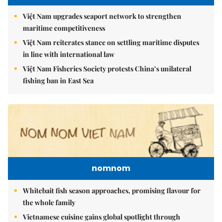
Việt Nam upgrades seaport network to strengthen
maritime competitiveness
Việt Nam reiterates stance on settling maritime disputes
in line with international law
Việt Nam Fisheries Society protests China’s unilateral
fishing ban in East Sea
nomnom
Whitebait fish season approaches, promising flavour for
the whole family
Vietnamese cuisine gains global spotlight through