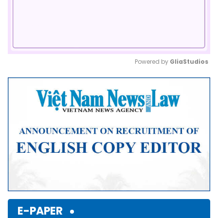
Powered by 
GliaStudios
Mute
E-PAPER