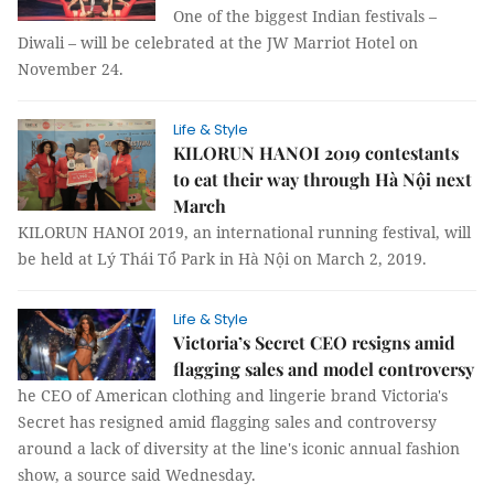
One of the biggest Indian festivals –
Diwali – will be celebrated at the JW Marriot Hotel on
November 24.
Life & Style
KILORUN HANOI 2019 contestants
to eat their way through Hà Nội next
March
KILORUN HANOI 2019, an international running festival, will
be held at Lý Thái Tổ Park in Hà Nội on March 2, 2019.
Life & Style
Victoria’s Secret CEO resigns amid
flagging sales and model controversy
he CEO of American clothing and lingerie brand Victoria's
Secret has resigned amid flagging sales and controversy
around a lack of diversity at the line's iconic annual fashion
show, a source said Wednesday.