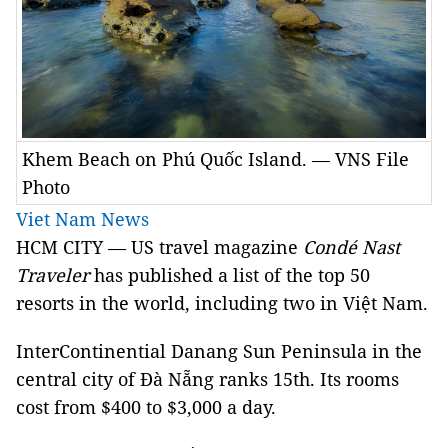
Khem Beach on Phú Quốc Island. — VNS File
Photo
Viet Nam News
HCM CITY — US travel magazine
Condé Nast
Traveler
has published a list of the top 50
resorts in the world, including two in Việt Nam.
InterContinential Danang Sun Peninsula in the
central city of Đà Nẵng ranks 15th. Its rooms
cost from $400 to $3,000 a day.