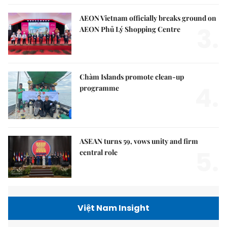
AEON Vietnam officially breaks ground on
3.
AEON Phủ Lý Shopping Centre
Chàm Islands promote clean-up
4.
programme
ASEAN turns 59, vows unity and firm
5.
central role
Việt Nam Insight