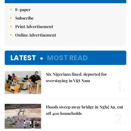
E-paper
Subscribe
Print Advertisement
Online Advertisement
LATEST
MOST READ
Six Nigerians fined, deported for
1.
overstaying in Việt Nam
Floods sweep away bridge in Nghệ An, cut
2.
off 400 households