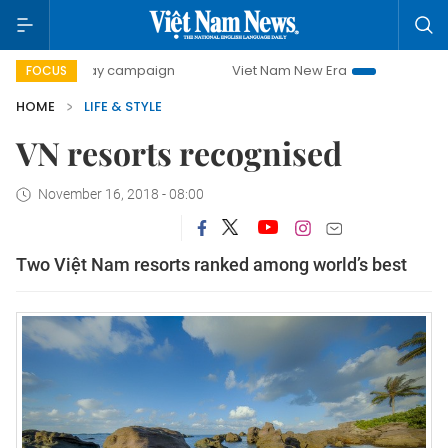
00-day campaign
Viet Nam New Era
Bringing Resolution
FOCUS
HOME
LIFE & STYLE
VN resorts recognised
November 16, 2018 - 08:00
Two Việt Nam resorts ranked among world’s best