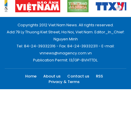
Copyrights 2012 Viet Nam News. All rights reserved.
Add:79 Ly Thuong Kiet Street, Ha Noi, Viet Nam. Editor_In_Chief:
Nguyen Minh
Tel: 84-24-39332316 - Fax: 84-24-39332311 - E-mail:
vnnews@vnagency.com.vn
Publication Permit: 13/GP-BVHTTDL.
Home
About us
Contact us
RSS
Privacy & Terms