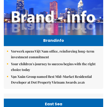
Brandinfo
Vorwerk opens Việt Nam office, reinforcing long-term
investment commitment
Your children's journey to success begins with the right
choice today
Vạn Xuân Group named Best Mid-Market Residential
Developer at Dot Property Vietnam Awards 2026
East Sea