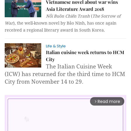
Vietnamese novel about war wins
Asia Literature Award 2018
Nỗi Buồn Chiến Tranh
(
The Sorrow of
War
), the well-known novel by Bảo Ninh, has once again
received a regional literary award in South Korea.
Life & Style
Italian cuisine week returns to HCM
City
The Italian C
uisine Week
(ICW) has returned for the third time to HCM
City from November 14 to 29.
Read more
arrow_forward_ios