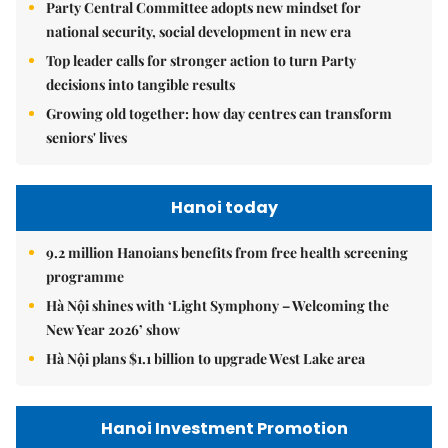
Party Central Committee adopts new mindset for
national security, social development in new era
Top leader calls for stronger action to turn Party
decisions into tangible results
Growing old together: how day centres can transform
seniors' lives
Hanoi today
9.2 million Hanoians benefits from free health screening
programme
Hà Nội shines with ‘Light Symphony – Welcoming the
New Year 2026’ show
Hà Nội plans $1.1 billion to upgrade West Lake area
Hanoi Investment Promotion