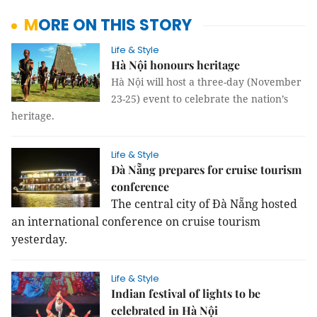
MORE ON THIS STORY
Life & Style
Hà Nội honours heritage
Hà Nội will host a three-day (November
23-25) event to celebrate the nation’s
heritage.
Life & Style
Đà Nẵng prepares for cruise tourism
conference
The central city of Đà Nẵng hosted
an international conference on cruise tourism
yesterday.
Life & Style
Indian festival of lights to be
celebrated in Hà Nội