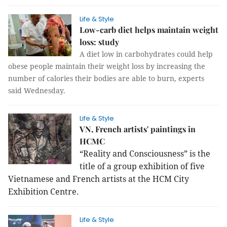
Life & Style
Low-carb diet helps maintain weight
loss: study
A diet low in carbohydrates could help
obese people maintain their weight loss by increasing the
number of calories their bodies are able to burn, experts
said Wednesday.
Life & Style
VN, French artists' paintings in
HCMC
“Reality and Consciousness” is the
title of a group exhibition of five
Vietnamese and French artists at the HCM City
Exhibition Centre.
Life & Style