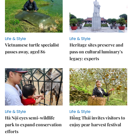
Life & Style
Life & Style
Vietnamese turtle specialist
Heritage sites preserve and
passes away, aged 86
pass on cultural luminary's
legacy: experts
Life & Style
Life & Style
Hà Nội eyes semi-wildlife
Hồng Thái invites visitors to
park to expand conservation
enjoy pear harvest festival
efforts