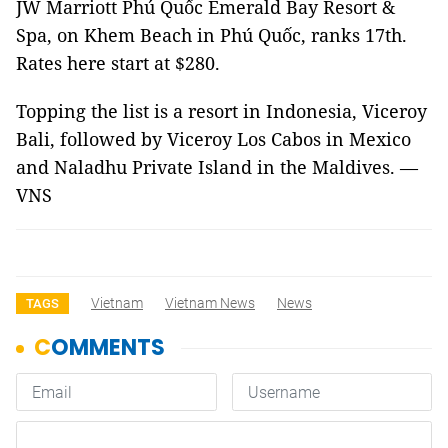
JW Marriott Phú Quốc Emerald Bay Resort &
Spa, on Khem Beach in Phú Quốc, ranks 17th.
Rates here start at $280.
Topping the list is a resort in Indonesia, Viceroy
Bali, followed by Viceroy Los Cabos in Mexico
and Naladhu Private Island in the Maldives. —
VNS
Vietnam
Vietnam News
News
TAGS