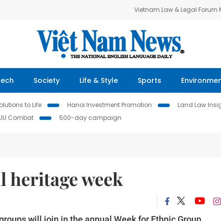
Vietnam Law & Legal Forum
Tech
Society
Life & Style
Sports
Environme
lutions to Life
Hanoi Investment Promotion
Land Law Insi
IUU Combat
500-day campaign
al heritage week
groups will join in the annual Week for Ethnic Group