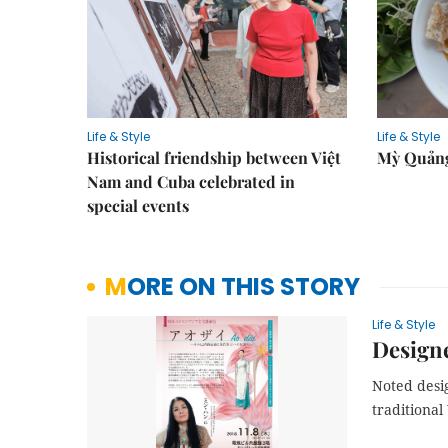
Life & Style
Life & Style
Historical friendship between Việt
Mỳ Quảng
Nam and Cuba celebrated in
special events
MORE ON THIS STORY
Life & Style
Designe
Noted desi
traditional