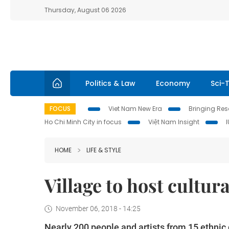
Thursday, August 06 2026
Politics & Law
Economy
Sci-
FOCUS
Viet Nam New Era
Bringing Reso
Ho Chi Minh City in focus
Việt Nam Insight
HOME
LIFE & STYLE
Village to host cultur
November 06, 2018 - 14:25
Nearly 200 people and artists from 15 ethnic 