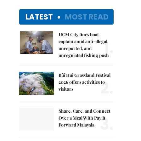
LATEST
MOST READ
HCM City fines boat
1.
captain amid anti-illegal,
unreported, and
unregulated fishing push
Bùi Hui Grassland Festival
2.
2026 offers activities to
visitors
Share, Care, and Connect
3.
Over a Meal With Pay It
Forward Malaysia