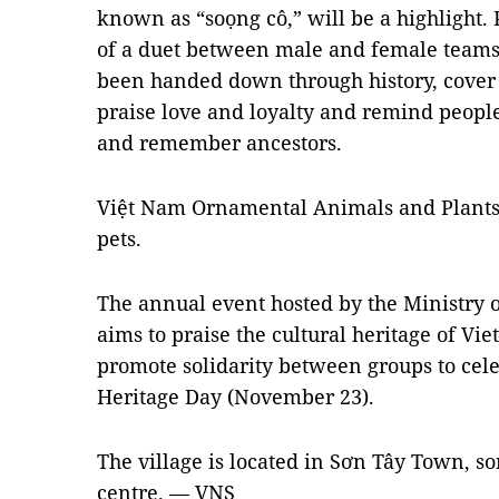
known as “soọng cô,” will be a highlight. 
of a duet between male and female teams
been handed down through history, cover 
praise love and loyalty and remind people
and remember ancestors.
Việt Nam Ornamental Animals and Plants 
pets.
The annual event hosted by the Ministry o
aims to praise the cultural heritage of V
promote solidarity between groups to cel
Heritage Day (November 23).
The village is located in Sơn Tây Town, s
centre. — VNS