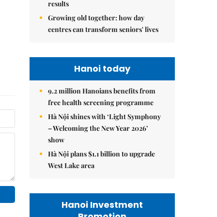
results
Growing old together: how day
centres can transform seniors' lives
Hanoi today
9.2 million Hanoians benefits from
free health screening programme
Hà Nội shines with ‘Light Symphony
– Welcoming the New Year 2026’
show
Hà Nội plans $1.1 billion to upgrade
West Lake area
Hanoi Investment
Promotion