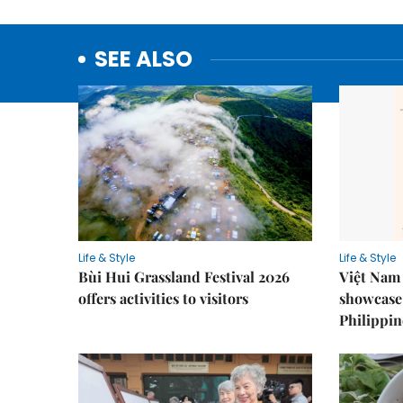
SEE ALSO
Life & Style
Life & Style
Bùi Hui Grassland Festival 2026
Việt Nam 
offers activities to visitors
showcase 
Philippin