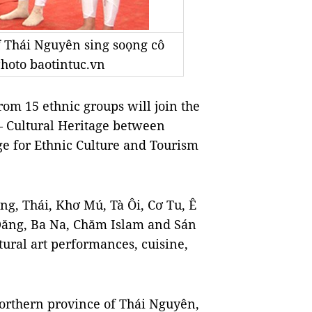
 Thái Nguyên sing soọng cô
 Photo baotintuc.vn
om 15 ethnic groups will join the
– Cultural Heritage between
ge for Ethnic Culture and Tourism
ng, Thái, Khơ Mú, Tà Ôi, Cơ Tu, Ê
Đăng, Ba Na, Chăm Islam and Sán
tural art performances, cuisine,
northern province of Thái Nguyên,