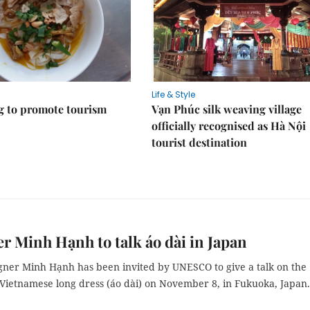
Life & Style
 to promote tourism
Vạn Phúc silk weaving village
officially recognised as Hà Nội
tourist destination
r Minh Hạnh to talk áo dài in Japan
gner Minh Hạnh has been invited by UNESCO to give a talk on the
 Vietnamese long dress (áo dài) on November 8, in Fukuoka, Japan.