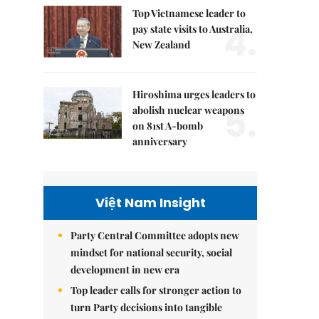
Top Vietnamese leader to
4.
pay state visits to Australia,
New Zealand
Hiroshima urges leaders to
5.
abolish nuclear weapons
on 81st A-bomb
anniversary
Việt Nam Insight
Party Central Committee adopts new
mindset for national security, social
development in new era
Top leader calls for stronger action to
turn Party decisions into tangible