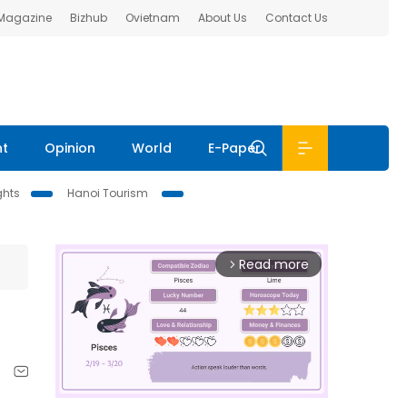
 Magazine
Bizhub
Ovietnam
About Us
Contact Us
nt
Opinion
World
E-Paper
ghts
Hanoi Tourism
Read more
arrow_forward_ios