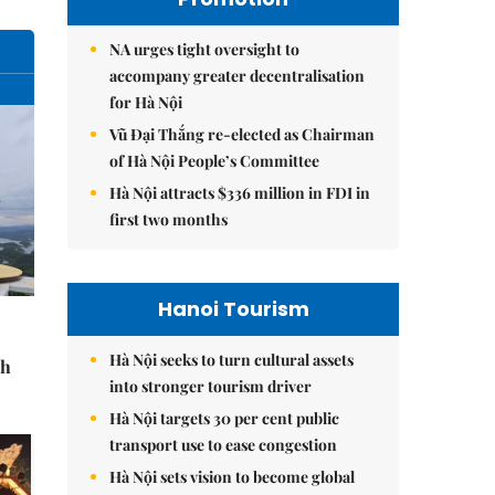
NA urges tight oversight to
accompany greater decentralisation
for Hà Nội
Vũ Đại Thắng re-elected as Chairman
of Hà Nội People’s Committee
Hà Nội attracts $336 million in FDI in
first two months
Hanoi Tourism
Hà Nội seeks to turn cultural assets
sh
into stronger tourism driver
Hà Nội targets 30 per cent public
transport use to ease congestion
Hà Nội sets vision to become global