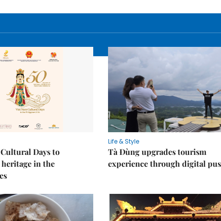
Life & Style
Cultural Days to
Tà Đùng upgrades tourism
heritage in the
experience through digital pu
es