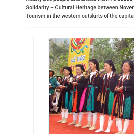
Solidarity – Cultural Heritage between Novem
Tourism in the western outskirts of the capita