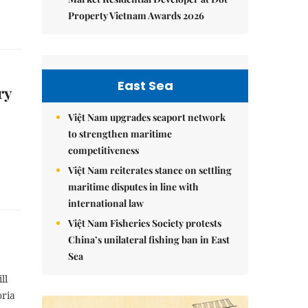
Property Vietnam Awards 2026
East Sea
ry
Việt Nam upgrades seaport network
to strengthen maritime
competitiveness
Việt Nam reiterates stance on settling
maritime disputes in line with
international law
Việt Nam Fisheries Society protests
China’s unilateral fishing ban in East
Sea
ll
oria