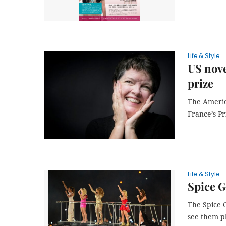
Life & Style
US nove
prize
The Americ
France’s Pr
Life & Style
Spice G
The Spice G
see them pl