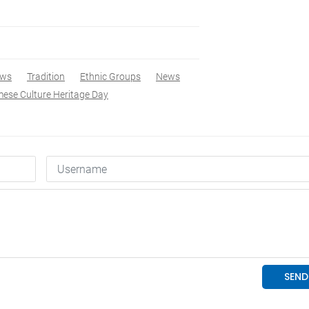
ews
Tradition
Ethnic Groups
News
ese Culture Heritage Day