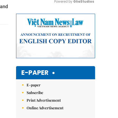
Powered by 
GliaStudios
 and
Mute
E-PAPER
E-paper
Subscribe
Print Advertisement
Online Advertisement