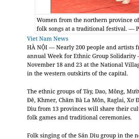
Women from the northern province of
folk songs at a traditional festival. —
Viet Nam News
HÀ NỘI — Nearly 200 people and artists fr
annual Week for Ethnic Group Solidarity 
November 18 and 23 at the National Villa
in the western outskirts of the capital.
The ethnic groups of Tày, Dao, Mông, Mườ
Đê, Khmer, Chăm Bà La Môn, Raglai, Xơ 
Dìu from 13 provinces will share their cul
folk games and traditional ceremonies.
Folk singing of the Sán Dìu group in the 