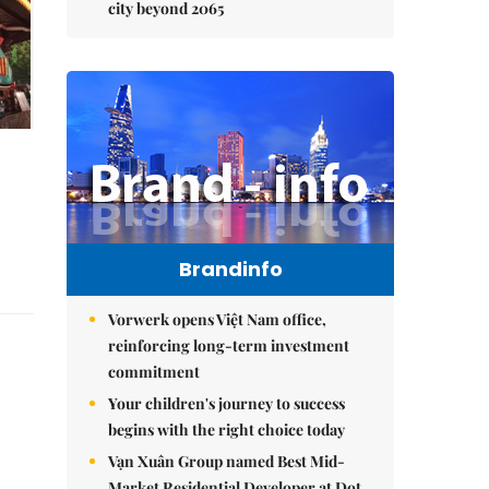
city beyond 2065
Brandinfo
Vorwerk opens Việt Nam office,
reinforcing long-term investment
commitment
Your children's journey to success
begins with the right choice today
Vạn Xuân Group named Best Mid-
Market Residential Developer at Dot