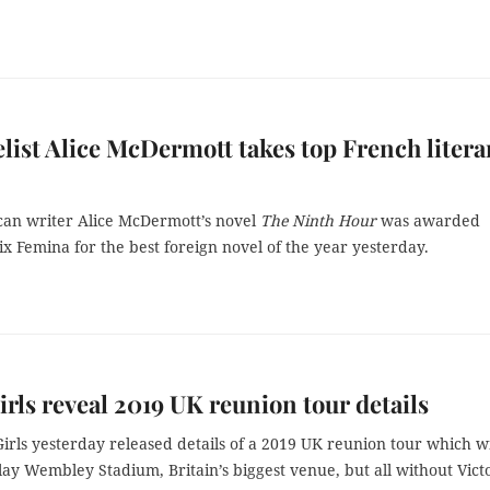
list Alice McDermott takes top French litera
an writer Alice McDermott’s novel
The Ninth Hour
was awarded
ix Femina for the best foreign novel of the year yesterday.
irls reveal 2019 UK reunion tour details
irls yesterday released details of a 2019 UK reunion tour which wi
ay Wembley Stadium, Britain’s biggest venue, but all without Vict