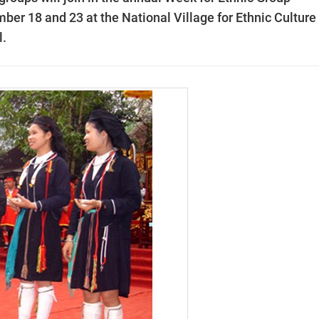
ber 18 and 23 at the National Village for Ethnic Culture
l.