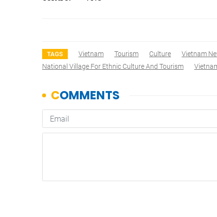
Vietnam
Tourism
Culture
Vietnam N
TAGS
National Village For Ethnic Culture And Tourism
Vietnam