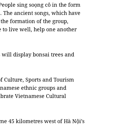
People sing soọng cô in the form
. The ancient songs, which have
the formation of the group,
 to live well, help one another
will display bonsai trees and
f Culture, Sports and Tourism
ietnamese ethnic groups and
ebrate Vietnamese Cultural
ome 45 kilometres west of Hà Nội’s