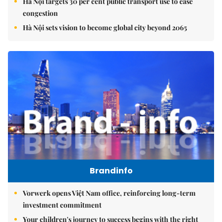
Hà Nội targets 30 per cent public transport use to ease
congestion
Hà Nội sets vision to become global city beyond 2065
Brandinfo
Vorwerk opens Việt Nam office, reinforcing long-term
investment commitment
Your children's journey to success begins with the right