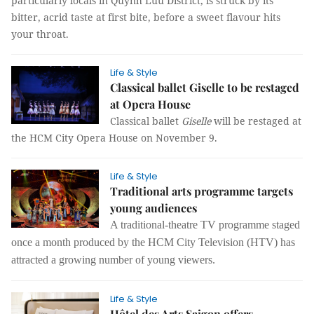
particularly locals in Quỳnh Lưu District, is struck by its
bitter, acrid taste at first bite, before a sweet flavour hits
your throat.
Life & Style
Classical ballet Giselle to be restaged
at Opera House
Classical ballet
Giselle
will be restaged at
the HCM City Opera House on November 9.
Life & Style
Traditional arts programme targets
young audiences
A traditional-theatre TV programme staged
once a month produced by the HCM City Television (HTV) has
attracted a growing number of young viewers.
Life & Style
Hôtel des Arts Saigon offers