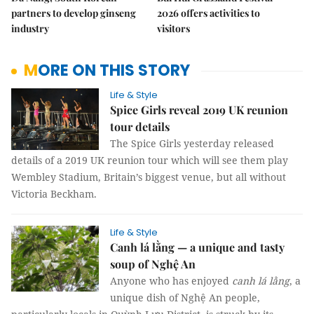
partners to develop ginseng
2026 offers activities to
industry
visitors
MORE ON THIS STORY
Life & Style
Spice Girls reveal 2019 UK reunion
tour details
The Spice Girls yesterday released
details of a 2019 UK reunion tour which will see them play
Wembley Stadium, Britain’s biggest venue, but all without
Victoria Beckham.
Life & Style
Canh lá lằng — a unique and tasty
soup of Nghệ An
Anyone who has enjoyed
canh lá lằng
, a
unique dish of Nghệ An people,