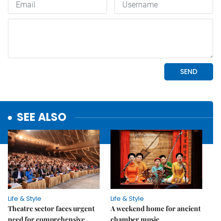
SEE ALSO
Life & Style
Life & Style
Theatre sector faces urgent
A weekend home for ancient
need for comprehensive
chamber music