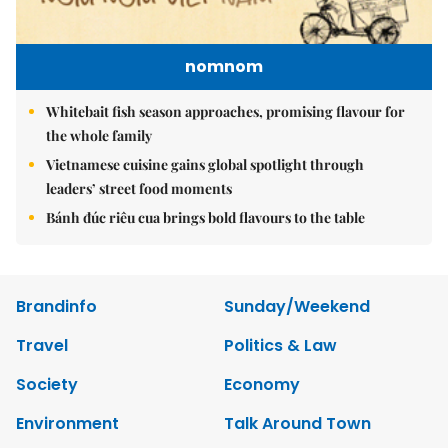
nomnom
Whitebait fish season approaches, promising flavour for
the whole family
Vietnamese cuisine gains global spotlight through
leaders’ street food moments
Bánh đúc riêu cua brings bold flavours to the table
Brandinfo
Sunday/Weekend
Travel
Politics & Law
Society
Economy
Environment
Talk Around Town