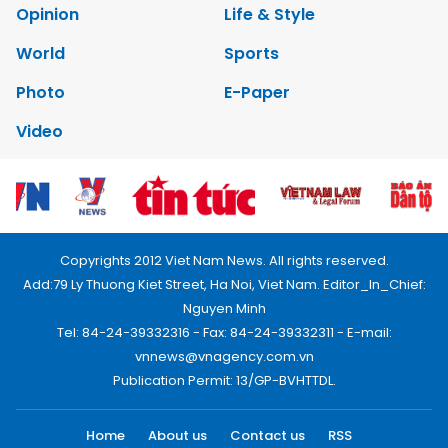
Opinion
Life & Style
World
Sports
Photo
E-Paper
Video
Copyrights 2012 Viet Nam News. All rights reserved.
Add:79 Ly Thuong Kiet Street, Ha Noi, Viet Nam. Editor_In_Chief:
Nguyen Minh
Tel: 84-24-39332316 - Fax: 84-24-39332311 - E-mail:
vnnews@vnagency.com.vn
Publication Permit: 13/GP-BVHTTDL.
Home
About us
Contact us
RSS