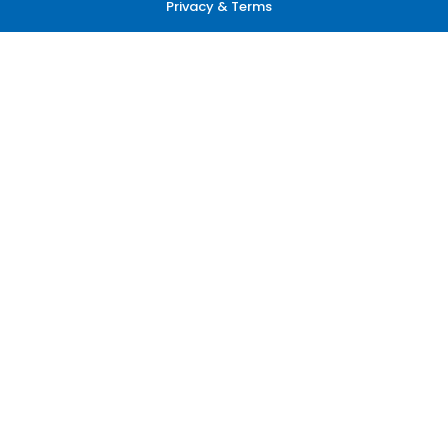
Privacy & Terms