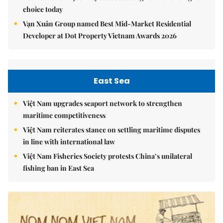
choice today
Vạn Xuân Group named Best Mid-Market Residential
Developer at Dot Property Vietnam Awards 2026
East Sea
Việt Nam upgrades seaport network to strengthen
maritime competitiveness
Việt Nam reiterates stance on settling maritime disputes
in line with international law
Việt Nam Fisheries Society protests China’s unilateral
fishing ban in East Sea