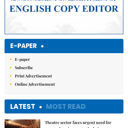
E-PAPER
E-paper
Subscribe
Print Advertisement
Online Advertisement
LATEST
MOST READ
Theatre sector faces urgent need for