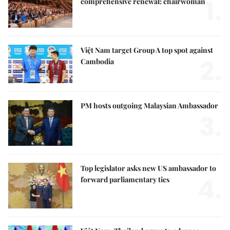
1.
comprehensive renewal: chairwoman
Việt Nam target Group A top spot against
2.
Cambodia
PM hosts outgoing Malaysian Ambassador
3.
Top legislator asks new US ambassador to
4.
forward parliamentary ties