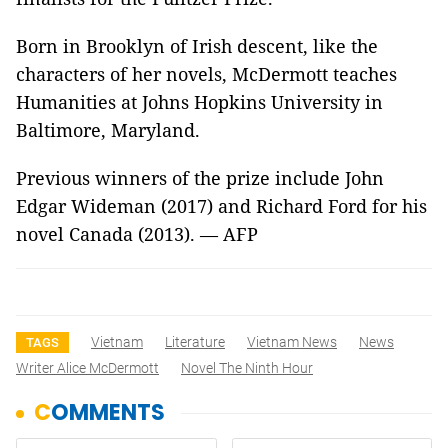
Born in Brooklyn of Irish descent, like the
characters of her novels, McDermott teaches
Humanities at Johns Hopkins University in
Baltimore, Maryland.
Previous winners of the prize include John
Edgar Wideman (2017) and Richard Ford for his
novel Canada (2013). — AFP
Vietnam
Literature
Vietnam News
News
TAGS
Writer Alice McDermott
Novel The Ninth Hour