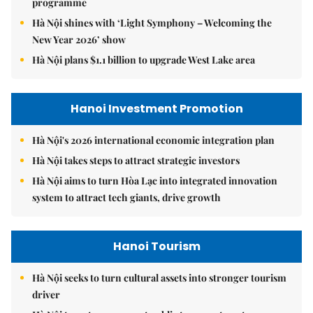
programme
Hà Nội shines with ‘Light Symphony – Welcoming the
New Year 2026’ show
Hà Nội plans $1.1 billion to upgrade West Lake area
Hanoi Investment Promotion
Hà Nội's 2026 international economic integration plan
Hà Nội takes steps to attract strategic investors
Hà Nội aims to turn Hòa Lạc into integrated innovation
system to attract tech giants, drive growth
Hanoi Tourism
Hà Nội seeks to turn cultural assets into stronger tourism
driver