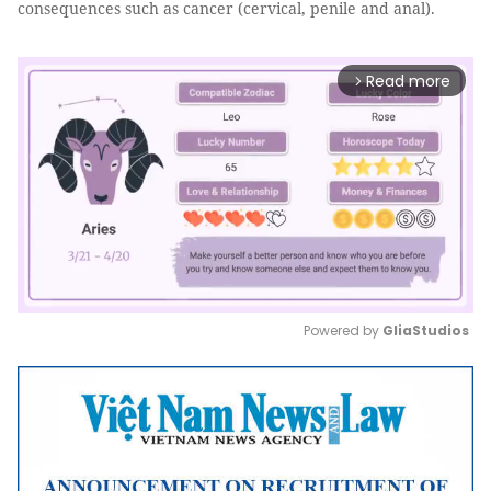
consequences such as cancer (cervical, penile and anal).
Read more
arrow_forward_ios
Powered by 
GliaStudios
Mute