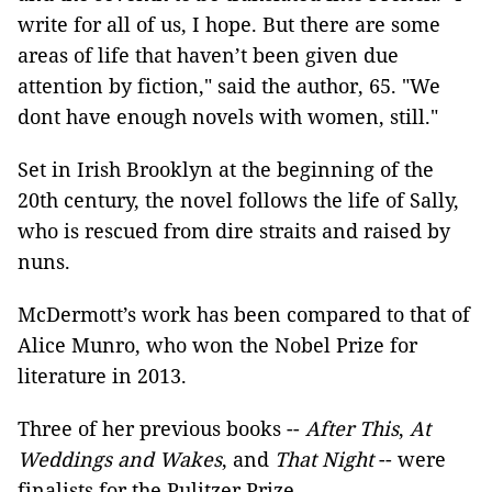
write for all of us, I hope. But there are some
areas of life that haven’t been given due
attention by fiction," said the author, 65. "We
dont have enough novels with women, still."
Set in Irish Brooklyn at the beginning of the
20th century, the novel follows the life of Sally,
who is rescued from dire straits and raised by
nuns.
McDermott’s work has been compared to that of
Alice Munro, who won the Nobel Prize for
literature in 2013.
Three of her previous books --
After This
,
At
Weddings and Wakes
, and
That Night
-- were
finalists for the Pulitzer Prize.