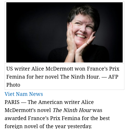
US writer Alice McDermott won France’s Prix
Femina for her novel The Ninth Hour. — AFP
Photo
Viet Nam News
PARIS — The American writer Alice
McDermott’s novel
The Ninth Hour
was
awarded France’s Prix Femina for the best
foreign novel of the year yesterday.