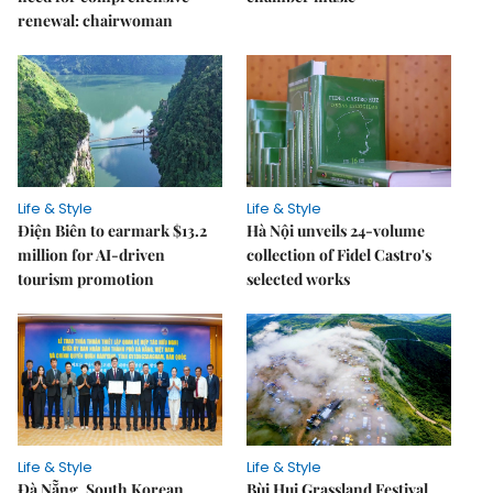
renewal: chairwoman
Life & Style
Life & Style
Điện Biên to earmark $13.2
Hà Nội unveils 24-volume
million for AI-driven
collection of Fidel Castro's
tourism promotion
selected works
Life & Style
Life & Style
Đà Nẵng, South Korean
Bùi Hui Grassland Festival