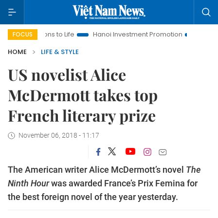
olutions to Life
Hanoi Investment Promotion
Land Law Insi
FOCUS
HOME
LIFE & STYLE
US novelist Alice
McDermott takes top
French literary prize
November 06, 2018 - 11:17
The American writer Alice McDermott’s novel
The
Ninth Hour
was awarded France’s Prix Femina for
the best foreign novel of the year yesterday.