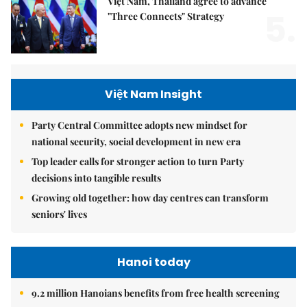
Việt Nam, Thailand agree to advance
5.
"Three Connects" Strategy
Việt Nam Insight
Party Central Committee adopts new mindset for
national security, social development in new era
Top leader calls for stronger action to turn Party
decisions into tangible results
Growing old together: how day centres can transform
seniors' lives
Hanoi today
9.2 million Hanoians benefits from free health screening