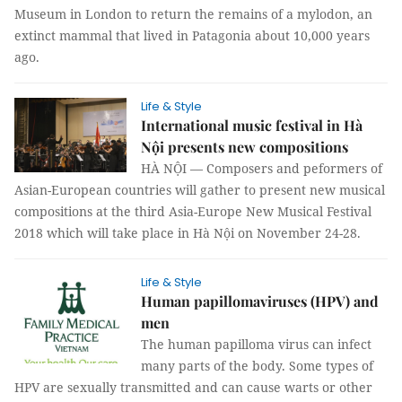
Museum in London to return the remains of a mylodon, an
extinct mammal that lived in Patagonia about 10,000 years
ago.
Life & Style
International music festival in Hà
Nội presents new compositions
HÀ NỘI — Composers and peformers of
Asian-European countries will gather to present new musical
compositions at the third Asia-Europe New Musical Festival
2018 which will take place in Hà Nội on November 24-28.
Life & Style
Human papillomaviruses (HPV) and
men
The human papilloma virus can infect
many parts of the body. Some types of
HPV are sexually transmitted and can cause warts or other