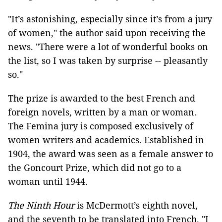
"It’s astonishing, especially since it’s from a jury
of women," the author said upon receiving the
news. "There were a lot of wonderful books on
the list, so I was taken by surprise -- pleasantly
so."
The prize is awarded to the best French and
foreign novels, written by a man or woman.
The Femina jury is composed exclusively of
women writers and academics. Established in
1904, the award was seen as a female answer to
the Goncourt Prize, which did not go to a
woman until 1944.
The Ninth Hour
is McDermott’s eighth novel,
and the seventh to be translated into French. "I