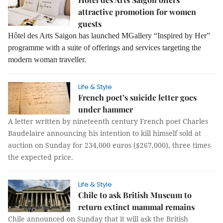
attractive promotion for women
guests
Hôtel des Arts Saigon has launched MGallery “Inspired by Her”
programme with a suite of offerings and services targeting the
modern woman traveller.
Life & Style
French poet’s suicide letter goes
under hammer
A letter written by nineteenth century French poet Charles
Baudelaire announcing his intention to kill himself sold at
auction on Sunday for 234,000 euros ($267,000), three times
the expected price.
Life & Style
Chile to ask British Museum to
return extinct mammal remains
Chile announced on Sunday that it will ask the British