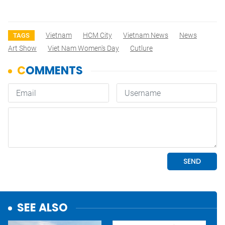
Vietnam
HCM City
Vietnam News
News
TAGS
Art Show
Viet Nam Women's Day
Cutlure
SEE ALSO