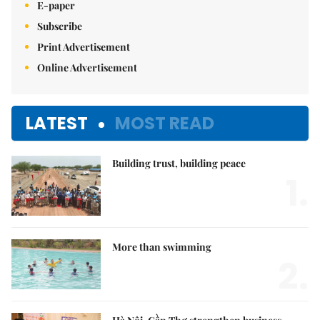
E-paper
Subscribe
Print Advertisement
Online Advertisement
LATEST
MOST READ
Building trust, building peace
1.
More than swimming
2.