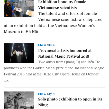
Exhibition honours female
Vietnamese scientists
The talent and efforts of female
Vietnamese scientists are depicted
at an exhibition held at the Vietnamese Women’s
Museum in Hà Nội.
Life & Style
Provincial artists honoured at
National Magic Festival 2018
Two artists from Quảng Trị and Bến Tre
provinces won the Golden Medal prize at the 3rd National Magic
Festival 2018 held at the HCM City Opera House on October
15.
Life & Style
Solo photo exhibition to open in Đà
Nẵng