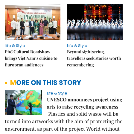
Life & Style
Life & Style
Phở Cultural Roadshow
Beyond sightseeing,
brings Việt Nam’s cuisine to
travellers seek stories worth
European audiences
remembering
MORE ON THIS STORY
Life & Style
UNESCO announces project using
arts to raise recycling awareness
Plastics and solid waste will be
turned into artworks with the aim of protecting the
environment, as part of the project World without