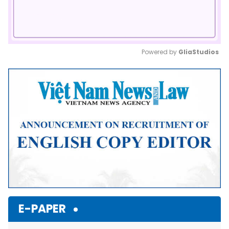
Powered by 
GliaStudios
Mute
E-PAPER