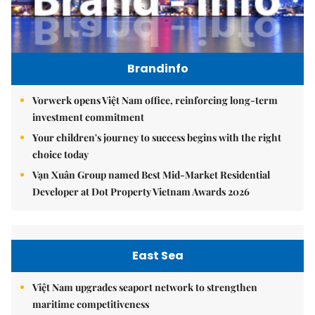
Brandinfo
Vorwerk opens Việt Nam office, reinforcing long-term
investment commitment
Your children's journey to success begins with the right
choice today
Vạn Xuân Group named Best Mid-Market Residential
Developer at Dot Property Vietnam Awards 2026
East Sea
Việt Nam upgrades seaport network to strengthen
maritime competitiveness