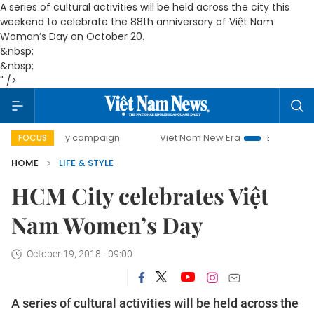
A series of cultural activities will be held across the city this
weekend to celebrate the 88th anniversary of Việt Nam
Woman’s Day on October 20.
&nbsp;
&nbsp;
" />
day campaign
Viet Nam New Era
Bringing Resolutions to
FOCUS
HOME
LIFE & STYLE
HCM City celebrates Việt
Nam Women’s Day
October 19, 2018 - 09:00
A series of cultural activities will be held across the