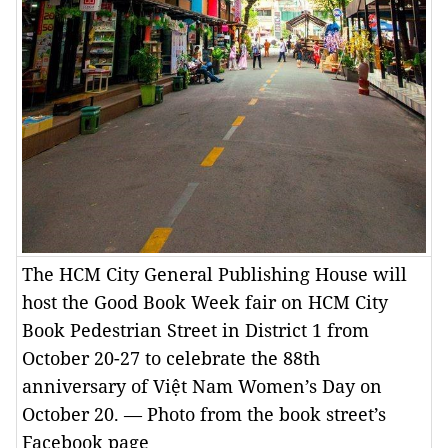
The HCM City General Publishing House will
host the Good Book Week fair on HCM City
Book Pedestrian Street in District 1 from
October 20-27 to celebrate the 88th
anniversary of Việt Nam Women’s Day on
October 20. — Photo from the book street’s
Facebook page