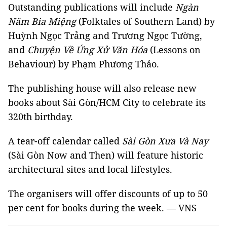
Outstanding publications will include
Ngàn
Năm Bia Miệng
(Folktales of Southern Land) by
Huỳnh Ngọc Trảng and Trương Ngọc Tường,
and
Chuyện Về Ứng Xử Văn Hóa
(Lessons on
Behaviour) by Phạm Phương Thảo.
The publishing house will also release new
books about Sài Gòn/HCM City to celebrate its
320th birthday.
A tear-off calendar called
Sài Gòn Xưa Và Nay
(Sài Gòn Now and Then) will feature historic
architectural sites and local lifestyles.
The organisers will offer discounts of up to 50
per cent for books during the week. — VNS