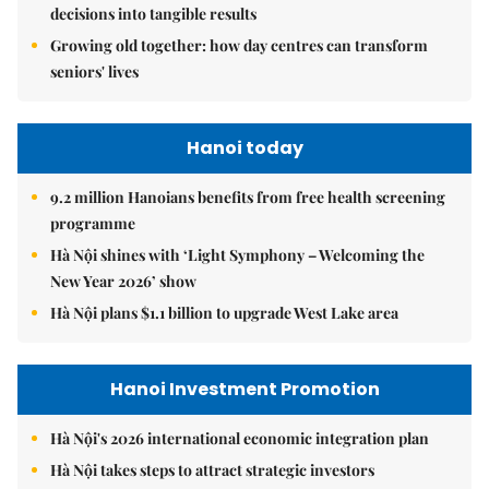
decisions into tangible results
Growing old together: how day centres can transform
seniors' lives
Hanoi today
9.2 million Hanoians benefits from free health screening
programme
Hà Nội shines with ‘Light Symphony – Welcoming the
New Year 2026’ show
Hà Nội plans $1.1 billion to upgrade West Lake area
Hanoi Investment Promotion
Hà Nội's 2026 international economic integration plan
Hà Nội takes steps to attract strategic investors