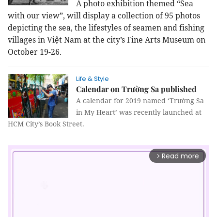
A photo exhibition themed “Sea
with our view”, will display a collection of 95 photos
depicting the sea, the lifestyles of seamen and fishing
villages in Việt Nam at the city’s Fine Arts Museum on
October 19-26.
Life & Style
Calendar on Trường Sa published
A calendar for 2019 named ‘Trường Sa
in My Heart’ was recently launched at
HCM City’s Book Street.
Read more
arrow_forward_ios