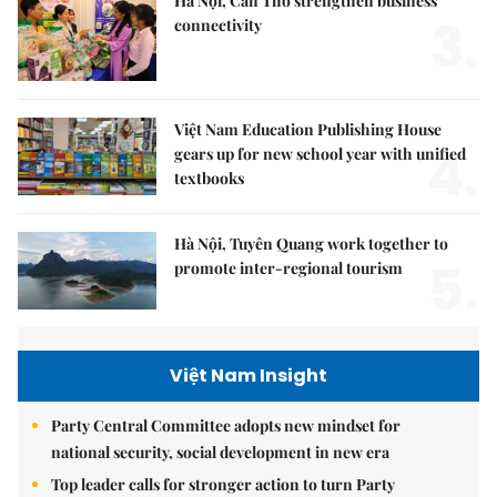
Hà Nội, Cần Thơ strengthen business
3.
connectivity
Việt Nam Education Publishing House
4.
gears up for new school year with unified
textbooks
Hà Nội, Tuyên Quang work together to
5.
promote inter-regional tourism
Việt Nam Insight
Party Central Committee adopts new mindset for
national security, social development in new era
Top leader calls for stronger action to turn Party