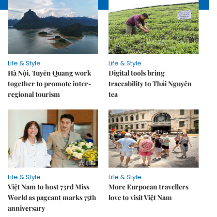
Life & Style
Life & Style
Hà Nội, Tuyên Quang work
Digital tools bring
together to promote inter-
traceability to Thái Nguyên
regional tourism
tea
Life & Style
Life & Style
Việt Nam to host 73rd Miss
More Eurpoean travellers
World as pageant marks 75th
love to visit Việt Nam
anniversary