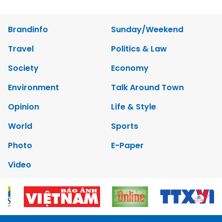
Brandinfo
Sunday/Weekend
Travel
Politics & Law
Society
Economy
Environment
Talk Around Town
Opinion
Life & Style
World
Sports
Photo
E-Paper
Video