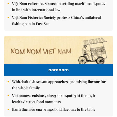
Việt Nam reiterates stance on settling maritime disputes
in line with international law
Việt Nam Fisheries Society protests China’s unilateral
fishing ban in East Sea
nomnom
Whitebait fish season approaches, promising flavour for
the whole family
Vietnamese cuisine gains global spotlight through
leaders’ street food moments
Bánh đúc riêu cua brings bold flavours to the table