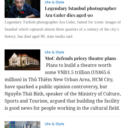
Life & Style
Legendary Istanbul photographer
Ara Guler dies aged 90
Legendary Turkish photographer Ara Guler, famed for iconic images of
Istanbul which captured almost three quarters of a century of the city’s
history, has died aged 90, state media said.
Life & Style
MoC defends pricey theatre plans
Plans to build a theatre worth
some VNĐ1.5 trillion (US$65.6
million) in Thủ Thiêm New Urban Area, HCM City,
have sparked a public opinion controversy, but
Nguyễn Thái Bình, speaker of the Ministry of Culture,
Sports and Tourism, argued that building the facility
is good news for people working in the cultural field.
Life & Style