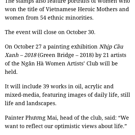
The stamps also feature portraits of women who
won the title of Vietnamese Heroic Mothers and
women from 54 ethnic minorities.
The event will close on October 30.
On October 27 a painting exhibition
Nhịp Cầu
Xanh – 2018
(Green Bridge – 2018) by 21 artists
of the Ngân Hà Women Artists’ Club will be
held.
It will include 39 works in oil, acrylic and
mixed-media, featuring images of daily life, still
life and landscapes.
Painter Phương Mai, head of the club, said: “We
want to reflect our optimistic views about life.”