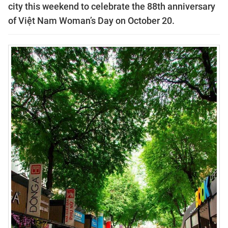
city this weekend to celebrate the 88th anniversary
of Việt Nam Woman’s Day on October 20.