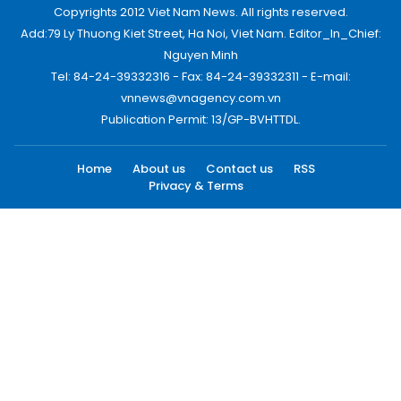
Copyrights 2012 Viet Nam News. All rights reserved.
Add:79 Ly Thuong Kiet Street, Ha Noi, Viet Nam. Editor_In_Chief:
Nguyen Minh
Tel: 84-24-39332316 - Fax: 84-24-39332311 - E-mail:
vnnews@vnagency.com.vn
Publication Permit: 13/GP-BVHTTDL.
Home
About us
Contact us
RSS
Privacy & Terms