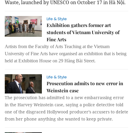
Waste, launched by UNESCO on October 17 in Hà Nội.
Life & Style
Exhibition gathers former art
students of Vietnam University of
Fine Arts
Artists from the Faculty of Arts Teaching at the Vietnam
University of Fine Arts have organised an exhibition that is being
held at Exhibition House on 29 Hàng Bài Street.
Life & Style
Prosecution admits to new error in
Weinstein case
The prosecution has admitted to a new embarrassing error
in the Harvey Weinstein case, saying a police detective told
one of the disgraced Hollywood producer’s accusers to delete
from her phone anything she wanted to keep private.