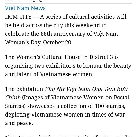
Viet Nam News
HCM
CITY
— A series of cultural activities will
be held across the city this weekend to
celebrate the 88th anniversary of Việt Nam
Woman’s Day, October 20.
The Women’s Cultural House in District 3 is
organising two exhibitions to honour the beauty
and talent of Vietnamese women.
The exhibition
Phụ Nữ Việt Nam Qua Tem Bưu
Chính
(Images of Vietnamese Women on Postal
Stamps) showcases a collection of 100 stamps,
depicting Vietnamese women in times of war
and peace.