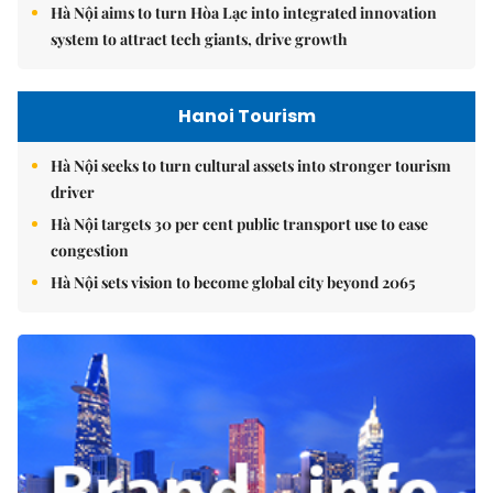
Hà Nội aims to turn Hòa Lạc into integrated innovation
system to attract tech giants, drive growth
Hanoi Tourism
Hà Nội seeks to turn cultural assets into stronger tourism
driver
Hà Nội targets 30 per cent public transport use to ease
congestion
Hà Nội sets vision to become global city beyond 2065