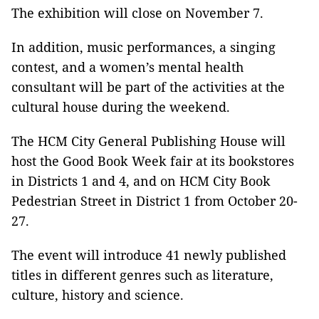
The exhibition will close on November 7.
In addition, music performances, a singing
contest, and a women’s mental health
consultant will be part of the activities at the
cultural house during the weekend.
The HCM City General Publishing House will
host the Good Book Week fair at its bookstores
in Districts 1 and 4, and on HCM City Book
Pedestrian Street in District 1 from October 20-
27.
The event will introduce 41 newly published
titles in different genres such as literature,
culture, history and science.