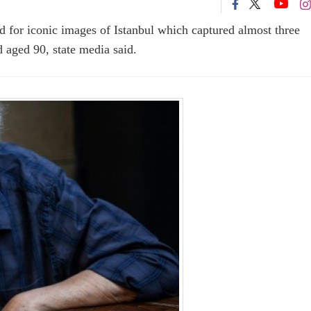
 for iconic images of Istanbul which captured almost three
ed aged 90, state media said.