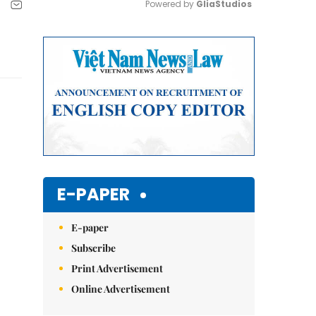
Powered by 
GliaStudios
Mute
E-PAPER
E-paper
Subscribe
Print Advertisement
Online Advertisement