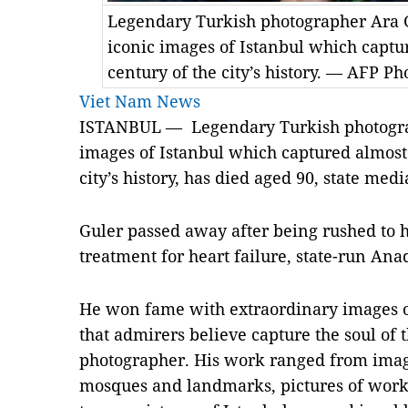
Legendary Turkish photographer Ara G
iconic images of Istanbul which captur
century of the city’s history. — AFP Ph
Viet Nam News
ISTANBUL — Legendary Turkish photograp
images of Istanbul which captured almost 
city’s history, has died aged 90, state medi
Guler passed away after being rushed to h
treatment for heart failure, state-run An
He won fame with extraordinary images o
that admirers believe capture the soul of 
photographer. His work ranged from image
mosques and landmarks, pictures of worker