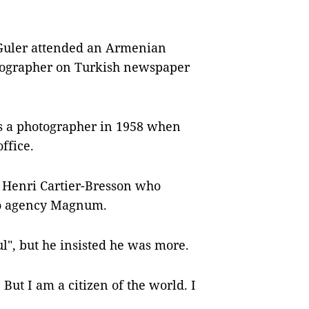
 Guler attended an Armenian
tographer on Turkish newspaper
 as a photographer in 1958 when
ffice.
 Henri Cartier-Bresson who
oto agency Magnum.
ul", but he insisted he was more.
But I am a citizen of the world. I