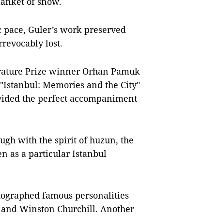
blanket of snow.
ic pace, Guler’s work preserved
rrevocably lost.
erature Prize winner Orhan Pamuk
"Istanbul: Memories and the City"
vided the perfect accompaniment
ugh with the spirit of huzun, the
n as a particular Istanbul
otographed famous personalities
k and Winston Churchill. Another