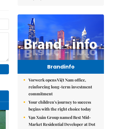
Brandinfo
Vorwerk opens Việt Nam office,
reinforcing long-term investment
commitment
Your children's journey to success
begins with the right choice today
Vạn Xuân Group named Best Mid-
Market Residential Developer at Dot