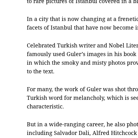
to rare pictures of Istanbul covered in a 
In a city that is now changing at a frenet
facets of Istanbul that have now become i
Celebrated Turkish writer and Nobel Lit
famously used Guler’s images in his book 
in which the smoky and misty photos pro
to the text.
For many, the work of Guler was shot thro
Turkish word for melancholy, which is see
characteristic.
But in a wide-ranging career, he also ph
including Salvador Dali, Alfred Hitchcoc