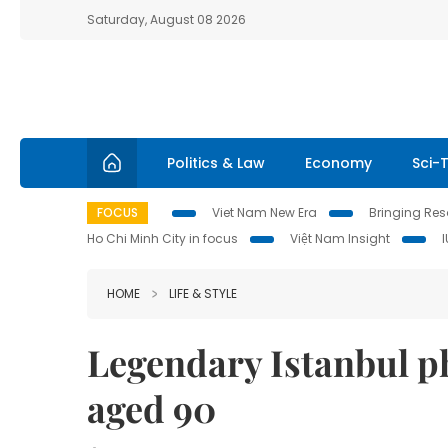
Saturday, August 08 2026
Politics & Law
Economy
Sci-
FOCUS
Viet Nam New Era
Bringing Reso
Ho Chi Minh City in focus
Việt Nam Insight
HOME
LIFE & STYLE
Legendary Istanbul p
aged 90