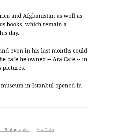
rica and Afghanistan as well as
ous books, which remain a
his day.
and even in his last months could
the cafe he owned -- Ara Cafe -- in
 pictures.
 museum in Istanbul opened in
ul Photographer
Ara Guler