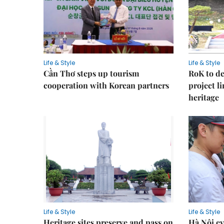
Life & Style
Life & Style
Cần Thơ steps up tourism
RoK to de
cooperation with Korean partners
project l
heritage
Life & Style
Life & Style
Heritage sites preserve and pass on
Hà Nội ey