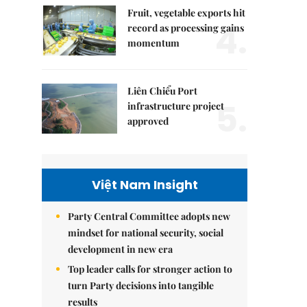
Fruit, vegetable exports hit
4.
record as processing gains
momentum
Liên Chiểu Port
5.
infrastructure project
approved
Việt Nam Insight
Party Central Committee adopts new
mindset for national security, social
development in new era
Top leader calls for stronger action to
turn Party decisions into tangible
results