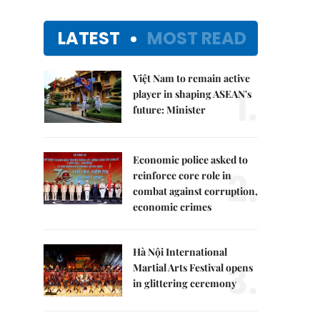
LATEST
MOST READ
Việt Nam to remain active
1.
player in shaping ASEAN's
future: Minister
Economic police asked to
2.
reinforce core role in
combat against corruption,
economic crimes
Hà Nội International
3.
Martial Arts Festival opens
in glittering ceremony