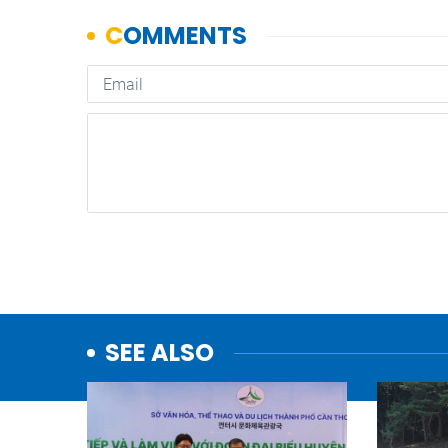
SEE ALSO