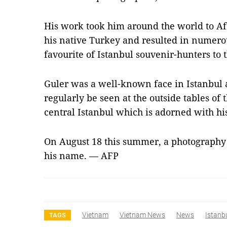
His work took him around the world to Af
his native Turkey and resulted in numer
favourite of Istanbul souvenir-hunters to t
Guler was a well-known face in Istanbul 
regularly be seen at the outside tables of 
central Istanbul which is adorned with his
On August 18 this summer, a photography
his name. — AFP
Vietnam
Vietnam News
News
Istanb
TAGS