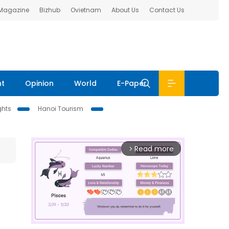
 Magazine
Bizhub
Ovietnam
About Us
Contact Us
nt
Opinion
World
E-Paper
ghts
Hanoi Tourism
Read more
arrow_forward_ios