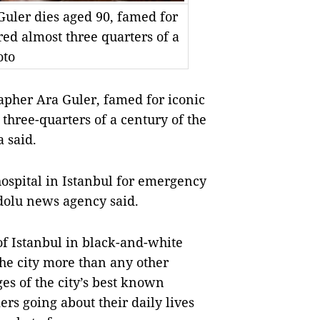
uler dies aged 90, famed for
ed almost three quarters of a
oto
her Ara Guler, famed for iconic
three-quarters of a century of the
a said.
ospital in Istanbul for emergency
adolu news agency said.
f Istanbul in black-and-white
the city more than any other
s of the city’s best known
s going about their daily lives