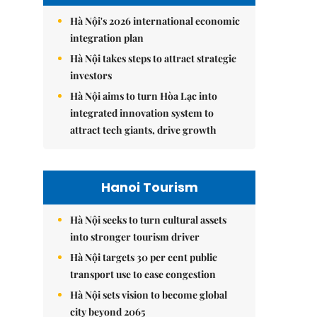
Hà Nội's 2026 international economic
integration plan
Hà Nội takes steps to attract strategic
investors
Hà Nội aims to turn Hòa Lạc into
integrated innovation system to
attract tech giants, drive growth
Hanoi Tourism
Hà Nội seeks to turn cultural assets
into stronger tourism driver
Hà Nội targets 30 per cent public
transport use to ease congestion
Hà Nội sets vision to become global
city beyond 2065