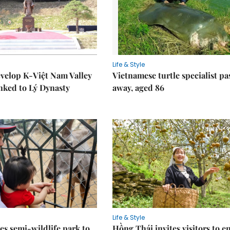
Life & Style
velop K-Việt Nam Valley
Vietnamese turtle specialist pa
inked to Lý Dynasty
away, aged 86
Life & Style
es semi-wildlife park to
Hồng Thái invites visitors to e