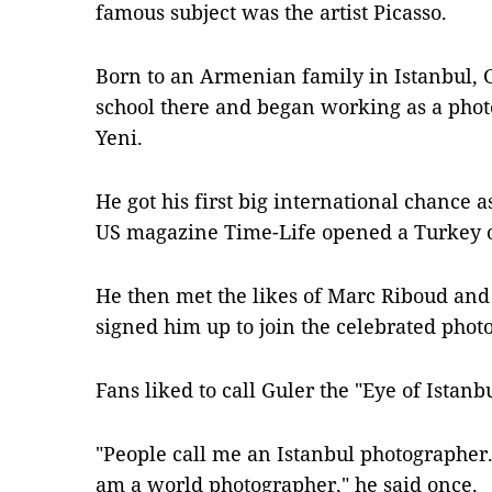
famous subject was the artist Picasso.
Born to an Armenian family in Istanbul,
school there and began working as a pho
Yeni.
He got his first big international chance
US magazine Time-Life opened a Turkey o
He then met the likes of Marc Riboud and
signed him up to join the celebrated ph
Fans liked to call Guler the "Eye of Istanb
"People call me an Istanbul photographer. 
am a world photographer," he said once.