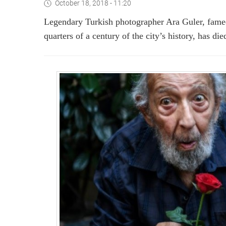
October 18, 2018 - 11:20
Legendary Turkish photographer Ara Guler, famed
quarters of a century of the city’s history, has di