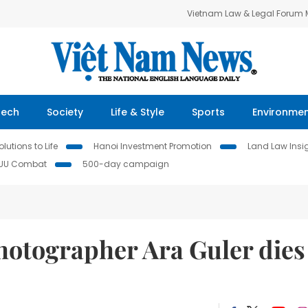
Vietnam Law & Legal Forum
Tech
Society
Life & Style
Sports
Environme
lutions to Life
Hanoi Investment Promotion
Land Law Insi
IUU Combat
500-day campaign
hotographer Ara Guler dies