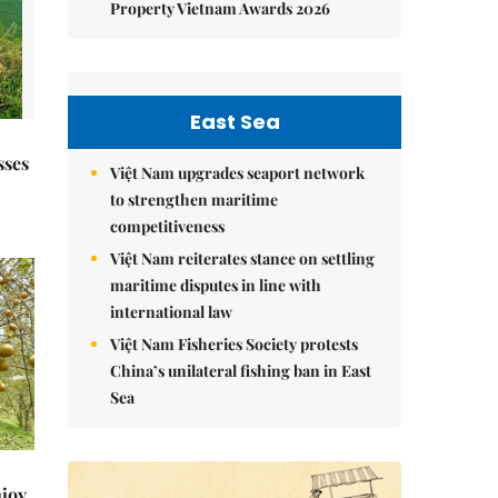
Property Vietnam Awards 2026
East Sea
sses
Việt Nam upgrades seaport network
to strengthen maritime
competitiveness
Việt Nam reiterates stance on settling
maritime disputes in line with
international law
Việt Nam Fisheries Society protests
China’s unilateral fishing ban in East
Sea
njoy