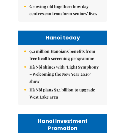
Growing old together: how day
centres can transform seniors' lives
Hanoi today
9.2 million Hanoians benefits from
free health screening programme
Hà Nội shines with ‘Light Symphony
– Welcoming the New Year 2026’
show
Hà Nội plans $1.1 billion to upgrade
West Lake area
Hanoi Investment
Promotion