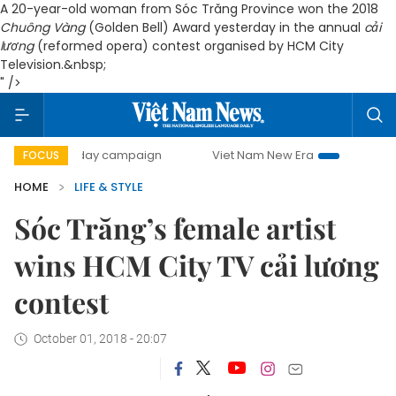
A 20-year-old woman from Sóc Trăng Province won the 2018
Chuông Vàng
(Golden Bell) Award yesterday in the annual
cải
lương
(reformed opera) contest organised by HCM City
Television.&nbsp;
" />
500-day campaign
Viet Nam New Era
Bringing Resolutio
FOCUS
HOME
LIFE & STYLE
Sóc Trăng’s female artist
wins HCM City TV cải lương
contest
October 01, 2018 - 20:07