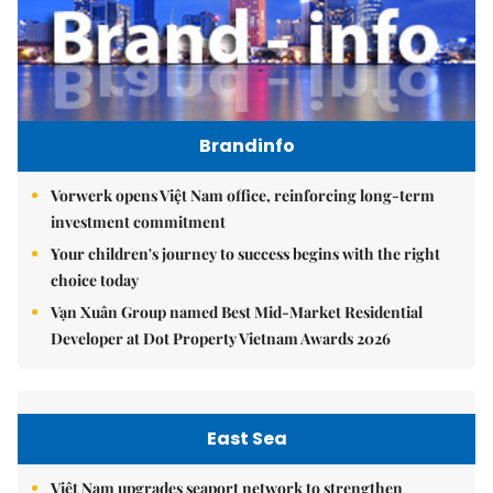
Brandinfo
Vorwerk opens Việt Nam office, reinforcing long-term
investment commitment
Your children's journey to success begins with the right
choice today
Vạn Xuân Group named Best Mid-Market Residential
Developer at Dot Property Vietnam Awards 2026
East Sea
Việt Nam upgrades seaport network to strengthen