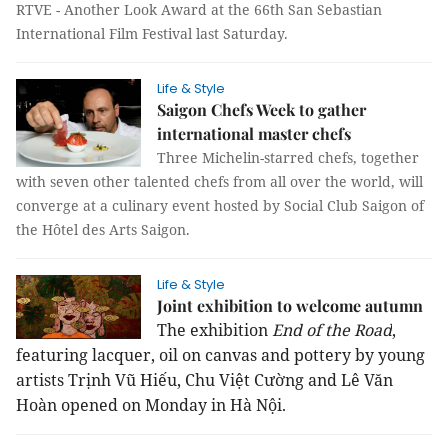
RTVE - Another Look Award at the 66th San Sebastian
International Film Festival last Saturday.
Life & Style
Saigon Chefs Week to gather
international master chefs
Three Michelin-starred chefs, together
with seven other talented chefs from all over the world, will
converge at a culinary event hosted by Social Club Saigon of
the Hôtel des Arts Saigon.
Life & Style
Joint exhibition to welcome autumn
The exhibition
End of the Road
,
featuring lacquer, oil on canvas and pottery by young
artists Trịnh Vũ Hiếu, Chu Việt Cường and Lê Văn
Hoàn opened on Monday in Hà Nội.