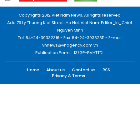
Copyrights 2012 Viet Nam News. All rights reserved.
Add:79 Ly Thuong Kiet Street, Ha Noi, Viet Nam. Editor_In_Chief:
Nguyen Minh
Tel: 84-24-39332316 - Fax: 84-24-39332311 - E-mail:
vnnews@vnagency.com.vn
Publication Permit: 13/GP-BVHTTDL.
Home
About us
Contact us
RSS
Privacy & Terms