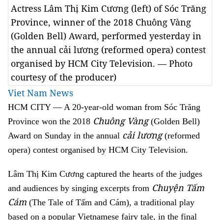
Actress Lâm Thị Kim Cương (left) of Sóc Trăng
Province, winner of the 2018 Chuông Vàng
(Golden Bell) Award, performed yesterday in
the annual cải lương (reformed opera) contest
organised by HCM City Television. — Photo
courtesy of the producer)
Viet Nam News
HCM
CITY — A 20-year-old woman from Sóc Trăng
Chuông Vàng
Province won the 2018
(Golden Bell)
cải lương
Award on Sunday in the annual
(reformed
opera) contest organised by HCM City Television.
Lâm Thị Kim Cương captured the hearts of the judges
Chuyện Tấm
and audiences by singing excerpts from
Cám
(The Tale of Tấm and Cám), a traditional play
based on a popular Vietnamese fairy tale, in the final