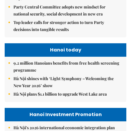
Party Central Committee adopts new mindset for
national security, social development in new era
Top leader calls for stronger action to turn Party
decisions into tangible results
Hanoi today
9.2 million Hanoians benefits from free health screening
programme
Hà Nội shines with ‘Light Symphony – Welcoming the
New Year 2026’ show
Hà Nội plans $1.1 billion to upgrade West Lake area
Hanoi Investment Promotion
Hà Nội's 2026 international economic integration plan