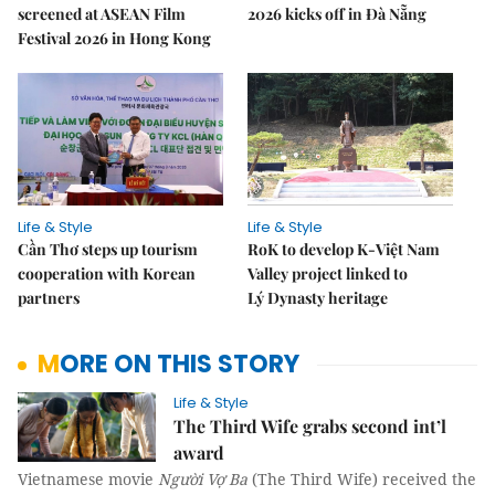
screened at ASEAN Film
2026 kicks off in Đà Nẵng
Festival 2026 in Hong Kong
Life & Style
Life & Style
Cần Thơ steps up tourism
RoK to develop K-Việt Nam
cooperation with Korean
Valley project linked to
partners
Lý Dynasty heritage
MORE ON THIS STORY
Life & Style
The Third Wife grabs second int’l
award
Vietnamese movie
Người Vợ Ba
(The Third Wife) received the