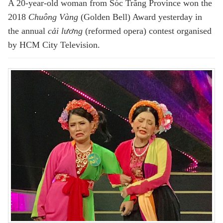
A 20-year-old woman from Sóc Trăng Province won the
2018
Chuông Vàng
(Golden Bell) Award yesterday in
the annual
cải lương
(reformed opera) contest organised
by HCM City Television.