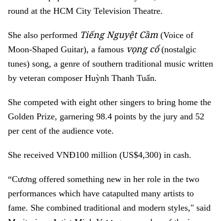
round at the HCM City Television Theatre.
Tiếng Nguyệt Cầm
She also performed
(Voice of
vọng cổ
Moon-Shaped Guitar), a famous
(
nostalgic
tunes
) song, a genre of southern traditional music written
by veteran composer Huỳnh Thanh Tuấn.
She competed with eight other singers to bring home the
Golden Prize, garnering 98.4 points by the jury and 52
per cent of the audience vote.
She received VNĐ100 million (US$4,300) in cash.
“Cương offered something new in her role in the two
performances which have catapulted many artists to
fame. She combined traditional and modern styles," said