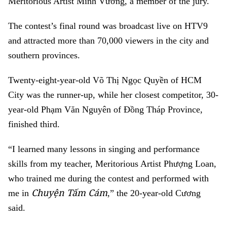
Meritorious Artist Minh Vương, a member of the jury.
The contest’s final round was broadcast live on HTV9
and attracted more than 70,000 viewers in the city and
southern provinces.
Twenty-eight-year-old Võ Thị Ngọc Quyền of HCM
City was the runner-up, while her closest competitor, 30-
year-old Phạm Văn Nguyên of Đồng Tháp Province,
finished third.
“I learned many lessons in singing and performance
skills from my teacher, Meritorious Artist Phượng Loan,
who trained me during the contest and performed with
Chuyện Tấm Cám
me in
,” the 20-year-old Cương
said.