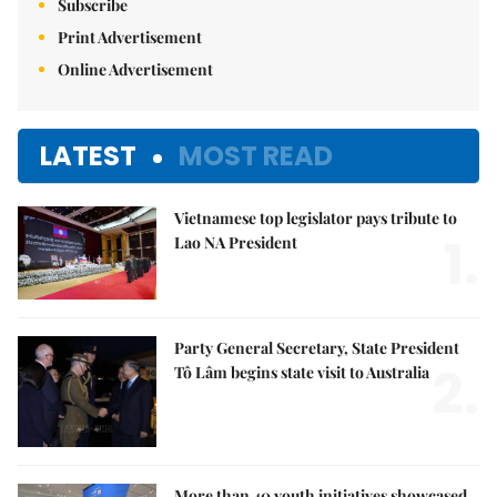
Subscribe
Print Advertisement
Online Advertisement
LATEST
MOST READ
Vietnamese top legislator pays tribute to
1.
Lao NA President
Party General Secretary, State President
2.
Tô Lâm begins state visit to Australia
More than 40 youth initiatives showcased