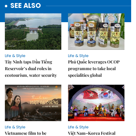
SEE ALSO
Life & Style
Life & Style
Tây Ninh taps Dầu Tiếng
Phú Quốc leverages OCOP
Reservoir’s dual roles in
programme to take local
ecotourism, water security
specialities global
Life & Style
Life & Style
Vietnamese film to be
Việt Nam–Korea Festival