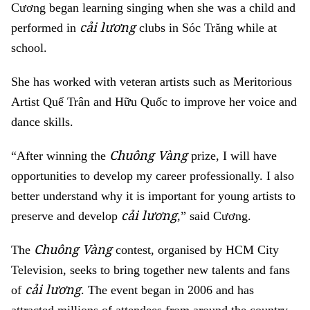
Cương began learning singing when she was a child and
cải lương
performed in
clubs in Sóc Trăng while at
school.
She has worked with veteran artists such as Meritorious
Artist Quế Trân and Hữu Quốc to improve her voice and
dance skills.
Chuông Vàng
“After winning the
prize, I will have
opportunities to develop my career professionally. I also
better understand why it is important for young artists to
cải lương
preserve and develop
,” said Cương.
Chuông Vàng
The
contest,
organised by HCM City
Television, seeks to bring together new talents and fans
cải lương
of
. The event began in 2006 and has