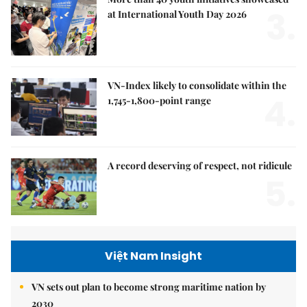
3.
at International Youth Day 2026
VN-Index likely to consolidate within the
4.
1,745-1,800-point range
A record deserving of respect, not ridicule
5.
Việt Nam Insight
VN sets out plan to become strong maritime nation by
2030