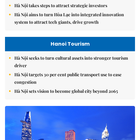
Hà Nội takes steps to attract strategic investors
Hà Nội aims to turn Hòa Lạc into integrated innovation
system to attract tech giants, drive growth
Hanoi Tourism
Hà Nội seeks to turn cultural assets into stronger tourism
driver
Hà Nội targets 30 per cent public transport use to ease
congestion
Hà Nội sets vision to become global city beyond 2065