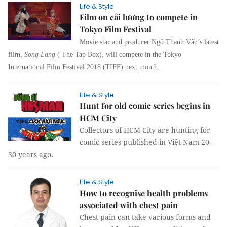
Life & Style
Film on cải lương to compete in
Tokyo Film Festival
Movie star and producer Ngô Thanh Vân’s latest
film,
Song Lang
( The Tap Box), will compete in the Tokyo
International Film Festival 2018 (TIFF) next month.
Life & Style
Hunt for old comic series begins in
HCM City
Collectors of HCM City are hunting for
comic series published in Việt Nam 20-
30 years ago.
Life & Style
How to recognise health problems
associated with chest pain
Chest pain can take various forms and