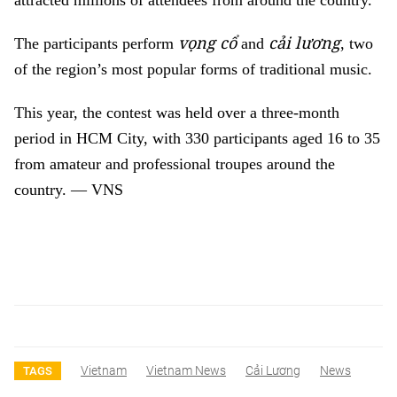
attracted millions of attendees from around the country.
vọng cổ
cải lương
The participants perform
and
, two
of the region’s most popular forms of traditional music.
This year, the contest
was held over a three-month
period in HCM City, with 330 participants aged 16 to 35
from amateur and professional troupes around the
country.
— VNS
Vietnam
Vietnam News
Cải Lương
News
TAGS