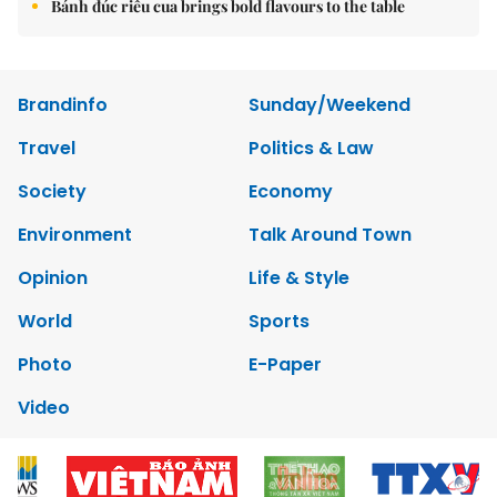
Bánh đúc riêu cua brings bold flavours to the table
Brandinfo
Sunday/Weekend
Travel
Politics & Law
Society
Economy
Environment
Talk Around Town
Opinion
Life & Style
World
Sports
Photo
E-Paper
Video