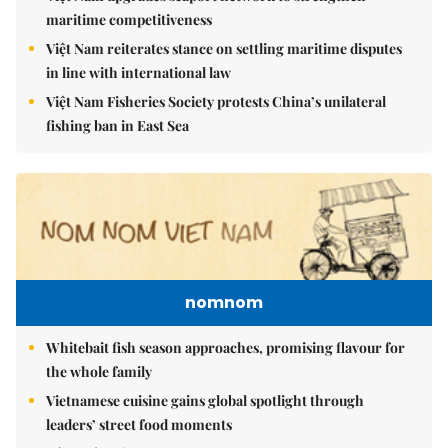
maritime competitiveness
Việt Nam reiterates stance on settling maritime disputes
in line with international law
Việt Nam Fisheries Society protests China’s unilateral
fishing ban in East Sea
nomnom
Whitebait fish season approaches, promising flavour for
the whole family
Vietnamese cuisine gains global spotlight through
leaders’ street food moments