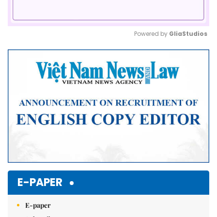
Powered by 
GliaStudios
Mute
E-PAPER
E-paper