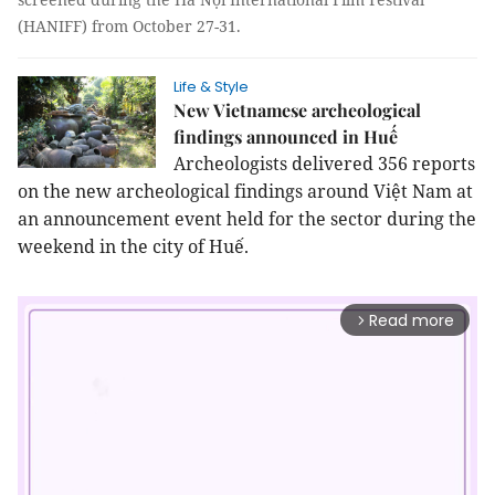
(HANIFF) from October 27-31.
Life & Style
New Vietnamese archeological
findings announced in Huế
Archeologists delivered 356 reports
on the new archeological findings around Việt
Nam
at
an announcement event held for the sector during the
weekend in the city of
Huế
.
Read more
arrow_forward_ios