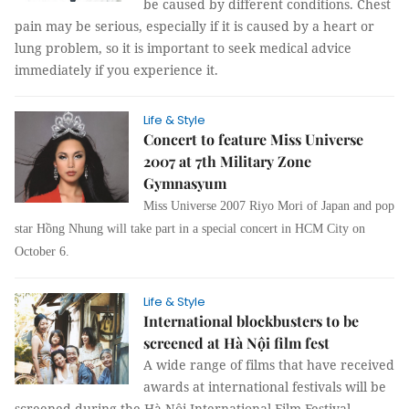
be caused by different conditions. Chest
pain may be serious, especially if it is caused by a heart or
lung problem, so it is important to seek medical advice
immediately if you experience it.
Life & Style
Concert to feature Miss Universe
2007 at 7th Military Zone
Gymnasyum
Miss Universe 2007 Riyo Mori of Japan and pop
star Hồng Nhung will take part in a special concert in HCM City on
October 6.
Life & Style
International blockbusters to be
screened at Hà Nội film fest
A wide range of films that have received
awards at international festivals will be
screened during the Hà Nội International Film Festival