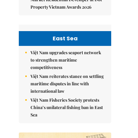
Property Vietnam Awards 2026
East Sea
Việt Nam upgrades seaport network
to strengthen maritime
competitiveness
Việt Nam reiterates stance on settling
maritime disputes in line with
international law
Việt Nam Fisheries Society protests
China’s unilateral fishing ban in East
Sea