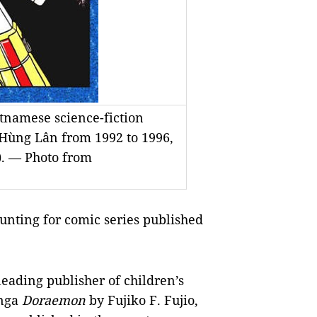
tnamese science-fiction
 Hùng Lân from 1992 to 1996,
). — Photo from
nting for comic series published
eading publisher of children’s
anga
Doraemon
by Fujiko F. Fujio,