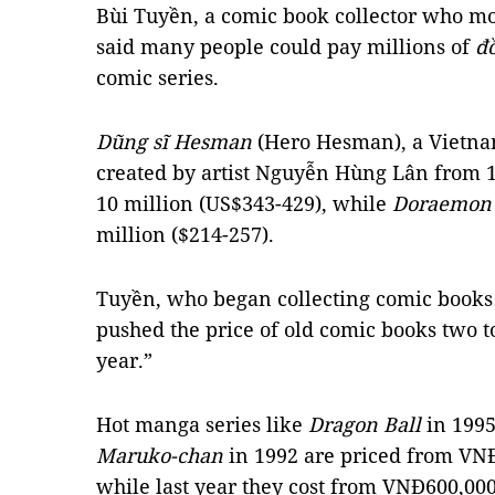
Bùi Tuyền, a comic book collector who m
said many people could pay millions of
đ
comic series.
Dũng sĩ Hesman
(Hero Hesman), a Vietnam
created by artist Nguyễn Hùng Lân from 19
10 million (US$343-429), while
Doraemo
million ($214-257).
Tuyền, who began collecting comic books f
pushed the price of old comic books two to
year.”
Hot manga series like
Dragon Ball
in 199
Maruko-chan
in 1992 are priced from VNĐ1
while last year they cost from VNĐ600,000