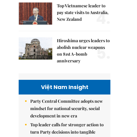
Top Vietnamese leader to
4.
pay state visits to Australia,
New Zealand
Hiroshima urges leaders to
5.
abolish nuclear weapons
on 81st A-bomb
anniversary
Việt Nam Insight
Party Central Committee adopts new
mindset for national security, social
development in new era
Top leader calls for stronger action to
turn Party decisions into tangible