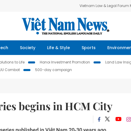
Vietnam Law & Legal Forum
Tech
Society
Life & Style
Sports
Environme
lutions to Life
Hanoi Investment Promotion
Land Law Insi
IUU Combat
500-day campaign
ries begins in HCM City
 series published in Việt Nam 20-30 years ago.