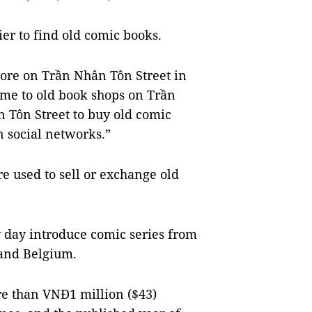
ier to find old comic books.
ore on Trần Nhân Tôn Street in
came to old book shops on Trần
n Tôn Street to buy old comic
n social networks.”
e used to sell or exchange old
 day introduce comic series from
 and Belgium.
ore than VNĐ1 million ($43)