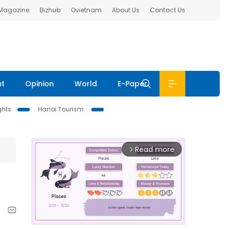
 Magazine
Bizhub
Ovietnam
About Us
Contact Us
nt
Opinion
World
E-Paper
ghts
Hanoi Tourism
Read more
arrow_forward_ios