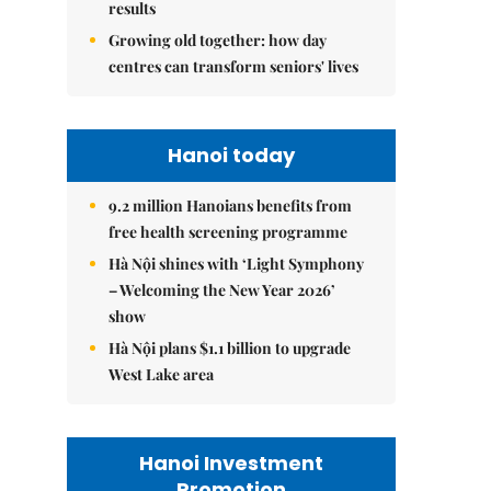
results
Growing old together: how day
centres can transform seniors' lives
Hanoi today
9.2 million Hanoians benefits from
free health screening programme
Hà Nội shines with ‘Light Symphony
– Welcoming the New Year 2026’
show
Hà Nội plans $1.1 billion to upgrade
West Lake area
Hanoi Investment
Promotion