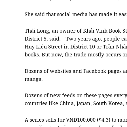
She said that social media has made it eas
Thái Long, an owner of Khải Vinh Book St
District 5, said: “Two years ago, people 
Huy Liệu Street in District 10 or Trần Nhâ
books. But now, the trade mostly occurs o
Dozens of websites and Facebook pages ar
manga.
Dozens of new feeds on these pages every
countries like China, Japan, South Korea,
A series sells for VNĐ100,000 ($4.3) to m