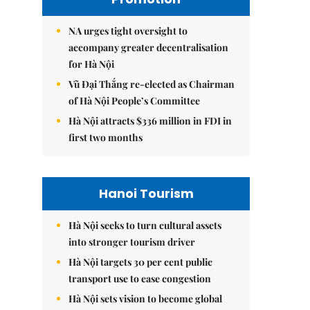
NA urges tight oversight to
accompany greater decentralisation
for Hà Nội
Vũ Đại Thắng re-elected as Chairman
of Hà Nội People’s Committee
Hà Nội attracts $336 million in FDI in
first two months
Hanoi Tourism
Hà Nội seeks to turn cultural assets
into stronger tourism driver
Hà Nội targets 30 per cent public
transport use to ease congestion
Hà Nội sets vision to become global