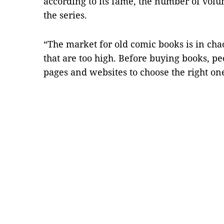
according to its fame, the number of volu
the series.
“The market for old comic books is in cha
that are too high. Before buying books, p
pages and websites to choose the right o