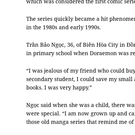
which was considered the first comic seri
The series quickly became a hit phenom
in the 1980s and early 1990s.
Trần Bảo Ngọc, 36, of Biên Hòa City in Đồ
in primary school when Doraemon was re
“I was jealous of my friend who could buy
secondary student, I could save my small
books. I was very happy.”
Ngọc said when she was a child, there wa
were special. “I am now grown up and ca
those old manga series that remind me of