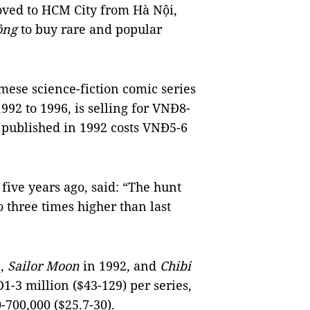
oved to HCM City from Hà Nội,
ồng
to buy rare and popular
ese science-fiction comic series
92 to 1996, is selling for VNĐ8-
n
published in 1992 costs VNĐ5-6
ive years ago, said: “The hunt
 three times higher than last
5,
Sailor Moon
in 1992, and
Chibi
-3 million ($43-129) per series,
-700,000 ($25.7-30).