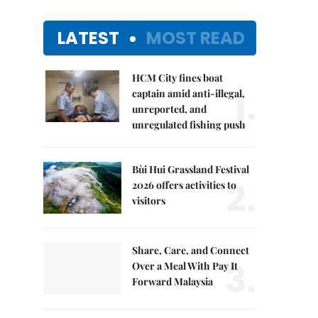
LATEST
MOST READ
HCM City fines boat
1.
captain amid anti-illegal,
unreported, and
unregulated fishing push
Bùi Hui Grassland Festival
2.
2026 offers activities to
visitors
Share, Care, and Connect
3.
Over a Meal With Pay It
Forward Malaysia