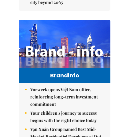
city beyond 2065
Brandinfo
Vorwerk opens Việt Nam office,
reinforcing long-term investment
commitment
Your children's journey to success
begins with the right choice today
Vạn Xuân Group named Best Mid-
Market Residential Developer at Dot