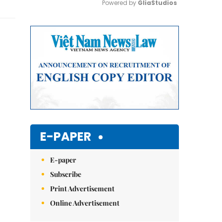
Powered by 
GliaStudios
Mute
E-PAPER
E-paper
Subscribe
Print Advertisement
Online Advertisement