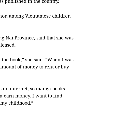
es published in the country.
enon among Vietnamese children
ng Nai Province, said that she was
leased.
 the book,” she said. “When I was
 amount of money to rent or buy
s no internet, so manga books
n earn money. I want to find
 my childhood.”