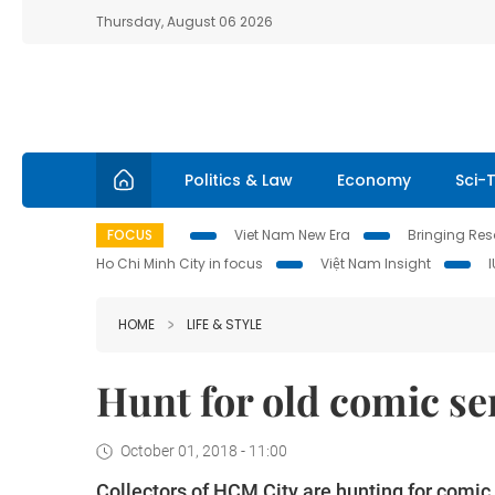
Thursday, August 06 2026
Politics & Law
Economy
Sci-
FOCUS
Viet Nam New Era
Bringing Reso
Ho Chi Minh City in focus
Việt Nam Insight
HOME
LIFE & STYLE
Hunt for old comic se
October 01, 2018 - 11:00
Collectors of HCM City are hunting for comic