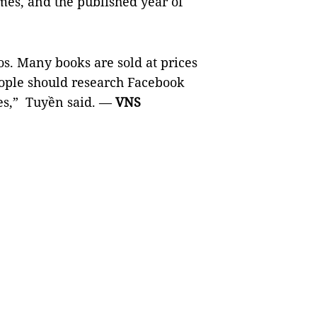
mes, and the published year of
os. Many books are sold at prices
eople should research Facebook
nes,” Tuyền said. —
VNS