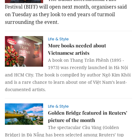
Festival (BIFF) will open next month, organisers said
on Tuesday as they look to end years of turmoil
surrounding the event.
Life & Style
More books needed about
Vietnamese artists
A book on Thang Trần Phềnh (1895 -
1973) was recently launched in Hà Nội
and HCM City. The book is compiled by author Ngô Kim Khôi
and is a rare chance to learn about one of Việt Nam’s least-
documented artists.
Life & Style
Golden Bridge featured in Reuters’
picture of the month
The spectacular Cầu Vàng (Golden
Bridge) in Đà Nẵng has been selected among Reuters’ top