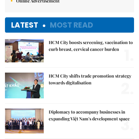
Online Advertisement
LATEST
MOST READ
HCM City boosts screening, vaccination to
1.
curb breast, cervical cancer burden
HCM City shifts trade promotion strategy
2.
towards digitalisation
Diplomacy to accompany businesses in
3.
expanding Việt Nam's development space