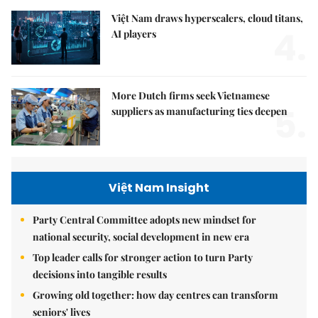
Việt Nam draws hyperscalers, cloud titans,
4.
AI players
More Dutch firms seek Vietnamese
5.
suppliers as manufacturing ties deepen
Việt Nam Insight
Party Central Committee adopts new mindset for
national security, social development in new era
Top leader calls for stronger action to turn Party
decisions into tangible results
Growing old together: how day centres can transform
seniors' lives