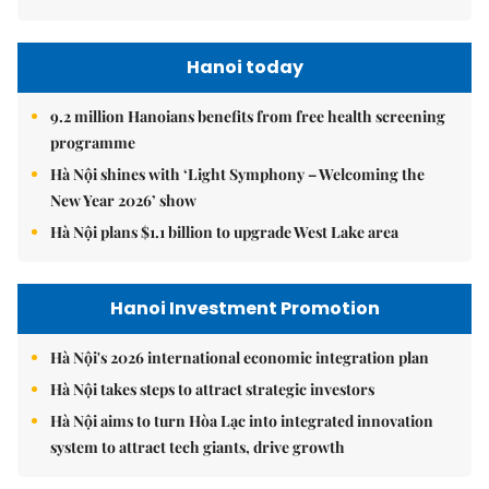
Hanoi today
9.2 million Hanoians benefits from free health screening
programme
Hà Nội shines with ‘Light Symphony – Welcoming the
New Year 2026’ show
Hà Nội plans $1.1 billion to upgrade West Lake area
Hanoi Investment Promotion
Hà Nội's 2026 international economic integration plan
Hà Nội takes steps to attract strategic investors
Hà Nội aims to turn Hòa Lạc into integrated innovation
system to attract tech giants, drive growth