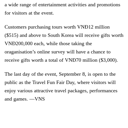
a wide range of entertainment activities and promotions
for visitors at the event.
Customers purchasing tours worth VNĐ12 million
($515) and above to South Korea will receive gifts worth
VNĐ200,000 each, while those taking the
oraganisation’s online survey will have a chance to
receive gifts worth a total of VNĐ70 million ($3,000).
The last day of the event, September 8, is open to the
public as the Travel Fun Fair Day, where visitors will
enjoy various attractive travel packages, performances
and games. —VNS