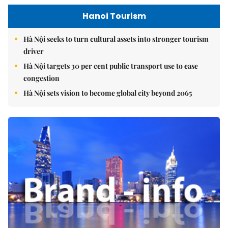
Hanoi Tourism
Hà Nội seeks to turn cultural assets into stronger tourism
driver
Hà Nội targets 30 per cent public transport use to ease
congestion
Hà Nội sets vision to become global city beyond 2065