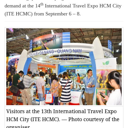
th
demand at the 14
International Travel Expo HCM City
(ITE HCMC) from September 6 – 8.
Visitors at the 13th International Travel Expo
HCM City (ITE HCMC). — Photo courtesy of the
organiser