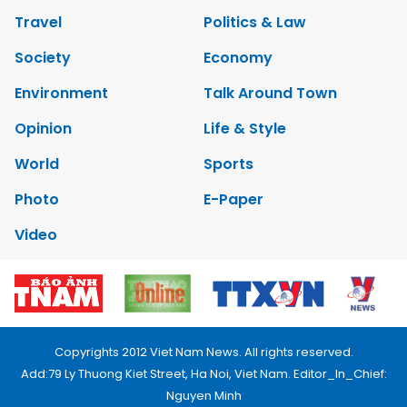
Travel
Politics & Law
Society
Economy
Environment
Talk Around Town
Opinion
Life & Style
World
Sports
Photo
E-Paper
Video
Copyrights 2012 Viet Nam News. All rights reserved.
Add:79 Ly Thuong Kiet Street, Ha Noi, Viet Nam. Editor_In_Chief:
Nguyen Minh