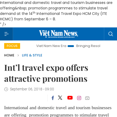
International and domestic travel and tourism businesses are
offering&nbsp; promotion programmes to stimulate travel
th
demand at the 14
International Travel Expo HCM City (ITE
HCMC) from September 6 – 8.
" />
Viet Nam New Era
Bringing Resolutions to Life
FOCUS
HOME
LIFE & STYLE
Int’l travel expo offers
attractive promotions
September 06, 2018 - 09:00
International and domestic travel and tourism businesses
are offering promotion programmes to stimulate travel