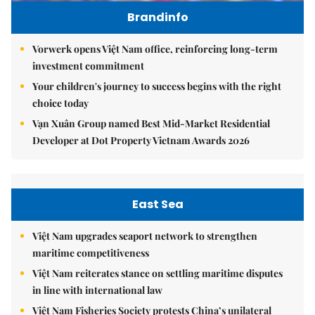
Brandinfo
Vorwerk opens Việt Nam office, reinforcing long-term
investment commitment
Your children's journey to success begins with the right
choice today
Vạn Xuân Group named Best Mid-Market Residential
Developer at Dot Property Vietnam Awards 2026
East Sea
Việt Nam upgrades seaport network to strengthen
maritime competitiveness
Việt Nam reiterates stance on settling maritime disputes
in line with international law
Việt Nam Fisheries Society protests China’s unilateral