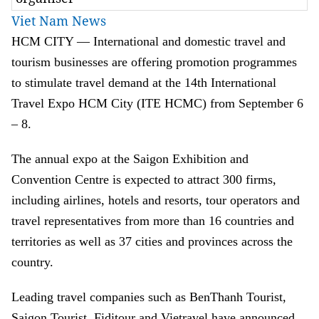
Viet Nam News
HCM CITY — International and domestic travel and
tourism businesses are offering promotion programmes
to stimulate travel demand at the 14th International
Travel Expo HCM City (ITE HCMC) from September 6
– 8.
The annual expo at the Saigon Exhibition and
Convention Centre is expected to attract 300 firms,
including airlines, hotels and resorts, tour operators and
travel representatives from more than 16 countries and
territories as well as 37 cities and provinces across the
country.
Leading travel companies such as BenThanh Tourist,
Saigon Tourist, Fiditour and Vietravel have announced