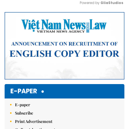
Powered by 
GliaStudios
Mute
E-PAPER
E-paper
Subscribe
Print Advertisement