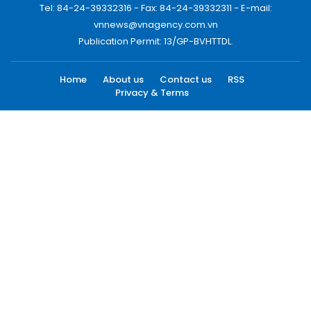
Tel: 84-24-39332316 - Fax: 84-24-39332311 - E-mail:
vnnews@vnagency.com.vn
Publication Permit: 13/GP-BVHTTDL.
Home
About us
Contact us
RSS
Privacy & Terms