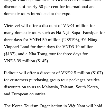
discounts of nearly 50 per cent for international and
domestic tours introduced at the expo.
Vietravel will offer a discount of VNĐ1 million for
many domestic tours such as Hà Nội- Sapa- Fansipan for
three days for VNĐ4.59 million (US$196), Đà Nẵng-
Vinpearl Land for three days for VNĐ3.19 million
($137), and a Nha Trang tour for three days for
VNĐ3.39 million ($145).
Fiditour will offer a discount of VNĐ2.5 million ($107)
for customers purchasing group tour packages besides
discounts on tours to Malaysia, Taiwan, South Korea,
and European countries.
The Korea Tourism Organisation in Việt Nam will hold