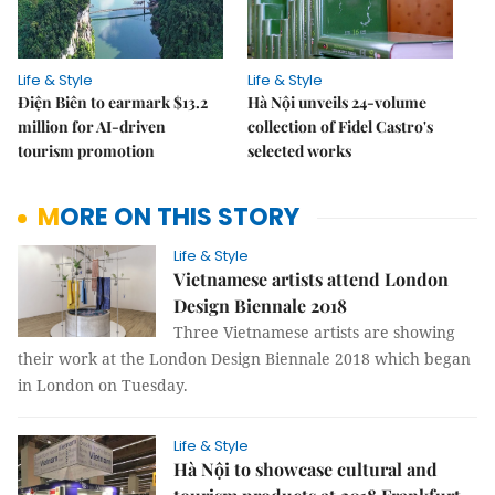
Life & Style
Life & Style
Điện Biên to earmark $13.2
Hà Nội unveils 24-volume
million for AI-driven
collection of Fidel Castro's
tourism promotion
selected works
MORE ON THIS STORY
Life & Style
Vietnamese artists attend London
Design Biennale 2018
Three Vietnamese artists are showing
their work at the London Design Biennale 2018 which began
in London on Tuesday.
Life & Style
Hà Nội to showcase cultural and