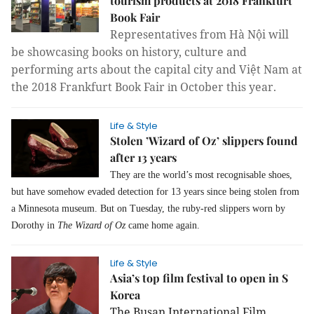
tourism products at 2018 Frankfurt
Book Fair
Representatives from Hà Nội will
be showcasing
books on history, culture and
performing arts about the capital city and Việt Nam at
the 2018 Frankfurt Book Fair
n October this year.
i
Life & Style
Stolen ’Wizard of Oz’ slippers found
after 13 years
They are the world’s most recognisable shoes,
but have somehow evaded detection for 13 years since being stolen from
a Minnesota museum. But on Tuesday, the ruby-red slippers worn by
Dorothy in
The Wizard of Oz
came home again.
Life & Style
Asia’s top film festival to open in S
Korea
The Busan International Film