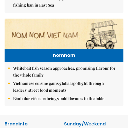
fishing ban in East Sea
nomnom
Whitebait fish season approaches, promising flavour for
the whole family
Vietnamese cuisine gains global spotlight through
leaders’ street food moments
Bánh đúc riêu cua brings bold flavours to the table
Brandinfo
Sunday/Weekend