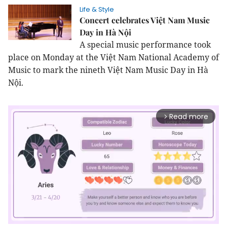
Life & Style
Concert celebrates Việt Nam Music
Day in Hà Nội
A special music performance took
place on Monday at the Việt Nam National Academy of
Music to mark the nineth Việt Nam Music Day in Hà
Nội.
Read more
arrow_forward_ios