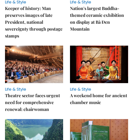
Life & Style
Life & Style
Keeper of history: Man
Nation's largest Buddha-
preserves images of late
themed ceramic exhibition
President, national
on display at Bà Đen
sovereignty through postage
Mountain
stamps
Life & Style
Life & Style
Theatre sector faces urgent
A weekend home for ancient
need for comprehensive
chamber music
renewal: chairwoman