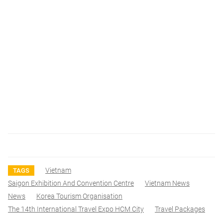
Vietnam
TAGS
Saigon Exhibition And Convention Centre
Vietnam News
News
Korea Tourism Organisation
The 14th International Travel Expo HCM City
Travel Packages