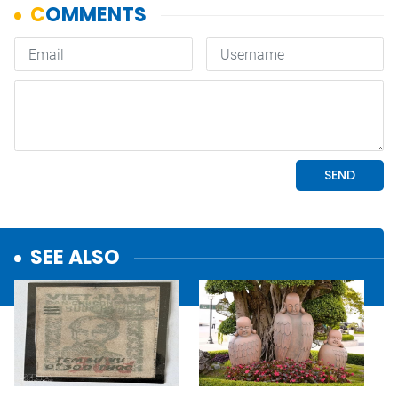
SEE ALSO