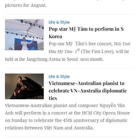
pictures for August.
Life & Style
Pop star Mỹ Tâm to perform in S
Korea
Pop star Mỹ Tâm’s free concert,
Mối Tình
st
(The First Love), will be
Đầu Mỹ Tâm- 1
held at the Jangchung Arena in Seoul next month.
Life & Style
Vietnamese-Australian pianist to
celebrate VN-Australia diplomatic
ties
Vietnamese-Australian pianist and composer Nguyễn Vân
Anh will perform in a concert at the HCM City Opera House
on Sunday to celebrate the 45th anniversary of diplomatic
relations between Việt Nam and Australia.